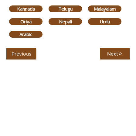
Kannada
Telugu
Malayalam
Oriya
Nepali
Urdu
Arabic
Previous
Next