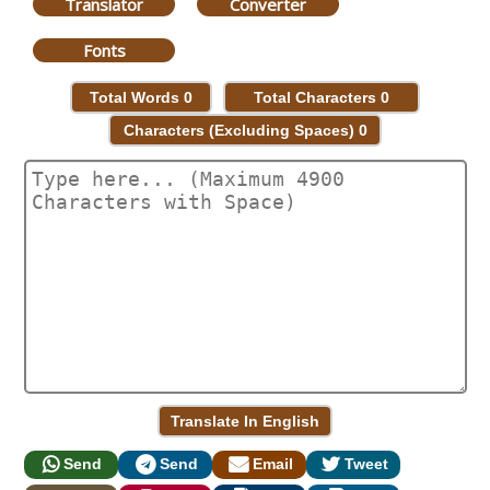
Translator
Converter
Fonts
Total Words
0
Total Characters
0
Characters (Excluding Spaces)
0
Send
Send
Email
Tweet