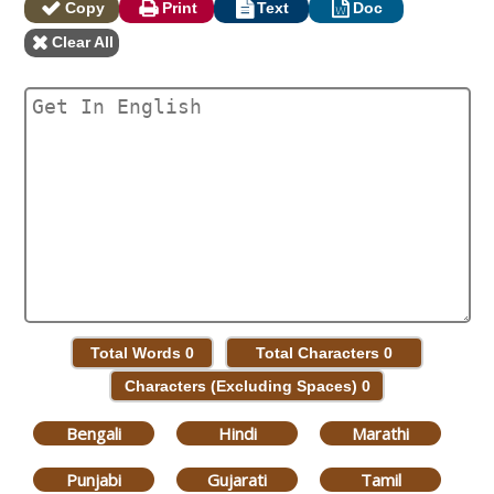
Copy
Print
Text
Doc
Clear All
Total Words
0
Total Characters
0
Characters (Excluding Spaces)
0
Bengali
Hindi
Marathi
Punjabi
Gujarati
Tamil