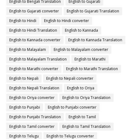
English to Bengali Translation
English to Gujarati
English to Gujarati converter
English to Gujarati Translation
English to Hindi
English to Hindi converter
English to Hindi Translation
English to Kannada
English to Kannada converter
English to Kannada Translation
English to Malayalam
English to Malayalam converter
English to Malayalam Translation
English to Marathi
English to Marathi converter
English to Marathi Translation
English to Nepali
English to Nepali converter
English to Nepali Translation
English to Oriya
English to Oriya converter
English to Oriya Translation
English to Punjabi
English to Punjabi converter
English to Punjabi Translation
English to Tamil
English to Tamil converter
English to Tamil Translation
English to Telugu
English to Telugu converter