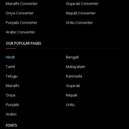
Marathi Converter
Gujarati Converter
Oriya Converter
Nepali Converter
Punjabi Converter
Urdu Converter
Arabic Converter
OUR POPULAR PAGES
Hindi
Bengali
Tamil
Malayalam
Telugu
Kannada
Marathi
Gujarati
Oriya
Nepali
Punjabi
Urdu
Arabic
FONTS