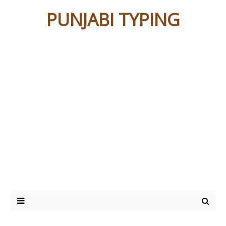
PUNJABI TYPING