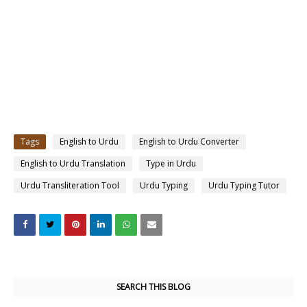
Tags
English to Urdu
English to Urdu Converter
English to Urdu Translation
Type in Urdu
Urdu Transliteration Tool
Urdu Typing
Urdu Typing Tutor
SEARCH THIS BLOG