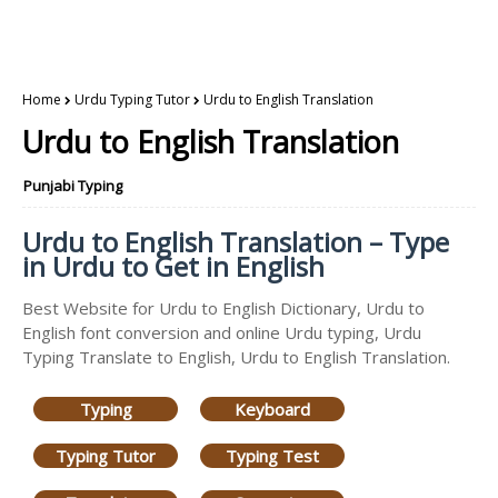
Home
Urdu Typing Tutor
Urdu to English Translation
Urdu to English Translation
Punjabi Typing
Urdu to English Translation – Type
in Urdu to Get in English
Best Website for Urdu to English Dictionary, Urdu to
English font conversion and online Urdu typing, Urdu
Typing Translate to English, Urdu to English Translation.
Typing
Keyboard
Typing Tutor
Typing Test