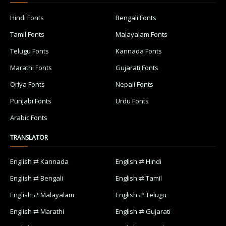
Hindi Fonts
Bengali Fonts
Tamil Fonts
Malayalam Fonts
Telugu Fonts
Kannada Fonts
Marathi Fonts
Gujarati Fonts
Oriya Fonts
Nepali Fonts
Punjabi Fonts
Urdu Fonts
Arabic Fonts
TRANSLATOR
English ⇄ Kannada
English ⇄ Hindi
English ⇄ Bengali
English ⇄ Tamil
English ⇄ Malayalam
English ⇄ Telugu
English ⇄ Marathi
English ⇄ Gujarati