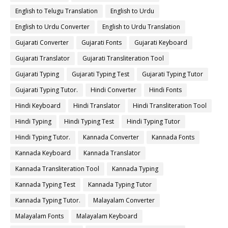
English to Telugu Translation
English to Urdu
English to Urdu Converter
English to Urdu Translation
Gujarati Converter
Gujarati Fonts
Gujarati Keyboard
Gujarati Translator
Gujarati Transliteration Tool
Gujarati Typing
Gujarati Typing Test
Gujarati Typing Tutor
Gujarati Typing Tutor.
Hindi Converter
Hindi Fonts
Hindi Keyboard
Hindi Translator
Hindi Transliteration Tool
Hindi Typing
Hindi Typing Test
Hindi Typing Tutor
Hindi Typing Tutor.
Kannada Converter
Kannada Fonts
Kannada Keyboard
Kannada Translator
Kannada Transliteration Tool
Kannada Typing
Kannada Typing Test
Kannada Typing Tutor
Kannada Typing Tutor.
Malayalam Converter
Malayalam Fonts
Malayalam Keyboard