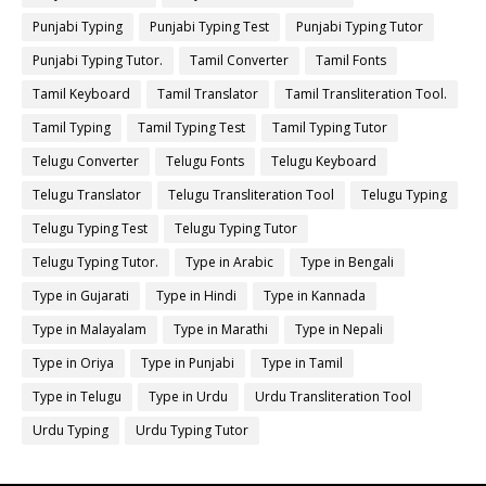
Punjabi Typing
Punjabi Typing Test
Punjabi Typing Tutor
Punjabi Typing Tutor.
Tamil Converter
Tamil Fonts
Tamil Keyboard
Tamil Translator
Tamil Transliteration Tool.
Tamil Typing
Tamil Typing Test
Tamil Typing Tutor
Telugu Converter
Telugu Fonts
Telugu Keyboard
Telugu Translator
Telugu Transliteration Tool
Telugu Typing
Telugu Typing Test
Telugu Typing Tutor
Telugu Typing Tutor.
Type in Arabic
Type in Bengali
Type in Gujarati
Type in Hindi
Type in Kannada
Type in Malayalam
Type in Marathi
Type in Nepali
Type in Oriya
Type in Punjabi
Type in Tamil
Type in Telugu
Type in Urdu
Urdu Transliteration Tool
Urdu Typing
Urdu Typing Tutor