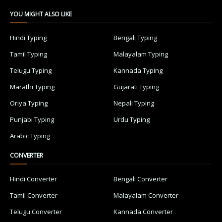
YOU MIGHT ALSO LIKE
Hindi Typing
Bengali Typing
Tamil Typing
Malayalam Typing
Telugu Typing
Kannada Typing
Marathi Typing
Gujarati Typing
Oriya Typing
Nepali Typing
Punjabi Typing
Urdu Typing
Arabic Typing
CONVERTER
Hindi Converter
Bengali Converter
Tamil Converter
Malayalam Converter
Telugu Converter
Kannada Converter