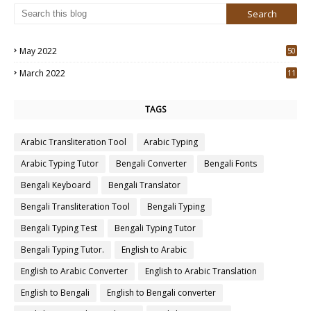
May 2022
50
3
March 2022
11
7
TAGS
Arabic Transliteration Tool
Arabic Typing
Arabic Typing Tutor
Bengali Converter
Bengali Fonts
Bengali Keyboard
Bengali Translator
Bengali Transliteration Tool
Bengali Typing
Bengali Typing Test
Bengali Typing Tutor
Bengali Typing Tutor.
English to Arabic
English to Arabic Converter
English to Arabic Translation
English to Bengali
English to Bengali converter