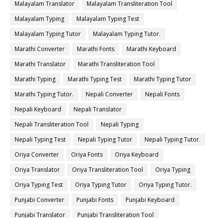
Malayalam Translator
Malayalam Transliteration Tool
Malayalam Typing
Malayalam Typing Test
Malayalam Typing Tutor
Malayalam Typing Tutor.
Marathi Converter
Marathi Fonts
Marathi Keyboard
Marathi Translator
Marathi Transliteration Tool
Marathi Typing
Marathi Typing Test
Marathi Typing Tutor
Marathi Typing Tutor.
Nepali Converter
Nepali Fonts
Nepali Keyboard
Nepali Translator
Nepali Transliteration Tool
Nepali Typing
Nepali Typing Test
Nepali Typing Tutor
Nepali Typing Tutor.
Oriya Converter
Oriya Fonts
Oriya Keyboard
Oriya Translator
Oriya Transliteration Tool
Oriya Typing
Oriya Typing Test
Oriya Typing Tutor
Oriya Typing Tutor.
Punjabi Converter
Punjabi Fonts
Punjabi Keyboard
Punjabi Translator
Punjabi Transliteration Tool