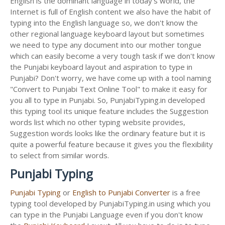
English is the dominant language in today's world, the
Internet is full of English content we also have the habit of
typing into the English language so, we don't know the
other regional language keyboard layout but sometimes
we need to type any document into our mother tongue
which can easily become a very tough task if we don't know
the Punjabi keyboard layout and aspiration to type in
Punjabi? Don't worry, we have come up with a tool naming
"Convert to Punjabi Text Online Tool" to make it easy for
you all to type in Punjabi. So, PunjabiTyping.in developed
this typing tool its unique feature includes the Suggestion
words list which no other typing website provides,
Suggestion words looks like the ordinary feature but it is
quite a powerful feature because it gives you the flexibility
to select from similar words.
Punjabi Typing
Punjabi Typing
or
English to Punjabi Converter
is a free
typing tool developed by PunjabiTyping.in using which you
can type in the Punjabi Language even if you don't know