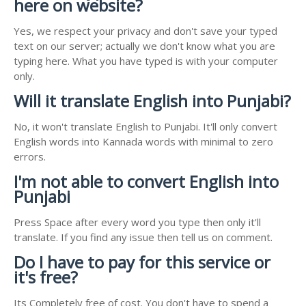
here on website?
Yes, we respect your privacy and don't save your typed
text on our server; actually we don't know what you are
typing here. What you have typed is with your computer
only.
Will it translate English into Punjabi?
No, it won't translate English to Punjabi. It'll only convert
English words into Kannada words with minimal to zero
errors.
I'm not able to convert English into
Punjabi
Press Space after every word you type then only it'll
translate. If you find any issue then tell us on comment.
Do I have to pay for this service or
it's free?
Its Completely free of cost. You don't have to spend a