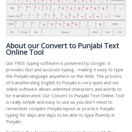
About our Convert to Punjabi Text
Online Tool
Our FREE typing software is powered by Google. It
provides fast and accurate typing - making it easy to type
the Punjabi language anywhere on the Web. The process
of transliterating English to Punjabi is very quick and our
online software allows unlimited characters and words to
be transliterated. Our Convert to Punjabi Text Online Tool
is really simple and easy to use as you don't need to
remember complex Punjabi layout or practice Punjabi
typing for days and days to be able to type fluently in
Punjabi.