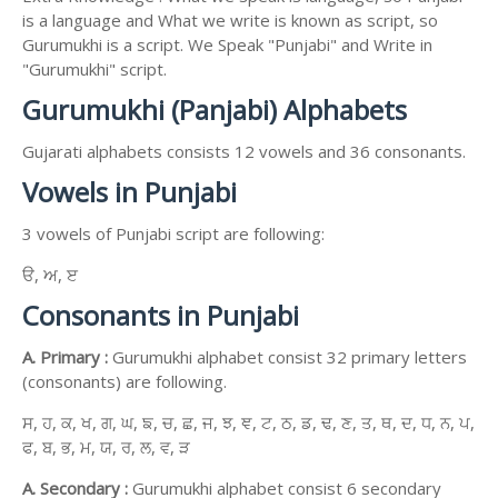
is a language and What we write is known as script, so
Gurumukhi is a script. We Speak "Punjabi" and Write in
"Gurumukhi" script.
Gurumukhi (Panjabi) Alphabets
Gujarati alphabets consists 12 vowels and 36 consonants.
Vowels in Punjabi
3 vowels of Punjabi script are following:
ੳ, ਅ, ੲ
Consonants in Punjabi
A. Primary :
Gurumukhi alphabet consist 32 primary letters
(consonants) are following.
ਸ, ਹ, ਕ, ਖ, ਗ, ਘ, ਙ, ਚ, ਛ, ਜ, ਝ, ਞ, ਟ, ਠ, ਡ, ਢ, ਣ, ਤ, ਥ, ਦ, ਧ, ਨ, ਪ,
ਫ, ਬ, ਭ, ਮ, ਯ, ਰ, ਲ, ਵ, ੜ
A. Secondary :
Gurumukhi alphabet consist 6 secondary