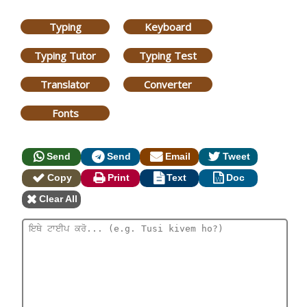
Typing
Keyboard
Typing Tutor
Typing Test
Translator
Converter
Fonts
Send
Send
Email
Tweet
Copy
Print
Text
Doc
Clear All