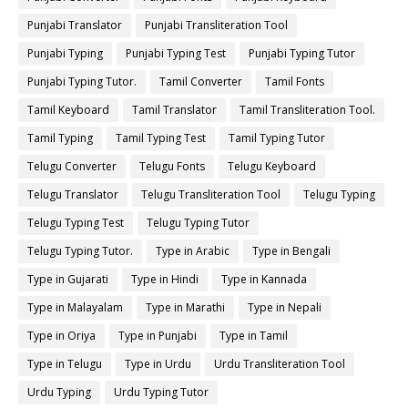
Punjabi Translator
Punjabi Transliteration Tool
Punjabi Typing
Punjabi Typing Test
Punjabi Typing Tutor
Punjabi Typing Tutor.
Tamil Converter
Tamil Fonts
Tamil Keyboard
Tamil Translator
Tamil Transliteration Tool.
Tamil Typing
Tamil Typing Test
Tamil Typing Tutor
Telugu Converter
Telugu Fonts
Telugu Keyboard
Telugu Translator
Telugu Transliteration Tool
Telugu Typing
Telugu Typing Test
Telugu Typing Tutor
Telugu Typing Tutor.
Type in Arabic
Type in Bengali
Type in Gujarati
Type in Hindi
Type in Kannada
Type in Malayalam
Type in Marathi
Type in Nepali
Type in Oriya
Type in Punjabi
Type in Tamil
Type in Telugu
Type in Urdu
Urdu Transliteration Tool
Urdu Typing
Urdu Typing Tutor