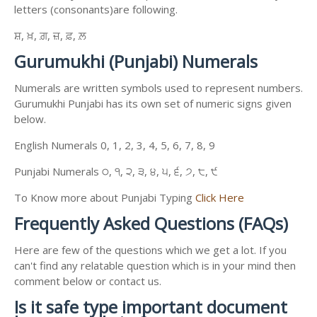
letters (consonants)are following.
ਸ਼, ਖ਼, ਗ਼, ਜ਼, ਫ਼, ਲ਼
Gurumukhi (Punjabi) Numerals
Numerals are written symbols used to represent numbers.
Gurumukhi Punjabi has its own set of numeric signs given
below.
English Numerals 0, 1, 2, 3, 4, 5, 6, 7, 8, 9
Punjabi Numerals ੦, ੧, ੨, ੩, ੪, ੫, ੬, ੭, ੮, ੯
To Know more about Punjabi Typing
Click Here
Frequently Asked Questions (FAQs)
Here are few of the questions which we get a lot. If you
can't find any relatable question which is in your mind then
comment below or contact us.
Is it safe type important document