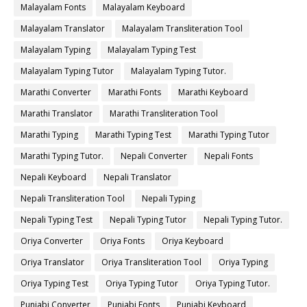
Malayalam Fonts
Malayalam Keyboard
Malayalam Translator
Malayalam Transliteration Tool
Malayalam Typing
Malayalam Typing Test
Malayalam Typing Tutor
Malayalam Typing Tutor.
Marathi Converter
Marathi Fonts
Marathi Keyboard
Marathi Translator
Marathi Transliteration Tool
Marathi Typing
Marathi Typing Test
Marathi Typing Tutor
Marathi Typing Tutor.
Nepali Converter
Nepali Fonts
Nepali Keyboard
Nepali Translator
Nepali Transliteration Tool
Nepali Typing
Nepali Typing Test
Nepali Typing Tutor
Nepali Typing Tutor.
Oriya Converter
Oriya Fonts
Oriya Keyboard
Oriya Translator
Oriya Transliteration Tool
Oriya Typing
Oriya Typing Test
Oriya Typing Tutor
Oriya Typing Tutor.
Punjabi Converter
Punjabi Fonts
Punjabi Keyboard