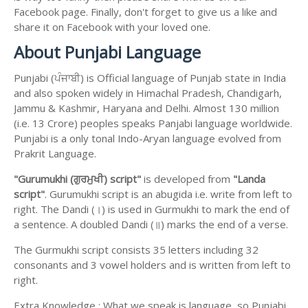
Facebook page. Finally, don't forget to give us a like and
share it on Facebook with your loved one.
About Punjabi Language
Punjabi (ਪੰਜਾਬੀ) is Official language of Punjab state in India
and also spoken widely in Himachal Pradesh, Chandigarh,
Jammu & Kashmir, Haryana and Delhi. Almost 130 million
(i.e. 13 Crore) peoples speaks Panjabi language worldwide.
Punjabi is a only tonal Indo-Aryan language evolved from
Prakrit Language.
"Gurumukhi (ਗੁਰਮੁਖੀ) script"
is developed from
"Landa
script"
. Gurumukhi script is an abugida i.e. write from left to
right. The Dandi (।) is used in Gurmukhi to mark the end of
a sentence. A doubled Dandi (॥) marks the end of a verse.
The Gurmukhi script consists 35 letters including 32
consonants and 3 vowel holders and is written from left to
right.
Extra Knowledge : What we speak is language, so Punjabi