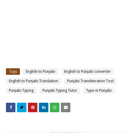
Tags
English to Punjabi
English to Punjabi converter
English to Punjabi Translation
Punjabi Transliteration Tool
Punjabi Typing
Punjabi Typing Tutor
Type in Punjabi