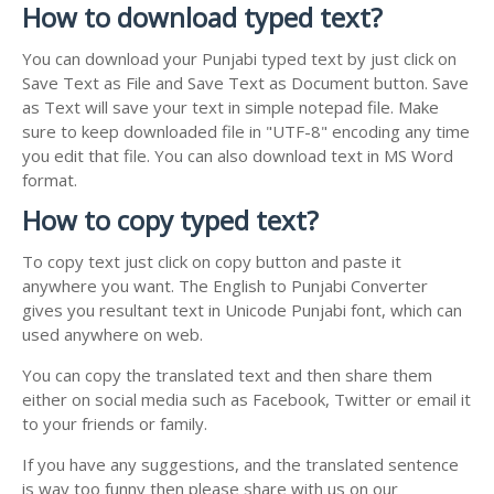
How to download typed text?
You can download your Punjabi typed text by just click on
Save Text as File and Save Text as Document button. Save
as Text will save your text in simple notepad file. Make
sure to keep downloaded file in "UTF-8" encoding any time
you edit that file. You can also download text in MS Word
format.
How to copy typed text?
To copy text just click on copy button and paste it
anywhere you want. The English to Punjabi Converter
gives you resultant text in Unicode Punjabi font, which can
used anywhere on web.
You can copy the translated text and then share them
either on social media such as Facebook, Twitter or email it
to your friends or family.
If you have any suggestions, and the translated sentence
is way too funny then please share with us on our