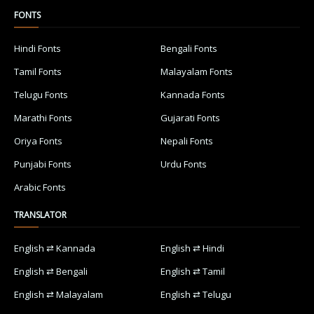
FONTS
Hindi Fonts
Bengali Fonts
Tamil Fonts
Malayalam Fonts
Telugu Fonts
Kannada Fonts
Marathi Fonts
Gujarati Fonts
Oriya Fonts
Nepali Fonts
Punjabi Fonts
Urdu Fonts
Arabic Fonts
TRANSLATOR
English ⇄ Kannada
English ⇄ Hindi
English ⇄ Bengali
English ⇄ Tamil
English ⇄ Malayalam
English ⇄ Telugu