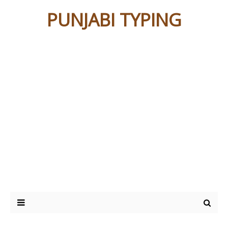
PUNJABI TYPING