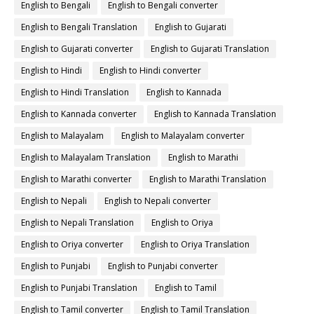
English to Bengali
English to Bengali converter
English to Bengali Translation
English to Gujarati
English to Gujarati converter
English to Gujarati Translation
English to Hindi
English to Hindi converter
English to Hindi Translation
English to Kannada
English to Kannada converter
English to Kannada Translation
English to Malayalam
English to Malayalam converter
English to Malayalam Translation
English to Marathi
English to Marathi converter
English to Marathi Translation
English to Nepali
English to Nepali converter
English to Nepali Translation
English to Oriya
English to Oriya converter
English to Oriya Translation
English to Punjabi
English to Punjabi converter
English to Punjabi Translation
English to Tamil
English to Tamil converter
English to Tamil Translation