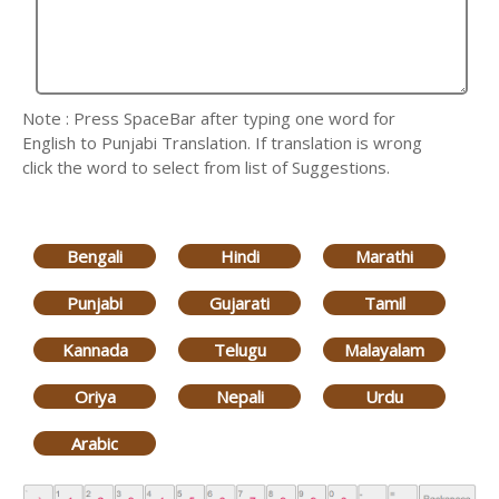
Note : Press SpaceBar after typing one word for
English to Punjabi Translation. If translation is wrong
click the word to select from list of Suggestions.
Bengali
Hindi
Marathi
Punjabi
Gujarati
Tamil
Kannada
Telugu
Malayalam
Oriya
Nepali
Urdu
Arabic