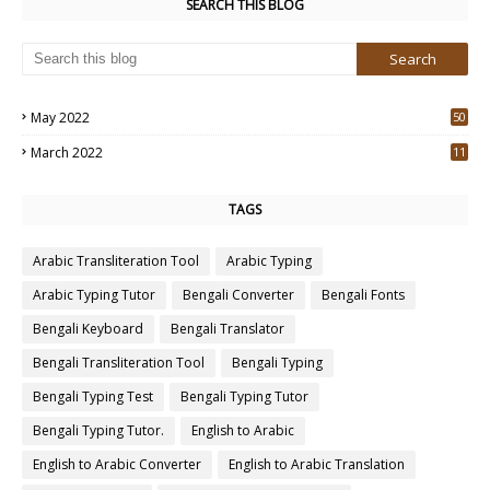
SEARCH THIS BLOG
May 2022
50
3
March 2022
11
7
TAGS
Arabic Transliteration Tool
Arabic Typing
Arabic Typing Tutor
Bengali Converter
Bengali Fonts
Bengali Keyboard
Bengali Translator
Bengali Transliteration Tool
Bengali Typing
Bengali Typing Test
Bengali Typing Tutor
Bengali Typing Tutor.
English to Arabic
English to Arabic Converter
English to Arabic Translation