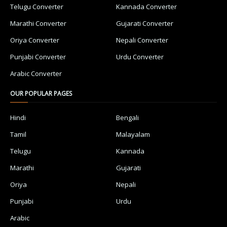
Telugu Converter
Kannada Converter
Marathi Converter
Gujarati Converter
Oriya Converter
Nepali Converter
Punjabi Converter
Urdu Converter
Arabic Converter
OUR POPULAR PAGES
Hindi
Bengali
Tamil
Malayalam
Telugu
Kannada
Marathi
Gujarati
Oriya
Nepali
Punjabi
Urdu
Arabic