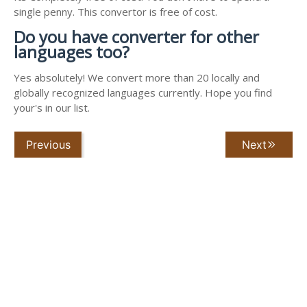
single penny. This convertor is free of cost.
Do you have converter for other
languages too?
Yes absolutely! We convert more than 20 locally and
globally recognized languages currently. Hope you find
your's in our list.
Previous
Next