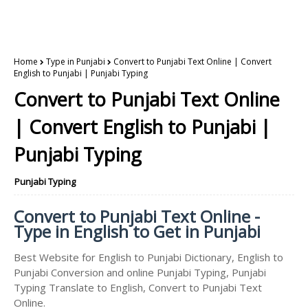
Home
Type in Punjabi
Convert to Punjabi Text Online | Convert
English to Punjabi | Punjabi Typing
Convert to Punjabi Text Online
| Convert English to Punjabi |
Punjabi Typing
Punjabi Typing
Convert to Punjabi Text Online -
Type in English to Get in Punjabi
Best Website for English to Punjabi Dictionary, English to
Punjabi Conversion and online Punjabi Typing, Punjabi
Typing Translate to English, Convert to Punjabi Text
Online.