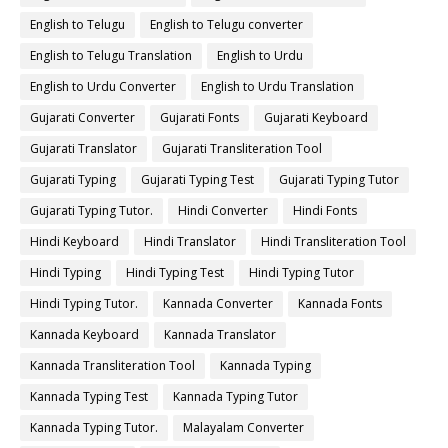
English to Telugu
English to Telugu converter
English to Telugu Translation
English to Urdu
English to Urdu Converter
English to Urdu Translation
Gujarati Converter
Gujarati Fonts
Gujarati Keyboard
Gujarati Translator
Gujarati Transliteration Tool
Gujarati Typing
Gujarati Typing Test
Gujarati Typing Tutor
Gujarati Typing Tutor.
Hindi Converter
Hindi Fonts
Hindi Keyboard
Hindi Translator
Hindi Transliteration Tool
Hindi Typing
Hindi Typing Test
Hindi Typing Tutor
Hindi Typing Tutor.
Kannada Converter
Kannada Fonts
Kannada Keyboard
Kannada Translator
Kannada Transliteration Tool
Kannada Typing
Kannada Typing Test
Kannada Typing Tutor
Kannada Typing Tutor.
Malayalam Converter