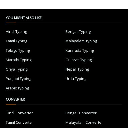
YOU MIGHT ALSO LIKE
Hindi Typing
Bengali Typing
Tamil Typing
Malayalam Typing
Telugu Typing
Kannada Typing
Marathi Typing
Gujarati Typing
Oriya Typing
Nepali Typing
Punjabi Typing
Urdu Typing
Arabic Typing
CONVERTER
Hindi Converter
Bengali Converter
Tamil Converter
Malayalam Converter