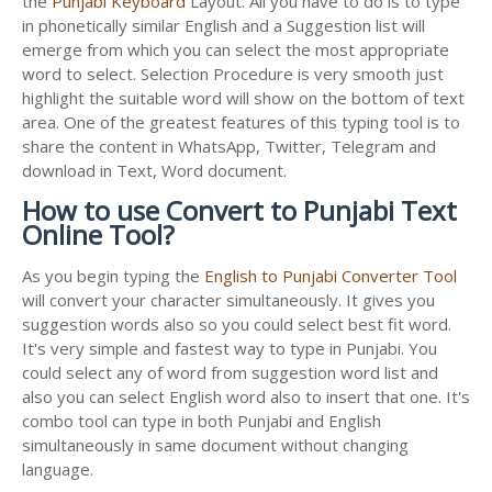
the
Punjabi Keyboard
Layout. All you have to do is to type
in phonetically similar English and a Suggestion list will
emerge from which you can select the most appropriate
word to select. Selection Procedure is very smooth just
highlight the suitable word will show on the bottom of text
area. One of the greatest features of this typing tool is to
share the content in WhatsApp, Twitter, Telegram and
download in Text, Word document.
How to use Convert to Punjabi Text
Online Tool?
As you begin typing the
English to Punjabi Converter Tool
will convert your character simultaneously. It gives you
suggestion words also so you could select best fit word.
It's very simple and fastest way to type in Punjabi. You
could select any of word from suggestion word list and
also you can select English word also to insert that one. It's
combo tool can type in both Punjabi and English
simultaneously in same document without changing
language.