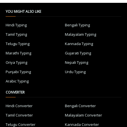
YOU MIGHT ALSO LIKE
Hindi Typing
Bengali Typing
Tamil Typing
Malayalam Typing
Telugu Typing
Kannada Typing
Marathi Typing
Gujarati Typing
Oriya Typing
Nepali Typing
Punjabi Typing
Urdu Typing
Arabic Typing
CONVERTER
Hindi Converter
Bengali Converter
Tamil Converter
Malayalam Converter
Telugu Converter
Kannada Converter