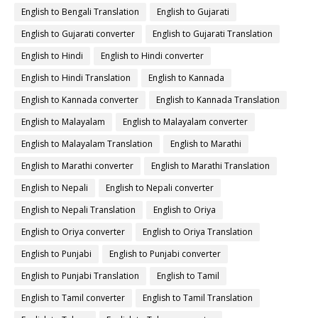
English to Bengali Translation
English to Gujarati
English to Gujarati converter
English to Gujarati Translation
English to Hindi
English to Hindi converter
English to Hindi Translation
English to Kannada
English to Kannada converter
English to Kannada Translation
English to Malayalam
English to Malayalam converter
English to Malayalam Translation
English to Marathi
English to Marathi converter
English to Marathi Translation
English to Nepali
English to Nepali converter
English to Nepali Translation
English to Oriya
English to Oriya converter
English to Oriya Translation
English to Punjabi
English to Punjabi converter
English to Punjabi Translation
English to Tamil
English to Tamil converter
English to Tamil Translation