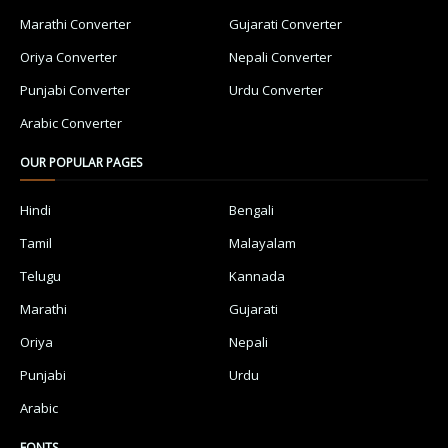
Marathi Converter
Gujarati Converter
Oriya Converter
Nepali Converter
Punjabi Converter
Urdu Converter
Arabic Converter
OUR POPULAR PAGES
Hindi
Bengali
Tamil
Malayalam
Telugu
Kannada
Marathi
Gujarati
Oriya
Nepali
Punjabi
Urdu
Arabic
FONTS