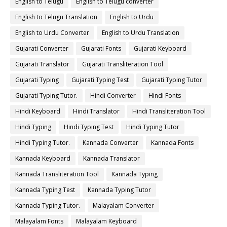
English to Telugu
English to Telugu converter
English to Telugu Translation
English to Urdu
English to Urdu Converter
English to Urdu Translation
Gujarati Converter
Gujarati Fonts
Gujarati Keyboard
Gujarati Translator
Gujarati Transliteration Tool
Gujarati Typing
Gujarati Typing Test
Gujarati Typing Tutor
Gujarati Typing Tutor.
Hindi Converter
Hindi Fonts
Hindi Keyboard
Hindi Translator
Hindi Transliteration Tool
Hindi Typing
Hindi Typing Test
Hindi Typing Tutor
Hindi Typing Tutor.
Kannada Converter
Kannada Fonts
Kannada Keyboard
Kannada Translator
Kannada Transliteration Tool
Kannada Typing
Kannada Typing Test
Kannada Typing Tutor
Kannada Typing Tutor.
Malayalam Converter
Malayalam Fonts
Malayalam Keyboard