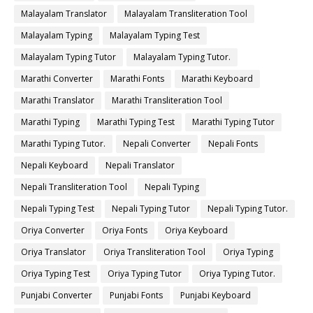
Malayalam Translator
Malayalam Transliteration Tool
Malayalam Typing
Malayalam Typing Test
Malayalam Typing Tutor
Malayalam Typing Tutor.
Marathi Converter
Marathi Fonts
Marathi Keyboard
Marathi Translator
Marathi Transliteration Tool
Marathi Typing
Marathi Typing Test
Marathi Typing Tutor
Marathi Typing Tutor.
Nepali Converter
Nepali Fonts
Nepali Keyboard
Nepali Translator
Nepali Transliteration Tool
Nepali Typing
Nepali Typing Test
Nepali Typing Tutor
Nepali Typing Tutor.
Oriya Converter
Oriya Fonts
Oriya Keyboard
Oriya Translator
Oriya Transliteration Tool
Oriya Typing
Oriya Typing Test
Oriya Typing Tutor
Oriya Typing Tutor.
Punjabi Converter
Punjabi Fonts
Punjabi Keyboard