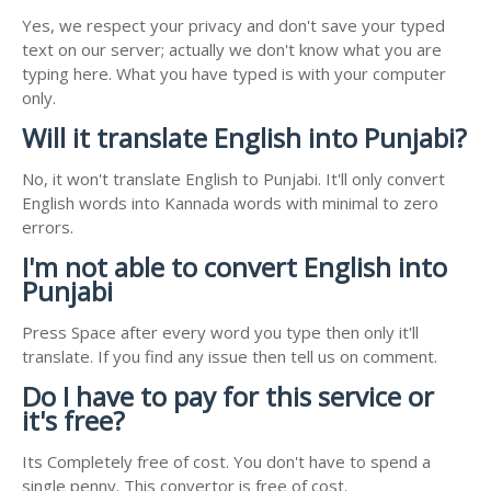
Yes, we respect your privacy and don't save your typed
text on our server; actually we don't know what you are
typing here. What you have typed is with your computer
only.
Will it translate English into Punjabi?
No, it won't translate English to Punjabi. It'll only convert
English words into Kannada words with minimal to zero
errors.
I'm not able to convert English into
Punjabi
Press Space after every word you type then only it'll
translate. If you find any issue then tell us on comment.
Do I have to pay for this service or
it's free?
Its Completely free of cost. You don't have to spend a
single penny. This convertor is free of cost.