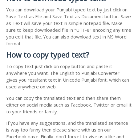
You can download your Punjabi typed text by just click on
Save Text as File and Save Text as Document button. Save
as Text will save your text in simple notepad file. Make
sure to keep downloaded file in "UTF-8" encoding any time
you edit that file. You can also download text in MS Word
format.
How to copy typed text?
To copy text just click on copy button and paste it
anywhere you want. The English to Punjabi Converter
gives you resultant text in Unicode Punjabi font, which can
used anywhere on web.
You can copy the translated text and then share them
either on social media such as Facebook, Twitter or email it
to your friends or family.
If you have any suggestions, and the translated sentence
is way too funny then please share with us on our
Facebook page. Finally, don't forget to give us a like and