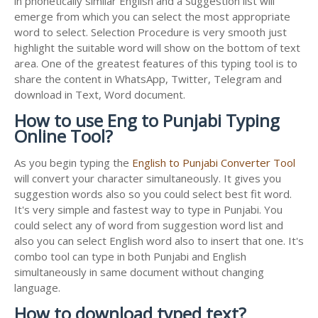
in phonetically similar English and a Suggestion list will
emerge from which you can select the most appropriate
word to select. Selection Procedure is very smooth just
highlight the suitable word will show on the bottom of text
area. One of the greatest features of this typing tool is to
share the content in WhatsApp, Twitter, Telegram and
download in Text, Word document.
How to use Eng to Punjabi Typing
Online Tool?
As you begin typing the
English to Punjabi Converter Tool
will convert your character simultaneously. It gives you
suggestion words also so you could select best fit word.
It's very simple and fastest way to type in Punjabi. You
could select any of word from suggestion word list and
also you can select English word also to insert that one. It's
combo tool can type in both Punjabi and English
simultaneously in same document without changing
language.
How to download typed text?