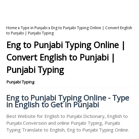
Home
Type in Punjabi
Eng to Punjabi Typing Online | Convert English
to Punjabi | Punjabi Typing
Eng to Punjabi Typing Online |
Convert English to Punjabi |
Punjabi Typing
Punjabi Typing
Eng to Punjabi Typing Online - Type
in English to Get in Punjabi
Best Website for English to Punjabi Dictionary, English to
Punjabi Conversion and online Punjabi Typing, Punjabi
Typing Translate to English, Eng to Punjabi Typing Online.