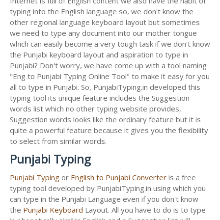
Internet is full of English content we also have the habit of
typing into the English language so, we don't know the
other regional language keyboard layout but sometimes
we need to type any document into our mother tongue
which can easily become a very tough task if we don't know
the Punjabi keyboard layout and aspiration to type in
Punjabi? Don't worry, we have come up with a tool naming
"Eng to Punjabi Typing Online Tool" to make it easy for you
all to type in Punjabi. So, PunjabiTyping.in developed this
typing tool its unique feature includes the Suggestion
words list which no other typing website provides,
Suggestion words looks like the ordinary feature but it is
quite a powerful feature because it gives you the flexibility
to select from similar words.
Punjabi Typing
Punjabi Typing
or
English to Punjabi Converter
is a free
typing tool developed by PunjabiTyping.in using which you
can type in the Punjabi Language even if you don't know
the
Punjabi Keyboard
Layout. All you have to do is to type