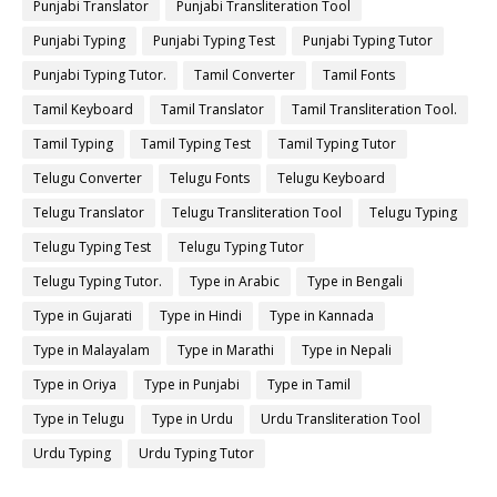
Punjabi Translator
Punjabi Transliteration Tool
Punjabi Typing
Punjabi Typing Test
Punjabi Typing Tutor
Punjabi Typing Tutor.
Tamil Converter
Tamil Fonts
Tamil Keyboard
Tamil Translator
Tamil Transliteration Tool.
Tamil Typing
Tamil Typing Test
Tamil Typing Tutor
Telugu Converter
Telugu Fonts
Telugu Keyboard
Telugu Translator
Telugu Transliteration Tool
Telugu Typing
Telugu Typing Test
Telugu Typing Tutor
Telugu Typing Tutor.
Type in Arabic
Type in Bengali
Type in Gujarati
Type in Hindi
Type in Kannada
Type in Malayalam
Type in Marathi
Type in Nepali
Type in Oriya
Type in Punjabi
Type in Tamil
Type in Telugu
Type in Urdu
Urdu Transliteration Tool
Urdu Typing
Urdu Typing Tutor