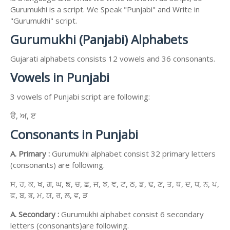
Gurumukhi is a script. We Speak "Punjabi" and Write in
"Gurumukhi" script.
Gurumukhi (Panjabi) Alphabets
Gujarati alphabets consists 12 vowels and 36 consonants.
Vowels in Punjabi
3 vowels of Punjabi script are following:
ੳ, ਅ, ੲ
Consonants in Punjabi
A. Primary :
Gurumukhi alphabet consist 32 primary letters
(consonants) are following.
ਸ, ਹ, ਕ, ਖ, ਗ, ਘ, ਙ, ਚ, ਛ, ਜ, ਝ, ਞ, ਟ, ਠ, ਡ, ਢ, ਣ, ਤ, ਥ, ਦ, ਧ, ਨ, ਪ,
ਫ, ਬ, ਭ, ਮ, ਯ, ਰ, ਲ, ਵ, ੜ
A. Secondary :
Gurumukhi alphabet consist 6 secondary
letters (consonants)are following.