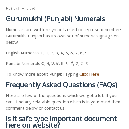
ਸ਼, ਖ਼, ਗ਼, ਜ਼, ਫ਼, ਲ਼
Gurumukhi (Punjabi) Numerals
Numerals are written symbols used to represent numbers.
Gurumukhi Punjabi has its own set of numeric signs given
below.
English Numerals 0, 1, 2, 3, 4, 5, 6, 7, 8, 9
Punjabi Numerals ੦, ੧, ੨, ੩, ੪, ੫, ੬, ੭, ੮, ੯
To Know more about Punjabi Typing
Click Here
Frequently Asked Questions (FAQs)
Here are few of the questions which we get a lot. If you
can't find any relatable question which is in your mind then
comment below or contact us.
Is it safe type important document
here on website?