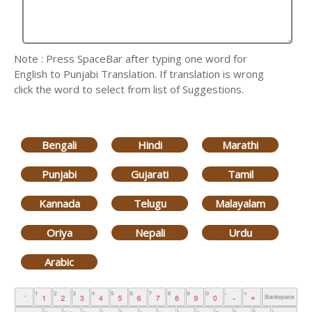
Note : Press SpaceBar after typing one word for
English to Punjabi Translation. If translation is wrong
click the word to select from list of Suggestions.
Bengali
Hindi
Marathi
Punjabi
Gujarati
Tamil
Kannada
Telugu
Malayalam
Oriya
Nepali
Urdu
Arabic