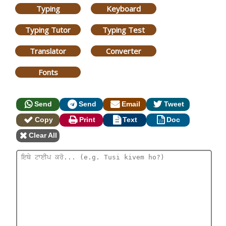
Typing
Keyboard
Typing Tutor
Typing Test
Translator
Converter
Fonts
Send
Send
Email
Tweet
Copy
Print
Text
Doc
Clear All