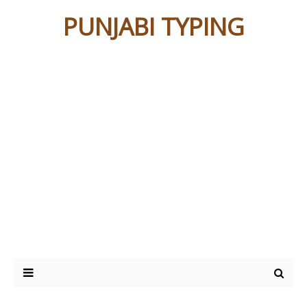
PUNJABI TYPING