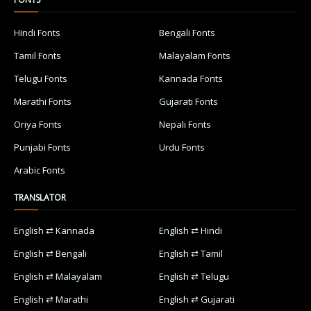
Hindi Fonts
Bengali Fonts
Tamil Fonts
Malayalam Fonts
Telugu Fonts
Kannada Fonts
Marathi Fonts
Gujarati Fonts
Oriya Fonts
Nepali Fonts
Punjabi Fonts
Urdu Fonts
Arabic Fonts
TRANSLATOR
English ⇄ Kannada
English ⇄ Hindi
English ⇄ Bengali
English ⇄ Tamil
English ⇄ Malayalam
English ⇄ Telugu
English ⇄ Marathi
English ⇄ Gujarati