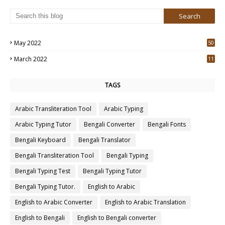
May 2022
50
3
March 2022
11
7
TAGS
Arabic Transliteration Tool
Arabic Typing
Arabic Typing Tutor
Bengali Converter
Bengali Fonts
Bengali Keyboard
Bengali Translator
Bengali Transliteration Tool
Bengali Typing
Bengali Typing Test
Bengali Typing Tutor
Bengali Typing Tutor.
English to Arabic
English to Arabic Converter
English to Arabic Translation
English to Bengali
English to Bengali converter