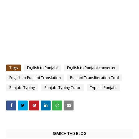
Tags
English to Punjabi
English to Punjabi converter
English to Punjabi Translation
Punjabi Transliteration Tool
Punjabi Typing
Punjabi Typing Tutor
Type in Punjabi
SEARCH THIS BLOG