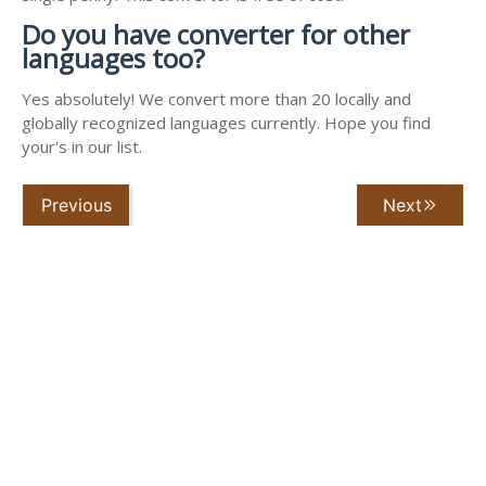
Do you have converter for other
languages too?
Yes absolutely! We convert more than 20 locally and
globally recognized languages currently. Hope you find
your's in our list.
Previous
Next