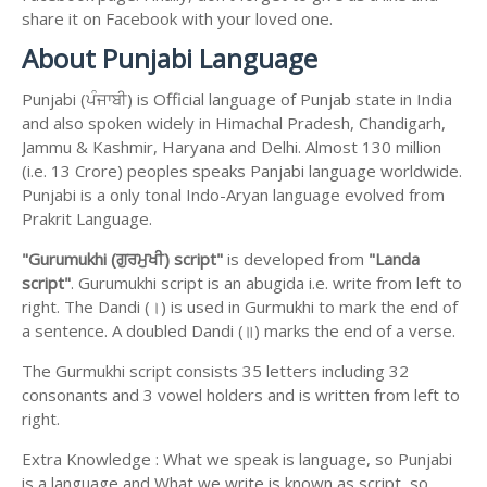
share it on Facebook with your loved one.
About Punjabi Language
Punjabi (ਪੰਜਾਬੀ) is Official language of Punjab state in India
and also spoken widely in Himachal Pradesh, Chandigarh,
Jammu & Kashmir, Haryana and Delhi. Almost 130 million
(i.e. 13 Crore) peoples speaks Panjabi language worldwide.
Punjabi is a only tonal Indo-Aryan language evolved from
Prakrit Language.
"Gurumukhi (ਗੁਰਮੁਖੀ) script"
is developed from
"Landa
script"
. Gurumukhi script is an abugida i.e. write from left to
right. The Dandi (।) is used in Gurmukhi to mark the end of
a sentence. A doubled Dandi (॥) marks the end of a verse.
The Gurmukhi script consists 35 letters including 32
consonants and 3 vowel holders and is written from left to
right.
Extra Knowledge : What we speak is language, so Punjabi
is a language and What we write is known as script, so