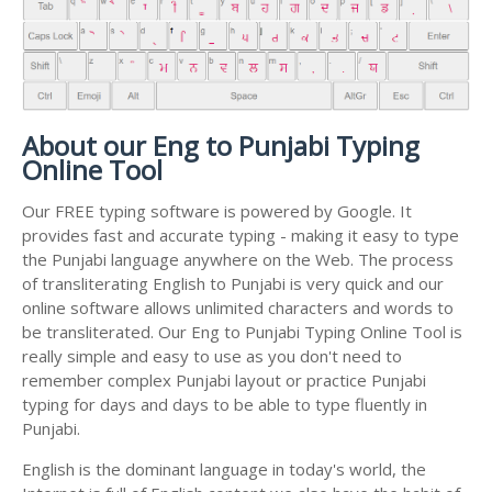
About our Eng to Punjabi Typing
Online Tool
Our FREE typing software is powered by Google. It
provides fast and accurate typing - making it easy to type
the Punjabi language anywhere on the Web. The process
of transliterating English to Punjabi is very quick and our
online software allows unlimited characters and words to
be transliterated. Our Eng to Punjabi Typing Online Tool is
really simple and easy to use as you don't need to
remember complex Punjabi layout or practice Punjabi
typing for days and days to be able to type fluently in
Punjabi.
English is the dominant language in today's world, the