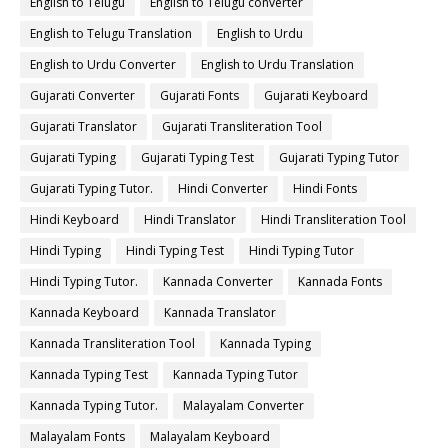
English to Telugu
English to Telugu converter
English to Telugu Translation
English to Urdu
English to Urdu Converter
English to Urdu Translation
Gujarati Converter
Gujarati Fonts
Gujarati Keyboard
Gujarati Translator
Gujarati Transliteration Tool
Gujarati Typing
Gujarati Typing Test
Gujarati Typing Tutor
Gujarati Typing Tutor.
Hindi Converter
Hindi Fonts
Hindi Keyboard
Hindi Translator
Hindi Transliteration Tool
Hindi Typing
Hindi Typing Test
Hindi Typing Tutor
Hindi Typing Tutor.
Kannada Converter
Kannada Fonts
Kannada Keyboard
Kannada Translator
Kannada Transliteration Tool
Kannada Typing
Kannada Typing Test
Kannada Typing Tutor
Kannada Typing Tutor.
Malayalam Converter
Malayalam Fonts
Malayalam Keyboard