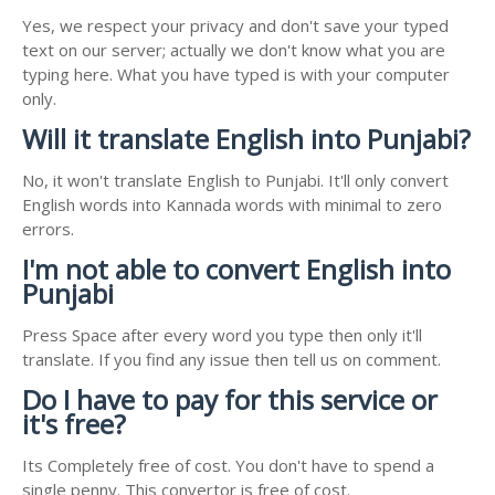
Yes, we respect your privacy and don't save your typed
text on our server; actually we don't know what you are
typing here. What you have typed is with your computer
only.
Will it translate English into Punjabi?
No, it won't translate English to Punjabi. It'll only convert
English words into Kannada words with minimal to zero
errors.
I'm not able to convert English into
Punjabi
Press Space after every word you type then only it'll
translate. If you find any issue then tell us on comment.
Do I have to pay for this service or
it's free?
Its Completely free of cost. You don't have to spend a
single penny. This convertor is free of cost.