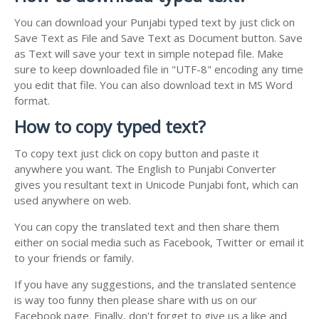
You can download your Punjabi typed text by just click on
Save Text as File and Save Text as Document button. Save
as Text will save your text in simple notepad file. Make
sure to keep downloaded file in "UTF-8" encoding any time
you edit that file. You can also download text in MS Word
format.
How to copy typed text?
To copy text just click on copy button and paste it
anywhere you want. The English to Punjabi Converter
gives you resultant text in Unicode Punjabi font, which can
used anywhere on web.
You can copy the translated text and then share them
either on social media such as Facebook, Twitter or email it
to your friends or family.
If you have any suggestions, and the translated sentence
is way too funny then please share with us on our
Facebook page. Finally, don't forget to give us a like and