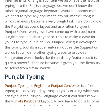
Internet is full of English content we also have the habit of
typing into the English language so, we don't know the
other regional language keyboard layout but sometimes
we need to type any document into our mother tongue
which can easily become a very tough task if we don't know
the Punjabi keyboard layout and aspiration to type in
Punjabi? Don't worry, we have come up with a tool naming
"English and Punjabi Keyboard Tool" to make it easy for
you all to type in Punjabi. So, PunjabiTyping.in developed
this typing tool its unique feature includes the Suggestion
words list which no other typing website provides,
Suggestion words looks like the ordinary feature but it is
quite a powerful feature because it gives you the flexibility
to select from similar words.
Punjabi Typing
Punjabi Typing
or
English to Punjabi Converter
is a free
typing tool developed by PunjabiTyping.in using which you
can type in the Punjabi Language even if you don't know
the
Punjabi Keyboard
Layout. All you have to do is to type