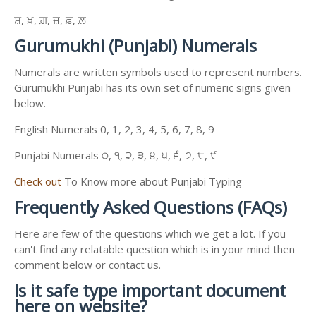
ਸ਼, ਖ਼, ਗ਼, ਜ਼, ਫ਼, ਲ਼
Gurumukhi (Punjabi) Numerals
Numerals are written symbols used to represent numbers.
Gurumukhi Punjabi has its own set of numeric signs given
below.
English Numerals 0, 1, 2, 3, 4, 5, 6, 7, 8, 9
Punjabi Numerals ੦, ੧, ੨, ੩, ੪, ੫, ੬, ੭, ੮, ੯
Check out
To Know more about Punjabi Typing
Frequently Asked Questions (FAQs)
Here are few of the questions which we get a lot. If you
can't find any relatable question which is in your mind then
comment below or contact us.
Is it safe type important document
here on website?