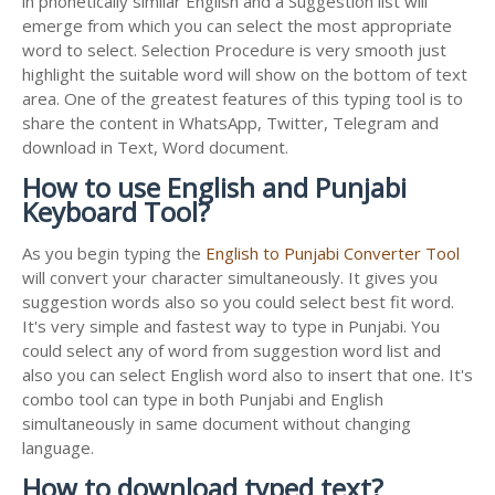
in phonetically similar English and a Suggestion list will
emerge from which you can select the most appropriate
word to select. Selection Procedure is very smooth just
highlight the suitable word will show on the bottom of text
area. One of the greatest features of this typing tool is to
share the content in WhatsApp, Twitter, Telegram and
download in Text, Word document.
How to use English and Punjabi
Keyboard Tool?
As you begin typing the
English to Punjabi Converter Tool
will convert your character simultaneously. It gives you
suggestion words also so you could select best fit word.
It's very simple and fastest way to type in Punjabi. You
could select any of word from suggestion word list and
also you can select English word also to insert that one. It's
combo tool can type in both Punjabi and English
simultaneously in same document without changing
language.
How to download typed text?