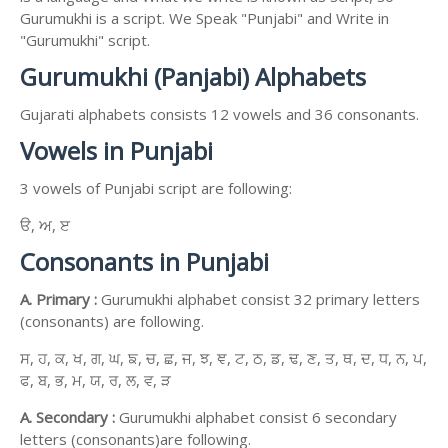
Gurumukhi is a script. We Speak "Punjabi" and Write in
"Gurumukhi" script.
Gurumukhi (Panjabi) Alphabets
Gujarati alphabets consists 12 vowels and 36 consonants.
Vowels in Punjabi
3 vowels of Punjabi script are following:
ੳ, ਅ, ੲ
Consonants in Punjabi
A. Primary :
Gurumukhi alphabet consist 32 primary letters
(consonants) are following.
ਸ, ਹ, ਕ, ਖ, ਗ, ਘ, ਙ, ਚ, ਛ, ਜ, ਝ, ਞ, ਟ, ਠ, ਡ, ਢ, ਣ, ਤ, ਥ, ਦ, ਧ, ਨ, ਪ,
ਫ, ਬ, ਭ, ਮ, ਯ, ਰ, ਲ, ਵ, ੜ
A. Secondary :
Gurumukhi alphabet consist 6 secondary
letters (consonants)are following.