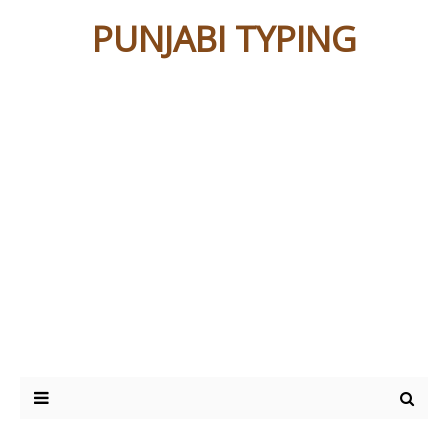
PUNJABI TYPING