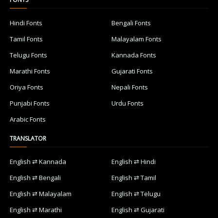
Hindi Fonts
Bengali Fonts
Tamil Fonts
Malayalam Fonts
Telugu Fonts
Kannada Fonts
Marathi Fonts
Gujarati Fonts
Oriya Fonts
Nepali Fonts
Punjabi Fonts
Urdu Fonts
Arabic Fonts
TRANSLATOR
English ⇄ Kannada
English ⇄ Hindi
English ⇄ Bengali
English ⇄ Tamil
English ⇄ Malayalam
English ⇄ Telugu
English ⇄ Marathi
English ⇄ Gujarati