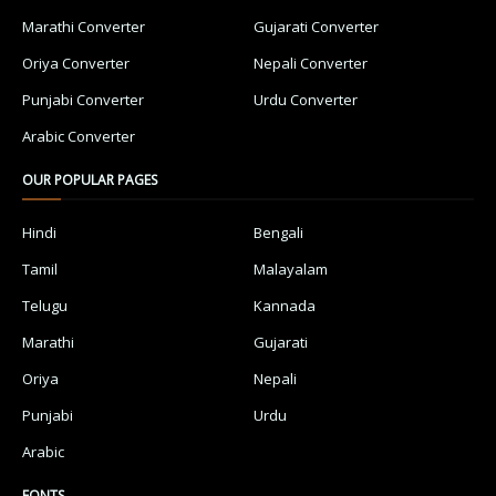
Marathi Converter
Gujarati Converter
Oriya Converter
Nepali Converter
Punjabi Converter
Urdu Converter
Arabic Converter
OUR POPULAR PAGES
Hindi
Bengali
Tamil
Malayalam
Telugu
Kannada
Marathi
Gujarati
Oriya
Nepali
Punjabi
Urdu
Arabic
FONTS