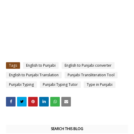
Tags
English to Punjabi
English to Punjabi converter
English to Punjabi Translation
Punjabi Transliteration Tool
Punjabi Typing
Punjabi Typing Tutor
Type in Punjabi
SEARCH THIS BLOG