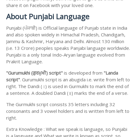
share it on Facebook with your loved one.
About Punjabi Language
Punjabi (ਪੰਜਾਬੀ) is Official language of Punjab state in India
and also spoken widely in Himachal Pradesh, Chandigarh,
Jammu & Kashmir, Haryana and Delhi. Almost 130 million
(i.e. 13 Crore) peoples speaks Panjabi language worldwide.
Punjabi is a only tonal Indo-Aryan language evolved from
Prakrit Language.
"Gurumukhi (ਗੁਰਮੁਖੀ) script"
is developed from
"Landa
script"
. Gurumukhi script is an abugida i.e. write from left to
right. The Dandi (।) is used in Gurmukhi to mark the end of
a sentence. A doubled Dandi (॥) marks the end of a verse.
The Gurmukhi script consists 35 letters including 32
consonants and 3 vowel holders and is written from left to
right.
Extra Knowledge : What we speak is language, so Punjabi
is a language and What we write is known as script, so