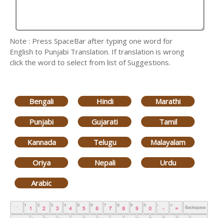
Note : Press SpaceBar after typing one word for
English to Punjabi Translation. If translation is wrong
click the word to select from list of Suggestions.
Bengali
Hindi
Marathi
Punjabi
Gujarati
Tamil
Kannada
Telugu
Malayalam
Oriya
Nepali
Urdu
Arabic