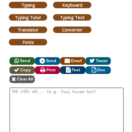
Typing
Keyboard
Typing Tutor
Typing Test
Translator
Converter
Fonts
Send
Send
Email
Tweet
Copy
Print
Text
Doc
Clear All