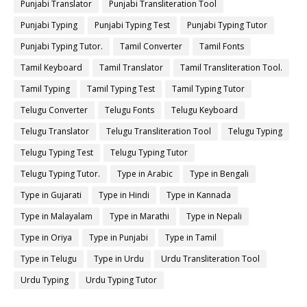
Punjabi Translator
Punjabi Transliteration Tool
Punjabi Typing
Punjabi Typing Test
Punjabi Typing Tutor
Punjabi Typing Tutor.
Tamil Converter
Tamil Fonts
Tamil Keyboard
Tamil Translator
Tamil Transliteration Tool.
Tamil Typing
Tamil Typing Test
Tamil Typing Tutor
Telugu Converter
Telugu Fonts
Telugu Keyboard
Telugu Translator
Telugu Transliteration Tool
Telugu Typing
Telugu Typing Test
Telugu Typing Tutor
Telugu Typing Tutor.
Type in Arabic
Type in Bengali
Type in Gujarati
Type in Hindi
Type in Kannada
Type in Malayalam
Type in Marathi
Type in Nepali
Type in Oriya
Type in Punjabi
Type in Tamil
Type in Telugu
Type in Urdu
Urdu Transliteration Tool
Urdu Typing
Urdu Typing Tutor