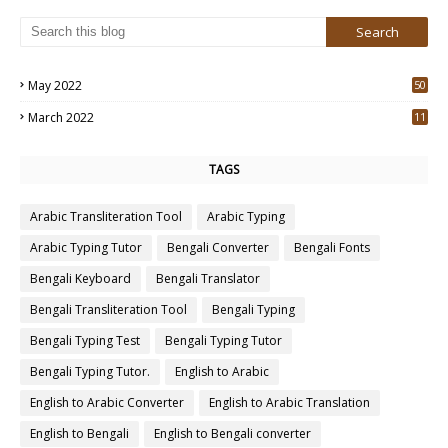
May 2022
50
3
March 2022
11
7
TAGS
Arabic Transliteration Tool
Arabic Typing
Arabic Typing Tutor
Bengali Converter
Bengali Fonts
Bengali Keyboard
Bengali Translator
Bengali Transliteration Tool
Bengali Typing
Bengali Typing Test
Bengali Typing Tutor
Bengali Typing Tutor.
English to Arabic
English to Arabic Converter
English to Arabic Translation
English to Bengali
English to Bengali converter