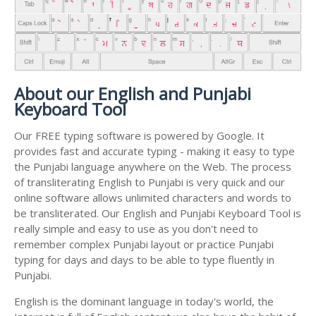
About our English and Punjabi
Keyboard Tool
Our FREE typing software is powered by Google. It
provides fast and accurate typing - making it easy to type
the Punjabi language anywhere on the Web. The process
of transliterating English to Punjabi is very quick and our
online software allows unlimited characters and words to
be transliterated. Our English and Punjabi Keyboard Tool is
really simple and easy to use as you don't need to
remember complex Punjabi layout or practice Punjabi
typing for days and days to be able to type fluently in
Punjabi.
English is the dominant language in today's world, the