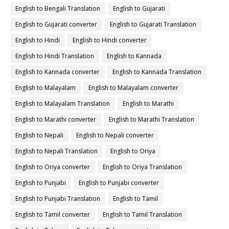
English to Bengali Translation
English to Gujarati
English to Gujarati converter
English to Gujarati Translation
English to Hindi
English to Hindi converter
English to Hindi Translation
English to Kannada
English to Kannada converter
English to Kannada Translation
English to Malayalam
English to Malayalam converter
English to Malayalam Translation
English to Marathi
English to Marathi converter
English to Marathi Translation
English to Nepali
English to Nepali converter
English to Nepali Translation
English to Oriya
English to Oriya converter
English to Oriya Translation
English to Punjabi
English to Punjabi converter
English to Punjabi Translation
English to Tamil
English to Tamil converter
English to Tamil Translation