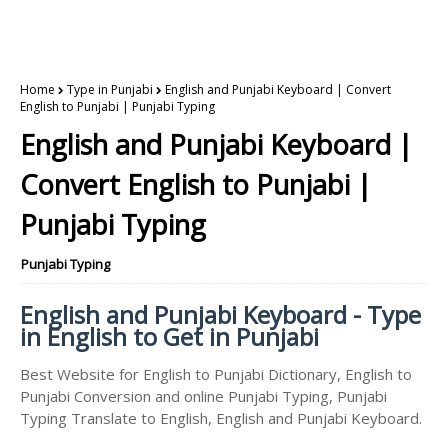
Home
Type in Punjabi
English and Punjabi Keyboard | Convert
English to Punjabi | Punjabi Typing
English and Punjabi Keyboard |
Convert English to Punjabi |
Punjabi Typing
Punjabi Typing
English and Punjabi Keyboard - Type
in English to Get in Punjabi
Best Website for English to Punjabi Dictionary, English to
Punjabi Conversion and online Punjabi Typing, Punjabi
Typing Translate to English, English and Punjabi Keyboard.