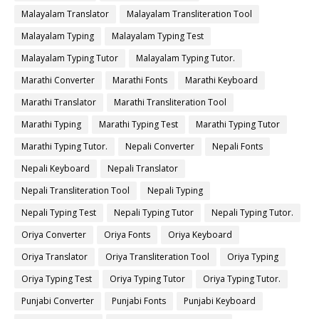
Malayalam Translator
Malayalam Transliteration Tool
Malayalam Typing
Malayalam Typing Test
Malayalam Typing Tutor
Malayalam Typing Tutor.
Marathi Converter
Marathi Fonts
Marathi Keyboard
Marathi Translator
Marathi Transliteration Tool
Marathi Typing
Marathi Typing Test
Marathi Typing Tutor
Marathi Typing Tutor.
Nepali Converter
Nepali Fonts
Nepali Keyboard
Nepali Translator
Nepali Transliteration Tool
Nepali Typing
Nepali Typing Test
Nepali Typing Tutor
Nepali Typing Tutor.
Oriya Converter
Oriya Fonts
Oriya Keyboard
Oriya Translator
Oriya Transliteration Tool
Oriya Typing
Oriya Typing Test
Oriya Typing Tutor
Oriya Typing Tutor.
Punjabi Converter
Punjabi Fonts
Punjabi Keyboard