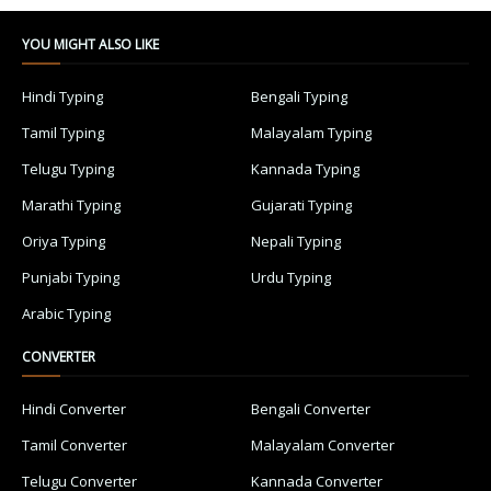
YOU MIGHT ALSO LIKE
Hindi Typing
Bengali Typing
Tamil Typing
Malayalam Typing
Telugu Typing
Kannada Typing
Marathi Typing
Gujarati Typing
Oriya Typing
Nepali Typing
Punjabi Typing
Urdu Typing
Arabic Typing
CONVERTER
Hindi Converter
Bengali Converter
Tamil Converter
Malayalam Converter
Telugu Converter
Kannada Converter