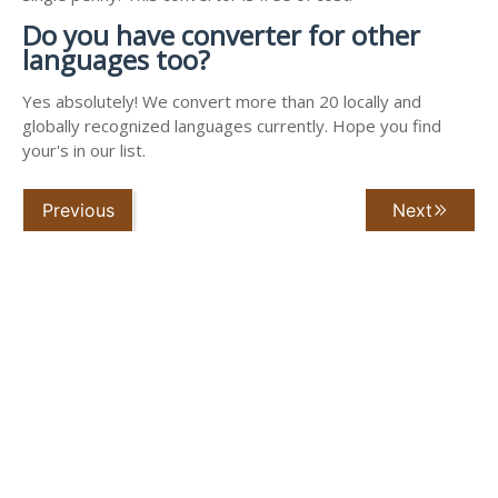
Do you have converter for other
languages too?
Yes absolutely! We convert more than 20 locally and
globally recognized languages currently. Hope you find
your's in our list.
Previous
Next