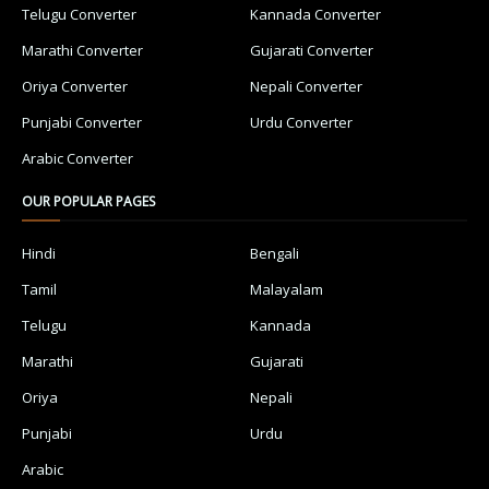
Telugu Converter
Kannada Converter
Marathi Converter
Gujarati Converter
Oriya Converter
Nepali Converter
Punjabi Converter
Urdu Converter
Arabic Converter
OUR POPULAR PAGES
Hindi
Bengali
Tamil
Malayalam
Telugu
Kannada
Marathi
Gujarati
Oriya
Nepali
Punjabi
Urdu
Arabic