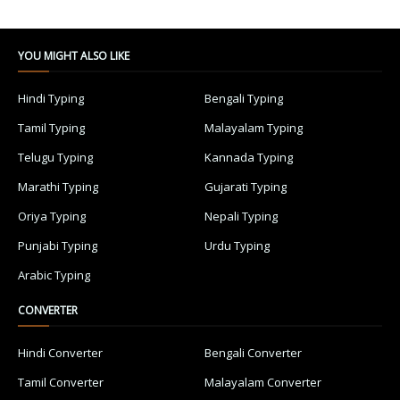
YOU MIGHT ALSO LIKE
Hindi Typing
Bengali Typing
Tamil Typing
Malayalam Typing
Telugu Typing
Kannada Typing
Marathi Typing
Gujarati Typing
Oriya Typing
Nepali Typing
Punjabi Typing
Urdu Typing
Arabic Typing
CONVERTER
Hindi Converter
Bengali Converter
Tamil Converter
Malayalam Converter