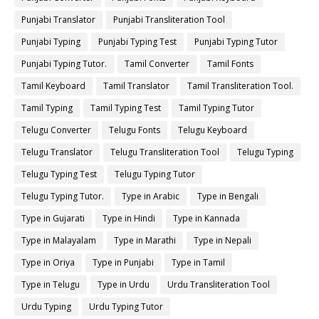
Punjabi Translator
Punjabi Transliteration Tool
Punjabi Typing
Punjabi Typing Test
Punjabi Typing Tutor
Punjabi Typing Tutor.
Tamil Converter
Tamil Fonts
Tamil Keyboard
Tamil Translator
Tamil Transliteration Tool.
Tamil Typing
Tamil Typing Test
Tamil Typing Tutor
Telugu Converter
Telugu Fonts
Telugu Keyboard
Telugu Translator
Telugu Transliteration Tool
Telugu Typing
Telugu Typing Test
Telugu Typing Tutor
Telugu Typing Tutor.
Type in Arabic
Type in Bengali
Type in Gujarati
Type in Hindi
Type in Kannada
Type in Malayalam
Type in Marathi
Type in Nepali
Type in Oriya
Type in Punjabi
Type in Tamil
Type in Telugu
Type in Urdu
Urdu Transliteration Tool
Urdu Typing
Urdu Typing Tutor