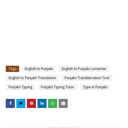
Tags
English to Punjabi
English to Punjabi converter
English to Punjabi Translation
Punjabi Transliteration Tool
Punjabi Typing
Punjabi Typing Tutor
Type in Punjabi