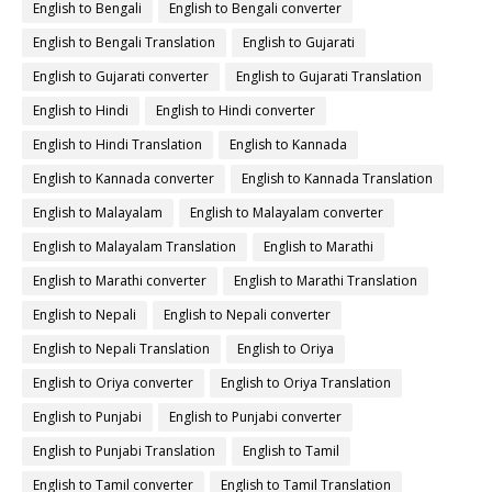
English to Bengali
English to Bengali converter
English to Bengali Translation
English to Gujarati
English to Gujarati converter
English to Gujarati Translation
English to Hindi
English to Hindi converter
English to Hindi Translation
English to Kannada
English to Kannada converter
English to Kannada Translation
English to Malayalam
English to Malayalam converter
English to Malayalam Translation
English to Marathi
English to Marathi converter
English to Marathi Translation
English to Nepali
English to Nepali converter
English to Nepali Translation
English to Oriya
English to Oriya converter
English to Oriya Translation
English to Punjabi
English to Punjabi converter
English to Punjabi Translation
English to Tamil
English to Tamil converter
English to Tamil Translation