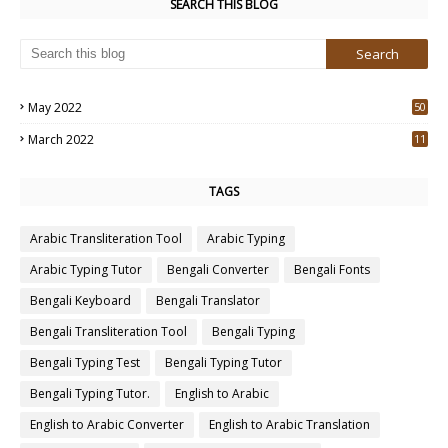
SEARCH THIS BLOG
May 2022
50
3
March 2022
11
7
TAGS
Arabic Transliteration Tool
Arabic Typing
Arabic Typing Tutor
Bengali Converter
Bengali Fonts
Bengali Keyboard
Bengali Translator
Bengali Transliteration Tool
Bengali Typing
Bengali Typing Test
Bengali Typing Tutor
Bengali Typing Tutor.
English to Arabic
English to Arabic Converter
English to Arabic Translation