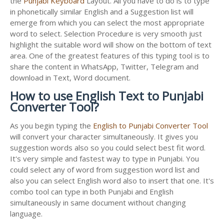
the
Punjabi Keyboard
Layout. All you have to do is to type
in phonetically similar English and a Suggestion list will
emerge from which you can select the most appropriate
word to select. Selection Procedure is very smooth just
highlight the suitable word will show on the bottom of text
area. One of the greatest features of this typing tool is to
share the content in WhatsApp, Twitter, Telegram and
download in Text, Word document.
How to use English Text to Punjabi
Converter Tool?
As you begin typing the
English to Punjabi Converter Tool
will convert your character simultaneously. It gives you
suggestion words also so you could select best fit word.
It's very simple and fastest way to type in Punjabi. You
could select any of word from suggestion word list and
also you can select English word also to insert that one. It's
combo tool can type in both Punjabi and English
simultaneously in same document without changing
language.