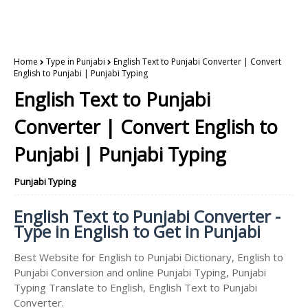
Home
Type in Punjabi
English Text to Punjabi Converter | Convert
English to Punjabi | Punjabi Typing
English Text to Punjabi
Converter | Convert English to
Punjabi | Punjabi Typing
Punjabi Typing
English Text to Punjabi Converter -
Type in English to Get in Punjabi
Best Website for English to Punjabi Dictionary, English to
Punjabi Conversion and online Punjabi Typing, Punjabi
Typing Translate to English, English Text to Punjabi
Converter.