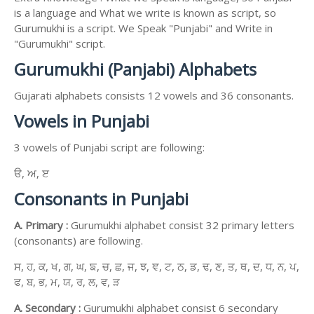
is a language and What we write is known as script, so
Gurumukhi is a script. We Speak "Punjabi" and Write in
"Gurumukhi" script.
Gurumukhi (Panjabi) Alphabets
Gujarati alphabets consists 12 vowels and 36 consonants.
Vowels in Punjabi
3 vowels of Punjabi script are following:
ੳ, ਅ, ੲ
Consonants in Punjabi
A. Primary :
Gurumukhi alphabet consist 32 primary letters
(consonants) are following.
ਸ, ਹ, ਕ, ਖ, ਗ, ਘ, ਙ, ਚ, ਛ, ਜ, ਝ, ਞ, ਟ, ਠ, ਡ, ਢ, ਣ, ਤ, ਥ, ਦ, ਧ, ਨ, ਪ,
ਫ, ਬ, ਭ, ਮ, ਯ, ਰ, ਲ, ਵ, ੜ
A. Secondary :
Gurumukhi alphabet consist 6 secondary