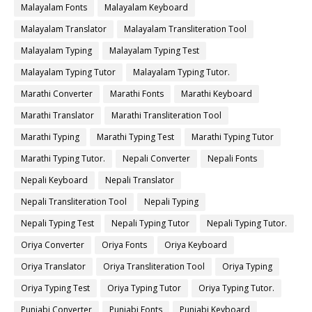
Malayalam Fonts
Malayalam Keyboard
Malayalam Translator
Malayalam Transliteration Tool
Malayalam Typing
Malayalam Typing Test
Malayalam Typing Tutor
Malayalam Typing Tutor.
Marathi Converter
Marathi Fonts
Marathi Keyboard
Marathi Translator
Marathi Transliteration Tool
Marathi Typing
Marathi Typing Test
Marathi Typing Tutor
Marathi Typing Tutor.
Nepali Converter
Nepali Fonts
Nepali Keyboard
Nepali Translator
Nepali Transliteration Tool
Nepali Typing
Nepali Typing Test
Nepali Typing Tutor
Nepali Typing Tutor.
Oriya Converter
Oriya Fonts
Oriya Keyboard
Oriya Translator
Oriya Transliteration Tool
Oriya Typing
Oriya Typing Test
Oriya Typing Tutor
Oriya Typing Tutor.
Punjabi Converter
Punjabi Fonts
Punjabi Keyboard