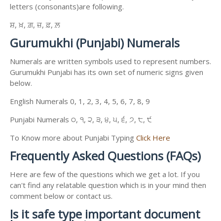
letters (consonants)are following.
ਸ਼, ਖ਼, ਗ਼, ਜ਼, ਫ਼, ਲ਼
Gurumukhi (Punjabi) Numerals
Numerals are written symbols used to represent numbers.
Gurumukhi Punjabi has its own set of numeric signs given
below.
English Numerals 0, 1, 2, 3, 4, 5, 6, 7, 8, 9
Punjabi Numerals ੦, ੧, ੨, ੩, ੪, ੫, ੬, ੭, ੮, ੯
To Know more about Punjabi Typing
Click Here
Frequently Asked Questions (FAQs)
Here are few of the questions which we get a lot. If you
can't find any relatable question which is in your mind then
comment below or contact us.
Is it safe type important document