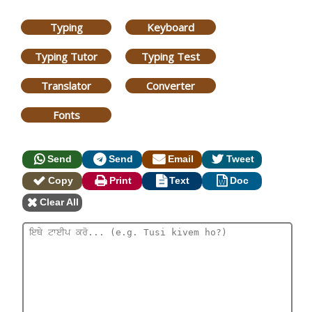
Typing
Keyboard
Typing Tutor
Typing Test
Translator
Converter
Fonts
Send
Send
Email
Tweet
Copy
Print
Text
Doc
Clear All