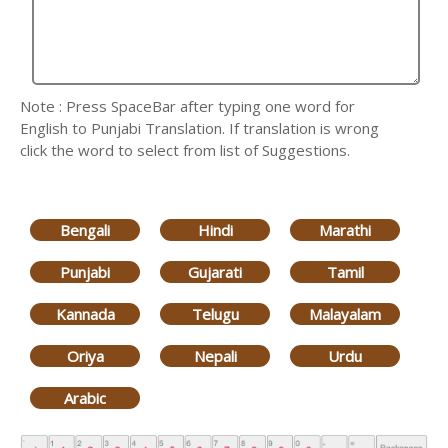
Note : Press SpaceBar after typing one word for
English to Punjabi Translation. If translation is wrong
click the word to select from list of Suggestions.
Bengali
Hindi
Marathi
Punjabi
Gujarati
Tamil
Kannada
Telugu
Malayalam
Oriya
Nepali
Urdu
Arabic