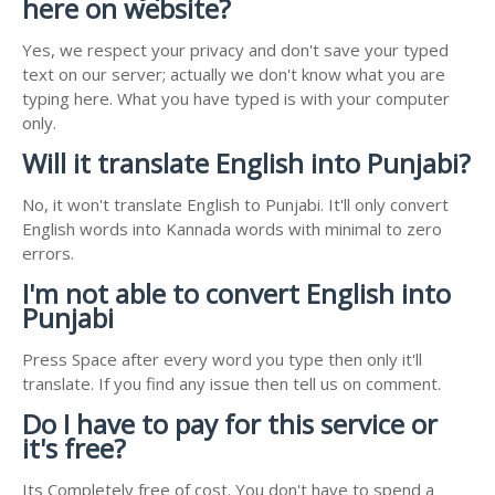
here on website?
Yes, we respect your privacy and don't save your typed
text on our server; actually we don't know what you are
typing here. What you have typed is with your computer
only.
Will it translate English into Punjabi?
No, it won't translate English to Punjabi. It'll only convert
English words into Kannada words with minimal to zero
errors.
I'm not able to convert English into
Punjabi
Press Space after every word you type then only it'll
translate. If you find any issue then tell us on comment.
Do I have to pay for this service or
it's free?
Its Completely free of cost. You don't have to spend a