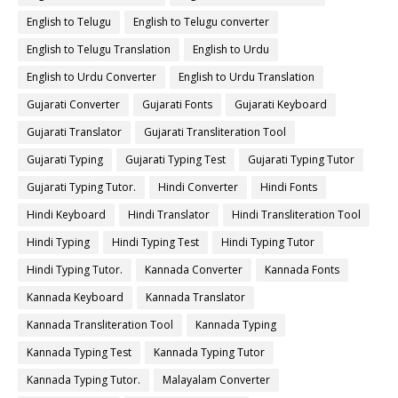
English to Telugu
English to Telugu converter
English to Telugu Translation
English to Urdu
English to Urdu Converter
English to Urdu Translation
Gujarati Converter
Gujarati Fonts
Gujarati Keyboard
Gujarati Translator
Gujarati Transliteration Tool
Gujarati Typing
Gujarati Typing Test
Gujarati Typing Tutor
Gujarati Typing Tutor.
Hindi Converter
Hindi Fonts
Hindi Keyboard
Hindi Translator
Hindi Transliteration Tool
Hindi Typing
Hindi Typing Test
Hindi Typing Tutor
Hindi Typing Tutor.
Kannada Converter
Kannada Fonts
Kannada Keyboard
Kannada Translator
Kannada Transliteration Tool
Kannada Typing
Kannada Typing Test
Kannada Typing Tutor
Kannada Typing Tutor.
Malayalam Converter