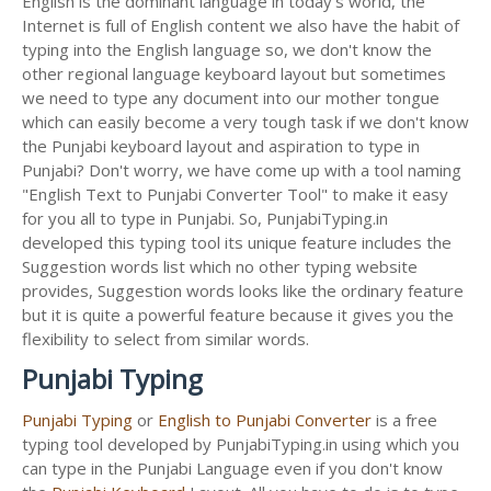
English is the dominant language in today's world, the
Internet is full of English content we also have the habit of
typing into the English language so, we don't know the
other regional language keyboard layout but sometimes
we need to type any document into our mother tongue
which can easily become a very tough task if we don't know
the Punjabi keyboard layout and aspiration to type in
Punjabi? Don't worry, we have come up with a tool naming
"English Text to Punjabi Converter Tool" to make it easy
for you all to type in Punjabi. So, PunjabiTyping.in
developed this typing tool its unique feature includes the
Suggestion words list which no other typing website
provides, Suggestion words looks like the ordinary feature
but it is quite a powerful feature because it gives you the
flexibility to select from similar words.
Punjabi Typing
Punjabi Typing
or
English to Punjabi Converter
is a free
typing tool developed by PunjabiTyping.in using which you
can type in the Punjabi Language even if you don't know