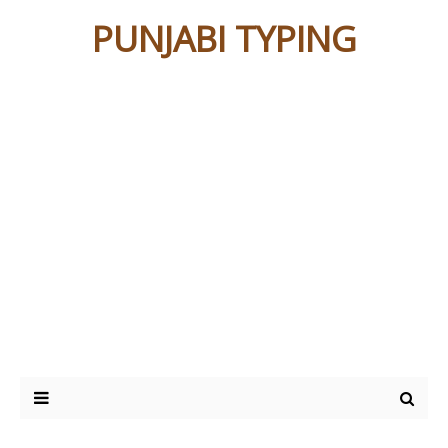
PUNJABI TYPING