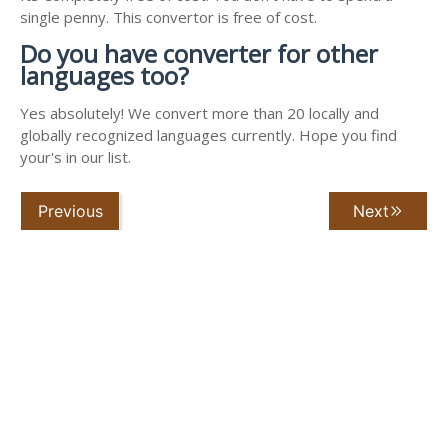
single penny. This convertor is free of cost.
Do you have converter for other
languages too?
Yes absolutely! We convert more than 20 locally and
globally recognized languages currently. Hope you find
your's in our list.
Previous
Next