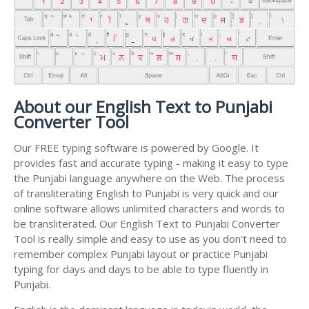
About our English Text to Punjabi
Converter Tool
Our FREE typing software is powered by Google. It
provides fast and accurate typing - making it easy to type
the Punjabi language anywhere on the Web. The process
of transliterating English to Punjabi is very quick and our
online software allows unlimited characters and words to
be transliterated. Our English Text to Punjabi Converter
Tool is really simple and easy to use as you don't need to
remember complex Punjabi layout or practice Punjabi
typing for days and days to be able to type fluently in
Punjabi.