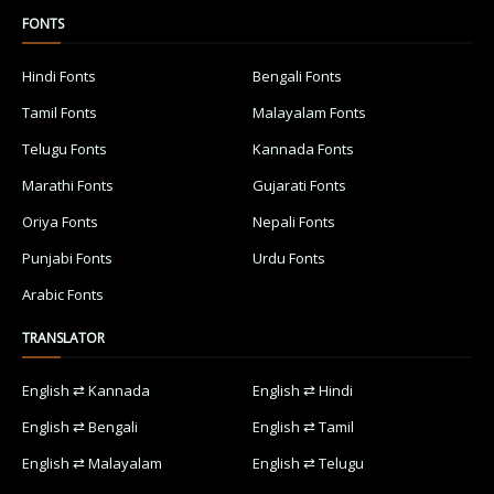
FONTS
Hindi Fonts
Bengali Fonts
Tamil Fonts
Malayalam Fonts
Telugu Fonts
Kannada Fonts
Marathi Fonts
Gujarati Fonts
Oriya Fonts
Nepali Fonts
Punjabi Fonts
Urdu Fonts
Arabic Fonts
TRANSLATOR
English ⇄ Kannada
English ⇄ Hindi
English ⇄ Bengali
English ⇄ Tamil
English ⇄ Malayalam
English ⇄ Telugu