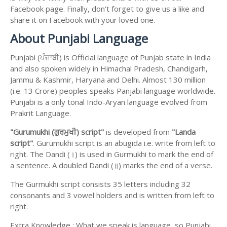
Facebook page. Finally, don't forget to give us a like and
share it on Facebook with your loved one.
About Punjabi Language
Punjabi (ਪੰਜਾਬੀ) is Official language of Punjab state in India
and also spoken widely in Himachal Pradesh, Chandigarh,
Jammu & Kashmir, Haryana and Delhi. Almost 130 million
(i.e. 13 Crore) peoples speaks Panjabi language worldwide.
Punjabi is a only tonal Indo-Aryan language evolved from
Prakrit Language.
"Gurumukhi (ਗੁਰਮੁਖੀ) script"
is developed from
"Landa
script"
. Gurumukhi script is an abugida i.e. write from left to
right. The Dandi (।) is used in Gurmukhi to mark the end of
a sentence. A doubled Dandi (॥) marks the end of a verse.
The Gurmukhi script consists 35 letters including 32
consonants and 3 vowel holders and is written from left to
right.
Extra Knowledge : What we speak is language, so Punjabi