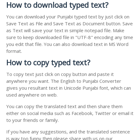
How to download typed text?
You can download your Punjabi typed text by just click on
Save Text as File and Save Text as Document button. Save
as Text will save your text in simple notepad file. Make
sure to keep downloaded file in "UTF-8" encoding any time
you edit that file. You can also download text in MS Word
format.
How to copy typed text?
To copy text just click on copy button and paste it
anywhere you want. The English to Punjabi Converter
gives you resultant text in Unicode Punjabi font, which can
used anywhere on web.
You can copy the translated text and then share them
either on social media such as Facebook, Twitter or email it
to your friends or family.
If you have any suggestions, and the translated sentence
is way too funny then please share with us on our