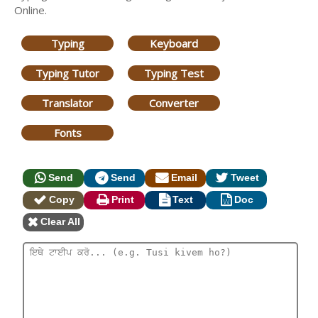
Online.
Typing
Keyboard
Typing Tutor
Typing Test
Translator
Converter
Fonts
Send
Send
Email
Tweet
Copy
Print
Text
Doc
Clear All