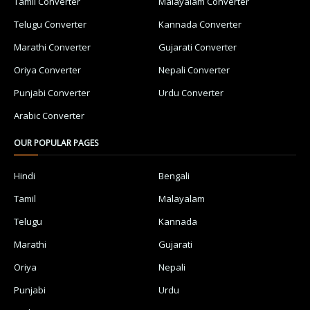
Tamil Converter
Malayalam Converter
Telugu Converter
Kannada Converter
Marathi Converter
Gujarati Converter
Oriya Converter
Nepali Converter
Punjabi Converter
Urdu Converter
Arabic Converter
OUR POPULAR PAGES
Hindi
Bengali
Tamil
Malayalam
Telugu
Kannada
Marathi
Gujarati
Oriya
Nepali
Punjabi
Urdu