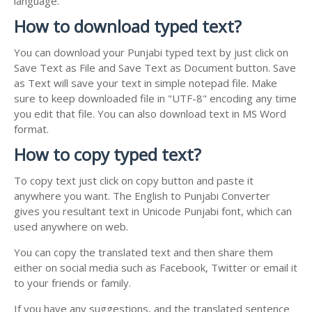
language.
How to download typed text?
You can download your Punjabi typed text by just click on
Save Text as File and Save Text as Document button. Save
as Text will save your text in simple notepad file. Make
sure to keep downloaded file in "UTF-8" encoding any time
you edit that file. You can also download text in MS Word
format.
How to copy typed text?
To copy text just click on copy button and paste it
anywhere you want. The English to Punjabi Converter
gives you resultant text in Unicode Punjabi font, which can
used anywhere on web.
You can copy the translated text and then share them
either on social media such as Facebook, Twitter or email it
to your friends or family.
If you have any suggestions, and the translated sentence