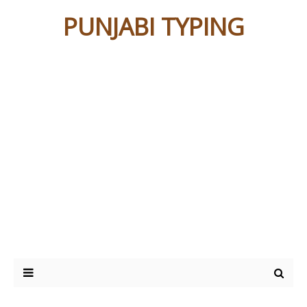
PUNJABI TYPING