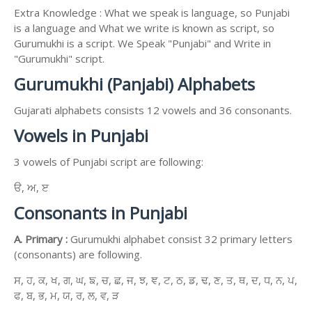
Extra Knowledge : What we speak is language, so Punjabi
is a language and What we write is known as script, so
Gurumukhi is a script. We Speak "Punjabi" and Write in
"Gurumukhi" script.
Gurumukhi (Panjabi) Alphabets
Gujarati alphabets consists 12 vowels and 36 consonants.
Vowels in Punjabi
3 vowels of Punjabi script are following:
ੳ, ਅ, ੲ
Consonants in Punjabi
A. Primary :
Gurumukhi alphabet consist 32 primary letters
(consonants) are following.
ਸ, ਹ, ਕ, ਖ, ਗ, ਘ, ਙ, ਚ, ਛ, ਜ, ਝ, ਞ, ਟ, ਠ, ਡ, ਢ, ਣ, ਤ, ਥ, ਦ, ਧ, ਨ, ਪ,
ਫ, ਬ, ਭ, ਮ, ਯ, ਰ, ਲ, ਵ, ੜ