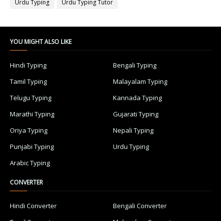
Urdu Typing
Urdu Typing Tutor
YOU MIGHT ALSO LIKE
Hindi Typing
Bengali Typing
Tamil Typing
Malayalam Typing
Telugu Typing
Kannada Typing
Marathi Typing
Gujarati Typing
Oriya Typing
Nepali Typing
Punjabi Typing
Urdu Typing
Arabic Typing
CONVERTER
Hindi Converter
Bengali Converter