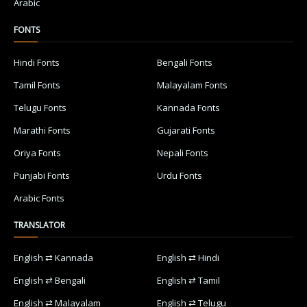
Arabic
FONTS
Hindi Fonts
Bengali Fonts
Tamil Fonts
Malayalam Fonts
Telugu Fonts
Kannada Fonts
Marathi Fonts
Gujarati Fonts
Oriya Fonts
Nepali Fonts
Punjabi Fonts
Urdu Fonts
Arabic Fonts
TRANSLATOR
English ⇄ Kannada
English ⇄ Hindi
English ⇄ Bengali
English ⇄ Tamil
English ⇄ Malayalam
English ⇄ Telugu