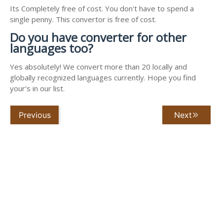
Its Completely free of cost. You don't have to spend a
single penny. This convertor is free of cost.
Do you have converter for other
languages too?
Yes absolutely! We convert more than 20 locally and
globally recognized languages currently. Hope you find
your's in our list.
Previous
Next