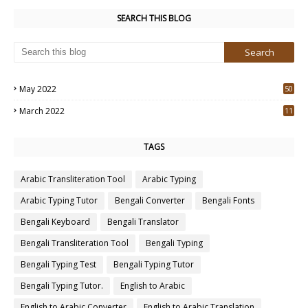
SEARCH THIS BLOG
May 2022
50
3
March 2022
11
7
TAGS
Arabic Transliteration Tool
Arabic Typing
Arabic Typing Tutor
Bengali Converter
Bengali Fonts
Bengali Keyboard
Bengali Translator
Bengali Transliteration Tool
Bengali Typing
Bengali Typing Test
Bengali Typing Tutor
Bengali Typing Tutor.
English to Arabic
English to Arabic Converter
English to Arabic Translation