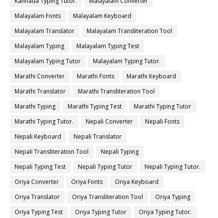
Kannada Typing Tutor.
Malayalam Converter
Malayalam Fonts
Malayalam Keyboard
Malayalam Translator
Malayalam Transliteration Tool
Malayalam Typing
Malayalam Typing Test
Malayalam Typing Tutor
Malayalam Typing Tutor.
Marathi Converter
Marathi Fonts
Marathi Keyboard
Marathi Translator
Marathi Transliteration Tool
Marathi Typing
Marathi Typing Test
Marathi Typing Tutor
Marathi Typing Tutor.
Nepali Converter
Nepali Fonts
Nepali Keyboard
Nepali Translator
Nepali Transliteration Tool
Nepali Typing
Nepali Typing Test
Nepali Typing Tutor
Nepali Typing Tutor.
Oriya Converter
Oriya Fonts
Oriya Keyboard
Oriya Translator
Oriya Transliteration Tool
Oriya Typing
Oriya Typing Test
Oriya Typing Tutor
Oriya Typing Tutor.