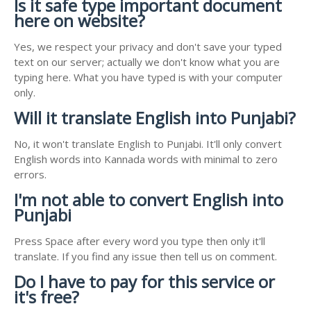
Is it safe type important document
here on website?
Yes, we respect your privacy and don't save your typed
text on our server; actually we don't know what you are
typing here. What you have typed is with your computer
only.
Will it translate English into Punjabi?
No, it won't translate English to Punjabi. It'll only convert
English words into Kannada words with minimal to zero
errors.
I'm not able to convert English into
Punjabi
Press Space after every word you type then only it'll
translate. If you find any issue then tell us on comment.
Do I have to pay for this service or
it's free?