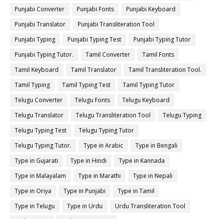
Punjabi Converter
Punjabi Fonts
Punjabi Keyboard
Punjabi Translator
Punjabi Transliteration Tool
Punjabi Typing
Punjabi Typing Test
Punjabi Typing Tutor
Punjabi Typing Tutor.
Tamil Converter
Tamil Fonts
Tamil Keyboard
Tamil Translator
Tamil Transliteration Tool.
Tamil Typing
Tamil Typing Test
Tamil Typing Tutor
Telugu Converter
Telugu Fonts
Telugu Keyboard
Telugu Translator
Telugu Transliteration Tool
Telugu Typing
Telugu Typing Test
Telugu Typing Tutor
Telugu Typing Tutor.
Type in Arabic
Type in Bengali
Type in Gujarati
Type in Hindi
Type in Kannada
Type in Malayalam
Type in Marathi
Type in Nepali
Type in Oriya
Type in Punjabi
Type in Tamil
Type in Telugu
Type in Urdu
Urdu Transliteration Tool