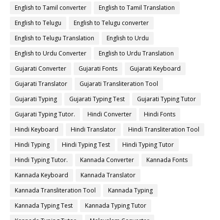
English to Tamil converter
English to Tamil Translation
English to Telugu
English to Telugu converter
English to Telugu Translation
English to Urdu
English to Urdu Converter
English to Urdu Translation
Gujarati Converter
Gujarati Fonts
Gujarati Keyboard
Gujarati Translator
Gujarati Transliteration Tool
Gujarati Typing
Gujarati Typing Test
Gujarati Typing Tutor
Gujarati Typing Tutor.
Hindi Converter
Hindi Fonts
Hindi Keyboard
Hindi Translator
Hindi Transliteration Tool
Hindi Typing
Hindi Typing Test
Hindi Typing Tutor
Hindi Typing Tutor.
Kannada Converter
Kannada Fonts
Kannada Keyboard
Kannada Translator
Kannada Transliteration Tool
Kannada Typing
Kannada Typing Test
Kannada Typing Tutor