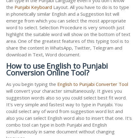
can type in the Punjabi Language even if you don't know
the
Punjabi Keyboard
Layout. All you have to do is to type
in phonetically similar English and a Suggestion list will
emerge from which you can select the most appropriate
word to select. Selection Procedure is very smooth just
highlight the suitable word will show on the bottom of text
area. One of the greatest features of this typing tool is to
share the content in WhatsApp, Twitter, Telegram and
download in Text, Word document.
How to use English to Punjabi
Conversion Online Tool?
As you begin typing the
English to Punjabi Converter Tool
will convert your character simultaneously. It gives you
suggestion words also so you could select best fit word.
It's very simple and fastest way to type in Punjabi. You
could select any of word from suggestion word list and
also you can select English word also to insert that one. It's
combo tool can type in both Punjabi and English
simultaneously in same document without changing