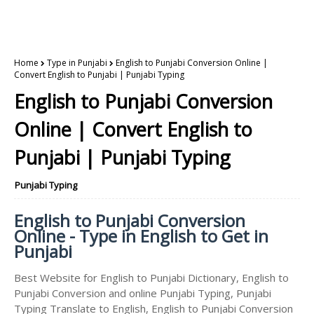
Home
Type in Punjabi
English to Punjabi Conversion Online |
Convert English to Punjabi | Punjabi Typing
English to Punjabi Conversion
Online | Convert English to
Punjabi | Punjabi Typing
Punjabi Typing
English to Punjabi Conversion
Online - Type in English to Get in
Punjabi
Best Website for English to Punjabi Dictionary, English to
Punjabi Conversion and online Punjabi Typing, Punjabi
Typing Translate to English, English to Punjabi Conversion