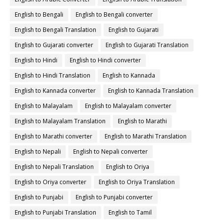
English to Bengali
English to Bengali converter
English to Bengali Translation
English to Gujarati
English to Gujarati converter
English to Gujarati Translation
English to Hindi
English to Hindi converter
English to Hindi Translation
English to Kannada
English to Kannada converter
English to Kannada Translation
English to Malayalam
English to Malayalam converter
English to Malayalam Translation
English to Marathi
English to Marathi converter
English to Marathi Translation
English to Nepali
English to Nepali converter
English to Nepali Translation
English to Oriya
English to Oriya converter
English to Oriya Translation
English to Punjabi
English to Punjabi converter
English to Punjabi Translation
English to Tamil