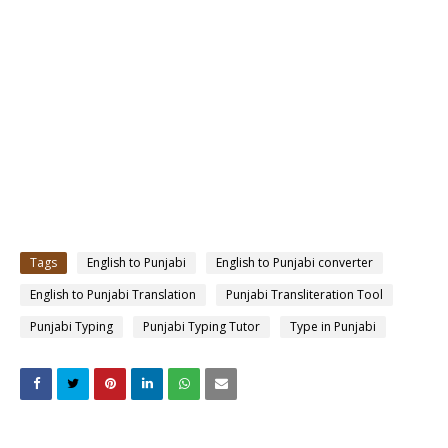
Tags
English to Punjabi
English to Punjabi converter
English to Punjabi Translation
Punjabi Transliteration Tool
Punjabi Typing
Punjabi Typing Tutor
Type in Punjabi