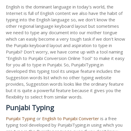
English is the dominant language in today's world, the
Internet is full of English content we also have the habit of
typing into the English language so, we don't know the
other regional language keyboard layout but sometimes
we need to type any document into our mother tongue
which can easily become a very tough task if we don't know
the Punjabi keyboard layout and aspiration to type in
Punjabi? Don't worry, we have come up with a tool naming
"English to Punjabi Conversion Online Tool" to make it easy
for you all to type in Punjabi. So, PunjabiTyping.in
developed this typing tool its unique feature includes the
Suggestion words list which no other typing website
provides, Suggestion words looks like the ordinary feature
but it is quite a powerful feature because it gives you the
flexibility to select from similar words.
Punjabi Typing
Punjabi Typing
or
English to Punjabi Converter
is a free
typing tool developed by PunjabiTyping.in using which you