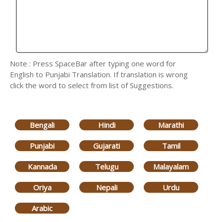
Note : Press SpaceBar after typing one word for
English to Punjabi Translation. If translation is wrong
click the word to select from list of Suggestions.
Bengali
Hindi
Marathi
Punjabi
Gujarati
Tamil
Kannada
Telugu
Malayalam
Oriya
Nepali
Urdu
Arabic