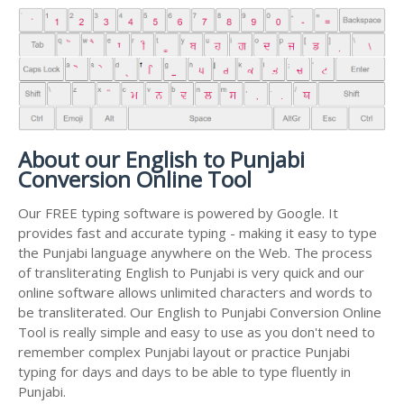
About our English to Punjabi
Conversion Online Tool
Our FREE typing software is powered by Google. It
provides fast and accurate typing - making it easy to type
the Punjabi language anywhere on the Web. The process
of transliterating English to Punjabi is very quick and our
online software allows unlimited characters and words to
be transliterated. Our English to Punjabi Conversion Online
Tool is really simple and easy to use as you don't need to
remember complex Punjabi layout or practice Punjabi
typing for days and days to be able to type fluently in
Punjabi.