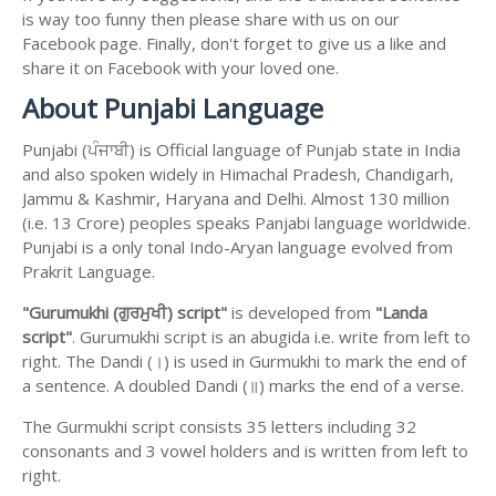
is way too funny then please share with us on our
Facebook page. Finally, don't forget to give us a like and
share it on Facebook with your loved one.
About Punjabi Language
Punjabi (ਪੰਜਾਬੀ) is Official language of Punjab state in India
and also spoken widely in Himachal Pradesh, Chandigarh,
Jammu & Kashmir, Haryana and Delhi. Almost 130 million
(i.e. 13 Crore) peoples speaks Panjabi language worldwide.
Punjabi is a only tonal Indo-Aryan language evolved from
Prakrit Language.
"Gurumukhi (ਗੁਰਮੁਖੀ) script"
is developed from
"Landa
script"
. Gurumukhi script is an abugida i.e. write from left to
right. The Dandi (।) is used in Gurmukhi to mark the end of
a sentence. A doubled Dandi (॥) marks the end of a verse.
The Gurmukhi script consists 35 letters including 32
consonants and 3 vowel holders and is written from left to
right.