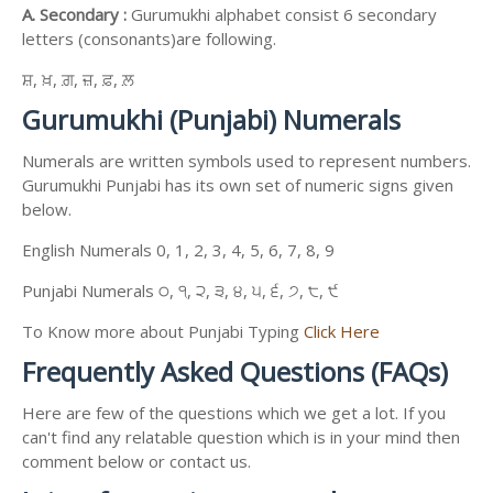
A. Secondary :
Gurumukhi alphabet consist 6 secondary
letters (consonants)are following.
ਸ਼, ਖ਼, ਗ਼, ਜ਼, ਫ਼, ਲ਼
Gurumukhi (Punjabi) Numerals
Numerals are written symbols used to represent numbers.
Gurumukhi Punjabi has its own set of numeric signs given
below.
English Numerals 0, 1, 2, 3, 4, 5, 6, 7, 8, 9
Punjabi Numerals ੦, ੧, ੨, ੩, ੪, ੫, ੬, ੭, ੮, ੯
To Know more about Punjabi Typing
Click Here
Frequently Asked Questions (FAQs)
Here are few of the questions which we get a lot. If you
can't find any relatable question which is in your mind then
comment below or contact us.