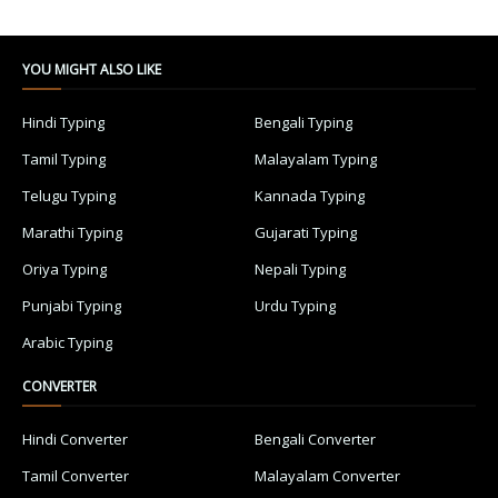
YOU MIGHT ALSO LIKE
Hindi Typing
Bengali Typing
Tamil Typing
Malayalam Typing
Telugu Typing
Kannada Typing
Marathi Typing
Gujarati Typing
Oriya Typing
Nepali Typing
Punjabi Typing
Urdu Typing
Arabic Typing
CONVERTER
Hindi Converter
Bengali Converter
Tamil Converter
Malayalam Converter