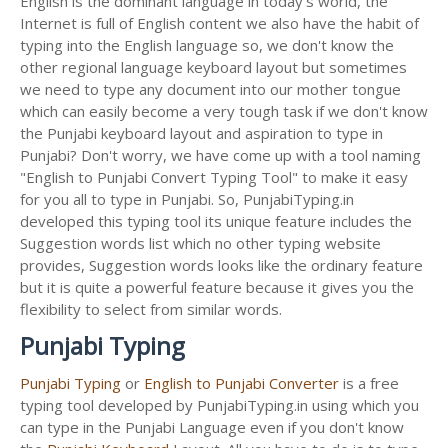
English is the dominant language in today's world, the
Internet is full of English content we also have the habit of
typing into the English language so, we don't know the
other regional language keyboard layout but sometimes
we need to type any document into our mother tongue
which can easily become a very tough task if we don't know
the Punjabi keyboard layout and aspiration to type in
Punjabi? Don't worry, we have come up with a tool naming
"English to Punjabi Convert Typing Tool" to make it easy
for you all to type in Punjabi. So, PunjabiTyping.in
developed this typing tool its unique feature includes the
Suggestion words list which no other typing website
provides, Suggestion words looks like the ordinary feature
but it is quite a powerful feature because it gives you the
flexibility to select from similar words.
Punjabi Typing
Punjabi Typing
or
English to Punjabi Converter
is a free
typing tool developed by PunjabiTyping.in using which you
can type in the Punjabi Language even if you don't know