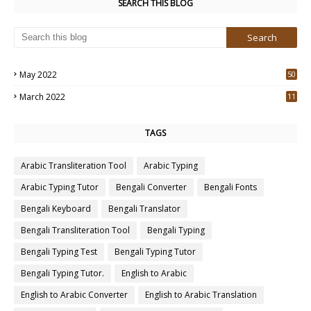
SEARCH THIS BLOG
May 2022
50
3
March 2022
11
7
TAGS
Arabic Transliteration Tool
Arabic Typing
Arabic Typing Tutor
Bengali Converter
Bengali Fonts
Bengali Keyboard
Bengali Translator
Bengali Transliteration Tool
Bengali Typing
Bengali Typing Test
Bengali Typing Tutor
Bengali Typing Tutor.
English to Arabic
English to Arabic Converter
English to Arabic Translation