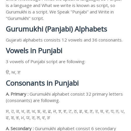
is a language and What we write is known as script, so
Gurumukhi is a script. We Speak "Punjabi" and Write in
"Gurumukhi" script.
Gurumukhi (Panjabi) Alphabets
Gujarati alphabets consists 12 vowels and 36 consonants.
Vowels in Punjabi
3 vowels of Punjabi script are following:
ੳ, ਅ, ੲ
Consonants in Punjabi
A. Primary :
Gurumukhi alphabet consist 32 primary letters
(consonants) are following.
ਸ, ਹ, ਕ, ਖ, ਗ, ਘ, ਙ, ਚ, ਛ, ਜ, ਝ, ਞ, ਟ, ਠ, ਡ, ਢ, ਣ, ਤ, ਥ, ਦ, ਧ, ਨ, ਪ,
ਫ, ਬ, ਭ, ਮ, ਯ, ਰ, ਲ, ਵ, ੜ
A. Secondary :
Gurumukhi alphabet consist 6 secondary