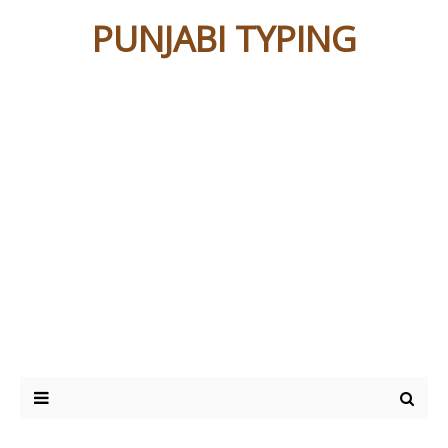
PUNJABI TYPING