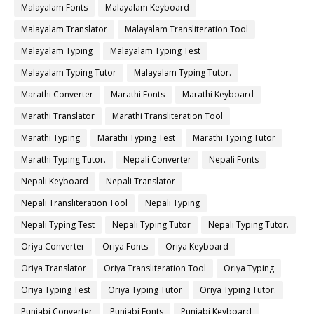
Malayalam Fonts
Malayalam Keyboard
Malayalam Translator
Malayalam Transliteration Tool
Malayalam Typing
Malayalam Typing Test
Malayalam Typing Tutor
Malayalam Typing Tutor.
Marathi Converter
Marathi Fonts
Marathi Keyboard
Marathi Translator
Marathi Transliteration Tool
Marathi Typing
Marathi Typing Test
Marathi Typing Tutor
Marathi Typing Tutor.
Nepali Converter
Nepali Fonts
Nepali Keyboard
Nepali Translator
Nepali Transliteration Tool
Nepali Typing
Nepali Typing Test
Nepali Typing Tutor
Nepali Typing Tutor.
Oriya Converter
Oriya Fonts
Oriya Keyboard
Oriya Translator
Oriya Transliteration Tool
Oriya Typing
Oriya Typing Test
Oriya Typing Tutor
Oriya Typing Tutor.
Punjabi Converter
Punjabi Fonts
Punjabi Keyboard