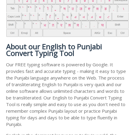
About our English to Punjabi
Convert Typing Tool
Our FREE typing software is powered by Google. It
provides fast and accurate typing - making it easy to type
the Punjabi language anywhere on the Web. The process
of transliterating English to Punjabi is very quick and our
online software allows unlimited characters and words to
be transliterated. Our English to Punjabi Convert Typing
Tool is really simple and easy to use as you don't need to
remember complex Punjabi layout or practice Punjabi
typing for days and days to be able to type fluently in
Punjabi.