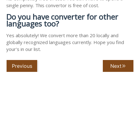
single penny. This convertor is free of cost.
Do you have converter for other
languages too?
Yes absolutely! We convert more than 20 locally and
globally recognized languages currently. Hope you find
your's in our list.
Previous
Next