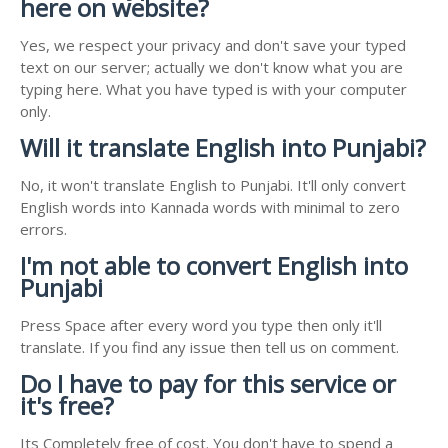
here on website?
Yes, we respect your privacy and don't save your typed
text on our server; actually we don't know what you are
typing here. What you have typed is with your computer
only.
Will it translate English into Punjabi?
No, it won't translate English to Punjabi. It'll only convert
English words into Kannada words with minimal to zero
errors.
I'm not able to convert English into
Punjabi
Press Space after every word you type then only it'll
translate. If you find any issue then tell us on comment.
Do I have to pay for this service or
it's free?
Its Completely free of cost. You don't have to spend a