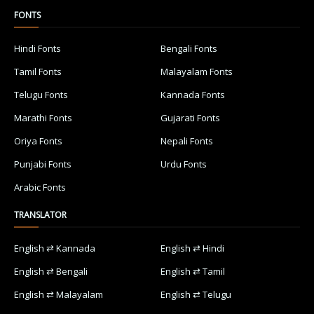
FONTS
Hindi Fonts
Bengali Fonts
Tamil Fonts
Malayalam Fonts
Telugu Fonts
Kannada Fonts
Marathi Fonts
Gujarati Fonts
Oriya Fonts
Nepali Fonts
Punjabi Fonts
Urdu Fonts
Arabic Fonts
TRANSLATOR
English ⇄ Kannada
English ⇄ Hindi
English ⇄ Bengali
English ⇄ Tamil
English ⇄ Malayalam
English ⇄ Telugu