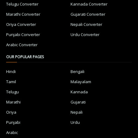
Telugu Converter
Kannada Converter
Marathi Converter
Gujarati Converter
Oriya Converter
Nepali Converter
Punjabi Converter
Urdu Converter
Arabic Converter
OUR POPULAR PAGES
Hindi
Bengali
Tamil
Malayalam
Telugu
Kannada
Marathi
Gujarati
Oriya
Nepali
Punjabi
Urdu
Arabic