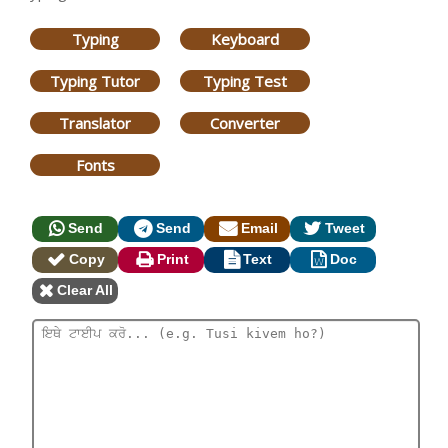
Typing
Keyboard
Typing Tutor
Typing Test
Translator
Converter
Fonts
Send
Send
Email
Tweet
Copy
Print
Text
Doc
Clear All