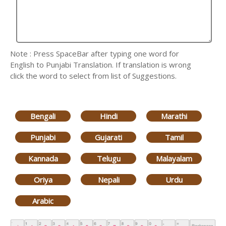
Note : Press SpaceBar after typing one word for
English to Punjabi Translation. If translation is wrong
click the word to select from list of Suggestions.
Bengali
Hindi
Marathi
Punjabi
Gujarati
Tamil
Kannada
Telugu
Malayalam
Oriya
Nepali
Urdu
Arabic