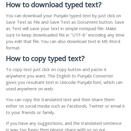
How to download typed text?
You can download your Punjabi typed text by just click on
Save Text as File and Save Text as Document button. Save
as Text will save your text in simple notepad file. Make
sure to keep downloaded file in "UTF-8" encoding any time
you edit that file. You can also download text in MS Word
format.
How to copy typed text?
To copy text just click on copy button and paste it
anywhere you want. The English to Punjabi Converter
gives you resultant text in Unicode Punjabi font, which can
used anywhere on web.
You can copy the translated text and then share them
either on social media such as Facebook, Twitter or email it
to your friends or family.
If you have any suggestions, and the translated sentence
is way too funny then please share with us on our