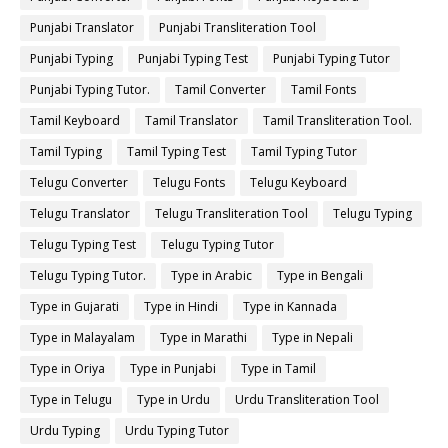
Punjabi Translator
Punjabi Transliteration Tool
Punjabi Typing
Punjabi Typing Test
Punjabi Typing Tutor
Punjabi Typing Tutor.
Tamil Converter
Tamil Fonts
Tamil Keyboard
Tamil Translator
Tamil Transliteration Tool.
Tamil Typing
Tamil Typing Test
Tamil Typing Tutor
Telugu Converter
Telugu Fonts
Telugu Keyboard
Telugu Translator
Telugu Transliteration Tool
Telugu Typing
Telugu Typing Test
Telugu Typing Tutor
Telugu Typing Tutor.
Type in Arabic
Type in Bengali
Type in Gujarati
Type in Hindi
Type in Kannada
Type in Malayalam
Type in Marathi
Type in Nepali
Type in Oriya
Type in Punjabi
Type in Tamil
Type in Telugu
Type in Urdu
Urdu Transliteration Tool
Urdu Typing
Urdu Typing Tutor