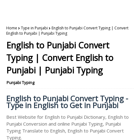
Home
Type in Punjabi
English to Punjabi Convert Typing | Convert
English to Punjabi | Punjabi Typing
English to Punjabi Convert
Typing | Convert English to
Punjabi | Punjabi Typing
Punjabi Typing
English to Punjabi Convert Typing -
Type in English to Get in Punjabi
Best Website for English to Punjabi Dictionary, English to
Punjabi Conversion and online Punjabi Typing, Punjabi
Typing Translate to English, English to Punjabi Convert
Typing.