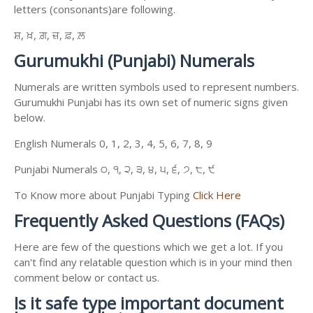
letters (consonants)are following.
ਸ਼, ਖ਼, ਗ਼, ਜ਼, ਫ਼, ਲ਼
Gurumukhi (Punjabi) Numerals
Numerals are written symbols used to represent numbers.
Gurumukhi Punjabi has its own set of numeric signs given
below.
English Numerals 0, 1, 2, 3, 4, 5, 6, 7, 8, 9
Punjabi Numerals ੦, ੧, ੨, ੩, ੪, ੫, ੬, ੭, ੮, ੯
To Know more about Punjabi Typing
Click Here
Frequently Asked Questions (FAQs)
Here are few of the questions which we get a lot. If you
can't find any relatable question which is in your mind then
comment below or contact us.
Is it safe type important document