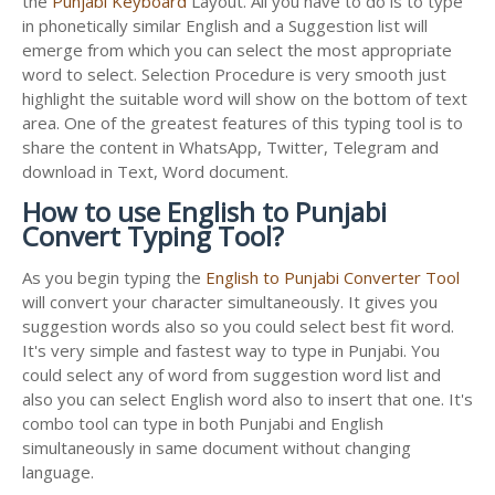
the
Punjabi Keyboard
Layout. All you have to do is to type
in phonetically similar English and a Suggestion list will
emerge from which you can select the most appropriate
word to select. Selection Procedure is very smooth just
highlight the suitable word will show on the bottom of text
area. One of the greatest features of this typing tool is to
share the content in WhatsApp, Twitter, Telegram and
download in Text, Word document.
How to use English to Punjabi
Convert Typing Tool?
As you begin typing the
English to Punjabi Converter Tool
will convert your character simultaneously. It gives you
suggestion words also so you could select best fit word.
It's very simple and fastest way to type in Punjabi. You
could select any of word from suggestion word list and
also you can select English word also to insert that one. It's
combo tool can type in both Punjabi and English
simultaneously in same document without changing
language.