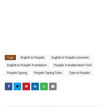
Tags
English to Punjabi
English to Punjabi converter
English to Punjabi Translation
Punjabi Transliteration Tool
Punjabi Typing
Punjabi Typing Tutor
Type in Punjabi