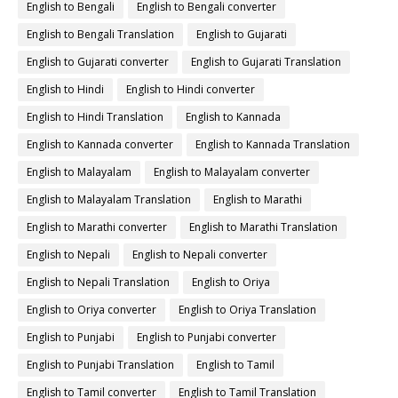
English to Bengali
English to Bengali converter
English to Bengali Translation
English to Gujarati
English to Gujarati converter
English to Gujarati Translation
English to Hindi
English to Hindi converter
English to Hindi Translation
English to Kannada
English to Kannada converter
English to Kannada Translation
English to Malayalam
English to Malayalam converter
English to Malayalam Translation
English to Marathi
English to Marathi converter
English to Marathi Translation
English to Nepali
English to Nepali converter
English to Nepali Translation
English to Oriya
English to Oriya converter
English to Oriya Translation
English to Punjabi
English to Punjabi converter
English to Punjabi Translation
English to Tamil
English to Tamil converter
English to Tamil Translation