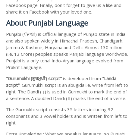
Facebook page. Finally, don't forget to give us a like and
share it on Facebook with your loved one.
About Punjabi Language
Punjabi (ਪੰਜਾਬੀ) is Official language of Punjab state in India
and also spoken widely in Himachal Pradesh, Chandigarh,
Jammu & Kashmir, Haryana and Delhi. Almost 130 million
(i.e. 13 Crore) peoples speaks Panjabi language worldwide.
Punjabi is a only tonal Indo-Aryan language evolved from
Prakrit Language.
"Gurumukhi (ਗੁਰਮੁਖੀ) script"
is developed from
"Landa
script"
. Gurumukhi script is an abugida i.e. write from left to
right. The Dandi (।) is used in Gurmukhi to mark the end of
a sentence. A doubled Dandi (॥) marks the end of a verse.
The Gurmukhi script consists 35 letters including 32
consonants and 3 vowel holders and is written from left to
right.
Extra Knowledge : What we speak is language, so Punjabi