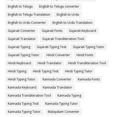
English to Telugu
English to Telugu converter
English to Telugu Translation
English to Urdu
English to Urdu Converter
English to Urdu Translation
Gujarati Converter
Gujarati Fonts
Gujarati Keyboard
Gujarati Translator
Gujarati Transliteration Tool
Gujarati Typing
Gujarati Typing Test
Gujarati Typing Tutor
Gujarati Typing Tutor.
Hindi Converter
Hindi Fonts
Hindi Keyboard
Hindi Translator
Hindi Transliteration Tool
Hindi Typing
Hindi Typing Test
Hindi Typing Tutor
Hindi Typing Tutor.
Kannada Converter
Kannada Fonts
Kannada Keyboard
Kannada Translator
Kannada Transliteration Tool
Kannada Typing
Kannada Typing Test
Kannada Typing Tutor
Kannada Typing Tutor.
Malayalam Converter