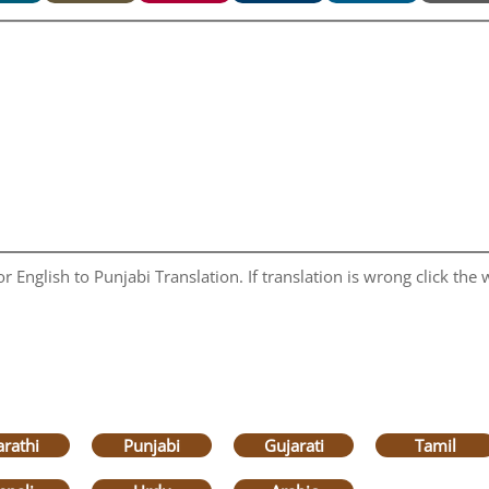
 English to Punjabi Translation. If translation is wrong click the w
rathi
Punjabi
Gujarati
Tamil