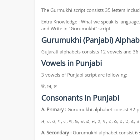
The Gurmukhi script consists 35 letters includ
Extra Knowledge : What we speak is language, 
and Write in "Gurumukhi" script.
Gurumukhi (Panjabi) Alphab
Gujarati alphabets consists 12 vowels and 36
Vowels in Punjabi
3 vowels of Punjabi script are following:
ੳ, ਅ, ੲ
Consonants in Punjabi
A. Primary :
Gurumukhi alphabet consist 32 pri
ਸ, ਹ, ਕ, ਖ, ਗ, ਘ, ਙ, ਚ, ਛ, ਜ, ਝ, ਞ, ਟ, ਠ, ਡ, ਢ, ਣ, ਤ
A. Secondary :
Gurumukhi alphabet consist 6 s