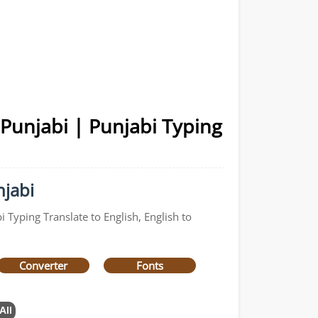
 Punjabi | Punjabi Typing
njabi
 Typing Translate to English, English to
Converter
Fonts
All