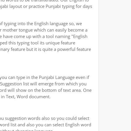
abi layout or practice Punjabi typing for days
of typing into the English language so, we
ur mother tongue which can easily become a
we have come up with a tool naming "English
ped this typing tool its unique feature
ary feature but it is quite a powerful feature
you can type in the Punjabi Language even if
a Suggestion list will emerge from which you
word will show on the bottom of text area. One
ad in Text, Word document.
you suggestion words also so you could select
 word list and also you can select English word