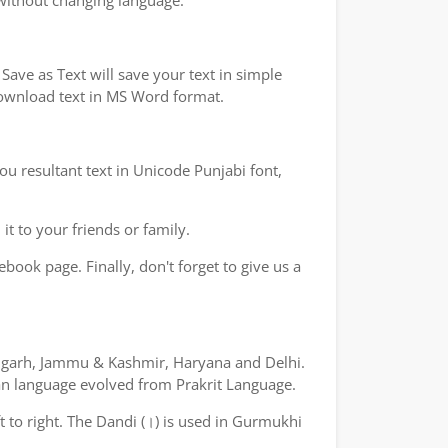
 without changing language.
ave as Text will save your text in simple
 download text in MS Word format.
ou resultant text in Unicode Punjabi font,
t to your friends or family.
book page. Finally, don't forget to give us a
ndigarh, Jammu & Kashmir, Haryana and Delhi.
yan language evolved from Prakrit Language.
ft to right. The Dandi (।) is used in Gurmukhi