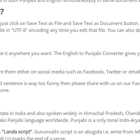
type in both Punjabi and English simultaneously in same document
?
ust click on Save Text as File and Save Text as Document button. S
le in "UTF-8" encoding any time you edit that file. You can also
te it anywhere you want. The English to Punjabi Converter gives y
e them either on social media such as Facebook, Twitter or email i
d sentence is way too funny then please share with us on our Face
 one.
ab state in India and also spoken widely in Himachal Pradesh, Cha
eaks Panjabi language worldwide. Punjabi is a only tonal Indo-Ar
m
"Landa script"
. Gurumukhi script is an abugida i.e. write from le
i (॥) marks the end of a verse.