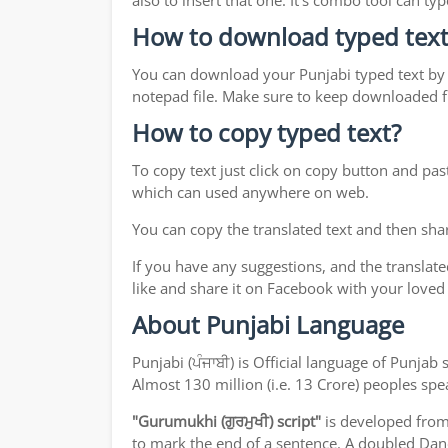
also to insert that one. It's combo tool can 
How to download typed text
You can download your Punjabi typed text by j
notepad file. Make sure to keep downloaded fi
How to copy typed text?
To copy text just click on copy button and pas
which can used anywhere on web.
You can copy the translated text and then shar
If you have any suggestions, and the translate
like and share it on Facebook with your loved
About Punjabi Language
Punjabi (ਪੰਜਾਬੀ) is Official language of Punj
Almost 130 million (i.e. 13 Crore) peoples sp
"Gurumukhi (ਗੁਰਮੁਖੀ) script"
is developed fro
to mark the end of a sentence. A doubled Dand