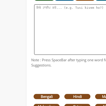
Note : Press SpaceBar after typing one word for
Suggestions.
Bengali
Hindi
Ma