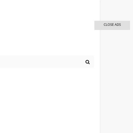
CLOSE ADS