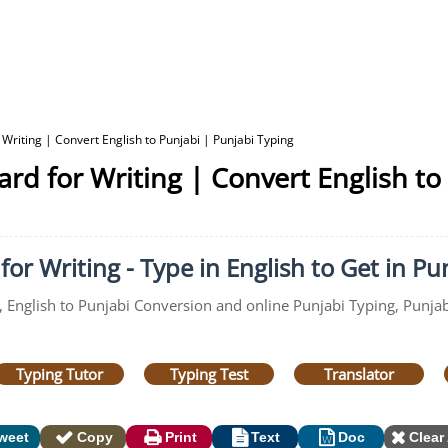
 Writing | Convert English to Punjabi | Punjabi Typing
ard for Writing | Convert English to
or Writing - Type in English to Get in Pu
, English to Punjabi Conversion and online Punjabi Typing, Punjabi
Typing Tutor
Typing Test
Translator
weet
Copy
Print
Text
Doc
Clear 