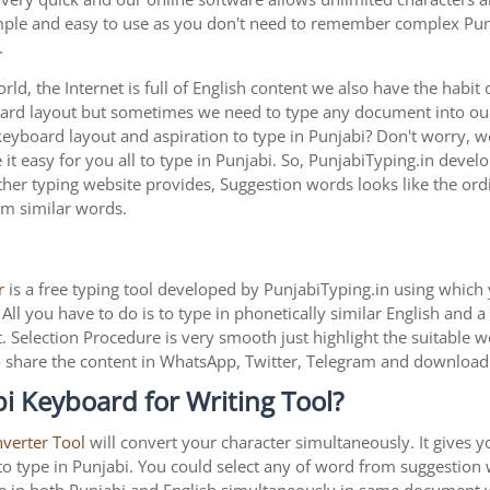
imple and easy to use as you don't need to remember complex Punj
.
ld, the Internet is full of English content we also have the habit 
oard layout but sometimes we need to type any document into o
keyboard layout and aspiration to type in Punjabi? Don't worry, 
t easy for you all to type in Punjabi. So, PunjabiTyping.in develo
her typing website provides, Suggestion words looks like the ordin
rom similar words.
r
is a free typing tool developed by PunjabiTyping.in using which 
All you have to do is to type in phonetically similar English and 
. Selection Procedure is very smooth just highlight the suitable 
is to share the content in WhatsApp, Twitter, Telegram and downlo
i Keyboard for Writing Tool?
nverter Tool
will convert your character simultaneously. It gives 
y to type in Punjabi. You could select any of word from suggestion