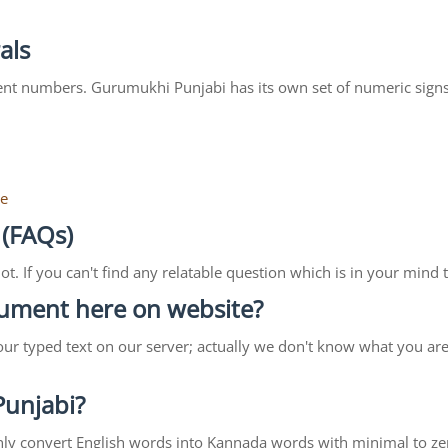
als
ent numbers. Gurumukhi Punjabi has its own set of numeric signs
re
 (FAQs)
lot. If you can't find any relatable question which is in your min
ocument here on website?
our typed text on our server; actually we don't know what you ar
 Punjabi?
ll only convert English words into Kannada words with minimal to ze