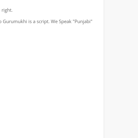
 right.
o Gurumukhi is a script. We Speak "Punjabi"