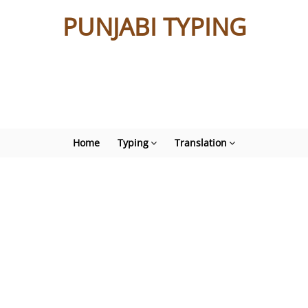
PUNJABI TYPING
Home
Typing
Translation