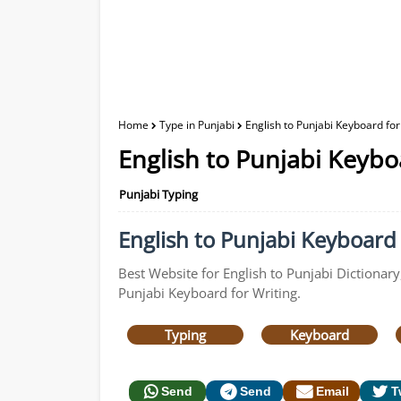
Home
Type in Punjabi
English to Punjabi Keyboard for
English to Punjabi Keybo
Punjabi Typing
English to Punjabi Keyboard f
Best Website for English to Punjabi Dictionary
Punjabi Keyboard for Writing.
Typing
Keyboard
Send
Send
Email
T