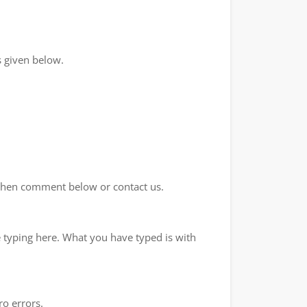
 given below.
d then comment below or contact us.
e typing here. What you have typed is with
ro errors.