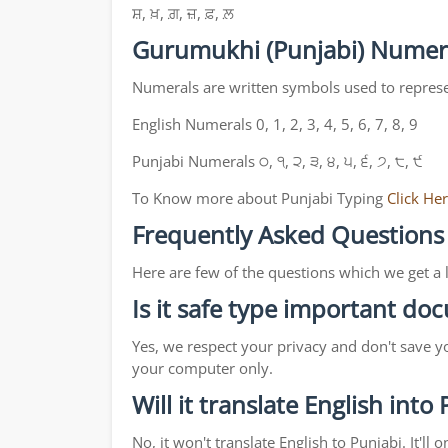
ਸ਼, ਖ਼, ਗ਼, ਜ਼, ਫ਼, ਲ਼
Gurumukhi (Punjabi) Numer
Numerals are written symbols used to repres
English Numerals 0, 1, 2, 3, 4, 5, 6, 7, 8, 9
Punjabi Numerals ੦, ੧, ੨, ੩, ੪, ੫, ੬, ੭, ੮, ੯
To Know more about Punjabi Typing
Click He
Frequently Asked Questions
Here are few of the questions which we get a 
Is it safe type important d
Yes, we respect your privacy and don't save y
your computer only.
Will it translate English into
No, it won't translate English to Punjabi. It'