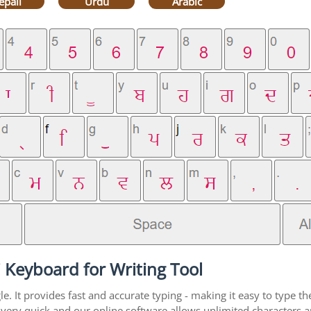
epali
Urdu
Arabic
 Keyboard for Writing Tool
. It provides fast and accurate typing - making it easy to type 
is very quick and our online software allows unlimited characters a