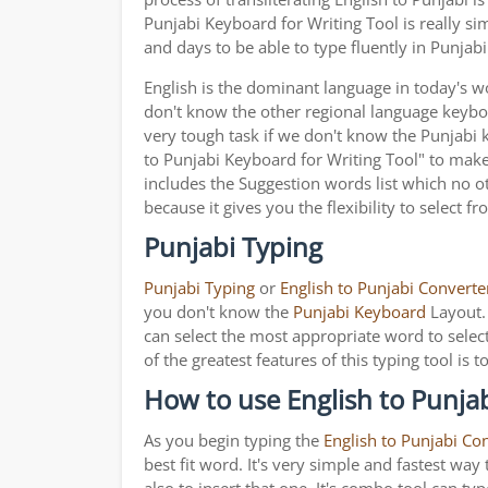
Punjabi Keyboard for Writing Tool is really s
and days to be able to type fluently in Punjabi
English is the dominant language in today's wor
don't know the other regional language keyb
very tough task if we don't know the Punjabi 
to Punjabi Keyboard for Writing Tool" to make i
includes the Suggestion words list which no ot
because it gives you the flexibility to select f
Punjabi Typing
Punjabi Typing
or
English to Punjabi Converte
you don't know the
Punjabi Keyboard
Layout. 
can select the most appropriate word to select
of the greatest features of this typing tool 
How to use English to Punjab
As you begin typing the
English to Punjabi Co
best fit word. It's very simple and fastest wa