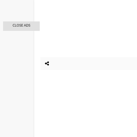
CLOSE ADS