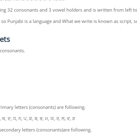
ing 32 consonants and 3 vowel holders and is written from left to
so Punjabi is a language and What we write is known as script, s
ets
 consonants.
mary letters (consonants) are following.
, ਥ, ਦ, ਧ, ਨ, ਪ, ਫ, ਬ, ਭ, ਮ, ਯ, ਰ, ਲ, ਵ, ੜ
econdary letters (consonants)are following.