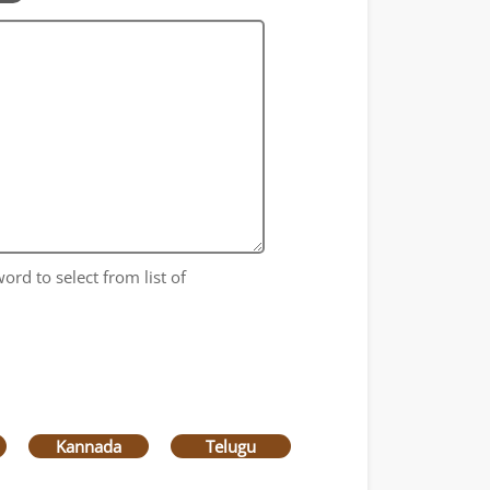
ord to select from list of
Kannada
Telugu