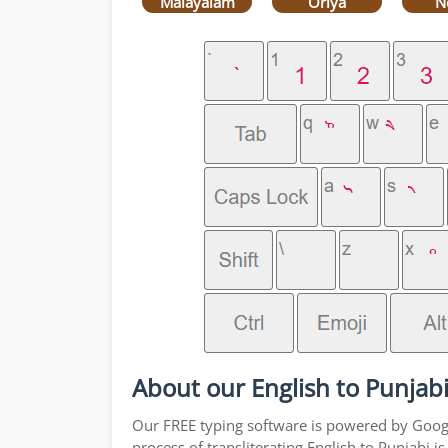
Malayalam
Oriya
N
About our English to Punjabi
Our FREE typing software is powered by Google
process of transliterating English to Punjabi 