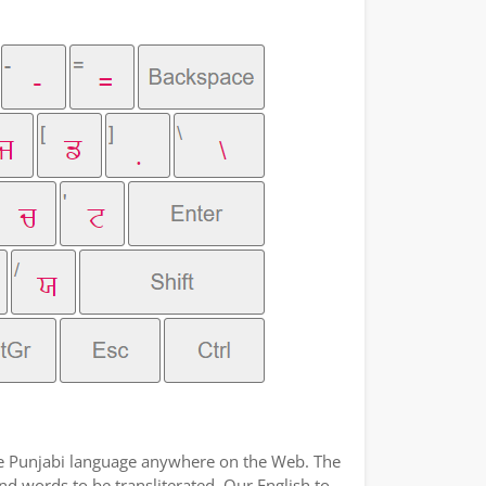
the Punjabi language anywhere on the Web. The
nd words to be transliterated. Our English to