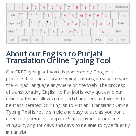
About our English to Punjabi
Translation Online Typing Tool
Our FREE typing software is powered by Google. It
provides fast and accurate typing - making it easy to type
the Punjabi language anywhere on the Web. The process
of transliterating English to Punjabi is very quick and our
online software allows unlimited characters and words to
be transliterated. Our English to Punjabi Translation Online
Typing Tool is really simple and easy to use as you don't
need to remember complex Punjabi layout or practice
Punjabi typing for days and days to be able to type fluently
in Punjabi.