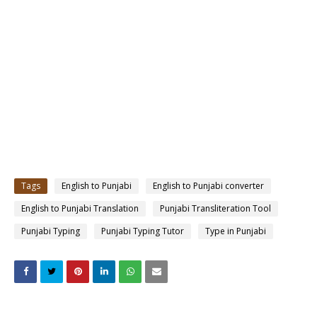
Tags
English to Punjabi
English to Punjabi converter
English to Punjabi Translation
Punjabi Transliteration Tool
Punjabi Typing
Punjabi Typing Tutor
Type in Punjabi