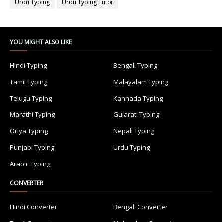
Urdu Typing
Urdu Typing Tutor
YOU MIGHT ALSO LIKE
Hindi Typing
Bengali Typing
Tamil Typing
Malayalam Typing
Telugu Typing
Kannada Typing
Marathi Typing
Gujarati Typing
Oriya Typing
Nepali Typing
Punjabi Typing
Urdu Typing
Arabic Typing
CONVERTER
Hindi Converter
Bengali Converter