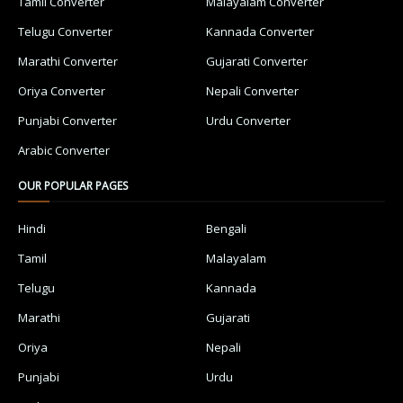
Tamil Converter
Malayalam Converter
Telugu Converter
Kannada Converter
Marathi Converter
Gujarati Converter
Oriya Converter
Nepali Converter
Punjabi Converter
Urdu Converter
Arabic Converter
OUR POPULAR PAGES
Hindi
Bengali
Tamil
Malayalam
Telugu
Kannada
Marathi
Gujarati
Oriya
Nepali
Punjabi
Urdu