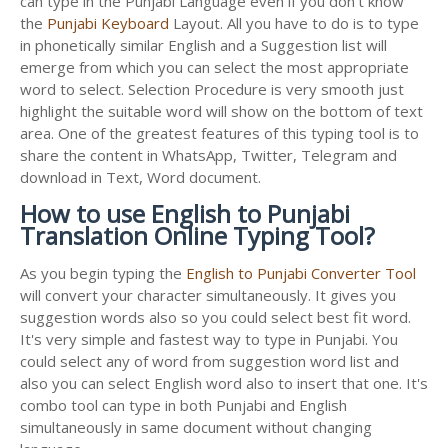
can type in the Punjabi Language even if you don't know
the
Punjabi Keyboard
Layout. All you have to do is to type
in phonetically similar English and a Suggestion list will
emerge from which you can select the most appropriate
word to select. Selection Procedure is very smooth just
highlight the suitable word will show on the bottom of text
area. One of the greatest features of this typing tool is to
share the content in WhatsApp, Twitter, Telegram and
download in Text, Word document.
How to use English to Punjabi
Translation Online Typing Tool?
As you begin typing the
English to Punjabi Converter Tool
will convert your character simultaneously. It gives you
suggestion words also so you could select best fit word.
It's very simple and fastest way to type in Punjabi. You
could select any of word from suggestion word list and
also you can select English word also to insert that one. It's
combo tool can type in both Punjabi and English
simultaneously in same document without changing