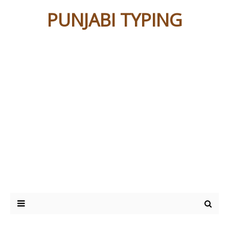
PUNJABI TYPING