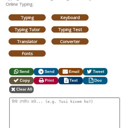
Online Typing.
Typing
Keyboard
Typing Tutor
Typing Test
Translator
Converter
Fonts
Send
Send
Email
Tweet
Copy
Print
Text
Doc
Clear All