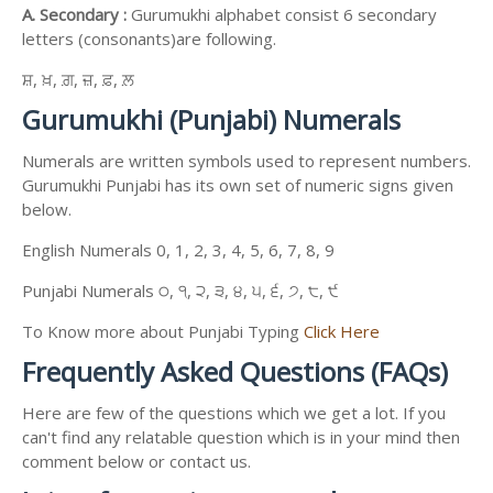
A. Secondary :
Gurumukhi alphabet consist 6 secondary
letters (consonants)are following.
ਸ਼, ਖ਼, ਗ਼, ਜ਼, ਫ਼, ਲ਼
Gurumukhi (Punjabi) Numerals
Numerals are written symbols used to represent numbers.
Gurumukhi Punjabi has its own set of numeric signs given
below.
English Numerals 0, 1, 2, 3, 4, 5, 6, 7, 8, 9
Punjabi Numerals ੦, ੧, ੨, ੩, ੪, ੫, ੬, ੭, ੮, ੯
To Know more about Punjabi Typing
Click Here
Frequently Asked Questions (FAQs)
Here are few of the questions which we get a lot. If you
can't find any relatable question which is in your mind then
comment below or contact us.