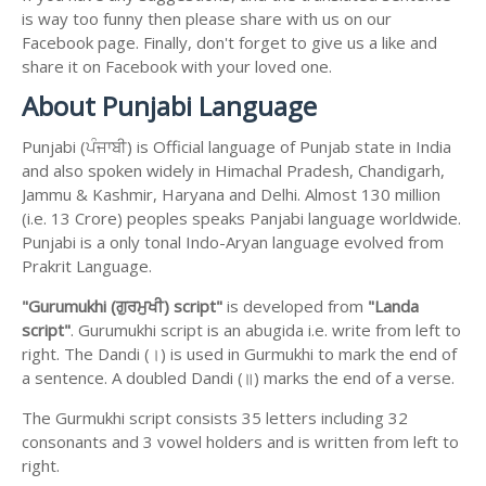
is way too funny then please share with us on our
Facebook page. Finally, don't forget to give us a like and
share it on Facebook with your loved one.
About Punjabi Language
Punjabi (ਪੰਜਾਬੀ) is Official language of Punjab state in India
and also spoken widely in Himachal Pradesh, Chandigarh,
Jammu & Kashmir, Haryana and Delhi. Almost 130 million
(i.e. 13 Crore) peoples speaks Panjabi language worldwide.
Punjabi is a only tonal Indo-Aryan language evolved from
Prakrit Language.
"Gurumukhi (ਗੁਰਮੁਖੀ) script"
is developed from
"Landa
script"
. Gurumukhi script is an abugida i.e. write from left to
right. The Dandi (।) is used in Gurmukhi to mark the end of
a sentence. A doubled Dandi (॥) marks the end of a verse.
The Gurmukhi script consists 35 letters including 32
consonants and 3 vowel holders and is written from left to
right.