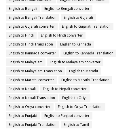
English to Bengali
English to Bengali converter
English to Bengali Translation
English to Gujarati
English to Gujarati converter
English to Gujarati Translation
English to Hindi
English to Hindi converter
English to Hindi Translation
English to Kannada
English to Kannada converter
English to Kannada Translation
English to Malayalam
English to Malayalam converter
English to Malayalam Translation
English to Marathi
English to Marathi converter
English to Marathi Translation
English to Nepali
English to Nepali converter
English to Nepali Translation
English to Oriya
English to Oriya converter
English to Oriya Translation
English to Punjabi
English to Punjabi converter
English to Punjabi Translation
English to Tamil