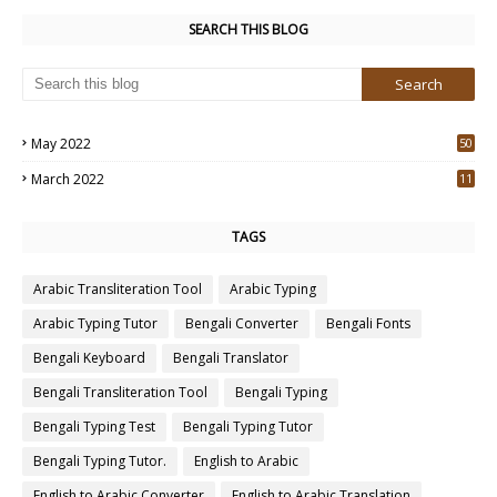
SEARCH THIS BLOG
May 2022
50
3
March 2022
11
7
TAGS
Arabic Transliteration Tool
Arabic Typing
Arabic Typing Tutor
Bengali Converter
Bengali Fonts
Bengali Keyboard
Bengali Translator
Bengali Transliteration Tool
Bengali Typing
Bengali Typing Test
Bengali Typing Tutor
Bengali Typing Tutor.
English to Arabic
English to Arabic Converter
English to Arabic Translation