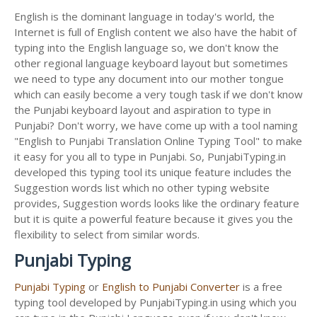
English is the dominant language in today's world, the
Internet is full of English content we also have the habit of
typing into the English language so, we don't know the
other regional language keyboard layout but sometimes
we need to type any document into our mother tongue
which can easily become a very tough task if we don't know
the Punjabi keyboard layout and aspiration to type in
Punjabi? Don't worry, we have come up with a tool naming
"English to Punjabi Translation Online Typing Tool" to make
it easy for you all to type in Punjabi. So, PunjabiTyping.in
developed this typing tool its unique feature includes the
Suggestion words list which no other typing website
provides, Suggestion words looks like the ordinary feature
but it is quite a powerful feature because it gives you the
flexibility to select from similar words.
Punjabi Typing
Punjabi Typing
or
English to Punjabi Converter
is a free
typing tool developed by PunjabiTyping.in using which you