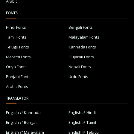
Arabic
FONTS
Hindi Fonts
Bengali Fonts
Tamil Fonts
Malayalam Fonts
Telugu Fonts
Kannada Fonts
Marathi Fonts
Gujarati Fonts
Oriya Fonts
Nepali Fonts
Punjabi Fonts
Urdu Fonts
Arabic Fonts
TRANSLATOR
English ⇄ Kannada
English ⇄ Hindi
English ⇄ Bengali
English ⇄ Tamil
English ⇄ Malayalam
English ⇄ Telugu