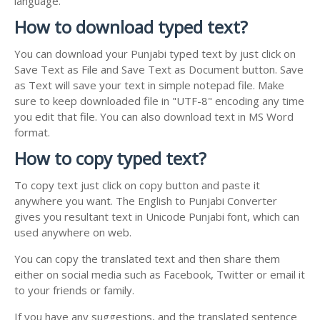
language.
How to download typed text?
You can download your Punjabi typed text by just click on
Save Text as File and Save Text as Document button. Save
as Text will save your text in simple notepad file. Make
sure to keep downloaded file in "UTF-8" encoding any time
you edit that file. You can also download text in MS Word
format.
How to copy typed text?
To copy text just click on copy button and paste it
anywhere you want. The English to Punjabi Converter
gives you resultant text in Unicode Punjabi font, which can
used anywhere on web.
You can copy the translated text and then share them
either on social media such as Facebook, Twitter or email it
to your friends or family.
If you have any suggestions, and the translated sentence