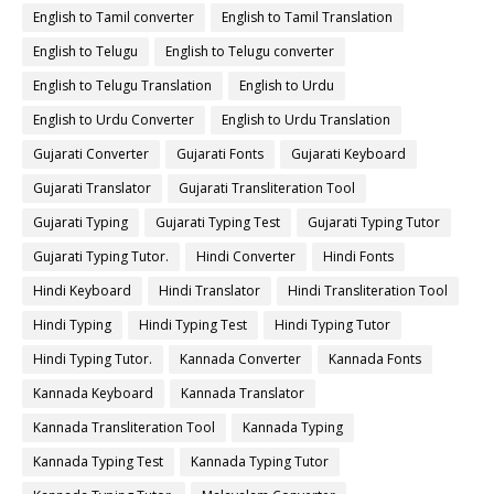
English to Tamil converter
English to Tamil Translation
English to Telugu
English to Telugu converter
English to Telugu Translation
English to Urdu
English to Urdu Converter
English to Urdu Translation
Gujarati Converter
Gujarati Fonts
Gujarati Keyboard
Gujarati Translator
Gujarati Transliteration Tool
Gujarati Typing
Gujarati Typing Test
Gujarati Typing Tutor
Gujarati Typing Tutor.
Hindi Converter
Hindi Fonts
Hindi Keyboard
Hindi Translator
Hindi Transliteration Tool
Hindi Typing
Hindi Typing Test
Hindi Typing Tutor
Hindi Typing Tutor.
Kannada Converter
Kannada Fonts
Kannada Keyboard
Kannada Translator
Kannada Transliteration Tool
Kannada Typing
Kannada Typing Test
Kannada Typing Tutor