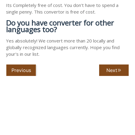
Its Completely free of cost. You don't have to spend a
single penny. This convertor is free of cost.
Do you have converter for other
languages too?
Yes absolutely! We convert more than 20 locally and
globally recognized languages currently. Hope you find
your's in our list.
Previous
Next