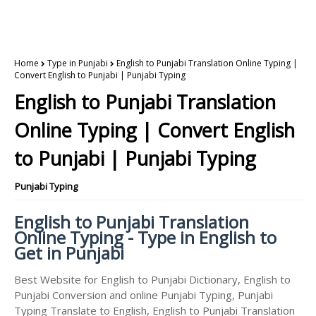
Home
Type in Punjabi
English to Punjabi Translation Online Typing |
Convert English to Punjabi | Punjabi Typing
English to Punjabi Translation
Online Typing | Convert English
to Punjabi | Punjabi Typing
Punjabi Typing
English to Punjabi Translation
Online Typing - Type in English to
Get in Punjabi
Best Website for English to Punjabi Dictionary, English to
Punjabi Conversion and online Punjabi Typing, Punjabi
Typing Translate to English, English to Punjabi Translation