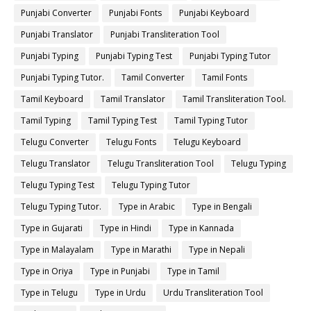
Punjabi Converter
Punjabi Fonts
Punjabi Keyboard
Punjabi Translator
Punjabi Transliteration Tool
Punjabi Typing
Punjabi Typing Test
Punjabi Typing Tutor
Punjabi Typing Tutor.
Tamil Converter
Tamil Fonts
Tamil Keyboard
Tamil Translator
Tamil Transliteration Tool.
Tamil Typing
Tamil Typing Test
Tamil Typing Tutor
Telugu Converter
Telugu Fonts
Telugu Keyboard
Telugu Translator
Telugu Transliteration Tool
Telugu Typing
Telugu Typing Test
Telugu Typing Tutor
Telugu Typing Tutor.
Type in Arabic
Type in Bengali
Type in Gujarati
Type in Hindi
Type in Kannada
Type in Malayalam
Type in Marathi
Type in Nepali
Type in Oriya
Type in Punjabi
Type in Tamil
Type in Telugu
Type in Urdu
Urdu Transliteration Tool