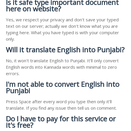
Is it safe type important document
here on website?
Yes, we respect your privacy and don't save your typed
text on our server; actually we don't know what you are
typing here. What you have typed is with your computer
only.
Will it translate English into Punjabi?
No, it won't translate English to Punjabi. It'll only convert
English words into Kannada words with minimal to zero
errors.
I'm not able to convert English into
Punjabi
Press Space after every word you type then only it'll
translate. If you find any issue then tell us on comment.
Do I have to pay for this service or
it's free?