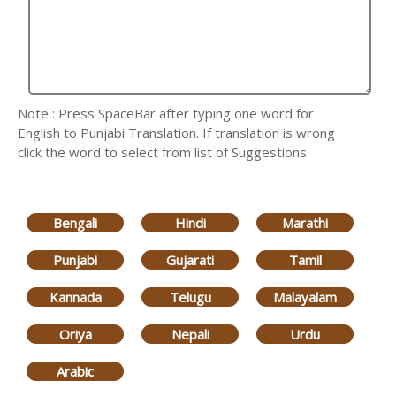
Note : Press SpaceBar after typing one word for
English to Punjabi Translation. If translation is wrong
click the word to select from list of Suggestions.
Bengali
Hindi
Marathi
Punjabi
Gujarati
Tamil
Kannada
Telugu
Malayalam
Oriya
Nepali
Urdu
Arabic