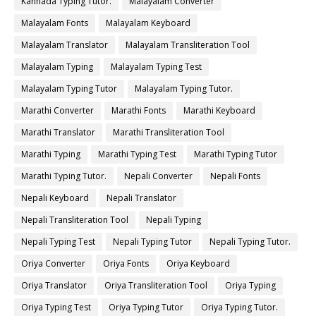
Kannada Typing Tutor.
Malayalam Converter
Malayalam Fonts
Malayalam Keyboard
Malayalam Translator
Malayalam Transliteration Tool
Malayalam Typing
Malayalam Typing Test
Malayalam Typing Tutor
Malayalam Typing Tutor.
Marathi Converter
Marathi Fonts
Marathi Keyboard
Marathi Translator
Marathi Transliteration Tool
Marathi Typing
Marathi Typing Test
Marathi Typing Tutor
Marathi Typing Tutor.
Nepali Converter
Nepali Fonts
Nepali Keyboard
Nepali Translator
Nepali Transliteration Tool
Nepali Typing
Nepali Typing Test
Nepali Typing Tutor
Nepali Typing Tutor.
Oriya Converter
Oriya Fonts
Oriya Keyboard
Oriya Translator
Oriya Transliteration Tool
Oriya Typing
Oriya Typing Test
Oriya Typing Tutor
Oriya Typing Tutor.