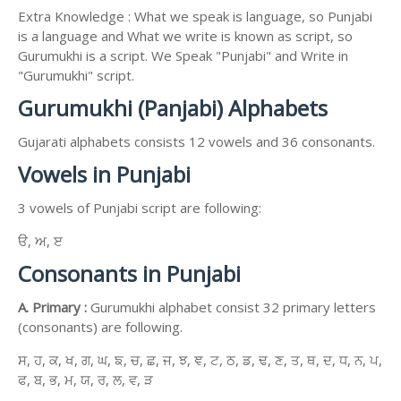
Extra Knowledge : What we speak is language, so Punjabi
is a language and What we write is known as script, so
Gurumukhi is a script. We Speak "Punjabi" and Write in
"Gurumukhi" script.
Gurumukhi (Panjabi) Alphabets
Gujarati alphabets consists 12 vowels and 36 consonants.
Vowels in Punjabi
3 vowels of Punjabi script are following:
ੳ, ਅ, ੲ
Consonants in Punjabi
A. Primary :
Gurumukhi alphabet consist 32 primary letters
(consonants) are following.
ਸ, ਹ, ਕ, ਖ, ਗ, ਘ, ਙ, ਚ, ਛ, ਜ, ਝ, ਞ, ਟ, ਠ, ਡ, ਢ, ਣ, ਤ, ਥ, ਦ, ਧ, ਨ, ਪ,
ਫ, ਬ, ਭ, ਮ, ਯ, ਰ, ਲ, ਵ, ੜ