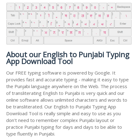
About our English to Punjabi Typing
App Download Tool
Our FREE typing software is powered by Google. It
provides fast and accurate typing - making it easy to type
the Punjabi language anywhere on the Web. The process
of transliterating English to Punjabi is very quick and our
online software allows unlimited characters and words to
be transliterated. Our English to Punjabi Typing App
Download Tool is really simple and easy to use as you
don't need to remember complex Punjabi layout or
practice Punjabi typing for days and days to be able to
type fluently in Punjabi.