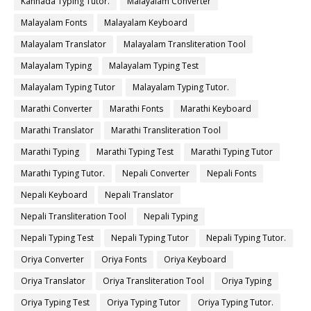
Kannada Typing Tutor.
Malayalam Converter
Malayalam Fonts
Malayalam Keyboard
Malayalam Translator
Malayalam Transliteration Tool
Malayalam Typing
Malayalam Typing Test
Malayalam Typing Tutor
Malayalam Typing Tutor.
Marathi Converter
Marathi Fonts
Marathi Keyboard
Marathi Translator
Marathi Transliteration Tool
Marathi Typing
Marathi Typing Test
Marathi Typing Tutor
Marathi Typing Tutor.
Nepali Converter
Nepali Fonts
Nepali Keyboard
Nepali Translator
Nepali Transliteration Tool
Nepali Typing
Nepali Typing Test
Nepali Typing Tutor
Nepali Typing Tutor.
Oriya Converter
Oriya Fonts
Oriya Keyboard
Oriya Translator
Oriya Transliteration Tool
Oriya Typing
Oriya Typing Test
Oriya Typing Tutor
Oriya Typing Tutor.