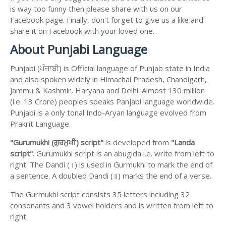
is way too funny then please share with us on our
Facebook page. Finally, don't forget to give us a like and
share it on Facebook with your loved one.
About Punjabi Language
Punjabi (ਪੰਜਾਬੀ) is Official language of Punjab state in India
and also spoken widely in Himachal Pradesh, Chandigarh,
Jammu & Kashmir, Haryana and Delhi. Almost 130 million
(i.e. 13 Crore) peoples speaks Panjabi language worldwide.
Punjabi is a only tonal Indo-Aryan language evolved from
Prakrit Language.
"Gurumukhi (ਗੁਰਮੁਖੀ) script"
is developed from
"Landa
script"
. Gurumukhi script is an abugida i.e. write from left to
right. The Dandi (।) is used in Gurmukhi to mark the end of
a sentence. A doubled Dandi (॥) marks the end of a verse.
The Gurmukhi script consists 35 letters including 32
consonants and 3 vowel holders and is written from left to
right.