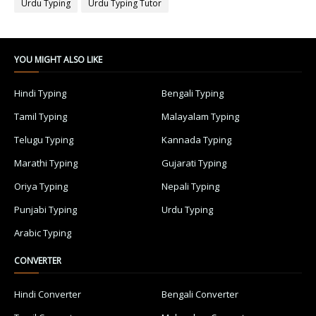
Urdu Typing
Urdu Typing Tutor
YOU MIGHT ALSO LIKE
Hindi Typing
Bengali Typing
Tamil Typing
Malayalam Typing
Telugu Typing
Kannada Typing
Marathi Typing
Gujarati Typing
Oriya Typing
Nepali Typing
Punjabi Typing
Urdu Typing
Arabic Typing
CONVERTER
Hindi Converter
Bengali Converter