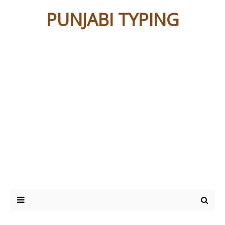
PUNJABI TYPING