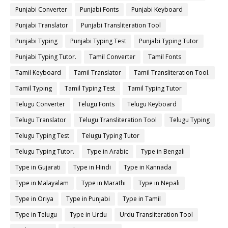
Punjabi Converter
Punjabi Fonts
Punjabi Keyboard
Punjabi Translator
Punjabi Transliteration Tool
Punjabi Typing
Punjabi Typing Test
Punjabi Typing Tutor
Punjabi Typing Tutor.
Tamil Converter
Tamil Fonts
Tamil Keyboard
Tamil Translator
Tamil Transliteration Tool.
Tamil Typing
Tamil Typing Test
Tamil Typing Tutor
Telugu Converter
Telugu Fonts
Telugu Keyboard
Telugu Translator
Telugu Transliteration Tool
Telugu Typing
Telugu Typing Test
Telugu Typing Tutor
Telugu Typing Tutor.
Type in Arabic
Type in Bengali
Type in Gujarati
Type in Hindi
Type in Kannada
Type in Malayalam
Type in Marathi
Type in Nepali
Type in Oriya
Type in Punjabi
Type in Tamil
Type in Telugu
Type in Urdu
Urdu Transliteration Tool