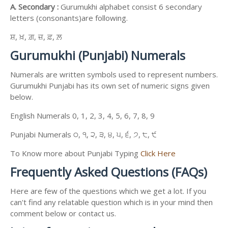
A. Secondary :
Gurumukhi alphabet consist 6 secondary
letters (consonants)are following.
ਸ਼, ਖ਼, ਗ਼, ਜ਼, ਫ਼, ਲ਼
Gurumukhi (Punjabi) Numerals
Numerals are written symbols used to represent numbers.
Gurumukhi Punjabi has its own set of numeric signs given
below.
English Numerals 0, 1, 2, 3, 4, 5, 6, 7, 8, 9
Punjabi Numerals ੦, ੧, ੨, ੩, ੪, ੫, ੬, ੭, ੮, ੯
To Know more about Punjabi Typing
Click Here
Frequently Asked Questions (FAQs)
Here are few of the questions which we get a lot. If you
can't find any relatable question which is in your mind then
comment below or contact us.