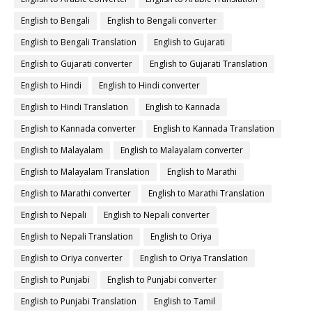
English to Bengali
English to Bengali converter
English to Bengali Translation
English to Gujarati
English to Gujarati converter
English to Gujarati Translation
English to Hindi
English to Hindi converter
English to Hindi Translation
English to Kannada
English to Kannada converter
English to Kannada Translation
English to Malayalam
English to Malayalam converter
English to Malayalam Translation
English to Marathi
English to Marathi converter
English to Marathi Translation
English to Nepali
English to Nepali converter
English to Nepali Translation
English to Oriya
English to Oriya converter
English to Oriya Translation
English to Punjabi
English to Punjabi converter
English to Punjabi Translation
English to Tamil