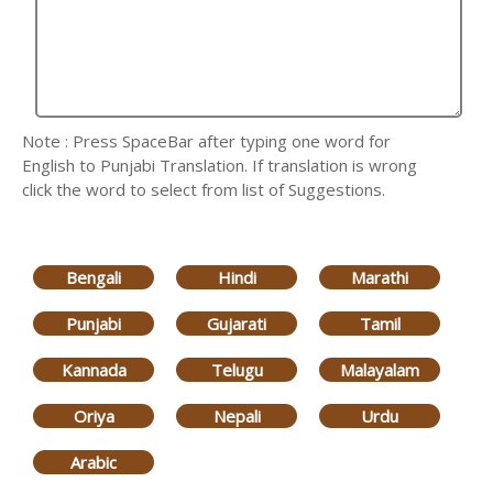
Note : Press SpaceBar after typing one word for
English to Punjabi Translation. If translation is wrong
click the word to select from list of Suggestions.
Bengali
Hindi
Marathi
Punjabi
Gujarati
Tamil
Kannada
Telugu
Malayalam
Oriya
Nepali
Urdu
Arabic