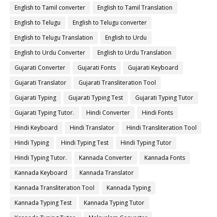
English to Tamil converter
English to Tamil Translation
English to Telugu
English to Telugu converter
English to Telugu Translation
English to Urdu
English to Urdu Converter
English to Urdu Translation
Gujarati Converter
Gujarati Fonts
Gujarati Keyboard
Gujarati Translator
Gujarati Transliteration Tool
Gujarati Typing
Gujarati Typing Test
Gujarati Typing Tutor
Gujarati Typing Tutor.
Hindi Converter
Hindi Fonts
Hindi Keyboard
Hindi Translator
Hindi Transliteration Tool
Hindi Typing
Hindi Typing Test
Hindi Typing Tutor
Hindi Typing Tutor.
Kannada Converter
Kannada Fonts
Kannada Keyboard
Kannada Translator
Kannada Transliteration Tool
Kannada Typing
Kannada Typing Test
Kannada Typing Tutor