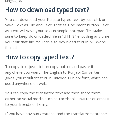
language.
How to download typed text?
You can download your Punjabi typed text by just click on
Save Text as File and Save Text as Document button. Save
as Text will save your text in simple notepad file. Make
sure to keep downloaded file in "UTF-8" encoding any time
you edit that file. You can also download text in MS Word
format.
How to copy typed text?
To copy text just click on copy button and paste it
anywhere you want. The English to Punjabi Converter
gives you resultant text in Unicode Punjabi font, which can
used anywhere on web.
You can copy the translated text and then share them
either on social media such as Facebook, Twitter or email it
to your friends or family.
If you have any suggestions, and the translated sentence