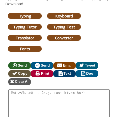
Download.
Typing
Keyboard
Typing Tutor
Typing Test
Translator
Converter
Fonts
Send
Send
Email
Tweet
Copy
Print
Text
Doc
Clear All