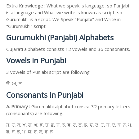
Extra Knowledge : What we speak is language, so Punjabi
is a language and What we write is known as script, so
Gurumukhi is a script. We Speak "Punjabi" and Write in
"Gurumukhi" script.
Gurumukhi (Panjabi) Alphabets
Gujarati alphabets consists 12 vowels and 36 consonants.
Vowels in Punjabi
3 vowels of Punjabi script are following:
ੳ, ਅ, ੲ
Consonants in Punjabi
A. Primary :
Gurumukhi alphabet consist 32 primary letters
(consonants) are following.
ਸ, ਹ, ਕ, ਖ, ਗ, ਘ, ਙ, ਚ, ਛ, ਜ, ਝ, ਞ, ਟ, ਠ, ਡ, ਢ, ਣ, ਤ, ਥ, ਦ, ਧ, ਨ, ਪ,
ਫ, ਬ, ਭ, ਮ, ਯ, ਰ, ਲ, ਵ, ੜ