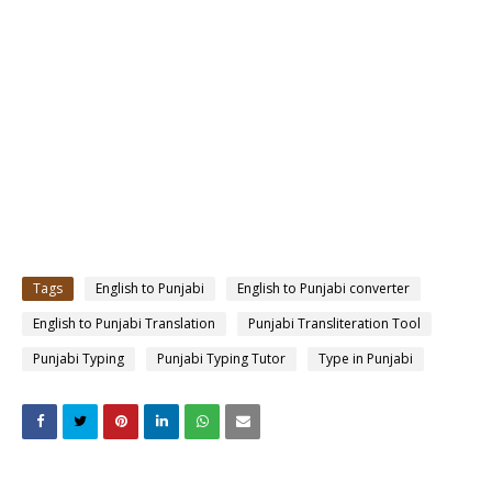
Tags
English to Punjabi
English to Punjabi converter
English to Punjabi Translation
Punjabi Transliteration Tool
Punjabi Typing
Punjabi Typing Tutor
Type in Punjabi