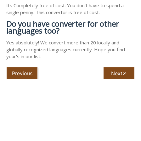
Its Completely free of cost. You don't have to spend a
single penny. This convertor is free of cost.
Do you have converter for other
languages too?
Yes absolutely! We convert more than 20 locally and
globally recognized languages currently. Hope you find
your's in our list.
Previous
Next