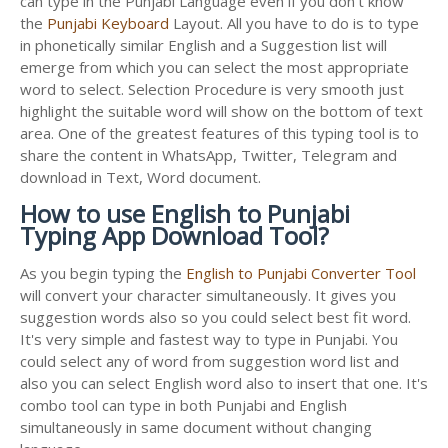
can type in the Punjabi Language even if you don't know
the
Punjabi Keyboard
Layout. All you have to do is to type
in phonetically similar English and a Suggestion list will
emerge from which you can select the most appropriate
word to select. Selection Procedure is very smooth just
highlight the suitable word will show on the bottom of text
area. One of the greatest features of this typing tool is to
share the content in WhatsApp, Twitter, Telegram and
download in Text, Word document.
How to use English to Punjabi
Typing App Download Tool?
As you begin typing the
English to Punjabi Converter Tool
will convert your character simultaneously. It gives you
suggestion words also so you could select best fit word.
It's very simple and fastest way to type in Punjabi. You
could select any of word from suggestion word list and
also you can select English word also to insert that one. It's
combo tool can type in both Punjabi and English
simultaneously in same document without changing