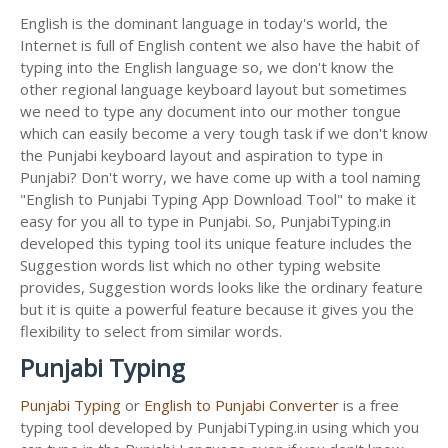
English is the dominant language in today's world, the
Internet is full of English content we also have the habit of
typing into the English language so, we don't know the
other regional language keyboard layout but sometimes
we need to type any document into our mother tongue
which can easily become a very tough task if we don't know
the Punjabi keyboard layout and aspiration to type in
Punjabi? Don't worry, we have come up with a tool naming
"English to Punjabi Typing App Download Tool" to make it
easy for you all to type in Punjabi. So, PunjabiTyping.in
developed this typing tool its unique feature includes the
Suggestion words list which no other typing website
provides, Suggestion words looks like the ordinary feature
but it is quite a powerful feature because it gives you the
flexibility to select from similar words.
Punjabi Typing
Punjabi Typing
or
English to Punjabi Converter
is a free
typing tool developed by PunjabiTyping.in using which you