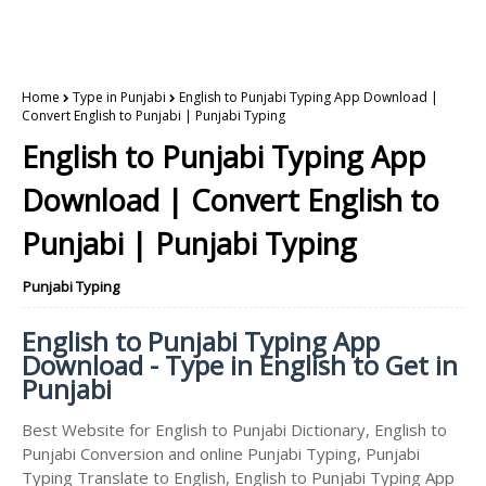
Home
Type in Punjabi
English to Punjabi Typing App Download |
Convert English to Punjabi | Punjabi Typing
English to Punjabi Typing App
Download | Convert English to
Punjabi | Punjabi Typing
Punjabi Typing
English to Punjabi Typing App
Download - Type in English to Get in
Punjabi
Best Website for English to Punjabi Dictionary, English to
Punjabi Conversion and online Punjabi Typing, Punjabi
Typing Translate to English, English to Punjabi Typing App