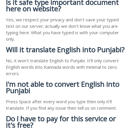
Is it safe type important document
here on website?
Yes, we respect your privacy and don't save your typed
text on our server; actually we don't know what you are
typing here. What you have typed is with your computer
only.
Will it translate English into Punjabi?
No, it won't translate English to Punjabi. It'll only convert
English words into Kannada words with minimal to zero
errors.
I'm not able to convert English into
Punjabi
Press Space after every word you type then only it'll
translate. If you find any issue then tell us on comment.
Do I have to pay for this service or
it's free?