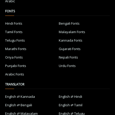
Arabic
FONTS
Hindi Fonts
Bengali Fonts
Tamil Fonts
Malayalam Fonts
Telugu Fonts
Kannada Fonts
Marathi Fonts
Gujarati Fonts
Oriya Fonts
Nepali Fonts
Punjabi Fonts
Urdu Fonts
Arabic Fonts
TRANSLATOR
English ⇄ Kannada
English ⇄ Hindi
English ⇄ Bengali
English ⇄ Tamil
English ⇄ Malayalam
English ⇄ Telugu