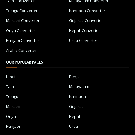
Tamil Converter
Malayalam Converter
Telugu Converter
Kannada Converter
Marathi Converter
Gujarati Converter
Oriya Converter
Nepali Converter
Punjabi Converter
Urdu Converter
Arabic Converter
OUR POPULAR PAGES
Hindi
Bengali
Tamil
Malayalam
Telugu
Kannada
Marathi
Gujarati
Oriya
Nepali
Punjabi
Urdu