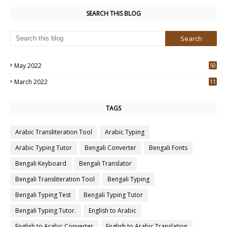
SEARCH THIS BLOG
May 2022
50
3
March 2022
11
7
TAGS
Arabic Transliteration Tool
Arabic Typing
Arabic Typing Tutor
Bengali Converter
Bengali Fonts
Bengali Keyboard
Bengali Translator
Bengali Transliteration Tool
Bengali Typing
Bengali Typing Test
Bengali Typing Tutor
Bengali Typing Tutor.
English to Arabic
English to Arabic Converter
English to Arabic Translation