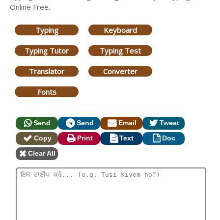
Online Free.
Typing
Keyboard
Typing Tutor
Typing Test
Translator
Converter
Fonts
Send
Send
Email
Tweet
Copy
Print
Text
Doc
Clear All