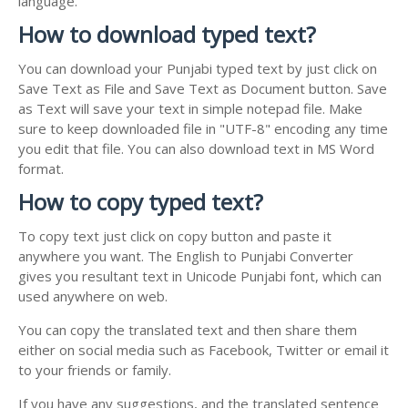
language.
How to download typed text?
You can download your Punjabi typed text by just click on
Save Text as File and Save Text as Document button. Save
as Text will save your text in simple notepad file. Make
sure to keep downloaded file in "UTF-8" encoding any time
you edit that file. You can also download text in MS Word
format.
How to copy typed text?
To copy text just click on copy button and paste it
anywhere you want. The English to Punjabi Converter
gives you resultant text in Unicode Punjabi font, which can
used anywhere on web.
You can copy the translated text and then share them
either on social media such as Facebook, Twitter or email it
to your friends or family.
If you have any suggestions, and the translated sentence