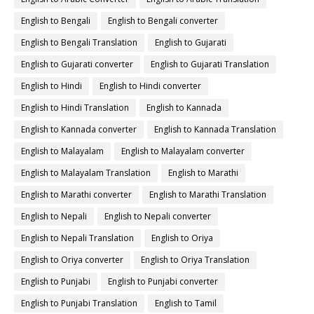
English to Bengali
English to Bengali converter
English to Bengali Translation
English to Gujarati
English to Gujarati converter
English to Gujarati Translation
English to Hindi
English to Hindi converter
English to Hindi Translation
English to Kannada
English to Kannada converter
English to Kannada Translation
English to Malayalam
English to Malayalam converter
English to Malayalam Translation
English to Marathi
English to Marathi converter
English to Marathi Translation
English to Nepali
English to Nepali converter
English to Nepali Translation
English to Oriya
English to Oriya converter
English to Oriya Translation
English to Punjabi
English to Punjabi converter
English to Punjabi Translation
English to Tamil