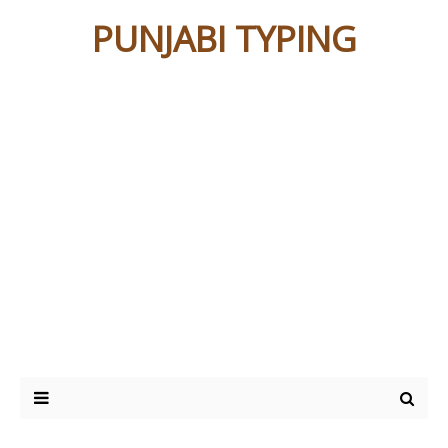
PUNJABI TYPING