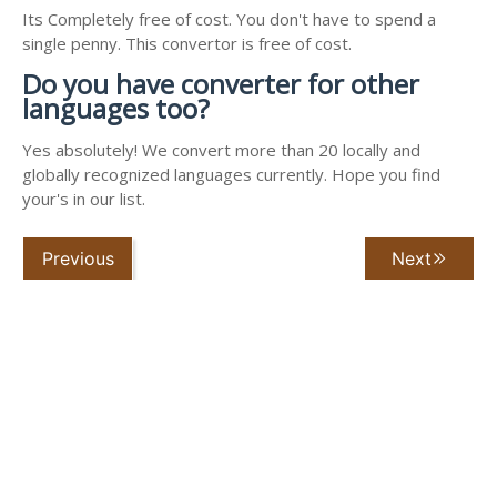
Its Completely free of cost. You don't have to spend a
single penny. This convertor is free of cost.
Do you have converter for other
languages too?
Yes absolutely! We convert more than 20 locally and
globally recognized languages currently. Hope you find
your's in our list.
Previous
Next