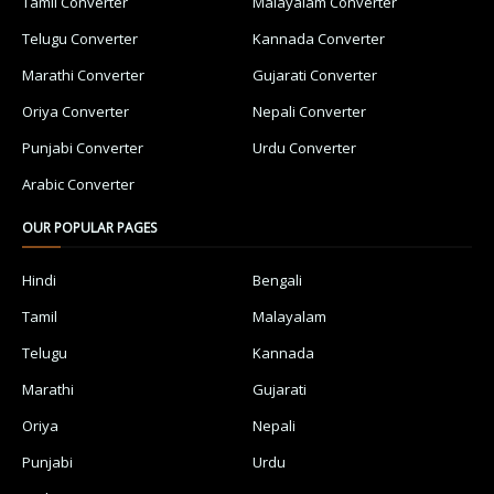
Tamil Converter
Malayalam Converter
Telugu Converter
Kannada Converter
Marathi Converter
Gujarati Converter
Oriya Converter
Nepali Converter
Punjabi Converter
Urdu Converter
Arabic Converter
OUR POPULAR PAGES
Hindi
Bengali
Tamil
Malayalam
Telugu
Kannada
Marathi
Gujarati
Oriya
Nepali
Punjabi
Urdu