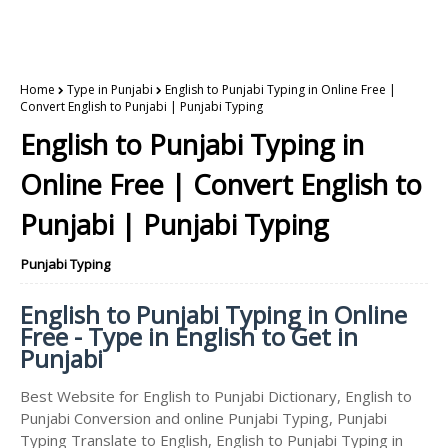
Home
Type in Punjabi
English to Punjabi Typing in Online Free |
Convert English to Punjabi | Punjabi Typing
English to Punjabi Typing in
Online Free | Convert English to
Punjabi | Punjabi Typing
Punjabi Typing
English to Punjabi Typing in Online
Free - Type in English to Get in
Punjabi
Best Website for English to Punjabi Dictionary, English to
Punjabi Conversion and online Punjabi Typing, Punjabi
Typing Translate to English, English to Punjabi Typing in