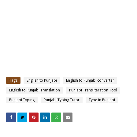
Tags
English to Punjabi
English to Punjabi converter
English to Punjabi Translation
Punjabi Transliteration Tool
Punjabi Typing
Punjabi Typing Tutor
Type in Punjabi