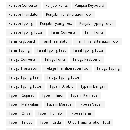
Punjabi Converter
Punjabi Fonts
Punjabi Keyboard
Punjabi Translator
Punjabi Transliteration Tool
Punjabi Typing
Punjabi Typing Test
Punjabi Typing Tutor
Punjabi Typing Tutor.
Tamil Converter
Tamil Fonts
Tamil Keyboard
Tamil Translator
Tamil Transliteration Tool.
Tamil Typing
Tamil Typing Test
Tamil Typing Tutor
Telugu Converter
Telugu Fonts
Telugu Keyboard
Telugu Translator
Telugu Transliteration Tool
Telugu Typing
Telugu Typing Test
Telugu Typing Tutor
Telugu Typing Tutor.
Type in Arabic
Type in Bengali
Type in Gujarati
Type in Hindi
Type in Kannada
Type in Malayalam
Type in Marathi
Type in Nepali
Type in Oriya
Type in Punjabi
Type in Tamil
Type in Telugu
Type in Urdu
Urdu Transliteration Tool