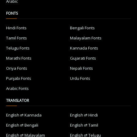
Arabic
FONTS
Hindi Fonts
Bengali Fonts
Tamil Fonts
Malayalam Fonts
Telugu Fonts
Kannada Fonts
Marathi Fonts
Gujarati Fonts
Oriya Fonts
Nepali Fonts
Punjabi Fonts
Urdu Fonts
Arabic Fonts
TRANSLATOR
English ⇄ Kannada
English ⇄ Hindi
English ⇄ Bengali
English ⇄ Tamil
English ⇄ Malayalam
English ⇄ Telugu