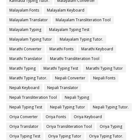
Kannada Typing Tutor.
Malayalam Converter
Malayalam Fonts
Malayalam Keyboard
Malayalam Translator
Malayalam Transliteration Tool
Malayalam Typing
Malayalam Typing Test
Malayalam Typing Tutor
Malayalam Typing Tutor.
Marathi Converter
Marathi Fonts
Marathi Keyboard
Marathi Translator
Marathi Transliteration Tool
Marathi Typing
Marathi Typing Test
Marathi Typing Tutor
Marathi Typing Tutor.
Nepali Converter
Nepali Fonts
Nepali Keyboard
Nepali Translator
Nepali Transliteration Tool
Nepali Typing
Nepali Typing Test
Nepali Typing Tutor
Nepali Typing Tutor.
Oriya Converter
Oriya Fonts
Oriya Keyboard
Oriya Translator
Oriya Transliteration Tool
Oriya Typing
Oriya Typing Test
Oriya Typing Tutor
Oriya Typing Tutor.