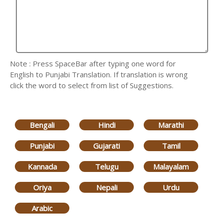
Note : Press SpaceBar after typing one word for
English to Punjabi Translation. If translation is wrong
click the word to select from list of Suggestions.
Bengali
Hindi
Marathi
Punjabi
Gujarati
Tamil
Kannada
Telugu
Malayalam
Oriya
Nepali
Urdu
Arabic