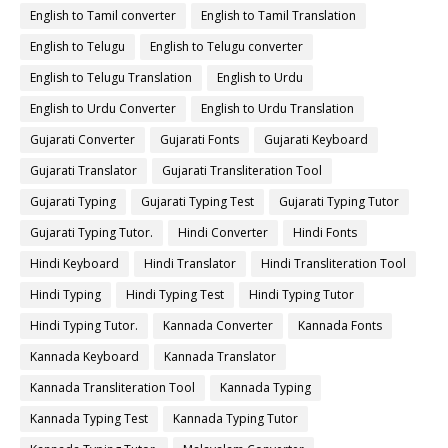
English to Tamil converter
English to Tamil Translation
English to Telugu
English to Telugu converter
English to Telugu Translation
English to Urdu
English to Urdu Converter
English to Urdu Translation
Gujarati Converter
Gujarati Fonts
Gujarati Keyboard
Gujarati Translator
Gujarati Transliteration Tool
Gujarati Typing
Gujarati Typing Test
Gujarati Typing Tutor
Gujarati Typing Tutor.
Hindi Converter
Hindi Fonts
Hindi Keyboard
Hindi Translator
Hindi Transliteration Tool
Hindi Typing
Hindi Typing Test
Hindi Typing Tutor
Hindi Typing Tutor.
Kannada Converter
Kannada Fonts
Kannada Keyboard
Kannada Translator
Kannada Transliteration Tool
Kannada Typing
Kannada Typing Test
Kannada Typing Tutor