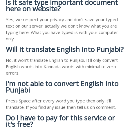
Is it safe type important document
here on website?
Yes, we respect your privacy and don't save your typed
text on our server; actually we don't know what you are
typing here. What you have typed is with your computer
only.
Will it translate English into Punjabi?
No, it won't translate English to Punjabi. It'll only convert
English words into Kannada words with minimal to zero
errors.
I'm not able to convert English into
Punjabi
Press Space after every word you type then only it'll
translate. If you find any issue then tell us on comment.
Do I have to pay for this service or
it's free?