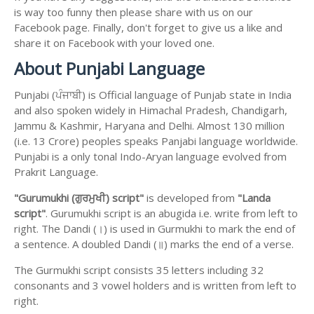
is way too funny then please share with us on our
Facebook page. Finally, don't forget to give us a like and
share it on Facebook with your loved one.
About Punjabi Language
Punjabi (ਪੰਜਾਬੀ) is Official language of Punjab state in India
and also spoken widely in Himachal Pradesh, Chandigarh,
Jammu & Kashmir, Haryana and Delhi. Almost 130 million
(i.e. 13 Crore) peoples speaks Panjabi language worldwide.
Punjabi is a only tonal Indo-Aryan language evolved from
Prakrit Language.
"Gurumukhi (ਗੁਰਮੁਖੀ) script"
is developed from
"Landa
script"
. Gurumukhi script is an abugida i.e. write from left to
right. The Dandi (।) is used in Gurmukhi to mark the end of
a sentence. A doubled Dandi (॥) marks the end of a verse.
The Gurmukhi script consists 35 letters including 32
consonants and 3 vowel holders and is written from left to
right.