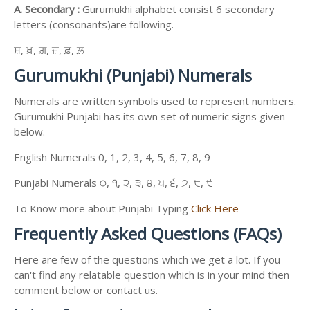
A. Secondary :
Gurumukhi alphabet consist 6 secondary
letters (consonants)are following.
ਸ਼, ਖ਼, ਗ਼, ਜ਼, ਫ਼, ਲ਼
Gurumukhi (Punjabi) Numerals
Numerals are written symbols used to represent numbers.
Gurumukhi Punjabi has its own set of numeric signs given
below.
English Numerals 0, 1, 2, 3, 4, 5, 6, 7, 8, 9
Punjabi Numerals ੦, ੧, ੨, ੩, ੪, ੫, ੬, ੭, ੮, ੯
To Know more about Punjabi Typing
Click Here
Frequently Asked Questions (FAQs)
Here are few of the questions which we get a lot. If you
can't find any relatable question which is in your mind then
comment below or contact us.