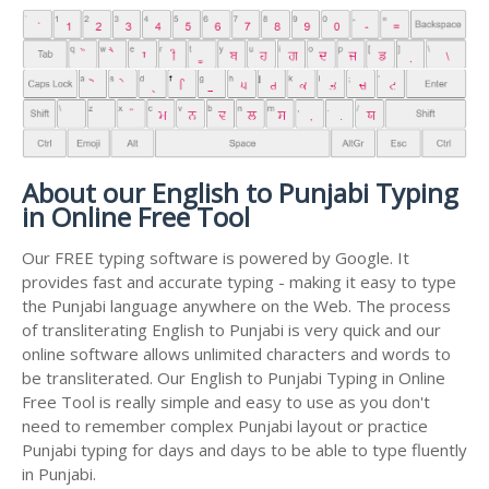
About our English to Punjabi Typing
in Online Free Tool
Our FREE typing software is powered by Google. It
provides fast and accurate typing - making it easy to type
the Punjabi language anywhere on the Web. The process
of transliterating English to Punjabi is very quick and our
online software allows unlimited characters and words to
be transliterated. Our English to Punjabi Typing in Online
Free Tool is really simple and easy to use as you don't
need to remember complex Punjabi layout or practice
Punjabi typing for days and days to be able to type fluently
in Punjabi.