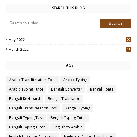
SEARCH THIS BLOG
May 2022
50
3
March 2022
11
7
TAGS
Arabic Transliteration Tool
Arabic Typing
Arabic Typing Tutor
Bengali Converter
Bengali Fonts
Bengali Keyboard
Bengali Translator
Bengali Transliteration Tool
Bengali Typing
Bengali Typing Test
Bengali Typing Tutor
Bengali Typing Tutor.
English to Arabic
English to Arabic Converter
English to Arabic Translation