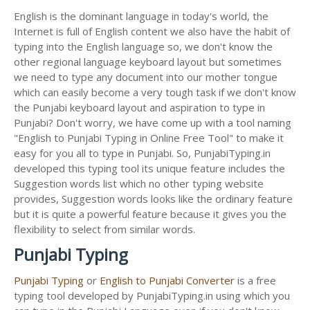
English is the dominant language in today's world, the
Internet is full of English content we also have the habit of
typing into the English language so, we don't know the
other regional language keyboard layout but sometimes
we need to type any document into our mother tongue
which can easily become a very tough task if we don't know
the Punjabi keyboard layout and aspiration to type in
Punjabi? Don't worry, we have come up with a tool naming
"English to Punjabi Typing in Online Free Tool" to make it
easy for you all to type in Punjabi. So, PunjabiTyping.in
developed this typing tool its unique feature includes the
Suggestion words list which no other typing website
provides, Suggestion words looks like the ordinary feature
but it is quite a powerful feature because it gives you the
flexibility to select from similar words.
Punjabi Typing
Punjabi Typing
or
English to Punjabi Converter
is a free
typing tool developed by PunjabiTyping.in using which you