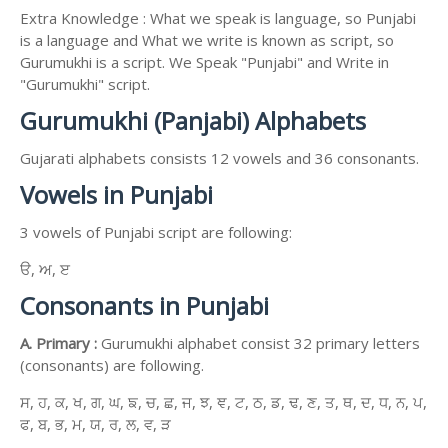
Extra Knowledge : What we speak is language, so Punjabi
is a language and What we write is known as script, so
Gurumukhi is a script. We Speak "Punjabi" and Write in
"Gurumukhi" script.
Gurumukhi (Panjabi) Alphabets
Gujarati alphabets consists 12 vowels and 36 consonants.
Vowels in Punjabi
3 vowels of Punjabi script are following:
ੳ, ਅ, ੲ
Consonants in Punjabi
A. Primary :
Gurumukhi alphabet consist 32 primary letters
(consonants) are following.
ਸ, ਹ, ਕ, ਖ, ਗ, ਘ, ਙ, ਚ, ਛ, ਜ, ਝ, ਞ, ਟ, ਠ, ਡ, ਢ, ਣ, ਤ, ਥ, ਦ, ਧ, ਨ, ਪ,
ਫ, ਬ, ਭ, ਮ, ਯ, ਰ, ਲ, ਵ, ੜ