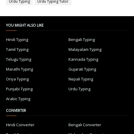
Urdu Typing
Urdu Typing Tutor
YOU MIGHT ALSO LIKE
Hindi Typing
Bengali Typing
Tamil Typing
Malayalam Typing
Telugu Typing
Kannada Typing
Marathi Typing
Gujarati Typing
Oriya Typing
Nepali Typing
Punjabi Typing
Urdu Typing
Arabic Typing
CONVERTER
Hindi Converter
Bengali Converter