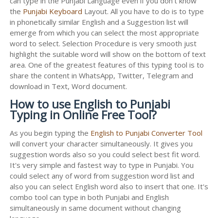
can type in the Punjabi Language even if you don't know
the
Punjabi Keyboard
Layout. All you have to do is to type
in phonetically similar English and a Suggestion list will
emerge from which you can select the most appropriate
word to select. Selection Procedure is very smooth just
highlight the suitable word will show on the bottom of text
area. One of the greatest features of this typing tool is to
share the content in WhatsApp, Twitter, Telegram and
download in Text, Word document.
How to use English to Punjabi
Typing in Online Free Tool?
As you begin typing the
English to Punjabi Converter Tool
will convert your character simultaneously. It gives you
suggestion words also so you could select best fit word.
It's very simple and fastest way to type in Punjabi. You
could select any of word from suggestion word list and
also you can select English word also to insert that one. It's
combo tool can type in both Punjabi and English
simultaneously in same document without changing