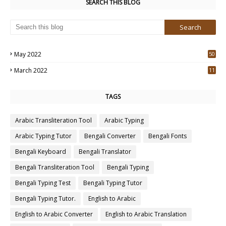
SEARCH THIS BLOG
May 2022
50
3
March 2022
11
7
TAGS
Arabic Transliteration Tool
Arabic Typing
Arabic Typing Tutor
Bengali Converter
Bengali Fonts
Bengali Keyboard
Bengali Translator
Bengali Transliteration Tool
Bengali Typing
Bengali Typing Test
Bengali Typing Tutor
Bengali Typing Tutor.
English to Arabic
English to Arabic Converter
English to Arabic Translation