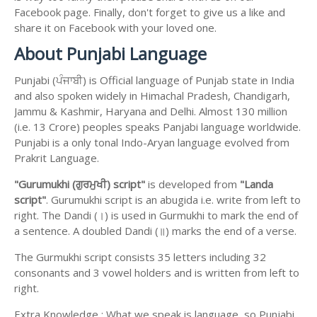
Facebook page. Finally, don't forget to give us a like and
share it on Facebook with your loved one.
About Punjabi Language
Punjabi (ਪੰਜਾਬੀ) is Official language of Punjab state in India
and also spoken widely in Himachal Pradesh, Chandigarh,
Jammu & Kashmir, Haryana and Delhi. Almost 130 million
(i.e. 13 Crore) peoples speaks Panjabi language worldwide.
Punjabi is a only tonal Indo-Aryan language evolved from
Prakrit Language.
"Gurumukhi (ਗੁਰਮੁਖੀ) script"
is developed from
"Landa
script"
. Gurumukhi script is an abugida i.e. write from left to
right. The Dandi (।) is used in Gurmukhi to mark the end of
a sentence. A doubled Dandi (॥) marks the end of a verse.
The Gurmukhi script consists 35 letters including 32
consonants and 3 vowel holders and is written from left to
right.
Extra Knowledge : What we speak is language, so Punjabi