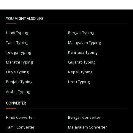
YOU MIGHT ALSO LIKE
Hindi Typing
Bengali Typing
Tamil Typing
Malayalam Typing
Telugu Typing
Kannada Typing
Marathi Typing
Gujarati Typing
Oriya Typing
Nepali Typing
Punjabi Typing
Urdu Typing
Arabic Typing
CONVERTER
Hindi Converter
Bengali Converter
Tamil Converter
Malayalam Converter