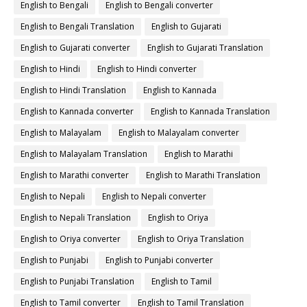
English to Bengali
English to Bengali converter
English to Bengali Translation
English to Gujarati
English to Gujarati converter
English to Gujarati Translation
English to Hindi
English to Hindi converter
English to Hindi Translation
English to Kannada
English to Kannada converter
English to Kannada Translation
English to Malayalam
English to Malayalam converter
English to Malayalam Translation
English to Marathi
English to Marathi converter
English to Marathi Translation
English to Nepali
English to Nepali converter
English to Nepali Translation
English to Oriya
English to Oriya converter
English to Oriya Translation
English to Punjabi
English to Punjabi converter
English to Punjabi Translation
English to Tamil
English to Tamil converter
English to Tamil Translation