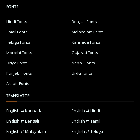
FONTS
Hindi Fonts
Bengali Fonts
Tamil Fonts
Malayalam Fonts
Telugu Fonts
Kannada Fonts
Marathi Fonts
Gujarati Fonts
Oriya Fonts
Nepali Fonts
Punjabi Fonts
Urdu Fonts
Arabic Fonts
TRANSLATOR
English ⇄ Kannada
English ⇄ Hindi
English ⇄ Bengali
English ⇄ Tamil
English ⇄ Malayalam
English ⇄ Telugu