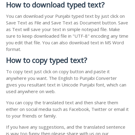
How to download typed text?
You can download your Punjabi typed text by just click on
Save Text as File and Save Text as Document button. Save
as Text will save your text in simple notepad file. Make
sure to keep downloaded file in "UTF-8" encoding any time
you edit that file. You can also download text in MS Word
format.
How to copy typed text?
To copy text just click on copy button and paste it
anywhere you want. The English to Punjabi Converter
gives you resultant text in Unicode Punjabi font, which can
used anywhere on web.
You can copy the translated text and then share them
either on social media such as Facebook, Twitter or email it
to your friends or family.
If you have any suggestions, and the translated sentence
is way too funny then please share with us on our