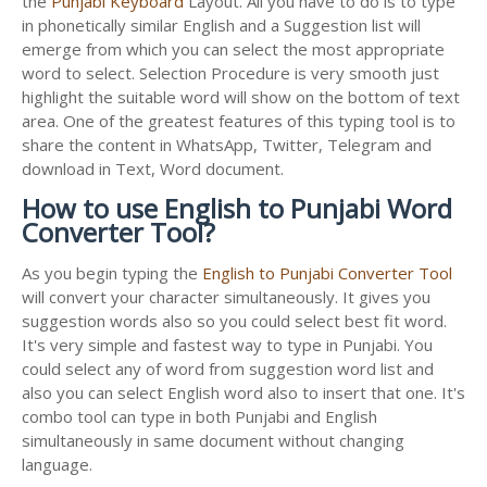
the
Punjabi Keyboard
Layout. All you have to do is to type
in phonetically similar English and a Suggestion list will
emerge from which you can select the most appropriate
word to select. Selection Procedure is very smooth just
highlight the suitable word will show on the bottom of text
area. One of the greatest features of this typing tool is to
share the content in WhatsApp, Twitter, Telegram and
download in Text, Word document.
How to use English to Punjabi Word
Converter Tool?
As you begin typing the
English to Punjabi Converter Tool
will convert your character simultaneously. It gives you
suggestion words also so you could select best fit word.
It's very simple and fastest way to type in Punjabi. You
could select any of word from suggestion word list and
also you can select English word also to insert that one. It's
combo tool can type in both Punjabi and English
simultaneously in same document without changing
language.