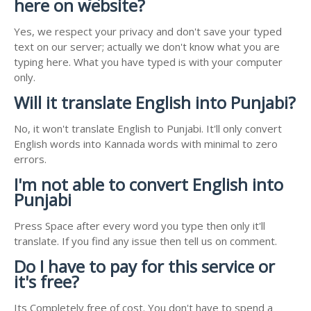
here on website?
Yes, we respect your privacy and don't save your typed
text on our server; actually we don't know what you are
typing here. What you have typed is with your computer
only.
Will it translate English into Punjabi?
No, it won't translate English to Punjabi. It'll only convert
English words into Kannada words with minimal to zero
errors.
I'm not able to convert English into
Punjabi
Press Space after every word you type then only it'll
translate. If you find any issue then tell us on comment.
Do I have to pay for this service or
it's free?
Its Completely free of cost. You don't have to spend a