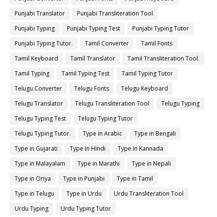
Punjabi Translator
Punjabi Transliteration Tool
Punjabi Typing
Punjabi Typing Test
Punjabi Typing Tutor
Punjabi Typing Tutor.
Tamil Converter
Tamil Fonts
Tamil Keyboard
Tamil Translator
Tamil Transliteration Tool.
Tamil Typing
Tamil Typing Test
Tamil Typing Tutor
Telugu Converter
Telugu Fonts
Telugu Keyboard
Telugu Translator
Telugu Transliteration Tool
Telugu Typing
Telugu Typing Test
Telugu Typing Tutor
Telugu Typing Tutor.
Type in Arabic
Type in Bengali
Type in Gujarati
Type in Hindi
Type in Kannada
Type in Malayalam
Type in Marathi
Type in Nepali
Type in Oriya
Type in Punjabi
Type in Tamil
Type in Telugu
Type in Urdu
Urdu Transliteration Tool
Urdu Typing
Urdu Typing Tutor