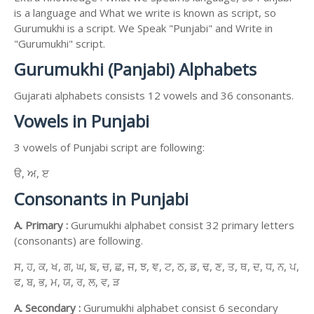
is a language and What we write is known as script, so
Gurumukhi is a script. We Speak "Punjabi" and Write in
"Gurumukhi" script.
Gurumukhi (Panjabi) Alphabets
Gujarati alphabets consists 12 vowels and 36 consonants.
Vowels in Punjabi
3 vowels of Punjabi script are following:
ੳ, ਅ, ੲ
Consonants in Punjabi
A. Primary :
Gurumukhi alphabet consist 32 primary letters
(consonants) are following.
ਸ, ਹ, ਕ, ਖ, ਗ, ਘ, ਙ, ਚ, ਛ, ਜ, ਝ, ਞ, ਟ, ਠ, ਡ, ਢ, ਣ, ਤ, ਥ, ਦ, ਧ, ਨ, ਪ,
ਫ, ਬ, ਭ, ਮ, ਯ, ਰ, ਲ, ਵ, ੜ
A. Secondary :
Gurumukhi alphabet consist 6 secondary