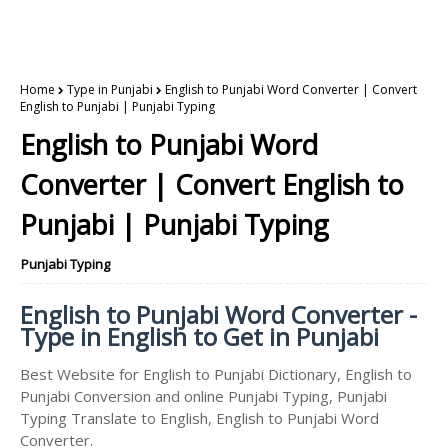
Home
Type in Punjabi
English to Punjabi Word Converter | Convert
English to Punjabi | Punjabi Typing
English to Punjabi Word
Converter | Convert English to
Punjabi | Punjabi Typing
Punjabi Typing
English to Punjabi Word Converter -
Type in English to Get in Punjabi
Best Website for English to Punjabi Dictionary, English to
Punjabi Conversion and online Punjabi Typing, Punjabi
Typing Translate to English, English to Punjabi Word
Converter.