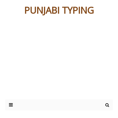
PUNJABI TYPING