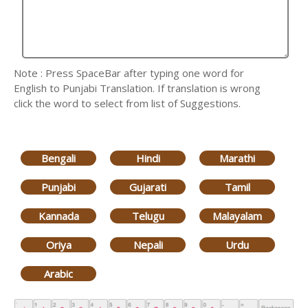
Note : Press SpaceBar after typing one word for
English to Punjabi Translation. If translation is wrong
click the word to select from list of Suggestions.
Bengali
Hindi
Marathi
Punjabi
Gujarati
Tamil
Kannada
Telugu
Malayalam
Oriya
Nepali
Urdu
Arabic