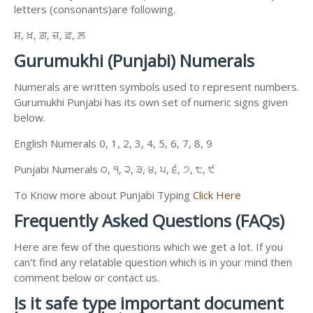
letters (consonants)are following.
ਸ਼, ਖ਼, ਗ਼, ਜ਼, ਫ਼, ਲ਼
Gurumukhi (Punjabi) Numerals
Numerals are written symbols used to represent numbers.
Gurumukhi Punjabi has its own set of numeric signs given
below.
English Numerals 0, 1, 2, 3, 4, 5, 6, 7, 8, 9
Punjabi Numerals ੦, ੧, ੨, ੩, ੪, ੫, ੬, ੭, ੮, ੯
To Know more about Punjabi Typing
Click Here
Frequently Asked Questions (FAQs)
Here are few of the questions which we get a lot. If you
can't find any relatable question which is in your mind then
comment below or contact us.
Is it safe type important document