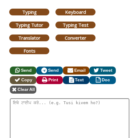
Typing
Keyboard
Typing Tutor
Typing Test
Translator
Converter
Fonts
Send
Send
Email
Tweet
Copy
Print
Text
Doc
Clear All