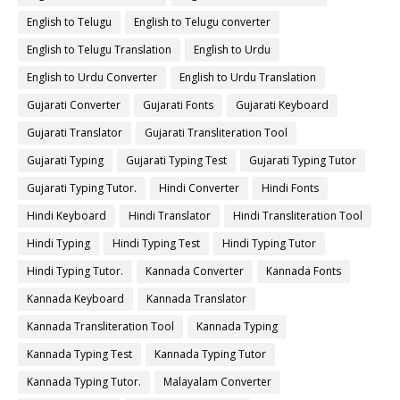
English to Telugu
English to Telugu converter
English to Telugu Translation
English to Urdu
English to Urdu Converter
English to Urdu Translation
Gujarati Converter
Gujarati Fonts
Gujarati Keyboard
Gujarati Translator
Gujarati Transliteration Tool
Gujarati Typing
Gujarati Typing Test
Gujarati Typing Tutor
Gujarati Typing Tutor.
Hindi Converter
Hindi Fonts
Hindi Keyboard
Hindi Translator
Hindi Transliteration Tool
Hindi Typing
Hindi Typing Test
Hindi Typing Tutor
Hindi Typing Tutor.
Kannada Converter
Kannada Fonts
Kannada Keyboard
Kannada Translator
Kannada Transliteration Tool
Kannada Typing
Kannada Typing Test
Kannada Typing Tutor
Kannada Typing Tutor.
Malayalam Converter