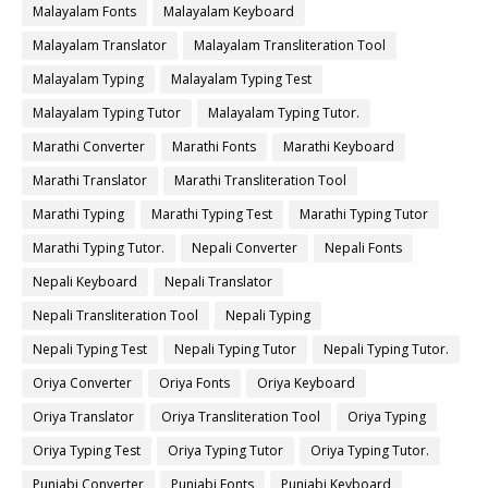
Malayalam Fonts
Malayalam Keyboard
Malayalam Translator
Malayalam Transliteration Tool
Malayalam Typing
Malayalam Typing Test
Malayalam Typing Tutor
Malayalam Typing Tutor.
Marathi Converter
Marathi Fonts
Marathi Keyboard
Marathi Translator
Marathi Transliteration Tool
Marathi Typing
Marathi Typing Test
Marathi Typing Tutor
Marathi Typing Tutor.
Nepali Converter
Nepali Fonts
Nepali Keyboard
Nepali Translator
Nepali Transliteration Tool
Nepali Typing
Nepali Typing Test
Nepali Typing Tutor
Nepali Typing Tutor.
Oriya Converter
Oriya Fonts
Oriya Keyboard
Oriya Translator
Oriya Transliteration Tool
Oriya Typing
Oriya Typing Test
Oriya Typing Tutor
Oriya Typing Tutor.
Punjabi Converter
Punjabi Fonts
Punjabi Keyboard