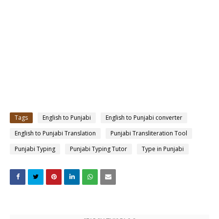
Tags
English to Punjabi
English to Punjabi converter
English to Punjabi Translation
Punjabi Transliteration Tool
Punjabi Typing
Punjabi Typing Tutor
Type in Punjabi