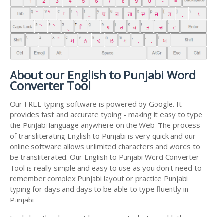
About our English to Punjabi Word
Converter Tool
Our FREE typing software is powered by Google. It
provides fast and accurate typing - making it easy to type
the Punjabi language anywhere on the Web. The process
of transliterating English to Punjabi is very quick and our
online software allows unlimited characters and words to
be transliterated. Our English to Punjabi Word Converter
Tool is really simple and easy to use as you don't need to
remember complex Punjabi layout or practice Punjabi
typing for days and days to be able to type fluently in
Punjabi.