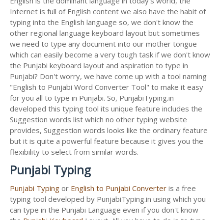
English is the dominant language in today's world, the
Internet is full of English content we also have the habit of
typing into the English language so, we don't know the
other regional language keyboard layout but sometimes
we need to type any document into our mother tongue
which can easily become a very tough task if we don't know
the Punjabi keyboard layout and aspiration to type in
Punjabi? Don't worry, we have come up with a tool naming
"English to Punjabi Word Converter Tool" to make it easy
for you all to type in Punjabi. So, PunjabiTyping.in
developed this typing tool its unique feature includes the
Suggestion words list which no other typing website
provides, Suggestion words looks like the ordinary feature
but it is quite a powerful feature because it gives you the
flexibility to select from similar words.
Punjabi Typing
Punjabi Typing
or
English to Punjabi Converter
is a free
typing tool developed by PunjabiTyping.in using which you
can type in the Punjabi Language even if you don't know