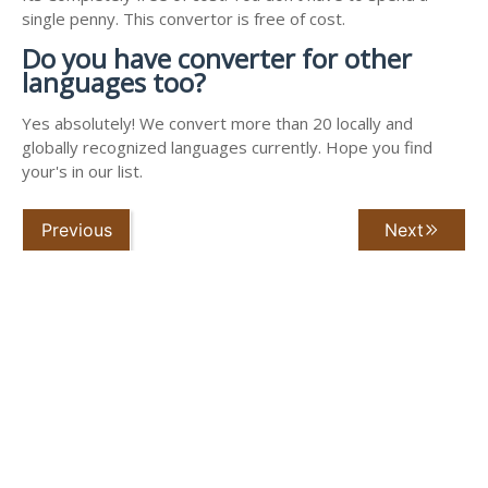
single penny. This convertor is free of cost.
Do you have converter for other
languages too?
Yes absolutely! We convert more than 20 locally and
globally recognized languages currently. Hope you find
your's in our list.
Previous
Next