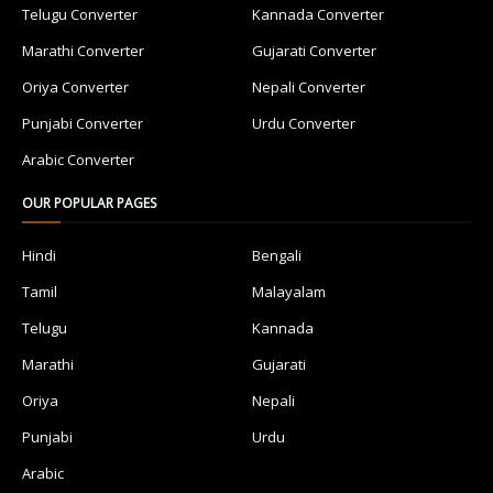
Telugu Converter
Kannada Converter
Marathi Converter
Gujarati Converter
Oriya Converter
Nepali Converter
Punjabi Converter
Urdu Converter
Arabic Converter
OUR POPULAR PAGES
Hindi
Bengali
Tamil
Malayalam
Telugu
Kannada
Marathi
Gujarati
Oriya
Nepali
Punjabi
Urdu
Arabic