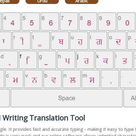
epali
Urdu
Arabic
 Writing Translation Tool
e. It provides fast and accurate typing - making it easy to typ
abi is very quick and our online software allows unlimited charact