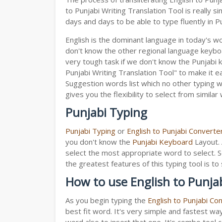
to Punjabi Writing Translation Tool is really
days and days to be able to type fluently in Pu
English is the dominant language in today's wor
don't know the other regional language keyb
very tough task if we don't know the Punjabi 
Punjabi Writing Translation Tool" to make it ea
Suggestion words list which no other typing we
gives you the flexibility to select from similar
Punjabi Typing
Punjabi Typing
or
English to Punjabi Converte
you don't know the
Punjabi Keyboard
Layout. 
select the most appropriate word to select. S
the greatest features of this typing tool is
How to use English to Punjab
As you begin typing the
English to Punjabi Co
best fit word. It's very simple and fastest wa