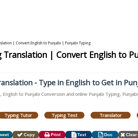
nslation | Convert English to Punjabi | Punjabi Typing
g Translation | Convert English to P
anslation - Type in English to Get in Pun
, English to Punjabi Conversion and online Punjabi Typing, Punjabi
Typing Tutor
Typing Test
Translator
weet
Copy
Print
Text
Doc
Clear 