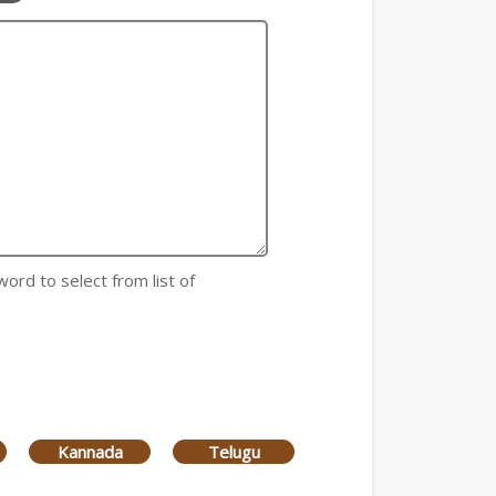
word to select from list of
Kannada
Telugu