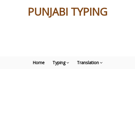
PUNJABI TYPING
Home
Typing
Translation