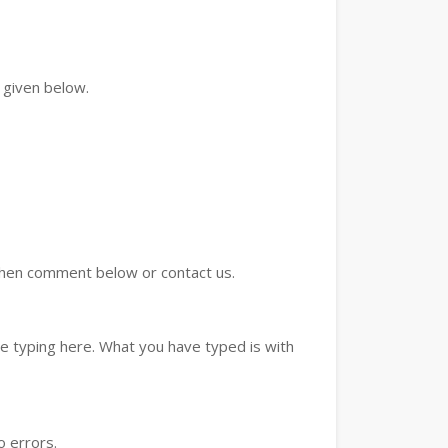
 given below.
d then comment below or contact us.
e typing here. What you have typed is with
o errors.