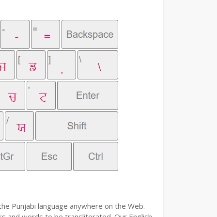
e the Punjabi language anywhere on the Web.
ers and words to be transliterated. Our English