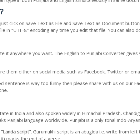
 can type in both Punjabi and English simultaneously in same docu
?
ust click on Save Text as File and Save Text as Document button. 
le in "UTF-8" encoding any time you edit that file. You can also 
te it anywhere you want. The English to Punjabi Converter gives y
e them either on social media such as Facebook, Twitter or email i
ed sentence is way too funny then please share with us on our Face
one.
b state in India and also spoken widely in Himachal Pradesh, Chan
eaks Panjabi language worldwide. Punjabi is a only tonal Indo-Ary
m
"Landa script"
. Gurumukhi script is an abugida i.e. write from left
॥) marks the end of a verse.