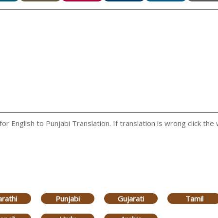
 English to Punjabi Translation. If translation is wrong click the 
rathi
Punjabi
Gujarati
Tamil