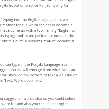
abi layout or practice Punjabi typing for
of typing into the English language so, we
r mother tongue which can easily become a
e have come up with a tool naming "English to
is typing tool its unique feature includes the
but it is quite a powerful feature because it
you can type in the Punjabi Language even if
 Suggestion list will emerge from which you can
d will show on the bottom of text area. One of
d in Text, Word document.
you suggestion words also so you could select
 word list and also you can select English