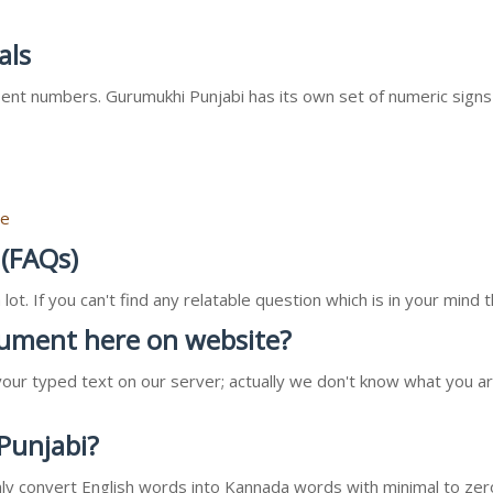
als
nt numbers. Gurumukhi Punjabi has its own set of numeric signs
re
 (FAQs)
ot. If you can't find any relatable question which is in your min
ocument here on website?
our typed text on our server; actually we don't know what you ar
 Punjabi?
l only convert English words into Kannada words with minimal to zer