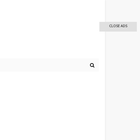
CLOSE ADS