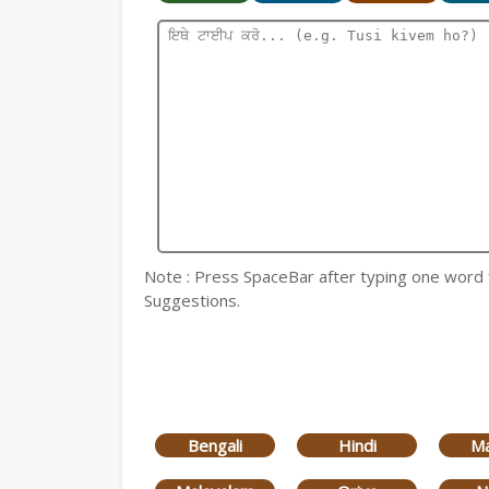
Note : Press SpaceBar after typing one word for
Suggestions.
Bengali
Hindi
Ma