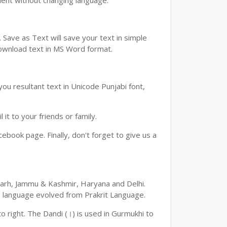
ment without changing language.
Save as Text will save your text in simple
download text in MS Word format.
ou resultant text in Unicode Punjabi font,
t to your friends or family.
book page. Finally, don't forget to give us a
digarh, Jammu & Kashmir, Haryana and Delhi.
an language evolved from Prakrit Language.
 to right. The Dandi (।) is used in Gurmukhi to