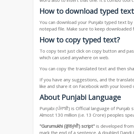
word also to insert that one. It's combo tool
How to download typed text
You can download your Punjabi typed text by j
notepad file. Make sure to keep downloaded fi
How to copy typed text?
To copy text just click on copy button and pas
which can used anywhere on web.
You can copy the translated text and then shar
If you have any suggestions, and the translat
like and share it on Facebook with your loved 
About Punjabi Language
Punjabi (ਪੰਜਾਬੀ) is Official language of Punja
Almost 130 million (i.e. 13 Crore) peoples sp
"Gurumukhi (ਗੁਰਮੁਖੀ) script"
is developed fro
mark the end of a sentence. A doubled Dandi (