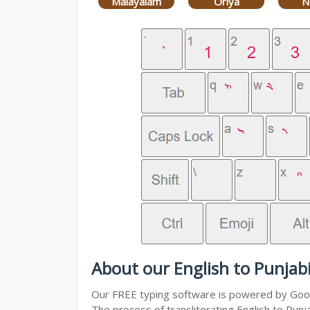
Malayalam
Oriya
N
About our English to Punjabi
Our FREE typing software is powered by Googl
The process of transliterating English to Punj