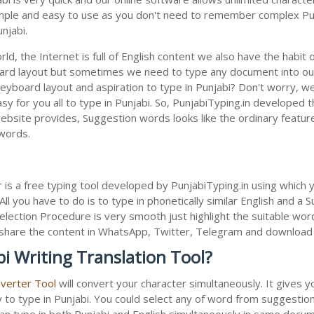
 simple and easy to use as you don't need to remember complex Punj
njabi.
ld, the Internet is full of English content we also have the habit 
oard layout but sometimes we need to type any document into ou
keyboard layout and aspiration to type in Punjabi? Don't worry, w
sy for you all to type in Punjabi. So, PunjabiTyping.in developed th
bsite provides, Suggestion words looks like the ordinary feature 
 words.
r
is a free typing tool developed by PunjabiTyping.in using which 
All you have to do is to type in phonetically similar English and a
election Procedure is very smooth just highlight the suitable wor
 to share the content in WhatsApp, Twitter, Telegram and downloa
i Writing Translation Tool?
nverter Tool
will convert your character simultaneously. It gives 
y to type in Punjabi. You could select any of word from suggestion