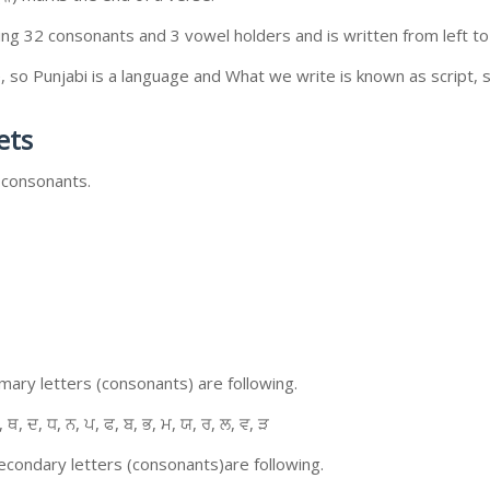
ing 32 consonants and 3 vowel holders and is written from left to 
so Punjabi is a language and What we write is known as script, s
ets
 consonants.
ary letters (consonants) are following.
, ਥ, ਦ, ਧ, ਨ, ਪ, ਫ, ਬ, ਭ, ਮ, ਯ, ਰ, ਲ, ਵ, ੜ
condary letters (consonants)are following.