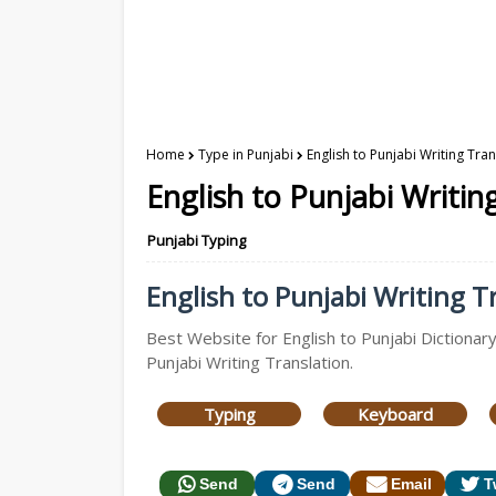
Home
Type in Punjabi
English to Punjabi Writing Tra
English to Punjabi Writin
Punjabi Typing
English to Punjabi Writing Tr
Best Website for English to Punjabi Dictionary
Punjabi Writing Translation.
Typing
Keyboard
Send
Send
Email
T