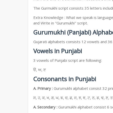
The Gurmukhi script consists 35 letters includ
Extra Knowledge : What we speak is language, 
and Write in "Gurumukhi" script.
Gurumukhi (Panjabi) Alphab
Gujarati alphabets consists 12 vowels and 36
Vowels in Punjabi
3 vowels of Punjabi script are following:
ੳ, ਅ, ੲ
Consonants in Punjabi
A. Primary :
Gurumukhi alphabet consist 32 prim
ਸ, ਹ, ਕ, ਖ, ਗ, ਘ, ਙ, ਚ, ਛ, ਜ, ਝ, ਞ, ਟ, ਠ, ਡ, ਢ, ਣ, ਤ
A. Secondary :
Gurumukhi alphabet consist 6 se