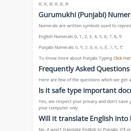
ਸ਼, ਖ਼, ਗ਼, ਜ਼, ਫ਼, ਲ਼
Gurumukhi (Punjabi) Numer
Numerals are written symbols used to represe
English Numerals 0, 1, 2, 3, 4, 5, 6, 7, 8, 9
Punjabi Numerals ੦, ੧, ੨, ੩, ੪, ੫, ੬, ੭, ੮, ੯
To Know more about Punjabi Typing
Click He
Frequently Asked Questions
Here are few of the questions which we get a l
Is it safe type important d
Yes, we respect your privacy and don't save y
your computer only.
Will it translate English into
No, it won't translate English to Punjabi. It'l