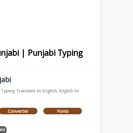
unjabi | Punjabi Typing
jabi
 Typing Translate to English, English to
Converter
Fonts
All