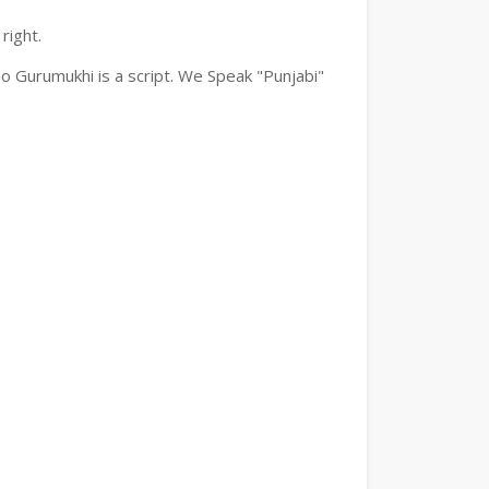
right.
o Gurumukhi is a script. We Speak "Punjabi"