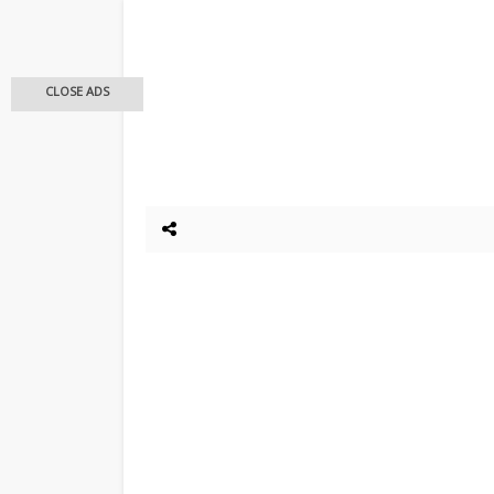
CLOSE ADS