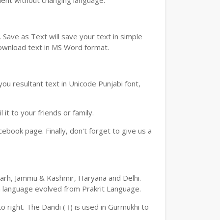
ment without changing language.
Save as Text will save your text in simple
download text in MS Word format.
ou resultant text in Unicode Punjabi font,
t to your friends or family.
book page. Finally, don't forget to give us a
digarh, Jammu & Kashmir, Haryana and Delhi.
an language evolved from Prakrit Language.
 to right. The Dandi (।) is used in Gurmukhi to