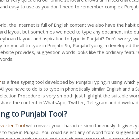
le and easy to use as you don't need to remember complex Punjabi 
.
ld, the Internet is full of English content we also have the habit 
oard layout but sometimes we need to type any document into ou
keyboard layout and aspiration to type in Punjabi? Don't worry, 
 for you all to type in Punjabi. So, PunjabiTyping.in developed thi
bsite provides, Suggestion words looks like the ordinary feature 
 words.
r
is a free typing tool developed by PunjabiTyping.in using which 
All you have to do is to type in phonetically similar English and a
election Procedure is very smooth just highlight the suitable wor
 to share the content in WhatsApp, Twitter, Telegram and downloa
ing to Punjabi Tool?
nverter Tool
will convert your character simultaneously. It gives 
y to type in Punjabi. You could select any of word from suggestion