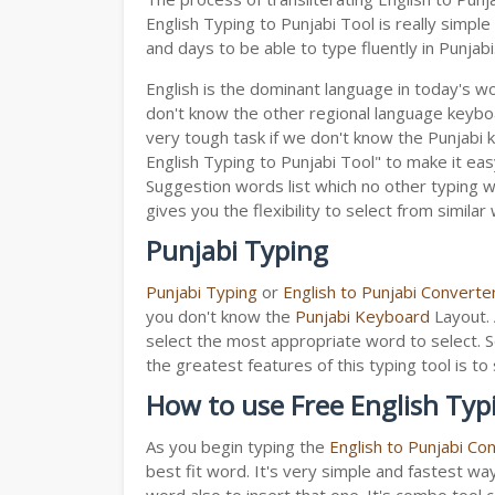
English Typing to Punjabi Tool is really simp
and days to be able to type fluently in Punjabi
English is the dominant language in today's wor
don't know the other regional language keyb
very tough task if we don't know the Punjabi 
English Typing to Punjabi Tool" to make it easy
Suggestion words list which no other typing we
gives you the flexibility to select from similar
Punjabi Typing
Punjabi Typing
or
English to Punjabi Converte
you don't know the
Punjabi Keyboard
Layout. 
select the most appropriate word to select. S
the greatest features of this typing tool is
How to use Free English Typ
As you begin typing the
English to Punjabi Co
best fit word. It's very simple and fastest wa