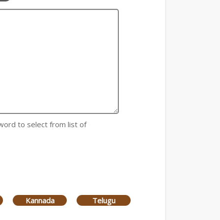
word to select from list of
Kannada
Telugu