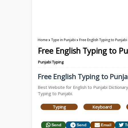
Home
Type in Punjabi
Free English Typing to Punjabi
Free English Typing to Pu
Punjabi Typing
Free English Typing to Punjab
Best Website for English to Punjabi Dictionary
Typing to Punjabi.
Typing
Keyboard
Send
Send
Email
T