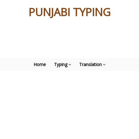
PUNJABI TYPING
Home
Typing
Translation