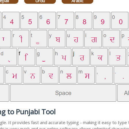
epali
Urdu
Arabic
ng to Punjabi Tool
e. It provides fast and accurate typing - making it easy to typ
abi is very quick and our online software allows unlimited charact