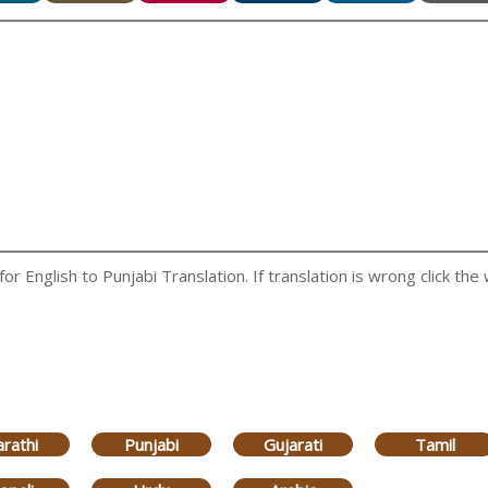
 English to Punjabi Translation. If translation is wrong click the 
rathi
Punjabi
Gujarati
Tamil