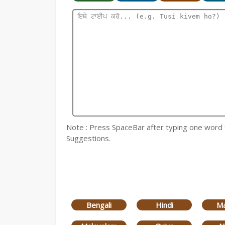
Note : Press SpaceBar after typing one word for
Suggestions.
Bengali
Hindi
Ma