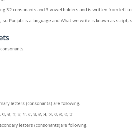
ing 32 consonants and 3 vowel holders and is written from left to 
so Punjabi is a language and What we write is known as script, s
ets
 consonants.
ary letters (consonants) are following.
, ਥ, ਦ, ਧ, ਨ, ਪ, ਫ, ਬ, ਭ, ਮ, ਯ, ਰ, ਲ, ਵ, ੜ
condary letters (consonants)are following.