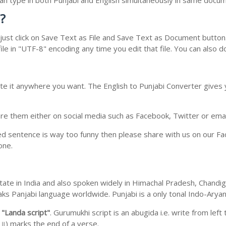
 can type in both Punjabi and English simultaneously in same docu
?
ust click on Save Text as File and Save Text as Document button. 
le in "UTF-8" encoding any time you edit that file. You can also 
te it anywhere you want. The English to Punjabi Converter gives y
e them either on social media such as Facebook, Twitter or email i
ed sentence is way too funny then please share with us on our Face
one.
b state in India and also spoken widely in Himachal Pradesh, Chan
eaks Panjabi language worldwide. Punjabi is a only tonal Indo-Ary
m
"Landa script"
. Gurumukhi script is an abugida i.e. write from left
॥) marks the end of a verse.