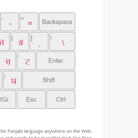
e the Punjabi language anywhere on the Web.
ers and words to be transliterated. Our Free