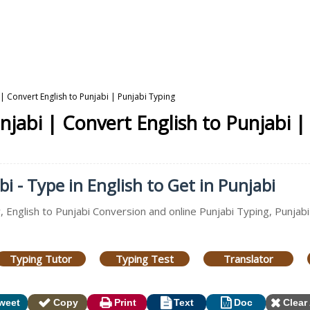
 | Convert English to Punjabi | Punjabi Typing
njabi | Convert English to Punjabi |
i - Type in English to Get in Punjabi
, English to Punjabi Conversion and online Punjabi Typing, Punjabi
Typing Tutor
Typing Test
Translator
weet
Copy
Print
Text
Doc
Clear 