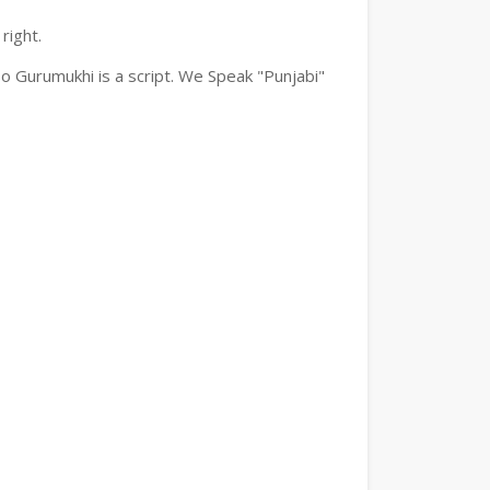
right.
o Gurumukhi is a script. We Speak "Punjabi"