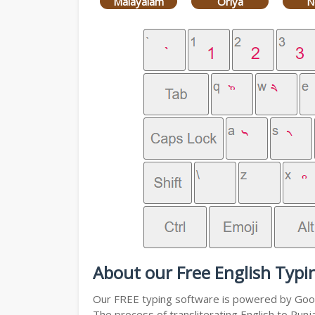
Malayalam
Oriya
N
About our Free English Typi
Our FREE typing software is powered by Googl
The process of transliterating English to Punj