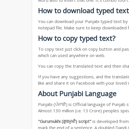
word also to insert that one. It's combo tool
How to download typed text
You can download your Punjabi typed text by j
notepad file. Make sure to keep downloaded fi
How to copy typed text?
To copy text just click on copy button and pas
which can used anywhere on web.
You can copy the translated text and then shar
If you have any suggestions, and the translat
like and share it on Facebook with your loved 
About Punjabi Language
Punjabi (ਪੰਜਾਬੀ) is Official language of Punja
Almost 130 million (i.e. 13 Crore) peoples sp
"Gurumukhi (ਗੁਰਮੁਖੀ) script"
is developed fro
mark the end of a sentence. A doubled Dandi (