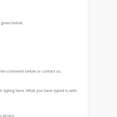
 given below.
d then comment below or contact us.
e typing here. What you have typed is with
o errors.