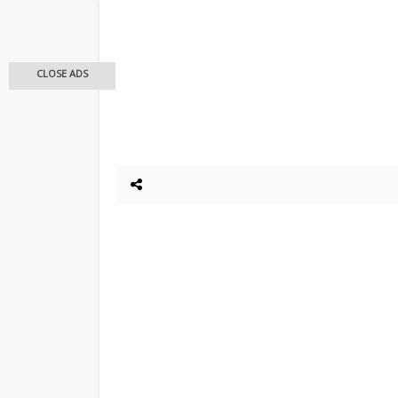
CLOSE ADS