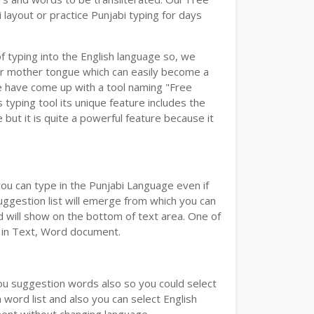
layout or practice Punjabi typing for days
of typing into the English language so, we
r mother tongue which can easily become a
we have come up with a tool naming "Free
s typing tool its unique feature includes the
but it is quite a powerful feature because it
you can type in the Punjabi Language even if
 Suggestion list will emerge from which you can
d will show on the bottom of text area. One of
d in Text, Word document.
you suggestion words also so you could select
 word list and also you can select English