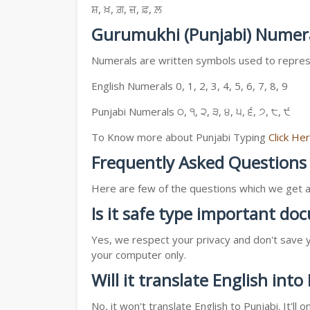
ਸ਼, ਖ਼, ਗ਼, ਜ਼, ਫ਼, ਲ਼
Gurumukhi (Punjabi) Numer
Numerals are written symbols used to represe
English Numerals 0, 1, 2, 3, 4, 5, 6, 7, 8, 9
Punjabi Numerals ੦, ੧, ੨, ੩, ੪, ੫, ੬, ੭, ੮, ੯
To Know more about Punjabi Typing
Click He
Frequently Asked Questions
Here are few of the questions which we get a l
Is it safe type important d
Yes, we respect your privacy and don't save y
your computer only.
Will it translate English into
No, it won't translate English to Punjabi. It'l