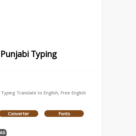
 Punjabi Typing
 Typing Translate to English, Free English
Converter
Fonts
All