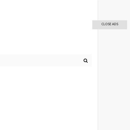
CLOSE ADS