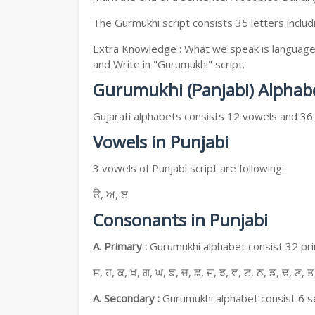
The Gurmukhi script consists 35 letters includ
Extra Knowledge : What we speak is language, 
and Write in "Gurumukhi" script.
Gurumukhi (Panjabi) Alphab
Gujarati alphabets consists 12 vowels and 36
Vowels in Punjabi
3 vowels of Punjabi script are following:
ੳ, ਅ, ੲ
Consonants in Punjabi
A. Primary :
Gurumukhi alphabet consist 32 prim
ਸ, ਹ, ਕ, ਖ, ਗ, ਘ, ਙ, ਚ, ਛ, ਜ, ਝ, ਞ, ਟ, ਠ, ਡ, ਢ, ਣ, ਤ
A. Secondary :
Gurumukhi alphabet consist 6 se