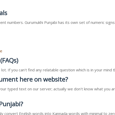
als
nt numbers. Gurumukhi Punjabi has its own set of numeric signs
re
 (FAQs)
ot. If you can't find any relatable question which is in your min
ocument here on website?
our typed text on our server; actually we don't know what you ar
 Punjabi?
l only convert English words into Kannada words with minimal to zer