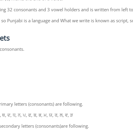
ing 32 consonants and 3 vowel holders and is written from left to
so Punjabi is a language and What we write is known as script, s
ets
 consonants.
mary letters (consonants) are following.
, ਥ, ਦ, ਧ, ਨ, ਪ, ਫ, ਬ, ਭ, ਮ, ਯ, ਰ, ਲ, ਵ, ੜ
econdary letters (consonants)are following.