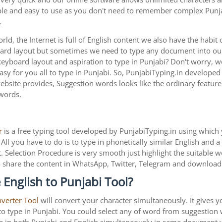
imple and easy to use as you don't need to remember complex Punja
.
ld, the Internet is full of English content we also have the habit 
oard layout but sometimes we need to type any document into o
 keyboard layout and aspiration to type in Punjabi? Don't worry,
asy for you all to type in Punjabi. So, PunjabiTyping.in developed 
bsite provides, Suggestion words looks like the ordinary feature b
 words.
r
is a free typing tool developed by PunjabiTyping.in using which 
All you have to do is to type in phonetically similar English and 
. Selection Procedure is very smooth just highlight the suitable 
is to share the content in WhatsApp, Twitter, Telegram and downlo
English to Punjabi Tool?
nverter Tool
will convert your character simultaneously. It gives 
y to type in Punjabi. You could select any of word from suggestion