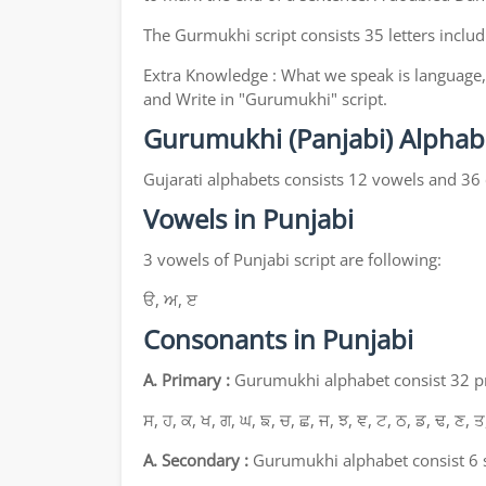
The Gurmukhi script consists 35 letters includ
Extra Knowledge : What we speak is language, 
and Write in "Gurumukhi" script.
Gurumukhi (Panjabi) Alphab
Gujarati alphabets consists 12 vowels and 36
Vowels in Punjabi
3 vowels of Punjabi script are following:
ੳ, ਅ, ੲ
Consonants in Punjabi
A. Primary :
Gurumukhi alphabet consist 32 pri
ਸ, ਹ, ਕ, ਖ, ਗ, ਘ, ਙ, ਚ, ਛ, ਜ, ਝ, ਞ, ਟ, ਠ, ਡ, ਢ, ਣ, ਤ
A. Secondary :
Gurumukhi alphabet consist 6 s