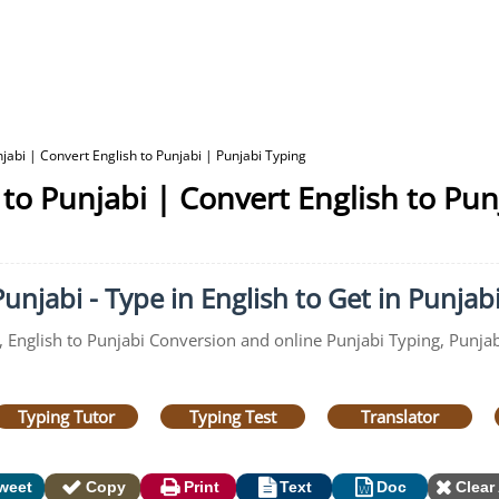
jabi | Convert English to Punjabi | Punjabi Typing
 to Punjabi | Convert English to Pun
unjabi - Type in English to Get in Punjab
, English to Punjabi Conversion and online Punjabi Typing, Punjab
Typing Tutor
Typing Test
Translator
weet
Copy
Print
Text
Doc
Clear 