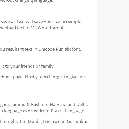
 without changing language.
ave as Text will save your text in simple
 download text in MS Word format.
ou resultant text in Unicode Punjabi font,
t to your friends or family.
book page. Finally, don't forget to give us a
ndigarh, Jammu & Kashmir, Haryana and Delhi.
yan language evolved from Prakrit Language.
ft to right. The Dandi (।) is used in Gurmukhi