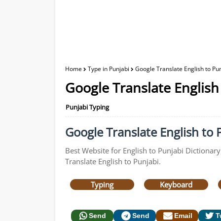
Home
Type in Punjabi
Google Translate English to Pun
Google Translate English
Punjabi Typing
Google Translate English to P
Best Website for English to Punjabi Dictionary
Translate English to Punjabi.
Typing
Keyboard
Send
Send
Email
T