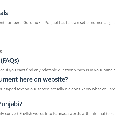
als
ent numbers. Gurumukhi Punjabi has its own set of numeric signs
g
 (FAQs)
lot. If you can't find any relatable question which is in your min
ocument here on website?
our typed text on our server; actually we don't know what you ar
 Punjabi?
ll only convert English words into Kannada words with minimal to ze