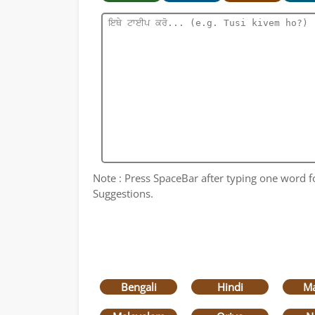
Note : Press SpaceBar after typing one word for
Suggestions.
Bengali
Hindi
Ma