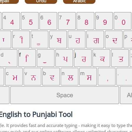
epali
Urdu
Arabic
nglish to Punjabi Tool
. It provides fast and accurate typing - making it easy to type 
is very quick and our online software allows unlimited characters 