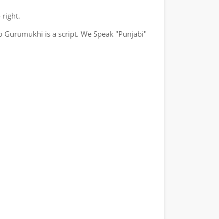
 right.
o Gurumukhi is a script. We Speak "Punjabi"