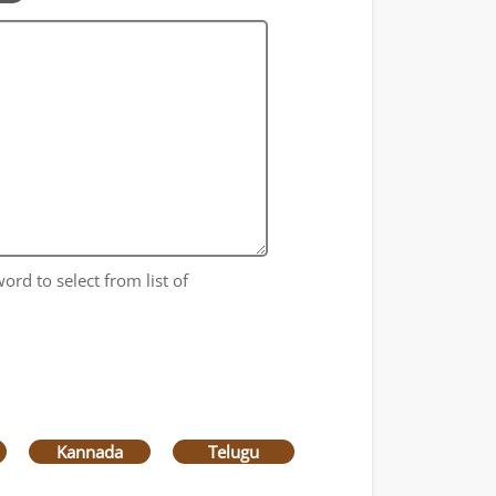
ord to select from list of
Kannada
Telugu