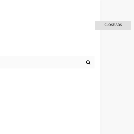
CLOSE ADS