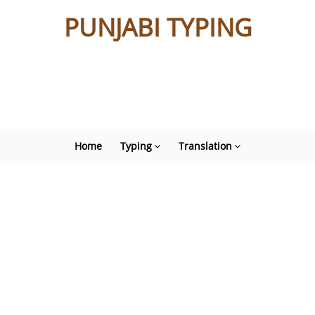
PUNJABI TYPING
Home
Typing
Translation