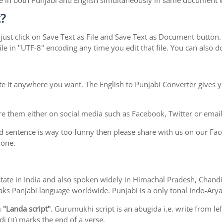
type in both Punjabi and English simultaneously in same document
?
ust click on Save Text as File and Save Text as Document button. S
le in "UTF-8" encoding any time you edit that file. You can also
te it anywhere you want. The English to Punjabi Converter gives y
e them either on social media such as Facebook, Twitter or email i
d sentence is way too funny then please share with us on our Face
 one.
ab state in India and also spoken widely in Himachal Pradesh, Cha
eaks Panjabi language worldwide. Punjabi is a only tonal Indo-Ar
m
"Landa script"
. Gurumukhi script is an abugida i.e. write from le
i (॥) marks the end of a verse.