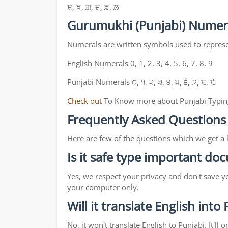
ਸ਼, ਖ਼, ਗ਼, ਜ਼, ਫ਼, ਲ਼
Gurumukhi (Punjabi) Numer
Numerals are written symbols used to repres
English Numerals 0, 1, 2, 3, 4, 5, 6, 7, 8, 9
Punjabi Numerals ੦, ੧, ੨, ੩, ੪, ੫, ੬, ੭, ੮, ੯
Check out
To Know more about Punjabi Typin
Frequently Asked Questions
Here are few of the questions which we get a 
Is it safe type important d
Yes, we respect your privacy and don't save y
your computer only.
Will it translate English into
No, it won't translate English to Punjabi. It'