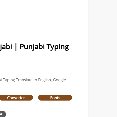
jabi | Punjabi Typing
i
i Typing Translate to English, Google
Converter
Fonts
All