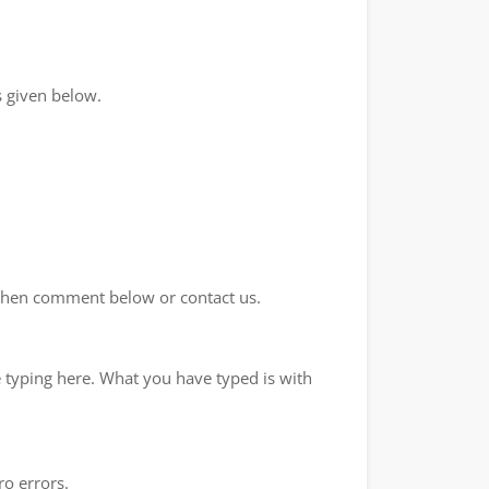
 given below.
d then comment below or contact us.
e typing here. What you have typed is with
ro errors.