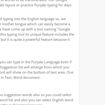
bi layout or practice Punjabi typing for days
of typing into the English language so, we
ur mother tongue which can easily become a
 we have come up with a tool naming "Google
this typing tool its unique feature includes the
ut it is quite a powerful feature because it
you can type in the Punjabi Language even if
a Suggestion list will emerge from which you
word will show on the bottom of text area. One
ad in Text, Word document.
you suggestion words also so you could select
 word list and also you can select English word