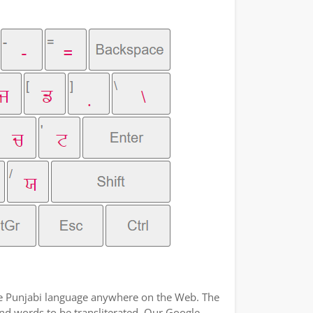
the Punjabi language anywhere on the Web. The
and words to be transliterated. Our Google