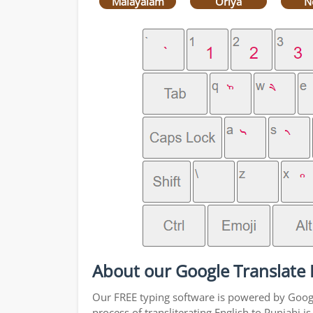
Malayalam
Oriya
N
About our Google Translate E
Our FREE typing software is powered by Google
process of transliterating English to Punjabi 