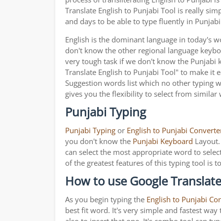
Translate English to Punjabi Tool is really s
and days to be able to type fluently in Punjabi
English is the dominant language in today's wor
don't know the other regional language keyb
very tough task if we don't know the Punjabi
Translate English to Punjabi Tool" to make it e
Suggestion words list which no other typing we
gives you the flexibility to select from similar
Punjabi Typing
Punjabi Typing
or
English to Punjabi Converte
you don't know the
Punjabi Keyboard
Layout. 
can select the most appropriate word to select
of the greatest features of this typing tool 
How to use Google Translate 
As you begin typing the
English to Punjabi Co
best fit word. It's very simple and fastest wa