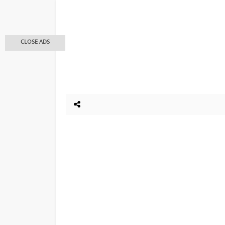
CLOSE ADS