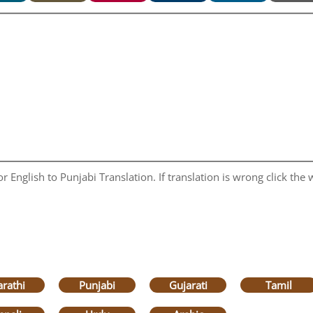
 English to Punjabi Translation. If translation is wrong click the w
rathi
Punjabi
Gujarati
Tamil