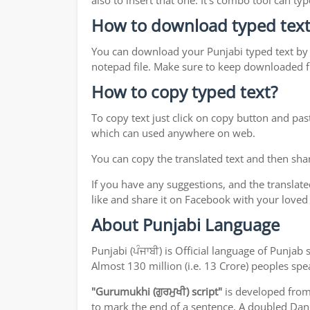
also to insert that one. It's combo tool can 
How to download typed text
You can download your Punjabi typed text by j
notepad file. Make sure to keep downloaded fi
How to copy typed text?
To copy text just click on copy button and pas
which can used anywhere on web.
You can copy the translated text and then shar
If you have any suggestions, and the translate
like and share it on Facebook with your loved
About Punjabi Language
Punjabi (ਪੰਜਾਬੀ) is Official language of Punj
Almost 130 million (i.e. 13 Crore) peoples sp
"Gurumukhi (ਗੁਰਮੁਖੀ) script"
is developed fro
to mark the end of a sentence. A doubled Dand