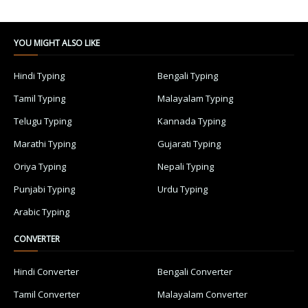
YOU MIGHT ALSO LIKE
Hindi Typing
Bengali Typing
Tamil Typing
Malayalam Typing
Telugu Typing
Kannada Typing
Marathi Typing
Gujarati Typing
Oriya Typing
Nepali Typing
Punjabi Typing
Urdu Typing
Arabic Typing
CONVERTER
Hindi Converter
Bengali Converter
Tamil Converter
Malayalam Converter