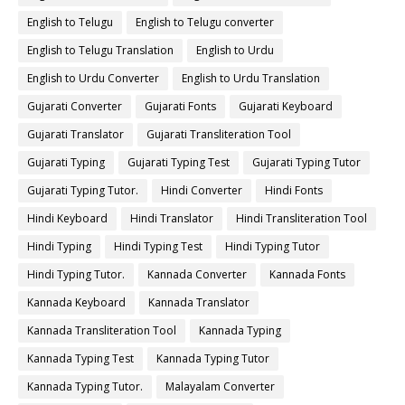
English to Telugu
English to Telugu converter
English to Telugu Translation
English to Urdu
English to Urdu Converter
English to Urdu Translation
Gujarati Converter
Gujarati Fonts
Gujarati Keyboard
Gujarati Translator
Gujarati Transliteration Tool
Gujarati Typing
Gujarati Typing Test
Gujarati Typing Tutor
Gujarati Typing Tutor.
Hindi Converter
Hindi Fonts
Hindi Keyboard
Hindi Translator
Hindi Transliteration Tool
Hindi Typing
Hindi Typing Test
Hindi Typing Tutor
Hindi Typing Tutor.
Kannada Converter
Kannada Fonts
Kannada Keyboard
Kannada Translator
Kannada Transliteration Tool
Kannada Typing
Kannada Typing Test
Kannada Typing Tutor
Kannada Typing Tutor.
Malayalam Converter