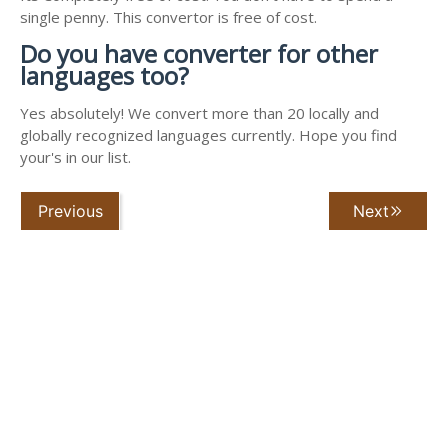
single penny. This convertor is free of cost.
Do you have converter for other
languages too?
Yes absolutely! We convert more than 20 locally and
globally recognized languages currently. Hope you find
your's in our list.
Previous
Next