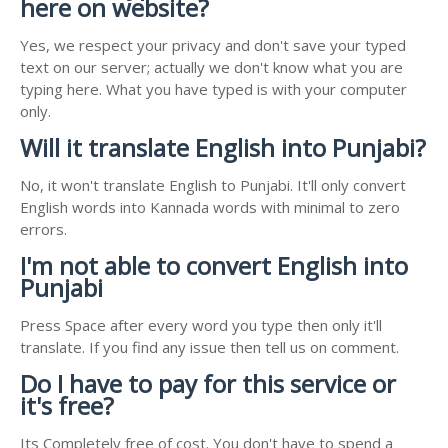
here on website?
Yes, we respect your privacy and don't save your typed
text on our server; actually we don't know what you are
typing here. What you have typed is with your computer
only.
Will it translate English into Punjabi?
No, it won't translate English to Punjabi. It'll only convert
English words into Kannada words with minimal to zero
errors.
I'm not able to convert English into
Punjabi
Press Space after every word you type then only it'll
translate. If you find any issue then tell us on comment.
Do I have to pay for this service or
it's free?
Its Completely free of cost. You don't have to spend a