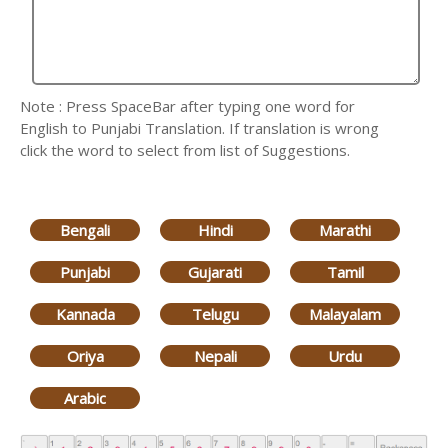
Note : Press SpaceBar after typing one word for
English to Punjabi Translation. If translation is wrong
click the word to select from list of Suggestions.
Bengali
Hindi
Marathi
Punjabi
Gujarati
Tamil
Kannada
Telugu
Malayalam
Oriya
Nepali
Urdu
Arabic