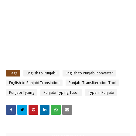
Tags
English to Punjabi
English to Punjabi converter
English to Punjabi Translation
Punjabi Transliteration Tool
Punjabi Typing
Punjabi Typing Tutor
Type in Punjabi