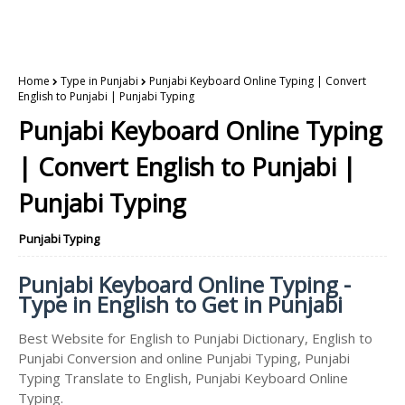
Home
Type in Punjabi
Punjabi Keyboard Online Typing | Convert
English to Punjabi | Punjabi Typing
Punjabi Keyboard Online Typing
| Convert English to Punjabi |
Punjabi Typing
Punjabi Typing
Punjabi Keyboard Online Typing -
Type in English to Get in Punjabi
Best Website for English to Punjabi Dictionary, English to
Punjabi Conversion and online Punjabi Typing, Punjabi
Typing Translate to English, Punjabi Keyboard Online
Typing.