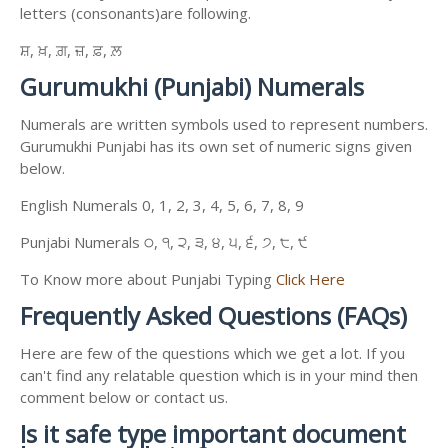
letters (consonants)are following.
ਸ਼, ਖ਼, ਗ਼, ਜ਼, ਫ਼, ਲ਼
Gurumukhi (Punjabi) Numerals
Numerals are written symbols used to represent numbers.
Gurumukhi Punjabi has its own set of numeric signs given
below.
English Numerals 0, 1, 2, 3, 4, 5, 6, 7, 8, 9
Punjabi Numerals ੦, ੧, ੨, ੩, ੪, ੫, ੬, ੭, ੮, ੯
To Know more about Punjabi Typing
Click Here
Frequently Asked Questions (FAQs)
Here are few of the questions which we get a lot. If you
can't find any relatable question which is in your mind then
comment below or contact us.
Is it safe type important document