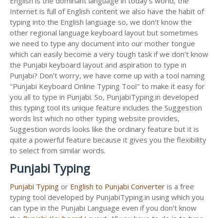
English is the dominant language in today's world, the
Internet is full of English content we also have the habit of
typing into the English language so, we don't know the
other regional language keyboard layout but sometimes
we need to type any document into our mother tongue
which can easily become a very tough task if we don't know
the Punjabi keyboard layout and aspiration to type in
Punjabi? Don't worry, we have come up with a tool naming
"Punjabi Keyboard Online Typing Tool" to make it easy for
you all to type in Punjabi. So, PunjabiTyping.in developed
this typing tool its unique feature includes the Suggestion
words list which no other typing website provides,
Suggestion words looks like the ordinary feature but it is
quite a powerful feature because it gives you the flexibility
to select from similar words.
Punjabi Typing
Punjabi Typing
or
English to Punjabi Converter
is a free
typing tool developed by PunjabiTyping.in using which you
can type in the Punjabi Language even if you don't know