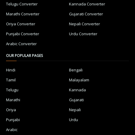
Telugu Converter
Kannada Converter
Marathi Converter
Gujarati Converter
Oriya Converter
Nepali Converter
Punjabi Converter
Urdu Converter
Arabic Converter
OUR POPULAR PAGES
Hindi
Bengali
Tamil
Malayalam
Telugu
Kannada
Marathi
Gujarati
Oriya
Nepali
Punjabi
Urdu
Arabic