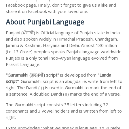
Facebook page. Finally, don't forget to give us a like and
share it on Facebook with your loved one.
About Punjabi Language
Punjabi (ਪੰਜਾਬੀ) is Official language of Punjab state in India
and also spoken widely in Himachal Pradesh, Chandigarh,
Jammu & Kashmir, Haryana and Delhi. Almost 130 million
(i.e. 13 Crore) peoples speaks Panjabi language worldwide.
Punjabi is a only tonal Indo-Aryan language evolved from
Prakrit Language.
"Gurumukhi (ਗੁਰਮੁਖੀ) script"
is developed from
"Landa
script"
. Gurumukhi script is an abugida i.e. write from left to
right. The Dandi (।) is used in Gurmukhi to mark the end of
a sentence. A doubled Dandi (॥) marks the end of a verse.
The Gurmukhi script consists 35 letters including 32
consonants and 3 vowel holders and is written from left to
right.
Extra Knowledge : What we speak is language, so Punjabi