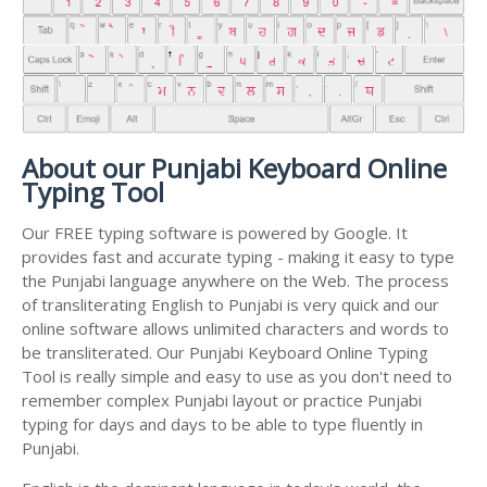
About our Punjabi Keyboard Online
Typing Tool
Our FREE typing software is powered by Google. It
provides fast and accurate typing - making it easy to type
the Punjabi language anywhere on the Web. The process
of transliterating English to Punjabi is very quick and our
online software allows unlimited characters and words to
be transliterated. Our Punjabi Keyboard Online Typing
Tool is really simple and easy to use as you don't need to
remember complex Punjabi layout or practice Punjabi
typing for days and days to be able to type fluently in
Punjabi.