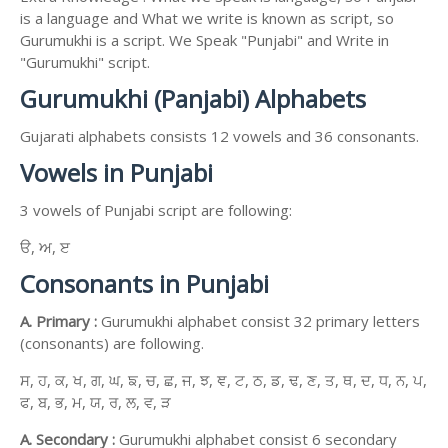
is a language and What we write is known as script, so
Gurumukhi is a script. We Speak "Punjabi" and Write in
"Gurumukhi" script.
Gurumukhi (Panjabi) Alphabets
Gujarati alphabets consists 12 vowels and 36 consonants.
Vowels in Punjabi
3 vowels of Punjabi script are following:
ੳ, ਅ, ੲ
Consonants in Punjabi
A. Primary :
Gurumukhi alphabet consist 32 primary letters
(consonants) are following.
ਸ, ਹ, ਕ, ਖ, ਗ, ਘ, ਙ, ਚ, ਛ, ਜ, ਝ, ਞ, ਟ, ਠ, ਡ, ਢ, ਣ, ਤ, ਥ, ਦ, ਧ, ਨ, ਪ,
ਫ, ਬ, ਭ, ਮ, ਯ, ਰ, ਲ, ਵ, ੜ
A. Secondary :
Gurumukhi alphabet consist 6 secondary