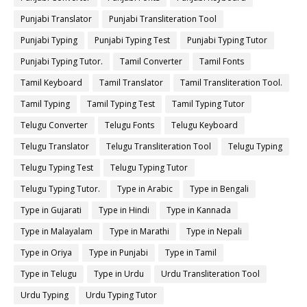
Punjabi Translator
Punjabi Transliteration Tool
Punjabi Typing
Punjabi Typing Test
Punjabi Typing Tutor
Punjabi Typing Tutor.
Tamil Converter
Tamil Fonts
Tamil Keyboard
Tamil Translator
Tamil Transliteration Tool.
Tamil Typing
Tamil Typing Test
Tamil Typing Tutor
Telugu Converter
Telugu Fonts
Telugu Keyboard
Telugu Translator
Telugu Transliteration Tool
Telugu Typing
Telugu Typing Test
Telugu Typing Tutor
Telugu Typing Tutor.
Type in Arabic
Type in Bengali
Type in Gujarati
Type in Hindi
Type in Kannada
Type in Malayalam
Type in Marathi
Type in Nepali
Type in Oriya
Type in Punjabi
Type in Tamil
Type in Telugu
Type in Urdu
Urdu Transliteration Tool
Urdu Typing
Urdu Typing Tutor