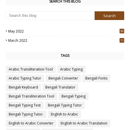
SEARCH THIS BLOG
May 2022
50
3
March 2022
11
7
TAGS
Arabic Transliteration Tool
Arabic Typing
Arabic Typing Tutor
Bengali Converter
Bengali Fonts
Bengali Keyboard
Bengali Translator
Bengali Transliteration Tool
Bengali Typing
Bengali Typing Test
Bengali Typing Tutor
Bengali Typing Tutor.
English to Arabic
English to Arabic Converter
English to Arabic Translation