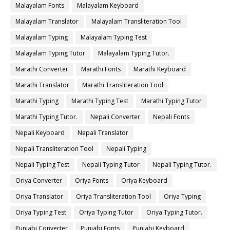
Malayalam Fonts
Malayalam Keyboard
Malayalam Translator
Malayalam Transliteration Tool
Malayalam Typing
Malayalam Typing Test
Malayalam Typing Tutor
Malayalam Typing Tutor.
Marathi Converter
Marathi Fonts
Marathi Keyboard
Marathi Translator
Marathi Transliteration Tool
Marathi Typing
Marathi Typing Test
Marathi Typing Tutor
Marathi Typing Tutor.
Nepali Converter
Nepali Fonts
Nepali Keyboard
Nepali Translator
Nepali Transliteration Tool
Nepali Typing
Nepali Typing Test
Nepali Typing Tutor
Nepali Typing Tutor.
Oriya Converter
Oriya Fonts
Oriya Keyboard
Oriya Translator
Oriya Transliteration Tool
Oriya Typing
Oriya Typing Test
Oriya Typing Tutor
Oriya Typing Tutor.
Punjabi Converter
Punjabi Fonts
Punjabi Keyboard