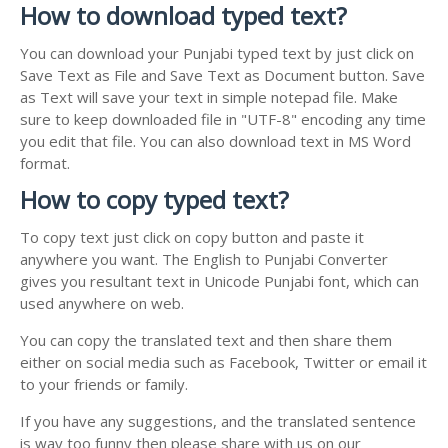
How to download typed text?
You can download your Punjabi typed text by just click on
Save Text as File and Save Text as Document button. Save
as Text will save your text in simple notepad file. Make
sure to keep downloaded file in "UTF-8" encoding any time
you edit that file. You can also download text in MS Word
format.
How to copy typed text?
To copy text just click on copy button and paste it
anywhere you want. The English to Punjabi Converter
gives you resultant text in Unicode Punjabi font, which can
used anywhere on web.
You can copy the translated text and then share them
either on social media such as Facebook, Twitter or email it
to your friends or family.
If you have any suggestions, and the translated sentence
is way too funny then please share with us on our