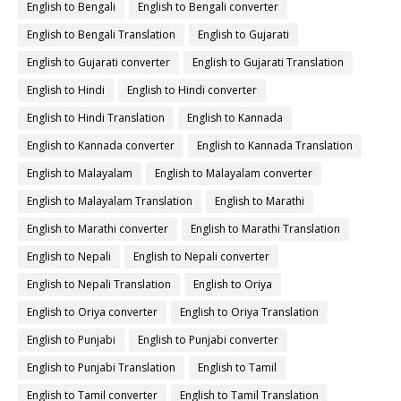
English to Bengali
English to Bengali converter
English to Bengali Translation
English to Gujarati
English to Gujarati converter
English to Gujarati Translation
English to Hindi
English to Hindi converter
English to Hindi Translation
English to Kannada
English to Kannada converter
English to Kannada Translation
English to Malayalam
English to Malayalam converter
English to Malayalam Translation
English to Marathi
English to Marathi converter
English to Marathi Translation
English to Nepali
English to Nepali converter
English to Nepali Translation
English to Oriya
English to Oriya converter
English to Oriya Translation
English to Punjabi
English to Punjabi converter
English to Punjabi Translation
English to Tamil
English to Tamil converter
English to Tamil Translation