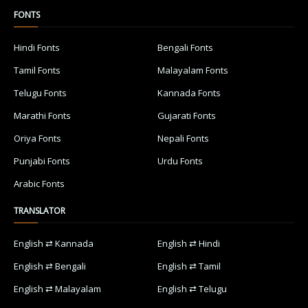
FONTS
Hindi Fonts
Bengali Fonts
Tamil Fonts
Malayalam Fonts
Telugu Fonts
Kannada Fonts
Marathi Fonts
Gujarati Fonts
Oriya Fonts
Nepali Fonts
Punjabi Fonts
Urdu Fonts
Arabic Fonts
TRANSLATOR
English ⇄ Kannada
English ⇄ Hindi
English ⇄ Bengali
English ⇄ Tamil
English ⇄ Malayalam
English ⇄ Telugu