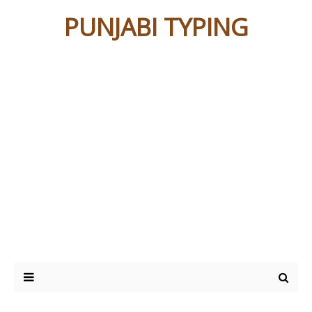
PUNJABI TYPING