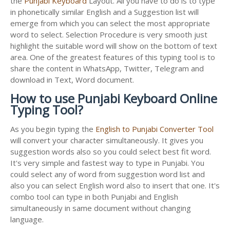
the
Punjabi Keyboard
Layout. All you have to do is to type
in phonetically similar English and a Suggestion list will
emerge from which you can select the most appropriate
word to select. Selection Procedure is very smooth just
highlight the suitable word will show on the bottom of text
area. One of the greatest features of this typing tool is to
share the content in WhatsApp, Twitter, Telegram and
download in Text, Word document.
How to use Punjabi Keyboard Online
Typing Tool?
As you begin typing the
English to Punjabi Converter Tool
will convert your character simultaneously. It gives you
suggestion words also so you could select best fit word.
It's very simple and fastest way to type in Punjabi. You
could select any of word from suggestion word list and
also you can select English word also to insert that one. It's
combo tool can type in both Punjabi and English
simultaneously in same document without changing
language.