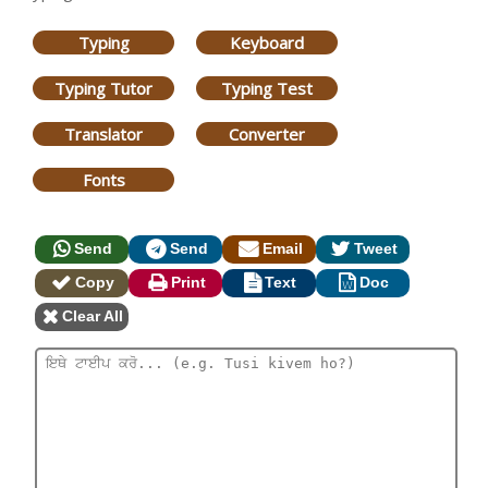
Typing
Keyboard
Typing Tutor
Typing Test
Translator
Converter
Fonts
Send
Send
Email
Tweet
Copy
Print
Text
Doc
Clear All