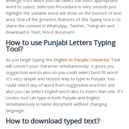
emerge from which you can select the most appropriate
word to select. Selection Procedure is very smooth just
highlight the suitable word will show on the bottom of text
area. One of the greatest features of this typing tool is to
share the content in WhatsApp, Twitter, Telegram and
download in Text, Word document.
How to use Punjabi Letters Typing
Tool?
As you begin typing the
English to Punjabi Converter Tool
will convert your character simultaneously. It gives you
suggestion words also so you could select best fit word.
It's very simple and fastest way to type in Punjabi. You
could select any of word from suggestion word list and
also you can select English word also to insert that one. It's
combo tool can type in both Punjabi and English
simultaneously in same document without changing
language.
How to download typed text?