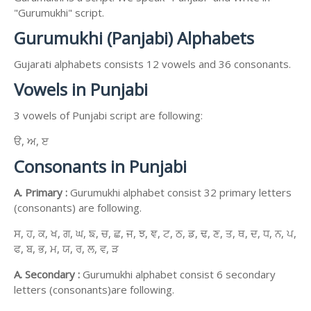
"Gurumukhi" script.
Gurumukhi (Panjabi) Alphabets
Gujarati alphabets consists 12 vowels and 36 consonants.
Vowels in Punjabi
3 vowels of Punjabi script are following:
ੳ, ਅ, ੲ
Consonants in Punjabi
A. Primary :
Gurumukhi alphabet consist 32 primary letters
(consonants) are following.
ਸ, ਹ, ਕ, ਖ, ਗ, ਘ, ਙ, ਚ, ਛ, ਜ, ਝ, ਞ, ਟ, ਠ, ਡ, ਢ, ਣ, ਤ, ਥ, ਦ, ਧ, ਨ, ਪ,
ਫ, ਬ, ਭ, ਮ, ਯ, ਰ, ਲ, ਵ, ੜ
A. Secondary :
Gurumukhi alphabet consist 6 secondary
letters (consonants)are following.