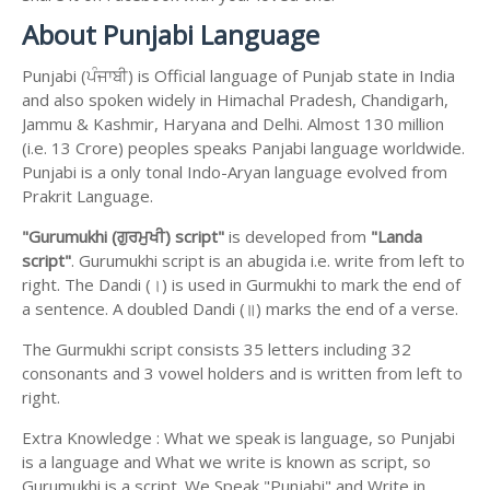
About Punjabi Language
Punjabi (ਪੰਜਾਬੀ) is Official language of Punjab state in India
and also spoken widely in Himachal Pradesh, Chandigarh,
Jammu & Kashmir, Haryana and Delhi. Almost 130 million
(i.e. 13 Crore) peoples speaks Panjabi language worldwide.
Punjabi is a only tonal Indo-Aryan language evolved from
Prakrit Language.
"Gurumukhi (ਗੁਰਮੁਖੀ) script"
is developed from
"Landa
script"
. Gurumukhi script is an abugida i.e. write from left to
right. The Dandi (।) is used in Gurmukhi to mark the end of
a sentence. A doubled Dandi (॥) marks the end of a verse.
The Gurmukhi script consists 35 letters including 32
consonants and 3 vowel holders and is written from left to
right.
Extra Knowledge : What we speak is language, so Punjabi
is a language and What we write is known as script, so
Gurumukhi is a script. We Speak "Punjabi" and Write in