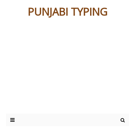
PUNJABI TYPING