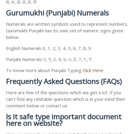
ਸ਼, ਖ਼, ਗ਼, ਜ਼, ਫ਼, ਲ਼
Gurumukhi (Punjabi) Numerals
Numerals are written symbols used to represent numbers.
Gurumukhi Punjabi has its own set of numeric signs given
below.
English Numerals 0, 1, 2, 3, 4, 5, 6, 7, 8, 9
Punjabi Numerals ੦, ੧, ੨, ੩, ੪, ੫, ੬, ੭, ੮, ੯
To Know more about Punjabi Typing
Click Here
Frequently Asked Questions (FAQs)
Here are few of the questions which we get a lot. If you
can't find any relatable question which is in your mind then
comment below or contact us.
Is it safe type important document
here on website?