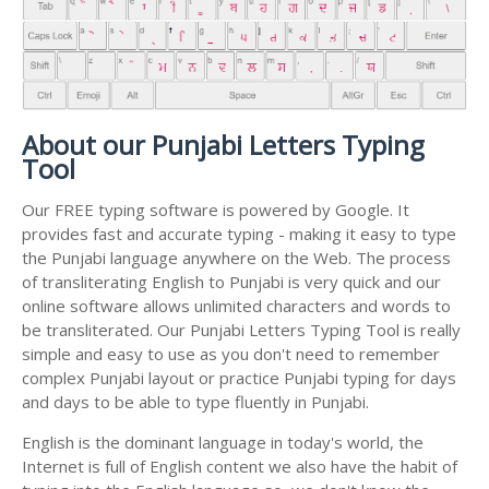
About our Punjabi Letters Typing
Tool
Our FREE typing software is powered by Google. It
provides fast and accurate typing - making it easy to type
the Punjabi language anywhere on the Web. The process
of transliterating English to Punjabi is very quick and our
online software allows unlimited characters and words to
be transliterated. Our Punjabi Letters Typing Tool is really
simple and easy to use as you don't need to remember
complex Punjabi layout or practice Punjabi typing for days
and days to be able to type fluently in Punjabi.
English is the dominant language in today's world, the
Internet is full of English content we also have the habit of