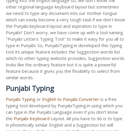
typing into the English language so, we don't know the
other regional language keyboard layout but sometimes
we need to type any document into our mother tongue
which can easily become a very tough task if we don't know
the Punjabi keyboard layout and aspiration to type in
Punjabi? Don't worry, we have come up with a tool naming
"Punjabi Letters Typing Tool" to make it easy for you all to
type in Punjabi. So, PunjabiTyping.in developed this typing
tool its unique feature includes the Suggestion words list
which no other typing website provides, Suggestion words
looks like the ordinary feature but it is quite a powerful
feature because it gives you the flexibility to select from
similar words.
Punjabi Typing
Punjabi Typing
or
English to Punjabi Converter
is a free
typing tool developed by PunjabiTyping.in using which you
can type in the Punjabi Language even if you don't know
the
Punjabi Keyboard
Layout. All you have to do is to type
in phonetically similar English and a Suggestion list will