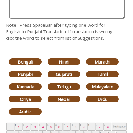
Note : Press SpaceBar after typing one word for
English to Punjabi Translation. If translation is wrong
click the word to select from list of Suggestions.
Bengali
Hindi
Marathi
Punjabi
Gujarati
Tamil
Kannada
Telugu
Malayalam
Oriya
Nepali
Urdu
Arabic