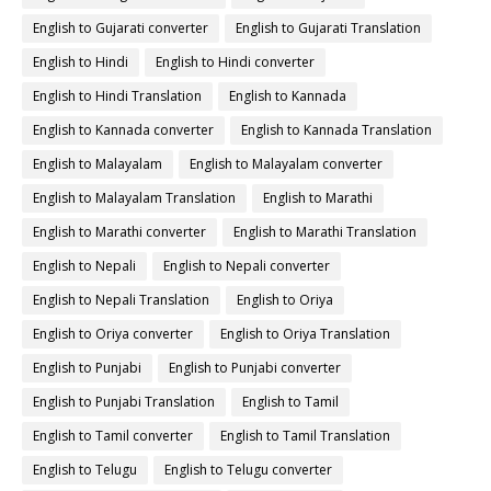
English to Gujarati converter
English to Gujarati Translation
English to Hindi
English to Hindi converter
English to Hindi Translation
English to Kannada
English to Kannada converter
English to Kannada Translation
English to Malayalam
English to Malayalam converter
English to Malayalam Translation
English to Marathi
English to Marathi converter
English to Marathi Translation
English to Nepali
English to Nepali converter
English to Nepali Translation
English to Oriya
English to Oriya converter
English to Oriya Translation
English to Punjabi
English to Punjabi converter
English to Punjabi Translation
English to Tamil
English to Tamil converter
English to Tamil Translation
English to Telugu
English to Telugu converter