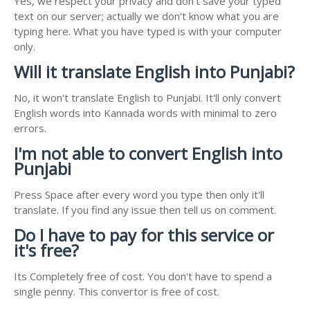
Yes, we respect your privacy and don't save your typed
text on our server; actually we don't know what you are
typing here. What you have typed is with your computer
only.
Will it translate English into Punjabi?
No, it won't translate English to Punjabi. It'll only convert
English words into Kannada words with minimal to zero
errors.
I'm not able to convert English into
Punjabi
Press Space after every word you type then only it'll
translate. If you find any issue then tell us on comment.
Do I have to pay for this service or
it's free?
Its Completely free of cost. You don't have to spend a
single penny. This convertor is free of cost.