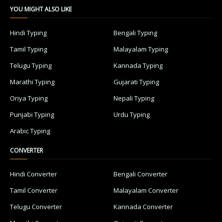
YOU MIGHT ALSO LIKE
Hindi Typing
Bengali Typing
Tamil Typing
Malayalam Typing
Telugu Typing
Kannada Typing
Marathi Typing
Gujarati Typing
Oriya Typing
Nepali Typing
Punjabi Typing
Urdu Typing
Arabic Typing
CONVERTER
Hindi Converter
Bengali Converter
Tamil Converter
Malayalam Converter
Telugu Converter
Kannada Converter