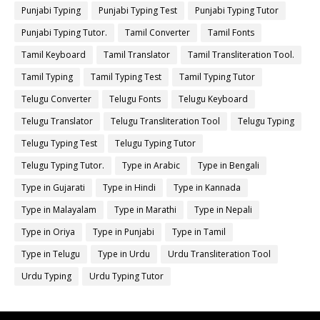
Punjabi Typing
Punjabi Typing Test
Punjabi Typing Tutor
Punjabi Typing Tutor.
Tamil Converter
Tamil Fonts
Tamil Keyboard
Tamil Translator
Tamil Transliteration Tool.
Tamil Typing
Tamil Typing Test
Tamil Typing Tutor
Telugu Converter
Telugu Fonts
Telugu Keyboard
Telugu Translator
Telugu Transliteration Tool
Telugu Typing
Telugu Typing Test
Telugu Typing Tutor
Telugu Typing Tutor.
Type in Arabic
Type in Bengali
Type in Gujarati
Type in Hindi
Type in Kannada
Type in Malayalam
Type in Marathi
Type in Nepali
Type in Oriya
Type in Punjabi
Type in Tamil
Type in Telugu
Type in Urdu
Urdu Transliteration Tool
Urdu Typing
Urdu Typing Tutor