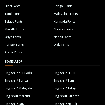
Hindi Fonts
Bengali Fonts
Tamil Fonts
Malayalam Fonts
Telugu Fonts
Kannada Fonts
Marathi Fonts
Gujarati Fonts
Oriya Fonts
Nepali Fonts
Punjabi Fonts
Urdu Fonts
Arabic Fonts
TRANSLATOR
English ⇄ Kannada
English ⇄ Hindi
English ⇄ Bengali
English ⇄ Tamil
English ⇄ Malayalam
English ⇄ Telugu
English ⇄ Marathi
English ⇄ Gujarati
English ⇄ Oriya
English ⇄ Nepali