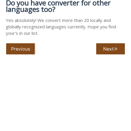
Do you have converter for other
languages too?
Yes absolutely! We convert more than 20 locally and
globally recognized languages currently. Hope you find
your's in our list.
Previous
Next