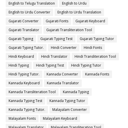
English to Telugu Translation
English to Urdu
English to Urdu Converter
English to Urdu Translation
Gujarati Converter
Gujarati Fonts
Gujarati Keyboard
Gujarati Translator
Gujarati Transliteration Tool
Gujarati Typing
Gujarati Typing Test
Gujarati Typing Tutor
Gujarati Typing Tutor.
Hindi Converter
Hindi Fonts
Hindi Keyboard
Hindi Translator
Hindi Transliteration Tool
Hindi Typing
Hindi Typing Test
Hindi Typing Tutor
Hindi Typing Tutor.
Kannada Converter
Kannada Fonts
Kannada Keyboard
Kannada Translator
Kannada Transliteration Tool
Kannada Typing
Kannada Typing Test
Kannada Typing Tutor
Kannada Typing Tutor.
Malayalam Converter
Malayalam Fonts
Malayalam Keyboard
Malayalam Translator
Malayalam Transliteration Tool