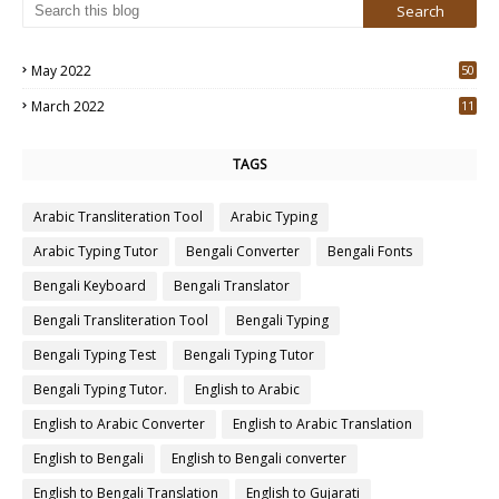
May 2022
50
3
March 2022
11
7
TAGS
Arabic Transliteration Tool
Arabic Typing
Arabic Typing Tutor
Bengali Converter
Bengali Fonts
Bengali Keyboard
Bengali Translator
Bengali Transliteration Tool
Bengali Typing
Bengali Typing Test
Bengali Typing Tutor
Bengali Typing Tutor.
English to Arabic
English to Arabic Converter
English to Arabic Translation
English to Bengali
English to Bengali converter
English to Bengali Translation
English to Gujarati