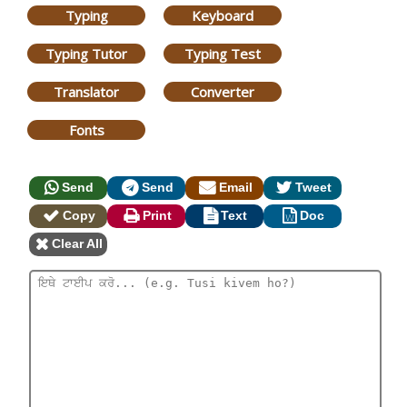
Typing
Keyboard
Typing Tutor
Typing Test
Translator
Converter
Fonts
Send
Send
Email
Tweet
Copy
Print
Text
Doc
Clear All