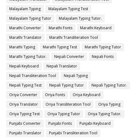
Malayalam Typing
Malayalam Typing Test
Malayalam Typing Tutor
Malayalam Typing Tutor.
Marathi Converter
Marathi Fonts
Marathi Keyboard
Marathi Translator
Marathi Transliteration Tool
Marathi Typing
Marathi Typing Test
Marathi Typing Tutor
Marathi Typing Tutor.
Nepali Converter
Nepali Fonts
Nepali Keyboard
Nepali Translator
Nepali Transliteration Tool
Nepali Typing
Nepali Typing Test
Nepali Typing Tutor
Nepali Typing Tutor.
Oriya Converter
Oriya Fonts
Oriya Keyboard
Oriya Translator
Oriya Transliteration Tool
Oriya Typing
Oriya Typing Test
Oriya Typing Tutor
Oriya Typing Tutor.
Punjabi Converter
Punjabi Fonts
Punjabi Keyboard
Punjabi Translator
Punjabi Transliteration Tool