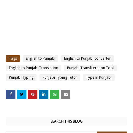
Tags
English to Punjabi
English to Punjabi converter
English to Punjabi Translation
Punjabi Transliteration Tool
Punjabi Typing
Punjabi Typing Tutor
Type in Punjabi
SEARCH THIS BLOG