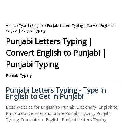
Home
Type in Punjabi
Punjabi Letters Typing | Convert English to
Punjabi | Punjabi Typing
Punjabi Letters Typing |
Convert English to Punjabi |
Punjabi Typing
Punjabi Typing
Punjabi Letters Typing - Type in
English to Get in Punjabi
Best Website for English to Punjabi Dictionary, English to
Punjabi Conversion and online Punjabi Typing, Punjabi
Typing Translate to English, Punjabi Letters Typing.