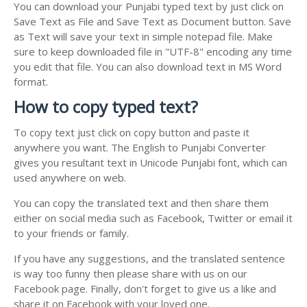
You can download your Punjabi typed text by just click on
Save Text as File and Save Text as Document button. Save
as Text will save your text in simple notepad file. Make
sure to keep downloaded file in "UTF-8" encoding any time
you edit that file. You can also download text in MS Word
format.
How to copy typed text?
To copy text just click on copy button and paste it
anywhere you want. The English to Punjabi Converter
gives you resultant text in Unicode Punjabi font, which can
used anywhere on web.
You can copy the translated text and then share them
either on social media such as Facebook, Twitter or email it
to your friends or family.
If you have any suggestions, and the translated sentence
is way too funny then please share with us on our
Facebook page. Finally, don't forget to give us a like and
share it on Facebook with your loved one.