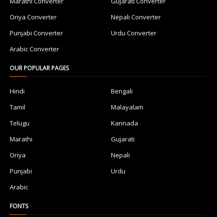
Marathi Converter
Gujarati Converter
Oriya Converter
Nepali Converter
Punjabi Converter
Urdu Converter
Arabic Converter
OUR POPULAR PAGES
Hindi
Bengali
Tamil
Malayalam
Telugu
Kannada
Marathi
Gujarati
Oriya
Nepali
Punjabi
Urdu
Arabic
FONTS