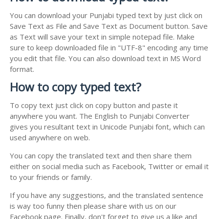
You can download your Punjabi typed text by just click on
Save Text as File and Save Text as Document button. Save
as Text will save your text in simple notepad file. Make
sure to keep downloaded file in "UTF-8" encoding any time
you edit that file. You can also download text in MS Word
format.
How to copy typed text?
To copy text just click on copy button and paste it
anywhere you want. The English to Punjabi Converter
gives you resultant text in Unicode Punjabi font, which can
used anywhere on web.
You can copy the translated text and then share them
either on social media such as Facebook, Twitter or email it
to your friends or family.
If you have any suggestions, and the translated sentence
is way too funny then please share with us on our
Facebook page. Finally, don't forget to give us a like and