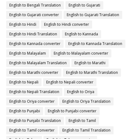
English to Bengali Translation
English to Gujarati
English to Gujarati converter
English to Gujarati Translation
English to Hindi
English to Hindi converter
English to Hindi Translation
English to Kannada
English to Kannada converter
English to Kannada Translation
English to Malayalam
English to Malayalam converter
English to Malayalam Translation
English to Marathi
English to Marathi converter
English to Marathi Translation
English to Nepali
English to Nepali converter
English to Nepali Translation
English to Oriya
English to Oriya converter
English to Oriya Translation
English to Punjabi
English to Punjabi converter
English to Punjabi Translation
English to Tamil
English to Tamil converter
English to Tamil Translation