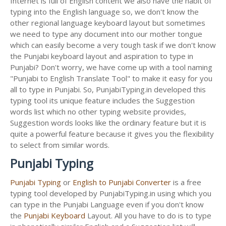
Internet is full of English content we also have the habit of
typing into the English language so, we don't know the
other regional language keyboard layout but sometimes
we need to type any document into our mother tongue
which can easily become a very tough task if we don't know
the Punjabi keyboard layout and aspiration to type in
Punjabi? Don't worry, we have come up with a tool naming
"Punjabi to English Translate Tool" to make it easy for you
all to type in Punjabi. So, PunjabiTyping.in developed this
typing tool its unique feature includes the Suggestion
words list which no other typing website provides,
Suggestion words looks like the ordinary feature but it is
quite a powerful feature because it gives you the flexibility
to select from similar words.
Punjabi Typing
Punjabi Typing
or
English to Punjabi Converter
is a free
typing tool developed by PunjabiTyping.in using which you
can type in the Punjabi Language even if you don't know
the
Punjabi Keyboard
Layout. All you have to do is to type