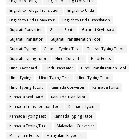
English to Telugu
English to Telugu converter
English to Telugu Translation
English to Urdu
English to Urdu Converter
English to Urdu Translation
Gujarati Converter
Gujarati Fonts
Gujarati Keyboard
Gujarati Translator
Gujarati Transliteration Tool
Gujarati Typing
Gujarati Typing Test
Gujarati Typing Tutor
Gujarati Typing Tutor.
Hindi Converter
Hindi Fonts
Hindi Keyboard
Hindi Translator
Hindi Transliteration Tool
Hindi Typing
Hindi Typing Test
Hindi Typing Tutor
Hindi Typing Tutor.
Kannada Converter
Kannada Fonts
Kannada Keyboard
Kannada Translator
Kannada Transliteration Tool
Kannada Typing
Kannada Typing Test
Kannada Typing Tutor
Kannada Typing Tutor.
Malayalam Converter
Malayalam Fonts
Malayalam Keyboard