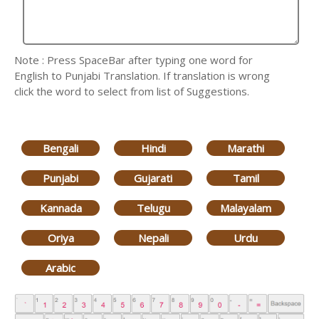
Note : Press SpaceBar after typing one word for
English to Punjabi Translation. If translation is wrong
click the word to select from list of Suggestions.
Bengali
Hindi
Marathi
Punjabi
Gujarati
Tamil
Kannada
Telugu
Malayalam
Oriya
Nepali
Urdu
Arabic