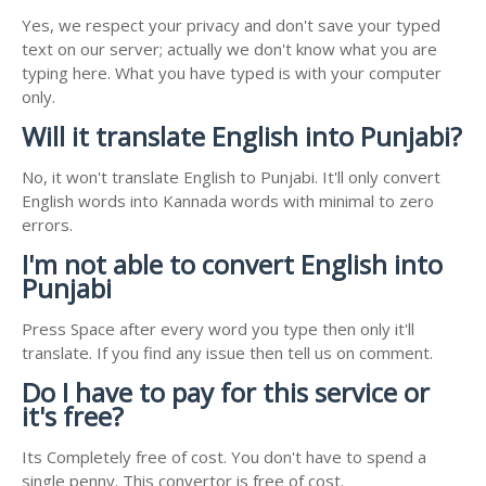
Yes, we respect your privacy and don't save your typed
text on our server; actually we don't know what you are
typing here. What you have typed is with your computer
only.
Will it translate English into Punjabi?
No, it won't translate English to Punjabi. It'll only convert
English words into Kannada words with minimal to zero
errors.
I'm not able to convert English into
Punjabi
Press Space after every word you type then only it'll
translate. If you find any issue then tell us on comment.
Do I have to pay for this service or
it's free?
Its Completely free of cost. You don't have to spend a
single penny. This convertor is free of cost.