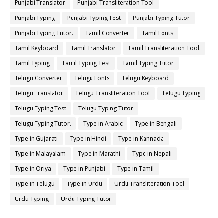
Punjabi Translator
Punjabi Transliteration Tool
Punjabi Typing
Punjabi Typing Test
Punjabi Typing Tutor
Punjabi Typing Tutor.
Tamil Converter
Tamil Fonts
Tamil Keyboard
Tamil Translator
Tamil Transliteration Tool.
Tamil Typing
Tamil Typing Test
Tamil Typing Tutor
Telugu Converter
Telugu Fonts
Telugu Keyboard
Telugu Translator
Telugu Transliteration Tool
Telugu Typing
Telugu Typing Test
Telugu Typing Tutor
Telugu Typing Tutor.
Type in Arabic
Type in Bengali
Type in Gujarati
Type in Hindi
Type in Kannada
Type in Malayalam
Type in Marathi
Type in Nepali
Type in Oriya
Type in Punjabi
Type in Tamil
Type in Telugu
Type in Urdu
Urdu Transliteration Tool
Urdu Typing
Urdu Typing Tutor