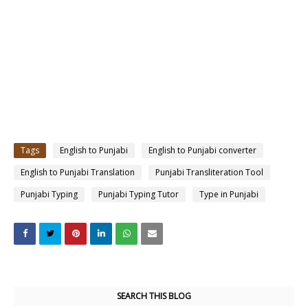
Tags
English to Punjabi
English to Punjabi converter
English to Punjabi Translation
Punjabi Transliteration Tool
Punjabi Typing
Punjabi Typing Tutor
Type in Punjabi
SEARCH THIS BLOG