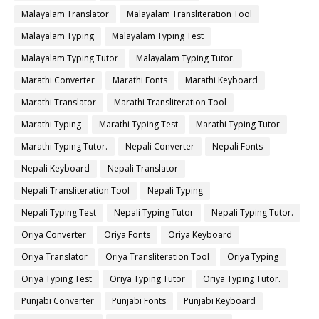
Malayalam Translator
Malayalam Transliteration Tool
Malayalam Typing
Malayalam Typing Test
Malayalam Typing Tutor
Malayalam Typing Tutor.
Marathi Converter
Marathi Fonts
Marathi Keyboard
Marathi Translator
Marathi Transliteration Tool
Marathi Typing
Marathi Typing Test
Marathi Typing Tutor
Marathi Typing Tutor.
Nepali Converter
Nepali Fonts
Nepali Keyboard
Nepali Translator
Nepali Transliteration Tool
Nepali Typing
Nepali Typing Test
Nepali Typing Tutor
Nepali Typing Tutor.
Oriya Converter
Oriya Fonts
Oriya Keyboard
Oriya Translator
Oriya Transliteration Tool
Oriya Typing
Oriya Typing Test
Oriya Typing Tutor
Oriya Typing Tutor.
Punjabi Converter
Punjabi Fonts
Punjabi Keyboard