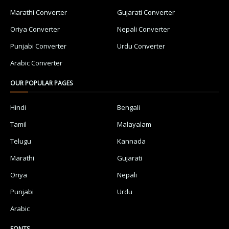
Marathi Converter
Gujarati Converter
Oriya Converter
Nepali Converter
Punjabi Converter
Urdu Converter
Arabic Converter
OUR POPULAR PAGES
Hindi
Bengali
Tamil
Malayalam
Telugu
Kannada
Marathi
Gujarati
Oriya
Nepali
Punjabi
Urdu
Arabic
FONTS