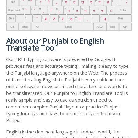
About our Punjabi to English
Translate Tool
Our FREE typing software is powered by Google. It
provides fast and accurate typing - making it easy to type
the Punjabi language anywhere on the Web. The process
of transliterating English to Punjabi is very quick and our
online software allows unlimited characters and words to
be transliterated. Our Punjabi to English Translate Tool is
really simple and easy to use as you don't need to
remember complex Punjabi layout or practice Punjabi
typing for days and days to be able to type fluently in
Punjabi.
English is the dominant language in today's world, the