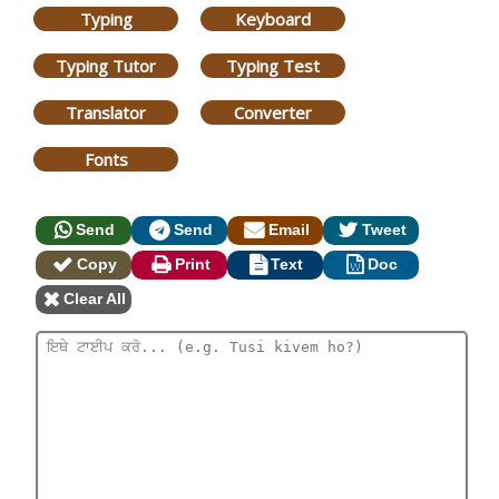
Typing
Keyboard
Typing Tutor
Typing Test
Translator
Converter
Fonts
Send
Send
Email
Tweet
Copy
Print
Text
Doc
Clear All