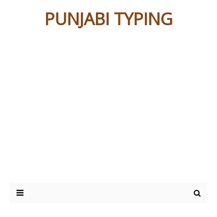
PUNJABI TYPING