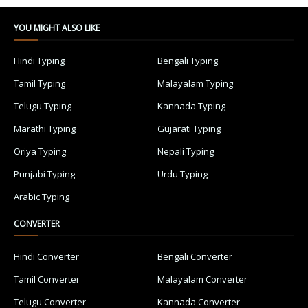
YOU MIGHT ALSO LIKE
Hindi Typing
Bengali Typing
Tamil Typing
Malayalam Typing
Telugu Typing
Kannada Typing
Marathi Typing
Gujarati Typing
Oriya Typing
Nepali Typing
Punjabi Typing
Urdu Typing
Arabic Typing
CONVERTER
Hindi Converter
Bengali Converter
Tamil Converter
Malayalam Converter
Telugu Converter
Kannada Converter