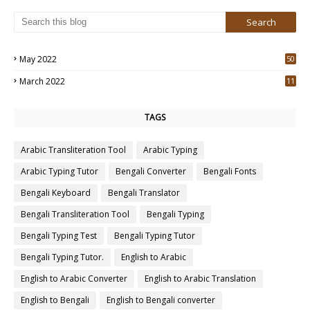
May 2022
50
3
March 2022
11
7
TAGS
Arabic Transliteration Tool
Arabic Typing
Arabic Typing Tutor
Bengali Converter
Bengali Fonts
Bengali Keyboard
Bengali Translator
Bengali Transliteration Tool
Bengali Typing
Bengali Typing Test
Bengali Typing Tutor
Bengali Typing Tutor.
English to Arabic
English to Arabic Converter
English to Arabic Translation
English to Bengali
English to Bengali converter