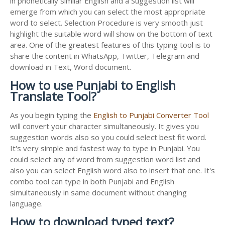
in phonetically similar English and a Suggestion list will
emerge from which you can select the most appropriate
word to select. Selection Procedure is very smooth just
highlight the suitable word will show on the bottom of text
area. One of the greatest features of this typing tool is to
share the content in WhatsApp, Twitter, Telegram and
download in Text, Word document.
How to use Punjabi to English
Translate Tool?
As you begin typing the
English to Punjabi Converter Tool
will convert your character simultaneously. It gives you
suggestion words also so you could select best fit word.
It's very simple and fastest way to type in Punjabi. You
could select any of word from suggestion word list and
also you can select English word also to insert that one. It's
combo tool can type in both Punjabi and English
simultaneously in same document without changing
language.
How to download typed text?