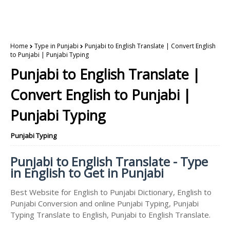
Home
Type in Punjabi
Punjabi to English Translate | Convert English
to Punjabi | Punjabi Typing
Punjabi to English Translate |
Convert English to Punjabi |
Punjabi Typing
Punjabi Typing
Punjabi to English Translate - Type
in English to Get in Punjabi
Best Website for English to Punjabi Dictionary, English to
Punjabi Conversion and online Punjabi Typing, Punjabi
Typing Translate to English, Punjabi to English Translate.