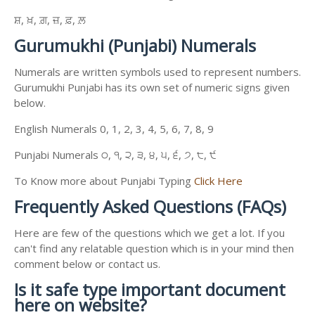
ਸ਼, ਖ਼, ਗ਼, ਜ਼, ਫ਼, ਲ਼
Gurumukhi (Punjabi) Numerals
Numerals are written symbols used to represent numbers.
Gurumukhi Punjabi has its own set of numeric signs given
below.
English Numerals 0, 1, 2, 3, 4, 5, 6, 7, 8, 9
Punjabi Numerals ੦, ੧, ੨, ੩, ੪, ੫, ੬, ੭, ੮, ੯
To Know more about Punjabi Typing
Click Here
Frequently Asked Questions (FAQs)
Here are few of the questions which we get a lot. If you
can't find any relatable question which is in your mind then
comment below or contact us.
Is it safe type important document
here on website?