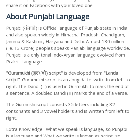
share it on Facebook with your loved one.
About Punjabi Language
Punjabi (ਪੰਜਾਬੀ) is Official language of Punjab state in India
and also spoken widely in Himachal Pradesh, Chandigarh,
Jammu & Kashmir, Haryana and Delhi. Almost 130 million
(i.e. 13 Crore) peoples speaks Panjabi language worldwide.
Punjabi is a only tonal Indo-Aryan language evolved from
Prakrit Language.
"Gurumukhi (ਗੁਰਮੁਖੀ) script"
is developed from
"Landa
script"
. Gurumukhi script is an abugida i.e. write from left to
right. The Dandi (।) is used in Gurmukhi to mark the end of
a sentence. A doubled Dandi (॥) marks the end of a verse.
The Gurmukhi script consists 35 letters including 32
consonants and 3 vowel holders and is written from left to
right.
Extra Knowledge : What we speak is language, so Punjabi
is a language and What we write is known as script, so