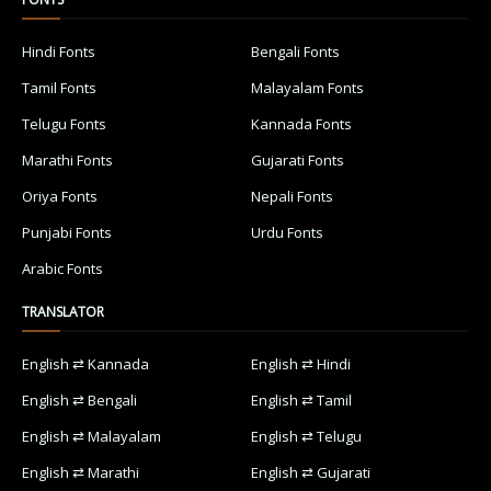
Hindi Fonts
Bengali Fonts
Tamil Fonts
Malayalam Fonts
Telugu Fonts
Kannada Fonts
Marathi Fonts
Gujarati Fonts
Oriya Fonts
Nepali Fonts
Punjabi Fonts
Urdu Fonts
Arabic Fonts
TRANSLATOR
English ⇄ Kannada
English ⇄ Hindi
English ⇄ Bengali
English ⇄ Tamil
English ⇄ Malayalam
English ⇄ Telugu
English ⇄ Marathi
English ⇄ Gujarati