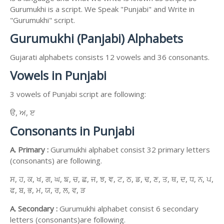
Gurumukhi is a script. We Speak "Punjabi" and Write in
"Gurumukhi" script.
Gurumukhi (Panjabi) Alphabets
Gujarati alphabets consists 12 vowels and 36 consonants.
Vowels in Punjabi
3 vowels of Punjabi script are following:
ੳ, ਅ, ੲ
Consonants in Punjabi
A. Primary :
Gurumukhi alphabet consist 32 primary letters
(consonants) are following.
ਸ, ਹ, ਕ, ਖ, ਗ, ਘ, ਙ, ਚ, ਛ, ਜ, ਝ, ਞ, ਟ, ਠ, ਡ, ਢ, ਣ, ਤ, ਥ, ਦ, ਧ, ਨ, ਪ,
ਫ, ਬ, ਭ, ਮ, ਯ, ਰ, ਲ, ਵ, ੜ
A. Secondary :
Gurumukhi alphabet consist 6 secondary
letters (consonants)are following.