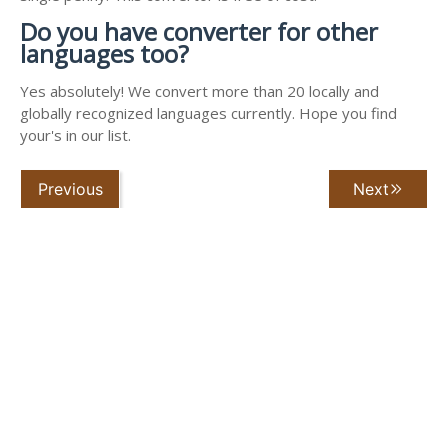
Do you have converter for other
languages too?
Yes absolutely! We convert more than 20 locally and
globally recognized languages currently. Hope you find
your's in our list.
Previous
Next