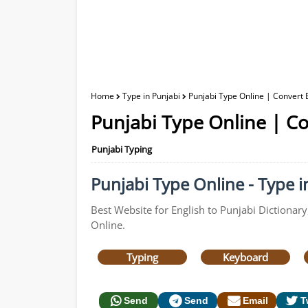
Home
Type in Punjabi
Punjabi Type Online | Convert E
Punjabi Type Online | Co
Punjabi Typing
Punjabi Type Online - Type in
Best Website for English to Punjabi Dictionary
Online.
Typing
Keyboard
Send
Send
Email
T