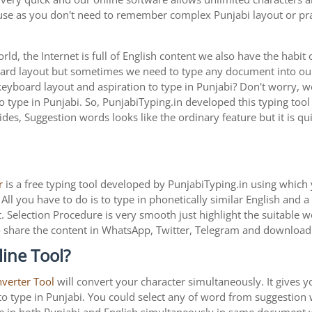
 use as you don't need to remember complex Punjabi layout or pra
ld, the Internet is full of English content we also have the habit 
oard layout but sometimes we need to type any document into o
keyboard layout and aspiration to type in Punjabi? Don't worry,
to type in Punjabi. So, PunjabiTyping.in developed this typing tool
des, Suggestion words looks like the ordinary feature but it is qu
r
is a free typing tool developed by PunjabiTyping.in using which 
All you have to do is to type in phonetically similar English and 
. Selection Procedure is very smooth just highlight the suitable 
is to share the content in WhatsApp, Twitter, Telegram and downlo
ine Tool?
nverter Tool
will convert your character simultaneously. It gives 
y to type in Punjabi. You could select any of word from suggestion