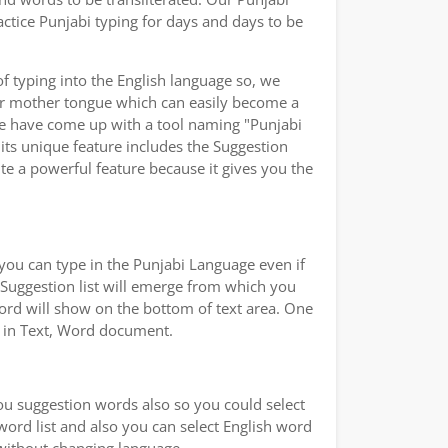
ctice Punjabi typing for days and days to be
of typing into the English language so, we
ur mother tongue which can easily become a
 we have come up with a tool naming "Punjabi
 its unique feature includes the Suggestion
ite a powerful feature because it gives you the
you can type in the Punjabi Language even if
a Suggestion list will emerge from which you
word will show on the bottom of text area. One
ad in Text, Word document.
you suggestion words also so you could select
 word list and also you can select English word