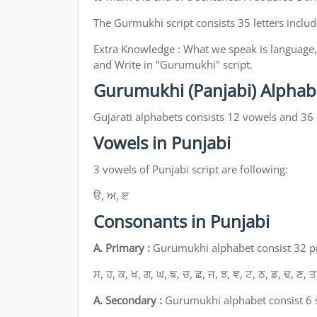
The Gurmukhi script consists 35 letters includ
Extra Knowledge : What we speak is language, 
and Write in "Gurumukhi" script.
Gurumukhi (Panjabi) Alphab
Gujarati alphabets consists 12 vowels and 36
Vowels in Punjabi
3 vowels of Punjabi script are following:
ੳ, ਅ, ੲ
Consonants in Punjabi
A. Primary :
Gurumukhi alphabet consist 32 pri
ਸ, ਹ, ਕ, ਖ, ਗ, ਘ, ਙ, ਚ, ਛ, ਜ, ਝ, ਞ, ਟ, ਠ, ਡ, ਢ, ਣ, ਤ
A. Secondary :
Gurumukhi alphabet consist 6 s