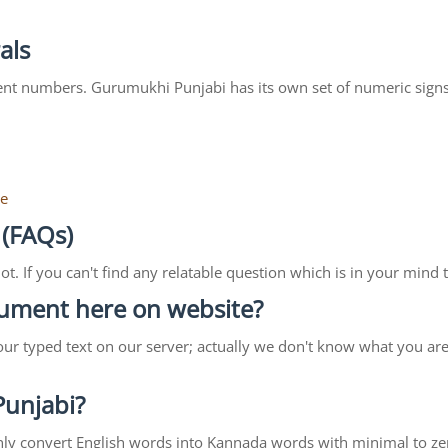
als
ent numbers. Gurumukhi Punjabi has its own set of numeric signs
re
 (FAQs)
lot. If you can't find any relatable question which is in your min
ocument here on website?
our typed text on our server; actually we don't know what you ar
 Punjabi?
ll only convert English words into Kannada words with minimal to ze