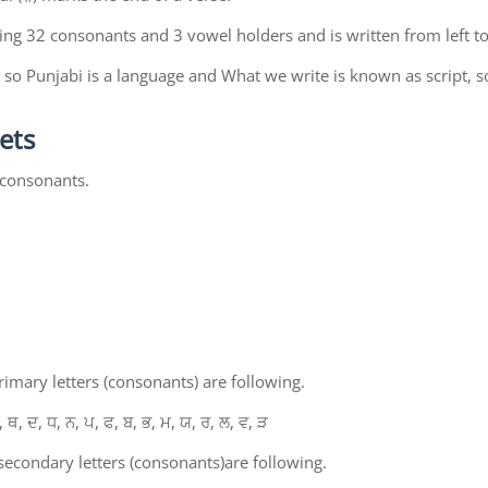
ing 32 consonants and 3 vowel holders and is written from left to
so Punjabi is a language and What we write is known as script, s
ets
 consonants.
mary letters (consonants) are following.
, ਥ, ਦ, ਧ, ਨ, ਪ, ਫ, ਬ, ਭ, ਮ, ਯ, ਰ, ਲ, ਵ, ੜ
econdary letters (consonants)are following.