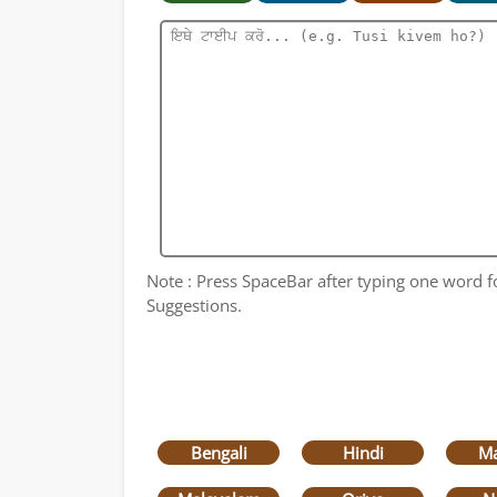
Note : Press SpaceBar after typing one word for
Suggestions.
Bengali
Hindi
Ma