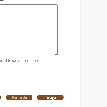
ord to select from list of
Kannada
Telugu