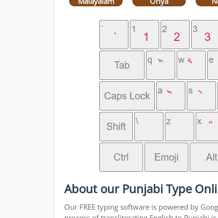
Malayalam
Oriya
N
About our Punjabi Type Onli
Our FREE typing software is powered by Google
process of transliterating English to Punjabi 