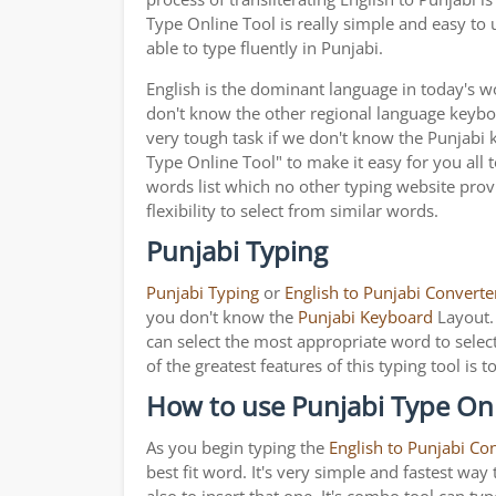
Type Online Tool is really simple and easy to
able to type fluently in Punjabi.
English is the dominant language in today's wor
don't know the other regional language keyb
very tough task if we don't know the Punjabi 
Type Online Tool" to make it easy for you all 
words list which no other typing website provi
flexibility to select from similar words.
Punjabi Typing
Punjabi Typing
or
English to Punjabi Converte
you don't know the
Punjabi Keyboard
Layout. 
can select the most appropriate word to select
of the greatest features of this typing tool 
How to use Punjabi Type Onl
As you begin typing the
English to Punjabi Co
best fit word. It's very simple and fastest wa