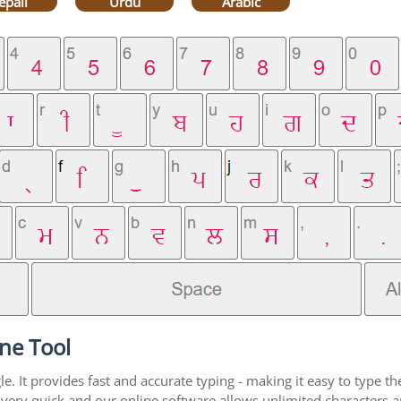
epali
Urdu
Arabic
ne Tool
. It provides fast and accurate typing - making it easy to type 
is very quick and our online software allows unlimited characters 