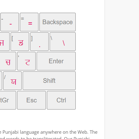
the Punjabi language anywhere on the Web. The
and words to be transliterated. Our Punjabi