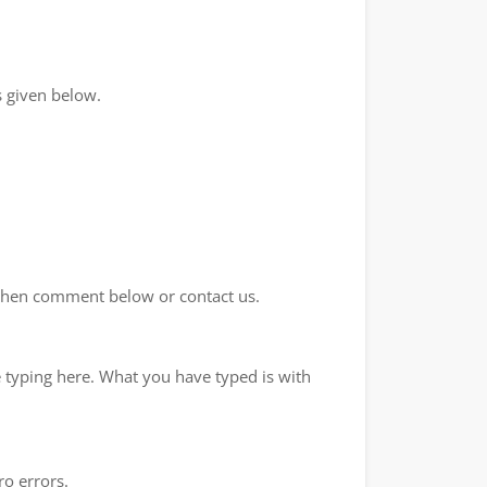
 given below.
d then comment below or contact us.
e typing here. What you have typed is with
ro errors.