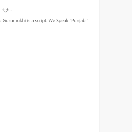
 right.
o Gurumukhi is a script. We Speak "Punjabi"