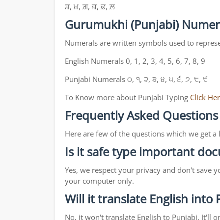
ਸ਼, ਖ਼, ਗ਼, ਜ਼, ਫ਼, ਲ਼
Gurumukhi (Punjabi) Numer
Numerals are written symbols used to repres
English Numerals 0, 1, 2, 3, 4, 5, 6, 7, 8, 9
Punjabi Numerals ੦, ੧, ੨, ੩, ੪, ੫, ੬, ੭, ੮, ੯
To Know more about Punjabi Typing
Click He
Frequently Asked Questions
Here are few of the questions which we get a 
Is it safe type important d
Yes, we respect your privacy and don't save y
your computer only.
Will it translate English into
No, it won't translate English to Punjabi. It'