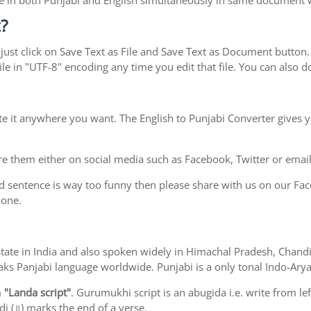
type in both Punjabi and English simultaneously in same document
?
ust click on Save Text as File and Save Text as Document button. S
le in "UTF-8" encoding any time you edit that file. You can also
te it anywhere you want. The English to Punjabi Converter gives y
e them either on social media such as Facebook, Twitter or email i
d sentence is way too funny then please share with us on our Face
 one.
ab state in India and also spoken widely in Himachal Pradesh, Cha
eaks Panjabi language worldwide. Punjabi is a only tonal Indo-Ar
m
"Landa script"
. Gurumukhi script is an abugida i.e. write from le
i (॥) marks the end of a verse.