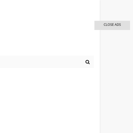
CLOSE ADS