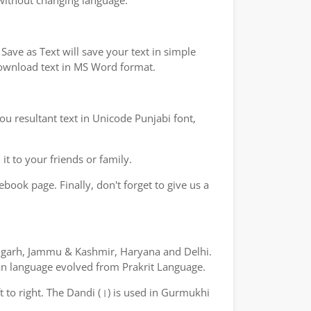
 without changing language.
ave as Text will save your text in simple
 download text in MS Word format.
ou resultant text in Unicode Punjabi font,
t to your friends or family.
book page. Finally, don't forget to give us a
ndigarh, Jammu & Kashmir, Haryana and Delhi.
yan language evolved from Prakrit Language.
ft to right. The Dandi (।) is used in Gurmukhi