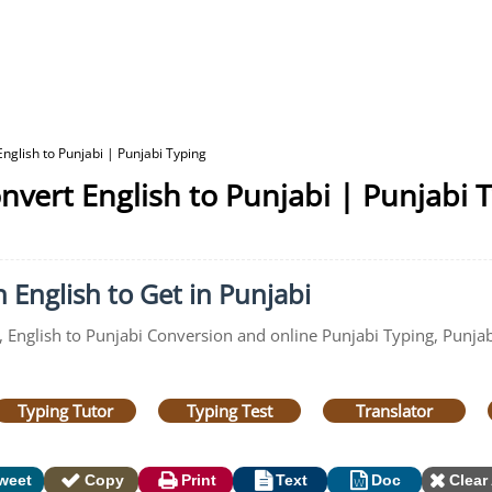
nglish to Punjabi | Punjabi Typing
nvert English to Punjabi | Punjabi 
 English to Get in Punjabi
, English to Punjabi Conversion and online Punjabi Typing, Punjab
Typing Tutor
Typing Test
Translator
weet
Copy
Print
Text
Doc
Clear 