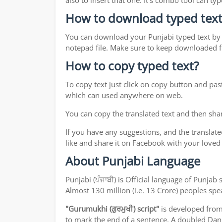
also to insert that one. It's combo tool can 
How to download typed text
You can download your Punjabi typed text by j
notepad file. Make sure to keep downloaded fi
How to copy typed text?
To copy text just click on copy button and pas
which can used anywhere on web.
You can copy the translated text and then shar
If you have any suggestions, and the translate
like and share it on Facebook with your loved
About Punjabi Language
Punjabi (ਪੰਜਾਬੀ) is Official language of Punj
Almost 130 million (i.e. 13 Crore) peoples sp
"Gurumukhi (ਗੁਰਮੁਖੀ) script"
is developed fro
to mark the end of a sentence. A doubled Dand