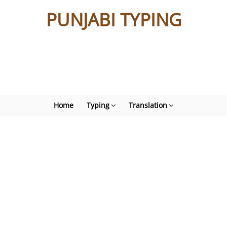
PUNJABI TYPING
Home
Typing
Translation