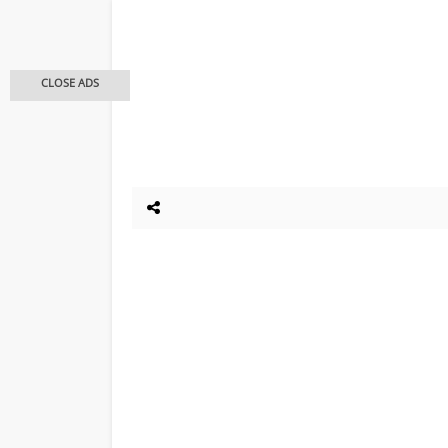
CLOSE ADS