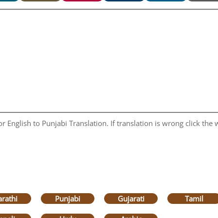
 English to Punjabi Translation. If translation is wrong click the w
rathi
Punjabi
Gujarati
Tamil