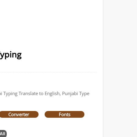
Typing
i Typing Translate to English, Punjabi Type
Converter
Fonts
All