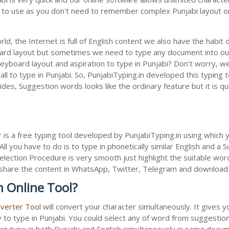
sy to use as you don't need to remember complex Punjabi layout or
ld, the Internet is full of English content we also have the habit 
oard layout but sometimes we need to type any document into ou
keyboard layout and aspiration to type in Punjabi? Don't worry, 
all to type in Punjabi. So, PunjabiTyping.in developed this typing 
des, Suggestion words looks like the ordinary feature but it is q
r
is a free typing tool developed by PunjabiTyping.in using which 
All you have to do is to type in phonetically similar English and a
election Procedure is very smooth just highlight the suitable wor
 to share the content in WhatsApp, Twitter, Telegram and downloa
n Online Tool?
nverter Tool
will convert your character simultaneously. It gives 
y to type in Punjabi. You could select any of word from suggestion