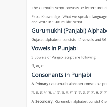
The Gurmukhi script consists 35 letters includ
Extra Knowledge : What we speak is language, 
and Write in "Gurumukhi" script.
Gurumukhi (Panjabi) Alphab
Gujarati alphabets consists 12 vowels and 36
Vowels in Punjabi
3 vowels of Punjabi script are following:
ੳ, ਅ, ੲ
Consonants in Punjabi
A. Primary :
Gurumukhi alphabet consist 32 prim
ਸ, ਹ, ਕ, ਖ, ਗ, ਘ, ਙ, ਚ, ਛ, ਜ, ਝ, ਞ, ਟ, ਠ, ਡ, ਢ, ਣ, ਤ
A. Secondary :
Gurumukhi alphabet consist 6 se