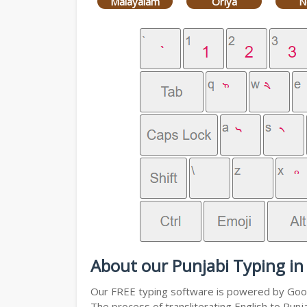
Malayalam
Oriya
N
About our Punjabi Typing in
Our FREE typing software is powered by Googl
The process of transliterating English to Punj