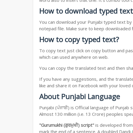
word also to insert that one. It's combo tool
How to download typed text
You can download your Punjabi typed text by j
notepad file. Make sure to keep downloaded fi
How to copy typed text?
To copy text just click on copy button and pas
which can used anywhere on web.
You can copy the translated text and then shar
If you have any suggestions, and the translat
like and share it on Facebook with your loved 
About Punjabi Language
Punjabi (ਪੰਜਾਬੀ) is Official language of Punja
Almost 130 million (i.e. 13 Crore) peoples sp
"Gurumukhi (ਗੁਰਮੁਖੀ) script"
is developed fro
mark the end of a sentence. A doubled Dandi (