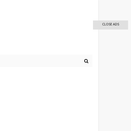
CLOSE ADS