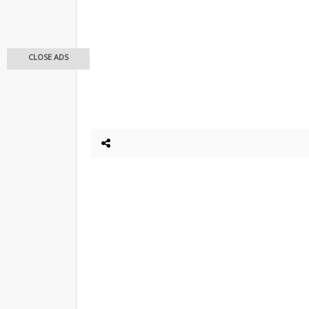
CLOSE ADS