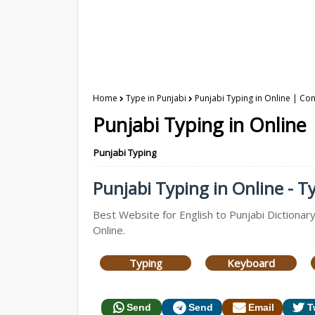
Home
Type in Punjabi
Punjabi Typing in Online | Con
Punjabi Typing in Online 
Punjabi Typing
Punjabi Typing in Online - Ty
Best Website for English to Punjabi Dictionary
Online.
Typing
Keyboard
Send
Send
Email
T