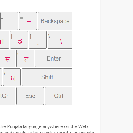
e the Punjabi language anywhere on the Web.
ers and words to be transliterated. Our Punjabi