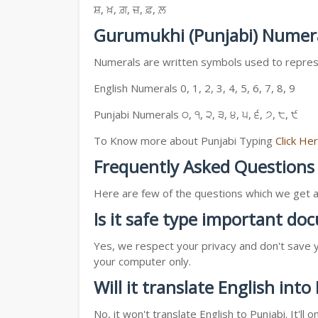
ਸ਼, ਖ਼, ਗ਼, ਜ਼, ਫ਼, ਲ਼
Gurumukhi (Punjabi) Numer
Numerals are written symbols used to represe
English Numerals 0, 1, 2, 3, 4, 5, 6, 7, 8, 9
Punjabi Numerals ੦, ੧, ੨, ੩, ੪, ੫, ੬, ੭, ੮, ੯
To Know more about Punjabi Typing
Click He
Frequently Asked Questions
Here are few of the questions which we get a l
Is it safe type important d
Yes, we respect your privacy and don't save y
your computer only.
Will it translate English into
No, it won't translate English to Punjabi. It'l