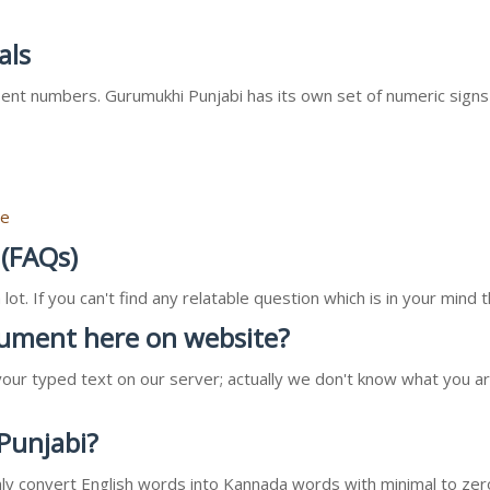
als
nt numbers. Gurumukhi Punjabi has its own set of numeric signs
re
 (FAQs)
ot. If you can't find any relatable question which is in your min
ocument here on website?
our typed text on our server; actually we don't know what you ar
 Punjabi?
l only convert English words into Kannada words with minimal to zer