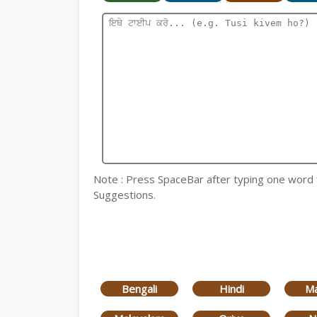
Note : Press SpaceBar after typing one word for
Suggestions.
Bengali
Hindi
Ma