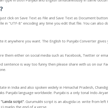
 can type in both Punjabi and English simultaneously in same docu
?
ust click on Save Text as File and Save Text as Document button. 
le in "UTF-8" encoding any time you edit that file. You can also 
te it anywhere you want. The English to Punjabi Converter gives y
e them either on social media such as Facebook, Twitter or email i
ed sentence is way too funny then please share with us on our Face
one.
b state in India and also spoken widely in Himachal Pradesh, Chan
eaks Panjabi language worldwide. Punjabi is a only tonal Indo-Ary
m
"Landa script"
. Gurumukhi script is an abugida i.e. write from left
॥) marks the end of a verse.