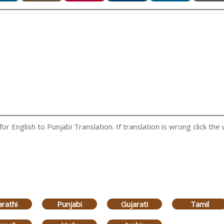
 English to Punjabi Translation. If translation is wrong click the 
rathi
Punjabi
Gujarati
Tamil