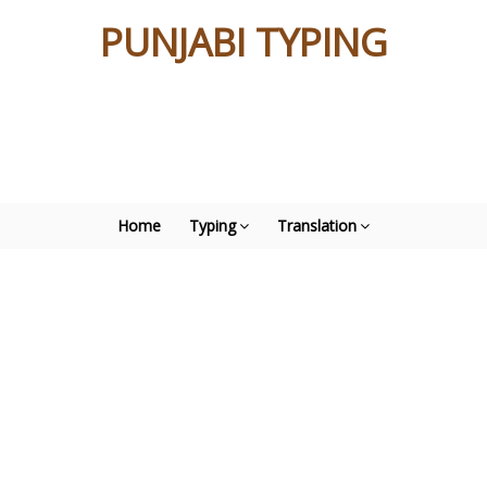
PUNJABI TYPING
Home
Typing
Translation