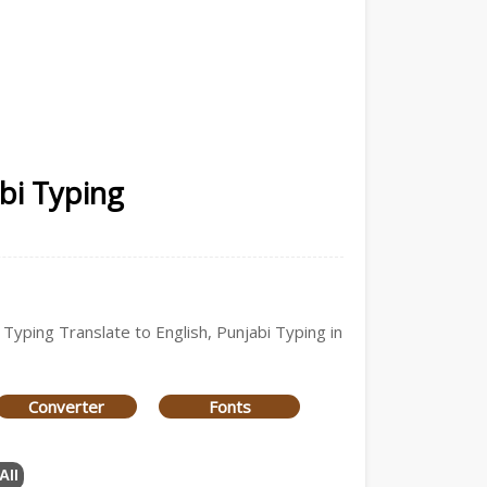
abi Typing
 Typing Translate to English, Punjabi Typing in
Converter
Fonts
All