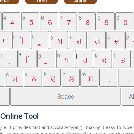
epali
Urdu
Arabic
 Online Tool
e. It provides fast and accurate typing - making it easy to typ
abi is very quick and our online software allows unlimited charact