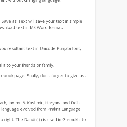
ment without changing language.
Save as Text will save your text in simple
download text in MS Word format.
ou resultant text in Unicode Punjabi font,
t to your friends or family.
book page. Finally, don't forget to give us a
digarh, Jammu & Kashmir, Haryana and Delhi.
an language evolved from Prakrit Language.
 to right. The Dandi (।) is used in Gurmukhi to