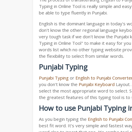
Typing in Online Tool is really simple and ea
be able to type fluently in Punjabi.
English is the dominant language in today's wor
don't know the other regional language keyb
very tough task if we don't know the Punjabi 
Typing in Online Tool" to make it easy for you 
words list which no other typing website provi
the flexibility to select from similar words.
Punjabi Typing
Punjabi Typing
or
English to Punjabi Converte
you don't know the
Punjabi Keyboard
Layout. 
select the most appropriate word to select. S
the greatest features of this typing tool is
How to use Punjabi Typing i
As you begin typing the
English to Punjabi Co
best fit word. It's very simple and fastest wa