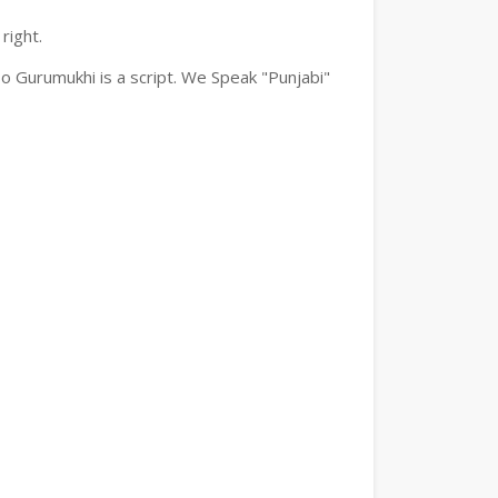
right.
o Gurumukhi is a script. We Speak "Punjabi"