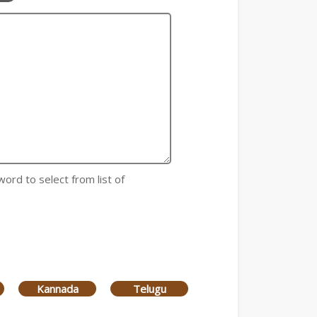
word to select from list of
Kannada
Telugu