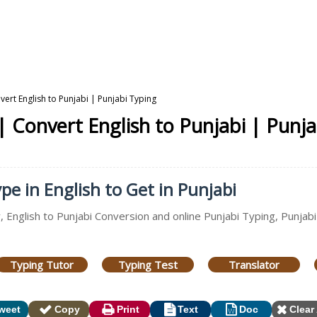
vert English to Punjabi | Punjabi Typing
| Convert English to Punjabi | Punj
pe in English to Get in Punjabi
, English to Punjabi Conversion and online Punjabi Typing, Punjabi
Typing Tutor
Typing Test
Translator
weet
Copy
Print
Text
Doc
Clear 