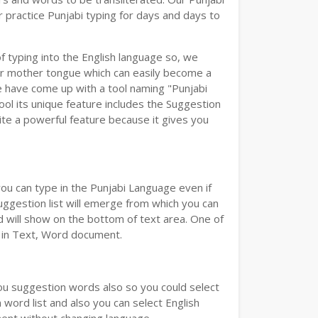
 practice Punjabi typing for days and days to
of typing into the English language so, we
r mother tongue which can easily become a
we have come up with a tool naming "Punjabi
tool its unique feature includes the Suggestion
uite a powerful feature because it gives you
you can type in the Punjabi Language even if
 Suggestion list will emerge from which you can
d will show on the bottom of text area. One of
d in Text, Word document.
you suggestion words also so you could select
 word list and also you can select English