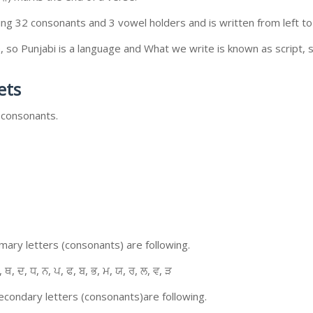
ing 32 consonants and 3 vowel holders and is written from left to 
so Punjabi is a language and What we write is known as script, s
ets
 consonants.
ary letters (consonants) are following.
, ਥ, ਦ, ਧ, ਨ, ਪ, ਫ, ਬ, ਭ, ਮ, ਯ, ਰ, ਲ, ਵ, ੜ
condary letters (consonants)are following.