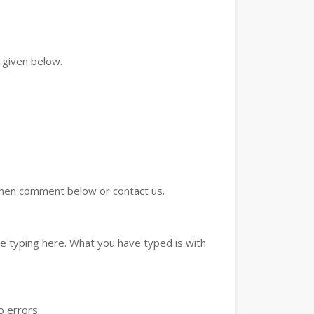
 given below.
d then comment below or contact us.
e typing here. What you have typed is with
o errors.