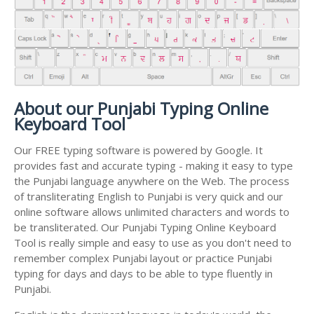
About our Punjabi Typing Online
Keyboard Tool
Our FREE typing software is powered by Google. It
provides fast and accurate typing - making it easy to type
the Punjabi language anywhere on the Web. The process
of transliterating English to Punjabi is very quick and our
online software allows unlimited characters and words to
be transliterated. Our Punjabi Typing Online Keyboard
Tool is really simple and easy to use as you don't need to
remember complex Punjabi layout or practice Punjabi
typing for days and days to be able to type fluently in
Punjabi.