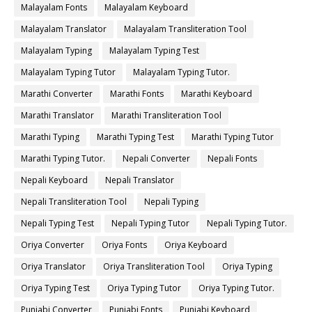
Malayalam Fonts
Malayalam Keyboard
Malayalam Translator
Malayalam Transliteration Tool
Malayalam Typing
Malayalam Typing Test
Malayalam Typing Tutor
Malayalam Typing Tutor.
Marathi Converter
Marathi Fonts
Marathi Keyboard
Marathi Translator
Marathi Transliteration Tool
Marathi Typing
Marathi Typing Test
Marathi Typing Tutor
Marathi Typing Tutor.
Nepali Converter
Nepali Fonts
Nepali Keyboard
Nepali Translator
Nepali Transliteration Tool
Nepali Typing
Nepali Typing Test
Nepali Typing Tutor
Nepali Typing Tutor.
Oriya Converter
Oriya Fonts
Oriya Keyboard
Oriya Translator
Oriya Transliteration Tool
Oriya Typing
Oriya Typing Test
Oriya Typing Tutor
Oriya Typing Tutor.
Punjabi Converter
Punjabi Fonts
Punjabi Keyboard