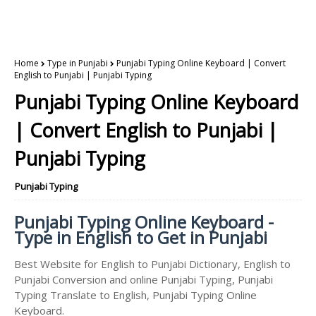
Home
Type in Punjabi
Punjabi Typing Online Keyboard | Convert
English to Punjabi | Punjabi Typing
Punjabi Typing Online Keyboard
| Convert English to Punjabi |
Punjabi Typing
Punjabi Typing
Punjabi Typing Online Keyboard -
Type in English to Get in Punjabi
Best Website for English to Punjabi Dictionary, English to
Punjabi Conversion and online Punjabi Typing, Punjabi
Typing Translate to English, Punjabi Typing Online
Keyboard.