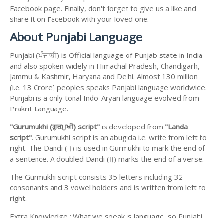
Facebook page. Finally, don't forget to give us a like and
share it on Facebook with your loved one.
About Punjabi Language
Punjabi (ਪੰਜਾਬੀ) is Official language of Punjab state in India
and also spoken widely in Himachal Pradesh, Chandigarh,
Jammu & Kashmir, Haryana and Delhi. Almost 130 million
(i.e. 13 Crore) peoples speaks Panjabi language worldwide.
Punjabi is a only tonal Indo-Aryan language evolved from
Prakrit Language.
"Gurumukhi (ਗੁਰਮੁਖੀ) script"
is developed from
"Landa
script"
. Gurumukhi script is an abugida i.e. write from left to
right. The Dandi (।) is used in Gurmukhi to mark the end of
a sentence. A doubled Dandi (॥) marks the end of a verse.
The Gurmukhi script consists 35 letters including 32
consonants and 3 vowel holders and is written from left to
right.
Extra Knowledge : What we speak is language, so Punjabi