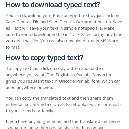
How to download typed text?
You can download your Punjabi typed text by just click on
Save Text as File and Save Text as Document button. Save
as Text will save your text in simple notepad file. Make
sure to keep downloaded file in "UTF-8" encoding any time
you edit that file. You can also download text in MS Word
format.
How to copy typed text?
To copy text just click on copy button and paste it
anywhere you want. The English to Punjabi Converter
gives you resultant text in Unicode Punjabi font, which can
used anywhere on web.
You can copy the translated text and then share them
either on social media such as Facebook, Twitter or email it
to your friends or family.
If you have any suggestions, and the translated sentence
is way too funny then please share with us on our