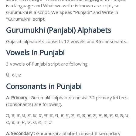
is a language and What we write is known as script, so
Gurumukhi is a script. We Speak "Punjabi" and Write in
"Gurumukhi" script.
Gurumukhi (Panjabi) Alphabets
Gujarati alphabets consists 12 vowels and 36 consonants.
Vowels in Punjabi
3 vowels of Punjabi script are following:
ੳ, ਅ, ੲ
Consonants in Punjabi
A. Primary :
Gurumukhi alphabet consist 32 primary letters
(consonants) are following.
ਸ, ਹ, ਕ, ਖ, ਗ, ਘ, ਙ, ਚ, ਛ, ਜ, ਝ, ਞ, ਟ, ਠ, ਡ, ਢ, ਣ, ਤ, ਥ, ਦ, ਧ, ਨ, ਪ,
ਫ, ਬ, ਭ, ਮ, ਯ, ਰ, ਲ, ਵ, ੜ
A. Secondary :
Gurumukhi alphabet consist 6 secondary