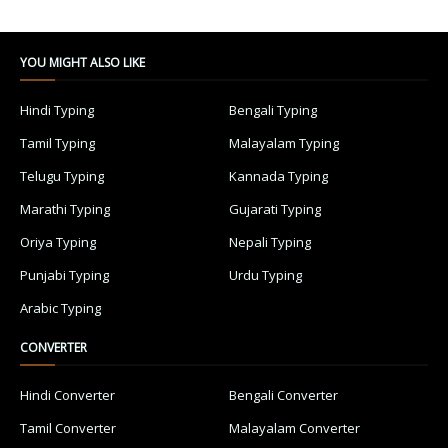
YOU MIGHT ALSO LIKE
Hindi Typing
Bengali Typing
Tamil Typing
Malayalam Typing
Telugu Typing
Kannada Typing
Marathi Typing
Gujarati Typing
Oriya Typing
Nepali Typing
Punjabi Typing
Urdu Typing
Arabic Typing
CONVERTER
Hindi Converter
Bengali Converter
Tamil Converter
Malayalam Converter