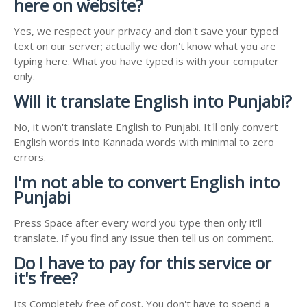
here on website?
Yes, we respect your privacy and don't save your typed
text on our server; actually we don't know what you are
typing here. What you have typed is with your computer
only.
Will it translate English into Punjabi?
No, it won't translate English to Punjabi. It'll only convert
English words into Kannada words with minimal to zero
errors.
I'm not able to convert English into
Punjabi
Press Space after every word you type then only it'll
translate. If you find any issue then tell us on comment.
Do I have to pay for this service or
it's free?
Its Completely free of cost. You don't have to spend a