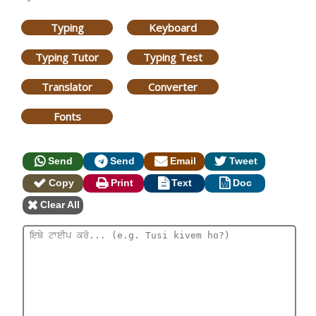
Typing
Keyboard
Typing Tutor
Typing Test
Translator
Converter
Fonts
Send
Send
Email
Tweet
Copy
Print
Text
Doc
Clear All