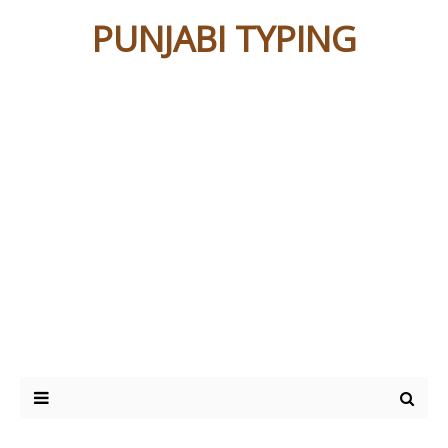
PUNJABI TYPING