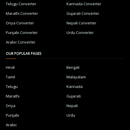
Telugu Converter
Kannada Converter
Marathi Converter
Gujarati Converter
Oriya Converter
Nepali Converter
Punjabi Converter
Urdu Converter
Arabic Converter
OUR POPULAR PAGES
Hindi
Bengali
Tamil
Malayalam
Telugu
Kannada
Marathi
Gujarati
Oriya
Nepali
Punjabi
Urdu
Arabic