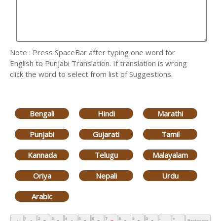
Note : Press SpaceBar after typing one word for
English to Punjabi Translation. If translation is wrong
click the word to select from list of Suggestions.
Bengali
Hindi
Marathi
Punjabi
Gujarati
Tamil
Kannada
Telugu
Malayalam
Oriya
Nepali
Urdu
Arabic