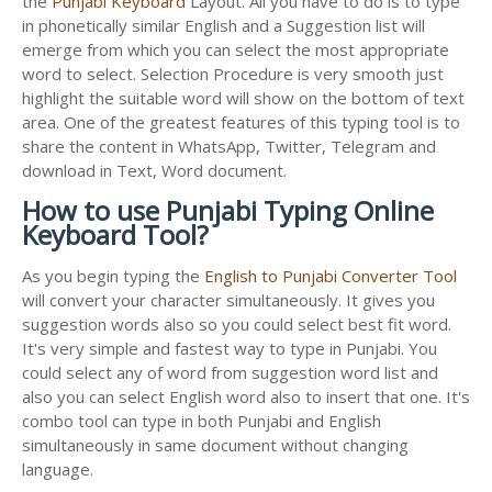
the
Punjabi Keyboard
Layout. All you have to do is to type
in phonetically similar English and a Suggestion list will
emerge from which you can select the most appropriate
word to select. Selection Procedure is very smooth just
highlight the suitable word will show on the bottom of text
area. One of the greatest features of this typing tool is to
share the content in WhatsApp, Twitter, Telegram and
download in Text, Word document.
How to use Punjabi Typing Online
Keyboard Tool?
As you begin typing the
English to Punjabi Converter Tool
will convert your character simultaneously. It gives you
suggestion words also so you could select best fit word.
It's very simple and fastest way to type in Punjabi. You
could select any of word from suggestion word list and
also you can select English word also to insert that one. It's
combo tool can type in both Punjabi and English
simultaneously in same document without changing
language.