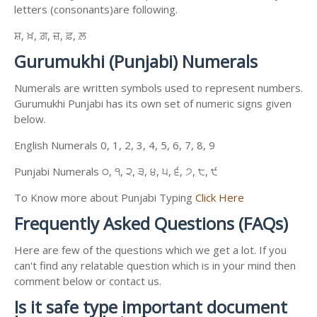
letters (consonants)are following.
ਸ਼, ਖ਼, ਗ਼, ਜ਼, ਫ਼, ਲ਼
Gurumukhi (Punjabi) Numerals
Numerals are written symbols used to represent numbers.
Gurumukhi Punjabi has its own set of numeric signs given
below.
English Numerals 0, 1, 2, 3, 4, 5, 6, 7, 8, 9
Punjabi Numerals ੦, ੧, ੨, ੩, ੪, ੫, ੬, ੭, ੮, ੯
To Know more about Punjabi Typing
Click Here
Frequently Asked Questions (FAQs)
Here are few of the questions which we get a lot. If you
can't find any relatable question which is in your mind then
comment below or contact us.
Is it safe type important document