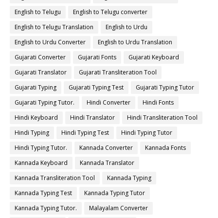
English to Telugu
English to Telugu converter
English to Telugu Translation
English to Urdu
English to Urdu Converter
English to Urdu Translation
Gujarati Converter
Gujarati Fonts
Gujarati Keyboard
Gujarati Translator
Gujarati Transliteration Tool
Gujarati Typing
Gujarati Typing Test
Gujarati Typing Tutor
Gujarati Typing Tutor.
Hindi Converter
Hindi Fonts
Hindi Keyboard
Hindi Translator
Hindi Transliteration Tool
Hindi Typing
Hindi Typing Test
Hindi Typing Tutor
Hindi Typing Tutor.
Kannada Converter
Kannada Fonts
Kannada Keyboard
Kannada Translator
Kannada Transliteration Tool
Kannada Typing
Kannada Typing Test
Kannada Typing Tutor
Kannada Typing Tutor.
Malayalam Converter