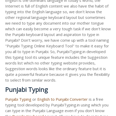
English is the dominant language in today's world, the
Internet is full of English content we also have the habit of
typing into the English language so, we don't know the
other regional language keyboard layout but sometimes
we need to type any document into our mother tongue
which can easily become a very tough task if we don't know
the Punjabi keyboard layout and aspiration to type in
Punjabi? Don't worry, we have come up with a tool naming
"Punjabi Typing Online Keyboard Tool" to make it easy for
you all to type in Punjabi. So, PunjabiTyping.in developed
this typing tool its unique feature includes the Suggestion
words list which no other typing website provides,
Suggestion words looks like the ordinary feature but it is
quite a powerful feature because it gives you the flexibility
to select from similar words.
Punjabi Typing
Punjabi Typing
or
English to Punjabi Converter
is a free
typing tool developed by PunjabiTyping.in using which you
can type in the Punjabi Language even if you don't know