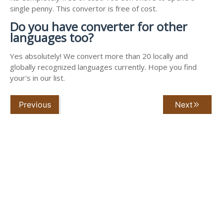
single penny. This convertor is free of cost.
Do you have converter for other
languages too?
Yes absolutely! We convert more than 20 locally and
globally recognized languages currently. Hope you find
your's in our list.
Previous
Next