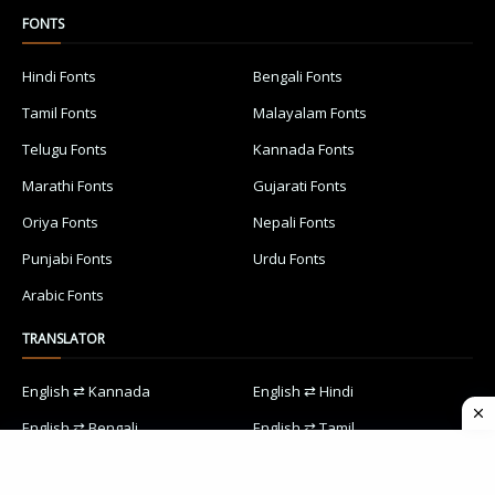
FONTS
Hindi Fonts
Bengali Fonts
Tamil Fonts
Malayalam Fonts
Telugu Fonts
Kannada Fonts
Marathi Fonts
Gujarati Fonts
Oriya Fonts
Nepali Fonts
Punjabi Fonts
Urdu Fonts
Arabic Fonts
TRANSLATOR
English ⇄ Kannada
English ⇄ Hindi
English ⇄ Bengali
English ⇄ Tamil
English ⇄ Malayalam
English ⇄ Telugu