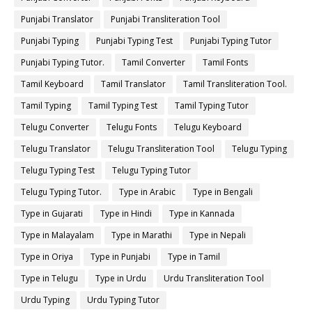
Punjabi Translator
Punjabi Transliteration Tool
Punjabi Typing
Punjabi Typing Test
Punjabi Typing Tutor
Punjabi Typing Tutor.
Tamil Converter
Tamil Fonts
Tamil Keyboard
Tamil Translator
Tamil Transliteration Tool.
Tamil Typing
Tamil Typing Test
Tamil Typing Tutor
Telugu Converter
Telugu Fonts
Telugu Keyboard
Telugu Translator
Telugu Transliteration Tool
Telugu Typing
Telugu Typing Test
Telugu Typing Tutor
Telugu Typing Tutor.
Type in Arabic
Type in Bengali
Type in Gujarati
Type in Hindi
Type in Kannada
Type in Malayalam
Type in Marathi
Type in Nepali
Type in Oriya
Type in Punjabi
Type in Tamil
Type in Telugu
Type in Urdu
Urdu Transliteration Tool
Urdu Typing
Urdu Typing Tutor