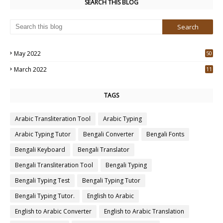
SEARCH THIS BLOG
May 2022
50
3
March 2022
11
7
TAGS
Arabic Transliteration Tool
Arabic Typing
Arabic Typing Tutor
Bengali Converter
Bengali Fonts
Bengali Keyboard
Bengali Translator
Bengali Transliteration Tool
Bengali Typing
Bengali Typing Test
Bengali Typing Tutor
Bengali Typing Tutor.
English to Arabic
English to Arabic Converter
English to Arabic Translation