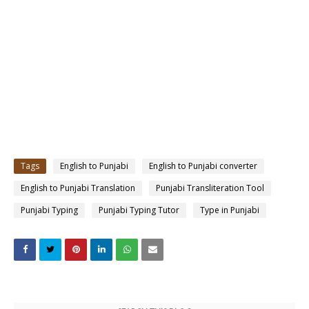
Tags
English to Punjabi
English to Punjabi converter
English to Punjabi Translation
Punjabi Transliteration Tool
Punjabi Typing
Punjabi Typing Tutor
Type in Punjabi