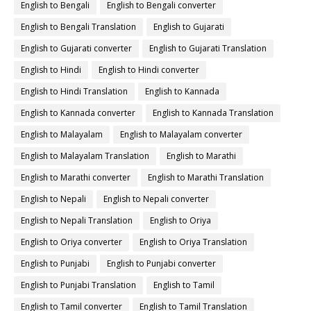
English to Bengali
English to Bengali converter
English to Bengali Translation
English to Gujarati
English to Gujarati converter
English to Gujarati Translation
English to Hindi
English to Hindi converter
English to Hindi Translation
English to Kannada
English to Kannada converter
English to Kannada Translation
English to Malayalam
English to Malayalam converter
English to Malayalam Translation
English to Marathi
English to Marathi converter
English to Marathi Translation
English to Nepali
English to Nepali converter
English to Nepali Translation
English to Oriya
English to Oriya converter
English to Oriya Translation
English to Punjabi
English to Punjabi converter
English to Punjabi Translation
English to Tamil
English to Tamil converter
English to Tamil Translation