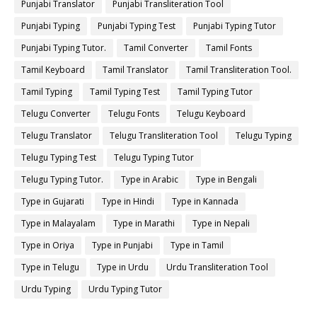
Punjabi Translator
Punjabi Transliteration Tool
Punjabi Typing
Punjabi Typing Test
Punjabi Typing Tutor
Punjabi Typing Tutor.
Tamil Converter
Tamil Fonts
Tamil Keyboard
Tamil Translator
Tamil Transliteration Tool.
Tamil Typing
Tamil Typing Test
Tamil Typing Tutor
Telugu Converter
Telugu Fonts
Telugu Keyboard
Telugu Translator
Telugu Transliteration Tool
Telugu Typing
Telugu Typing Test
Telugu Typing Tutor
Telugu Typing Tutor.
Type in Arabic
Type in Bengali
Type in Gujarati
Type in Hindi
Type in Kannada
Type in Malayalam
Type in Marathi
Type in Nepali
Type in Oriya
Type in Punjabi
Type in Tamil
Type in Telugu
Type in Urdu
Urdu Transliteration Tool
Urdu Typing
Urdu Typing Tutor