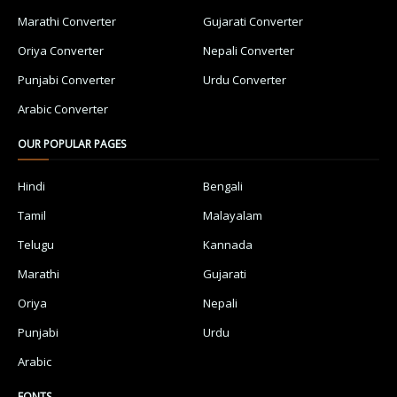
Marathi Converter
Gujarati Converter
Oriya Converter
Nepali Converter
Punjabi Converter
Urdu Converter
Arabic Converter
OUR POPULAR PAGES
Hindi
Bengali
Tamil
Malayalam
Telugu
Kannada
Marathi
Gujarati
Oriya
Nepali
Punjabi
Urdu
Arabic
FONTS