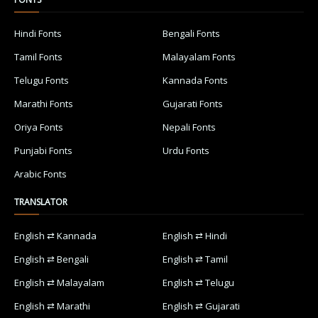
Hindi Fonts
Bengali Fonts
Tamil Fonts
Malayalam Fonts
Telugu Fonts
Kannada Fonts
Marathi Fonts
Gujarati Fonts
Oriya Fonts
Nepali Fonts
Punjabi Fonts
Urdu Fonts
Arabic Fonts
TRANSLATOR
English ⇄ Kannada
English ⇄ Hindi
English ⇄ Bengali
English ⇄ Tamil
English ⇄ Malayalam
English ⇄ Telugu
English ⇄ Marathi
English ⇄ Gujarati