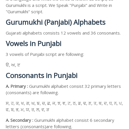
Gurumukhi is a script. We Speak "Punjabi" and Write in
"Gurumukhi" script.
Gurumukhi (Panjabi) Alphabets
Gujarati alphabets consists 12 vowels and 36 consonants.
Vowels in Punjabi
3 vowels of Punjabi script are following:
ੳ, ਅ, ੲ
Consonants in Punjabi
A. Primary :
Gurumukhi alphabet consist 32 primary letters
(consonants) are following.
ਸ, ਹ, ਕ, ਖ, ਗ, ਘ, ਙ, ਚ, ਛ, ਜ, ਝ, ਞ, ਟ, ਠ, ਡ, ਢ, ਣ, ਤ, ਥ, ਦ, ਧ, ਨ, ਪ,
ਫ, ਬ, ਭ, ਮ, ਯ, ਰ, ਲ, ਵ, ੜ
A. Secondary :
Gurumukhi alphabet consist 6 secondary
letters (consonants)are following.