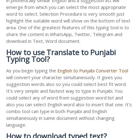
in phonetically similar English and a Suggestion list will
emerge from which you can select the most appropriate
word to select. Selection Procedure is very smooth just
highlight the suitable word will show on the bottom of text
area. One of the greatest features of this typing tool is to
share the content in WhatsApp, Twitter, Telegram and
download in Text, Word document.
How to use Translate to Punjabi
Typing Tool?
As you begin typing the
English to Punjabi Converter Tool
will convert your character simultaneously. It gives you
suggestion words also so you could select best fit word.
It's very simple and fastest way to type in Punjabi. You
could select any of word from suggestion word list and
also you can select English word also to insert that one. It's
combo tool can type in both Punjabi and English
simultaneously in same document without changing
language.
How to download typed text?