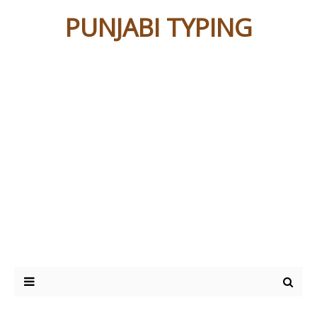
PUNJABI TYPING