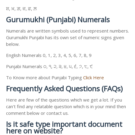
ਸ਼, ਖ਼, ਗ਼, ਜ਼, ਫ਼, ਲ਼
Gurumukhi (Punjabi) Numerals
Numerals are written symbols used to represent numbers.
Gurumukhi Punjabi has its own set of numeric signs given
below.
English Numerals 0, 1, 2, 3, 4, 5, 6, 7, 8, 9
Punjabi Numerals ੦, ੧, ੨, ੩, ੪, ੫, ੬, ੭, ੮, ੯
To Know more about Punjabi Typing
Click Here
Frequently Asked Questions (FAQs)
Here are few of the questions which we get a lot. If you
can't find any relatable question which is in your mind then
comment below or contact us.
Is it safe type important document
here on website?