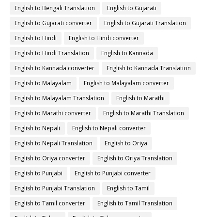
English to Bengali Translation
English to Gujarati
English to Gujarati converter
English to Gujarati Translation
English to Hindi
English to Hindi converter
English to Hindi Translation
English to Kannada
English to Kannada converter
English to Kannada Translation
English to Malayalam
English to Malayalam converter
English to Malayalam Translation
English to Marathi
English to Marathi converter
English to Marathi Translation
English to Nepali
English to Nepali converter
English to Nepali Translation
English to Oriya
English to Oriya converter
English to Oriya Translation
English to Punjabi
English to Punjabi converter
English to Punjabi Translation
English to Tamil
English to Tamil converter
English to Tamil Translation