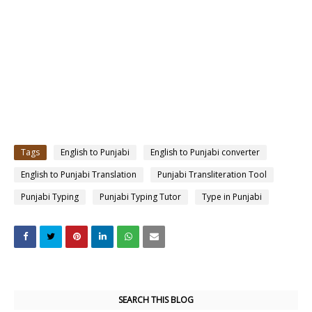
Tags
English to Punjabi
English to Punjabi converter
English to Punjabi Translation
Punjabi Transliteration Tool
Punjabi Typing
Punjabi Typing Tutor
Type in Punjabi
SEARCH THIS BLOG