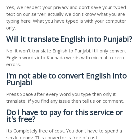
Yes, we respect your privacy and don't save your typed
text on our server; actually we don't know what you are
typing here. What you have typed is with your computer
only.
Will it translate English into Punjabi?
No, it won't translate English to Punjabi. It'll only convert
English words into Kannada words with minimal to zero
errors.
I'm not able to convert English into
Punjabi
Press Space after every word you type then only it'll
translate. If you find any issue then tell us on comment.
Do I have to pay for this service or
it's free?
Its Completely free of cost. You don't have to spend a
single penny. This convertor is free of cost.