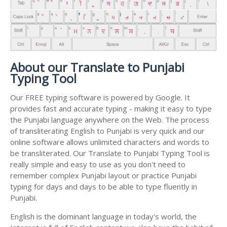
About our Translate to Punjabi
Typing Tool
Our FREE typing software is powered by Google. It
provides fast and accurate typing - making it easy to type
the Punjabi language anywhere on the Web. The process
of transliterating English to Punjabi is very quick and our
online software allows unlimited characters and words to
be transliterated. Our Translate to Punjabi Typing Tool is
really simple and easy to use as you don't need to
remember complex Punjabi layout or practice Punjabi
typing for days and days to be able to type fluently in
Punjabi.
English is the dominant language in today's world, the