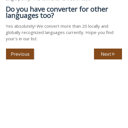
Do you have converter for other
languages too?
Yes absolutely! We convert more than 20 locally and
globally recognized languages currently. Hope you find
your's in our list.
Previous
Next