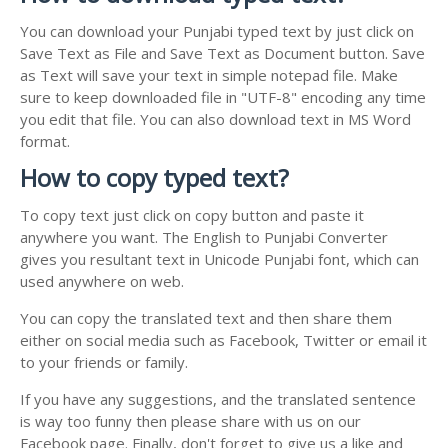
You can download your Punjabi typed text by just click on
Save Text as File and Save Text as Document button. Save
as Text will save your text in simple notepad file. Make
sure to keep downloaded file in "UTF-8" encoding any time
you edit that file. You can also download text in MS Word
format.
How to copy typed text?
To copy text just click on copy button and paste it
anywhere you want. The English to Punjabi Converter
gives you resultant text in Unicode Punjabi font, which can
used anywhere on web.
You can copy the translated text and then share them
either on social media such as Facebook, Twitter or email it
to your friends or family.
If you have any suggestions, and the translated sentence
is way too funny then please share with us on our
Facebook page. Finally, don't forget to give us a like and