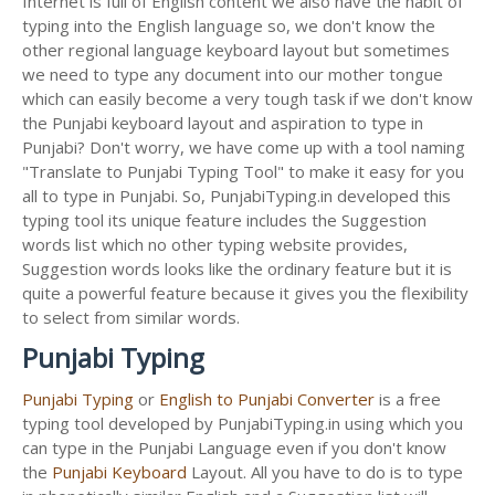
Internet is full of English content we also have the habit of
typing into the English language so, we don't know the
other regional language keyboard layout but sometimes
we need to type any document into our mother tongue
which can easily become a very tough task if we don't know
the Punjabi keyboard layout and aspiration to type in
Punjabi? Don't worry, we have come up with a tool naming
"Translate to Punjabi Typing Tool" to make it easy for you
all to type in Punjabi. So, PunjabiTyping.in developed this
typing tool its unique feature includes the Suggestion
words list which no other typing website provides,
Suggestion words looks like the ordinary feature but it is
quite a powerful feature because it gives you the flexibility
to select from similar words.
Punjabi Typing
Punjabi Typing
or
English to Punjabi Converter
is a free
typing tool developed by PunjabiTyping.in using which you
can type in the Punjabi Language even if you don't know
the
Punjabi Keyboard
Layout. All you have to do is to type