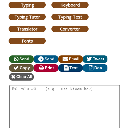
Typing
Keyboard
Typing Tutor
Typing Test
Translator
Converter
Fonts
Send
Send
Email
Tweet
Copy
Print
Text
Doc
Clear All