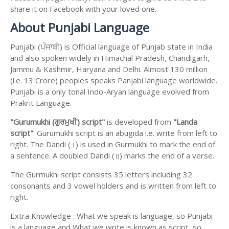
share it on Facebook with your loved one.
About Punjabi Language
Punjabi (ਪੰਜਾਬੀ) is Official language of Punjab state in India
and also spoken widely in Himachal Pradesh, Chandigarh,
Jammu & Kashmir, Haryana and Delhi. Almost 130 million
(i.e. 13 Crore) peoples speaks Panjabi language worldwide.
Punjabi is a only tonal Indo-Aryan language evolved from
Prakrit Language.
"Gurumukhi (ਗੁਰਮੁਖੀ) script"
is developed from
"Landa
script"
. Gurumukhi script is an abugida i.e. write from left to
right. The Dandi (।) is used in Gurmukhi to mark the end of
a sentence. A doubled Dandi (॥) marks the end of a verse.
The Gurmukhi script consists 35 letters including 32
consonants and 3 vowel holders and is written from left to
right.
Extra Knowledge : What we speak is language, so Punjabi
is a language and What we write is known as script, so