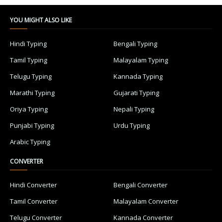
YOU MIGHT ALSO LIKE
Hindi Typing
Bengali Typing
Tamil Typing
Malayalam Typing
Telugu Typing
Kannada Typing
Marathi Typing
Gujarati Typing
Oriya Typing
Nepali Typing
Punjabi Typing
Urdu Typing
Arabic Typing
CONVERTER
Hindi Converter
Bengali Converter
Tamil Converter
Malayalam Converter
Telugu Converter
Kannada Converter