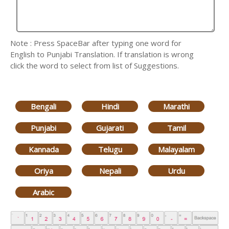
Note : Press SpaceBar after typing one word for
English to Punjabi Translation. If translation is wrong
click the word to select from list of Suggestions.
Bengali
Hindi
Marathi
Punjabi
Gujarati
Tamil
Kannada
Telugu
Malayalam
Oriya
Nepali
Urdu
Arabic