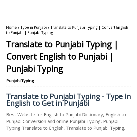
Home
Type in Punjabi
Translate to Punjabi Typing | Convert English
to Punjabi | Punjabi Typing
Translate to Punjabi Typing |
Convert English to Punjabi |
Punjabi Typing
Punjabi Typing
Translate to Punjabi Typing - Type in
English to Get in Punjabi
Best Website for English to Punjabi Dictionary, English to
Punjabi Conversion and online Punjabi Typing, Punjabi
Typing Translate to English, Translate to Punjabi Typing.