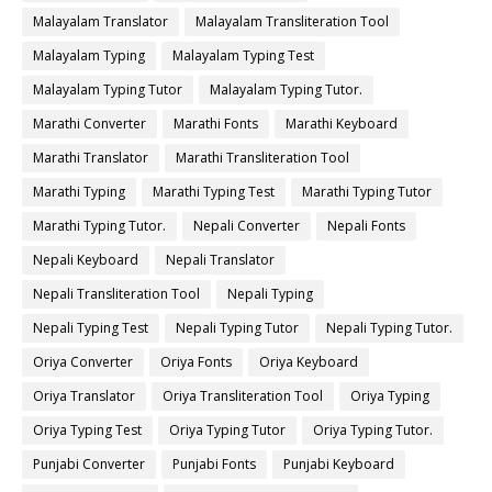
Malayalam Translator
Malayalam Transliteration Tool
Malayalam Typing
Malayalam Typing Test
Malayalam Typing Tutor
Malayalam Typing Tutor.
Marathi Converter
Marathi Fonts
Marathi Keyboard
Marathi Translator
Marathi Transliteration Tool
Marathi Typing
Marathi Typing Test
Marathi Typing Tutor
Marathi Typing Tutor.
Nepali Converter
Nepali Fonts
Nepali Keyboard
Nepali Translator
Nepali Transliteration Tool
Nepali Typing
Nepali Typing Test
Nepali Typing Tutor
Nepali Typing Tutor.
Oriya Converter
Oriya Fonts
Oriya Keyboard
Oriya Translator
Oriya Transliteration Tool
Oriya Typing
Oriya Typing Test
Oriya Typing Tutor
Oriya Typing Tutor.
Punjabi Converter
Punjabi Fonts
Punjabi Keyboard