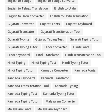
English to Telugu
English to Telugu converter
English to Telugu Translation
English to Urdu
English to Urdu Converter
English to Urdu Translation
Gujarati Converter
Gujarati Fonts
Gujarati Keyboard
Gujarati Translator
Gujarati Transliteration Tool
Gujarati Typing
Gujarati Typing Test
Gujarati Typing Tutor
Gujarati Typing Tutor.
Hindi Converter
Hindi Fonts
Hindi Keyboard
Hindi Translator
Hindi Transliteration Tool
Hindi Typing
Hindi Typing Test
Hindi Typing Tutor
Hindi Typing Tutor.
Kannada Converter
Kannada Fonts
Kannada Keyboard
Kannada Translator
Kannada Transliteration Tool
Kannada Typing
Kannada Typing Test
Kannada Typing Tutor
Kannada Typing Tutor.
Malayalam Converter
Malayalam Fonts
Malayalam Keyboard