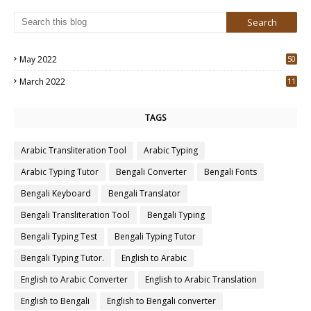
May 2022
50
3
March 2022
11
7
TAGS
Arabic Transliteration Tool
Arabic Typing
Arabic Typing Tutor
Bengali Converter
Bengali Fonts
Bengali Keyboard
Bengali Translator
Bengali Transliteration Tool
Bengali Typing
Bengali Typing Test
Bengali Typing Tutor
Bengali Typing Tutor.
English to Arabic
English to Arabic Converter
English to Arabic Translation
English to Bengali
English to Bengali converter