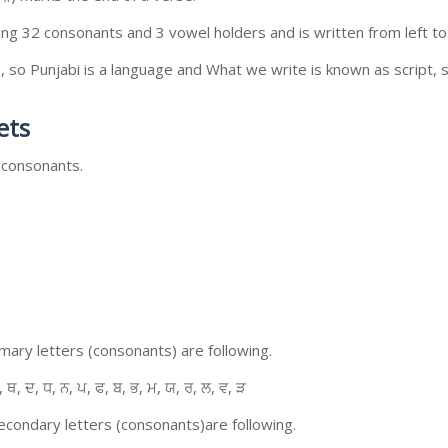
ing 32 consonants and 3 vowel holders and is written from left to 
so Punjabi is a language and What we write is known as script, s
ets
 consonants.
ary letters (consonants) are following.
, ਥ, ਦ, ਧ, ਨ, ਪ, ਫ, ਬ, ਭ, ਮ, ਯ, ਰ, ਲ, ਵ, ੜ
condary letters (consonants)are following.