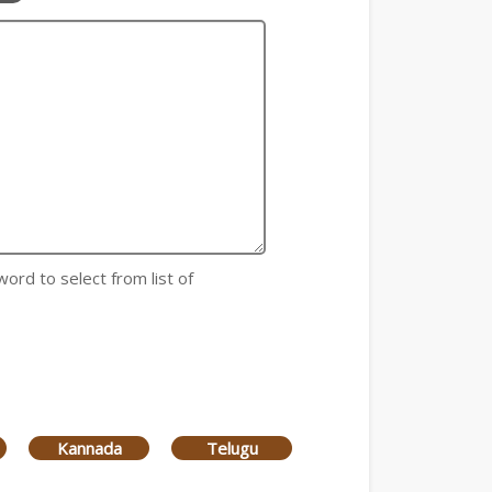
word to select from list of
Kannada
Telugu