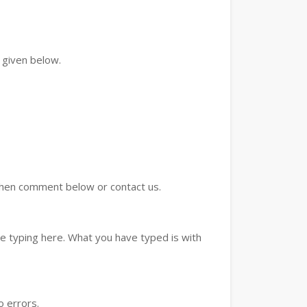
 given below.
d then comment below or contact us.
e typing here. What you have typed is with
o errors.