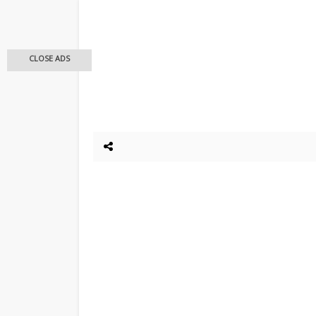
CLOSE ADS