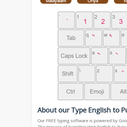
Malayalam
Oriya
N
About our Type English to P
Our FREE typing software is powered by Googl
The process of transliterating English to Punj