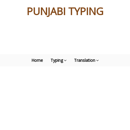
PUNJABI TYPING
Home
Typing
Translation