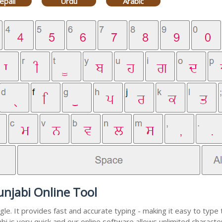
epali
Urdu
Arabic
unjabi Online Tool
e. It provides fast and accurate typing - making it easy to typ
abi is very quick and our online software allows unlimited charac