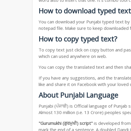
word also to insert that one. It's combo tool
How to download typed text
You can download your Punjabi typed text by j
notepad file. Make sure to keep downloaded fi
How to copy typed text?
To copy text just click on copy button and pas
which can used anywhere on web.
You can copy the translated text and then shar
If you have any suggestions, and the translat
like and share it on Facebook with your loved 
About Punjabi Language
Punjabi (ਪੰਜਾਬੀ) is Official language of Punja
Almost 130 million (i.e. 13 Crore) peoples sp
"Gurumukhi (ਗੁਰਮੁਖੀ) script"
is developed fro
mark the end of a sentence. A doubled Dandi (