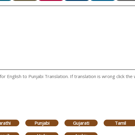
 English to Punjabi Translation. If translation is wrong click the 
rathi
Punjabi
Gujarati
Tamil