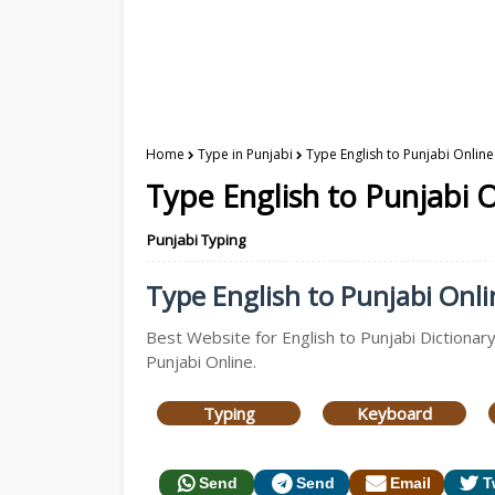
Home
Type in Punjabi
Type English to Punjabi Online
Type English to Punjabi O
Punjabi Typing
Type English to Punjabi Onlin
Best Website for English to Punjabi Dictionary
Punjabi Online.
Typing
Keyboard
Send
Send
Email
T