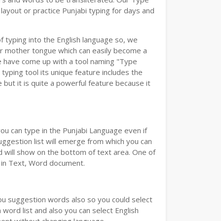
layout or practice Punjabi typing for days and
of typing into the English language so, we
r mother tongue which can easily become a
we have come up with a tool naming "Type
 typing tool its unique feature includes the
but it is quite a powerful feature because it
you can type in the Punjabi Language even if
 Suggestion list will emerge from which you can
d will show on the bottom of text area. One of
d in Text, Word document.
you suggestion words also so you could select
 word list and also you can select English