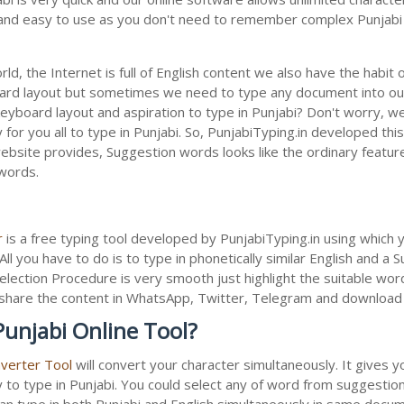
le and easy to use as you don't need to remember complex Punjabi 
ld, the Internet is full of English content we also have the habit 
oard layout but sometimes we need to type any document into ou
keyboard layout and aspiration to type in Punjabi? Don't worry, 
 for you all to type in Punjabi. So, PunjabiTyping.in developed this
bsite provides, Suggestion words looks like the ordinary feature 
 words.
r
is a free typing tool developed by PunjabiTyping.in using which 
All you have to do is to type in phonetically similar English and a
election Procedure is very smooth just highlight the suitable wor
 to share the content in WhatsApp, Twitter, Telegram and downloa
Punjabi Online Tool?
nverter Tool
will convert your character simultaneously. It gives 
y to type in Punjabi. You could select any of word from suggestion