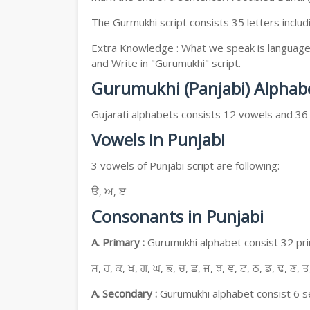
The Gurmukhi script consists 35 letters includ
Extra Knowledge : What we speak is language, 
and Write in "Gurumukhi" script.
Gurumukhi (Panjabi) Alphab
Gujarati alphabets consists 12 vowels and 36
Vowels in Punjabi
3 vowels of Punjabi script are following:
ੳ, ਅ, ੲ
Consonants in Punjabi
A. Primary :
Gurumukhi alphabet consist 32 prim
ਸ, ਹ, ਕ, ਖ, ਗ, ਘ, ਙ, ਚ, ਛ, ਜ, ਝ, ਞ, ਟ, ਠ, ਡ, ਢ, ਣ, ਤ
A. Secondary :
Gurumukhi alphabet consist 6 se