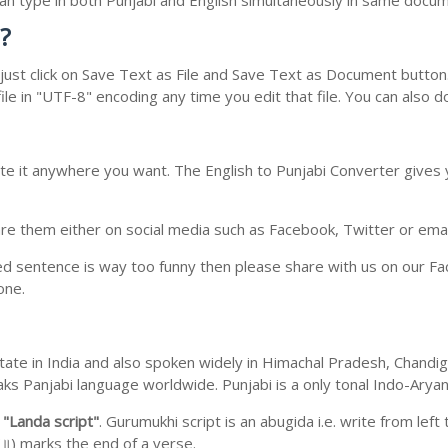
 can type in both Punjabi and English simultaneously in same docu
?
ust click on Save Text as File and Save Text as Document button. 
le in "UTF-8" encoding any time you edit that file. You can also 
te it anywhere you want. The English to Punjabi Converter gives y
e them either on social media such as Facebook, Twitter or email i
ed sentence is way too funny then please share with us on our Face
one.
b state in India and also spoken widely in Himachal Pradesh, Chan
eaks Panjabi language worldwide. Punjabi is a only tonal Indo-Ary
m
"Landa script"
. Gurumukhi script is an abugida i.e. write from left
॥) marks the end of a verse.