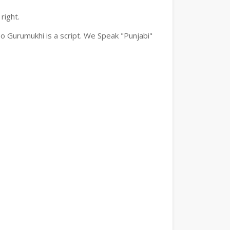
right.
o Gurumukhi is a script. We Speak "Punjabi"