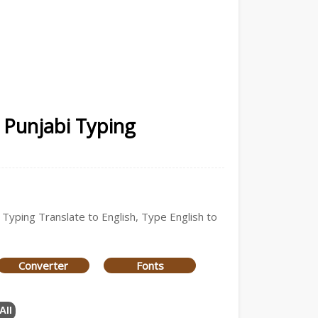
| Punjabi Typing
 Typing Translate to English, Type English to
Converter
Fonts
All