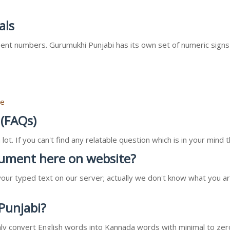
als
nt numbers. Gurumukhi Punjabi has its own set of numeric signs
re
 (FAQs)
ot. If you can't find any relatable question which is in your min
ocument here on website?
our typed text on our server; actually we don't know what you ar
 Punjabi?
l only convert English words into Kannada words with minimal to zer