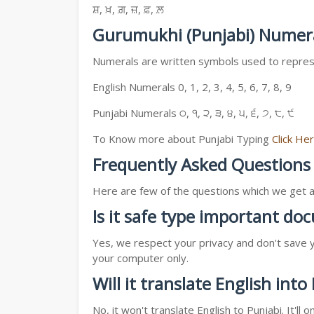
ਸ਼, ਖ਼, ਗ਼, ਜ਼, ਫ਼, ਲ਼
Gurumukhi (Punjabi) Numer
Numerals are written symbols used to represe
English Numerals 0, 1, 2, 3, 4, 5, 6, 7, 8, 9
Punjabi Numerals ੦, ੧, ੨, ੩, ੪, ੫, ੬, ੭, ੮, ੯
To Know more about Punjabi Typing
Click He
Frequently Asked Questions
Here are few of the questions which we get a l
Is it safe type important d
Yes, we respect your privacy and don't save y
your computer only.
Will it translate English into
No, it won't translate English to Punjabi. It'l