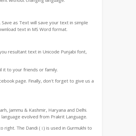
ment without changing language.
Save as Text will save your text in simple
download text in MS Word format.
ou resultant text in Unicode Punjabi font,
t to your friends or family.
book page. Finally, don't forget to give us a
digarh, Jammu & Kashmir, Haryana and Delhi.
an language evolved from Prakrit Language.
 to right. The Dandi (।) is used in Gurmukhi to