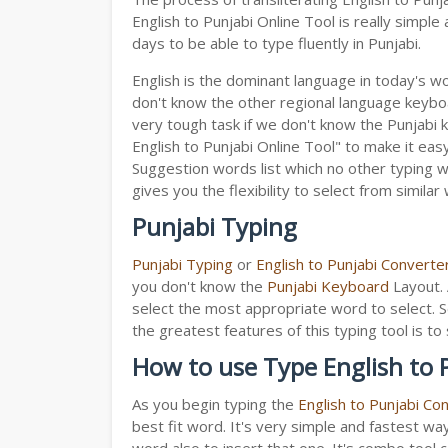
English to Punjabi Online Tool is really simp
days to be able to type fluently in Punjabi.
English is the dominant language in today's wor
don't know the other regional language keyb
very tough task if we don't know the Punjabi 
English to Punjabi Online Tool" to make it easy
Suggestion words list which no other typing we
gives you the flexibility to select from similar
Punjabi Typing
Punjabi Typing
or
English to Punjabi Converte
you don't know the
Punjabi Keyboard
Layout. 
select the most appropriate word to select. S
the greatest features of this typing tool is
How to use Type English to 
As you begin typing the
English to Punjabi Co
best fit word. It's very simple and fastest wa