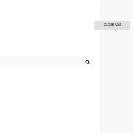
CLOSE ADS