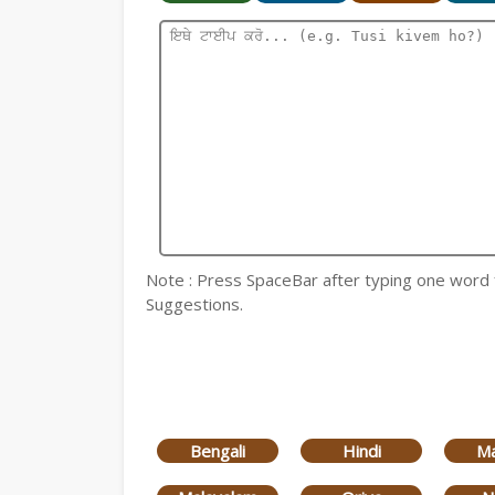
Note : Press SpaceBar after typing one word for
Suggestions.
Bengali
Hindi
Ma