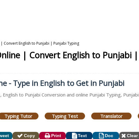
 | Convert English to Punjabi | Punjabi Typing
nline | Convert English to Punjabi 
e - Type in English to Get in Punjabi
, English to Punjabi Conversion and online Punjabi Typing, Punjabi
Typing Tutor
Typing Test
Translator
weet
Copy
Print
Text
Doc
Clear 