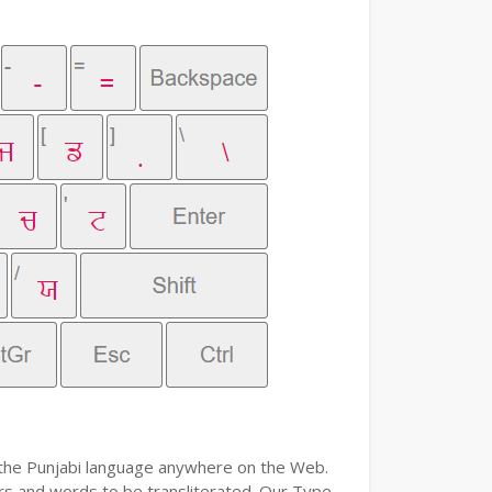
e the Punjabi language anywhere on the Web.
ters and words to be transliterated. Our Type