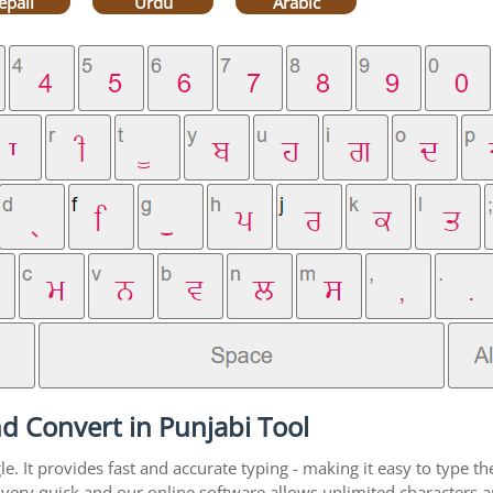
epali
Urdu
Arabic
d Convert in Punjabi Tool
. It provides fast and accurate typing - making it easy to type 
is very quick and our online software allows unlimited characters 