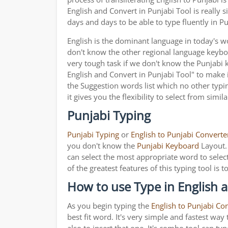
English and Convert in Punjabi Tool is really
days and days to be able to type fluently in Pu
English is the dominant language in today's wor
don't know the other regional language keyb
very tough task if we don't know the Punjabi 
English and Convert in Punjabi Tool" to make it
the Suggestion words list which no other typin
it gives you the flexibility to select from simil
Punjabi Typing
Punjabi Typing
or
English to Punjabi Converte
you don't know the
Punjabi Keyboard
Layout. 
can select the most appropriate word to select
of the greatest features of this typing tool 
How to use Type in English a
As you begin typing the
English to Punjabi Co
best fit word. It's very simple and fastest wa