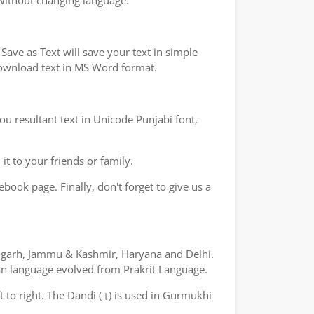
 without changing language.
ave as Text will save your text in simple
 download text in MS Word format.
ou resultant text in Unicode Punjabi font,
t to your friends or family.
book page. Finally, don't forget to give us a
ndigarh, Jammu & Kashmir, Haryana and Delhi.
yan language evolved from Prakrit Language.
ft to right. The Dandi (।) is used in Gurmukhi