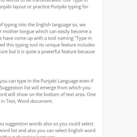
jabi layout or practice Punjabi typing for
of typing into the English language so, we
ur mother tongue which can easily become a
we have come up with a tool naming "Type in
ed this typing tool its unique feature includes
ure but it is quite a powerful feature because
you can type in the Punjabi Language even if
a Suggestion list will emerge from which you
word will show on the bottom of text area. One
ad in Text, Word document.
you suggestion words also so you could select
 word list and also you can select English word