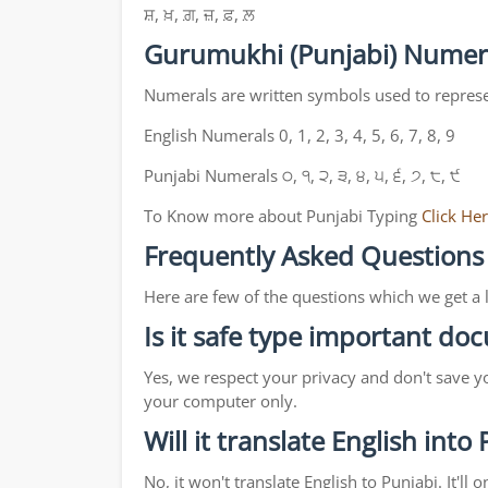
ਸ਼, ਖ਼, ਗ਼, ਜ਼, ਫ਼, ਲ਼
Gurumukhi (Punjabi) Numer
Numerals are written symbols used to repres
English Numerals 0, 1, 2, 3, 4, 5, 6, 7, 8, 9
Punjabi Numerals ੦, ੧, ੨, ੩, ੪, ੫, ੬, ੭, ੮, ੯
To Know more about Punjabi Typing
Click He
Frequently Asked Questions
Here are few of the questions which we get a 
Is it safe type important d
Yes, we respect your privacy and don't save y
your computer only.
Will it translate English into
No, it won't translate English to Punjabi. It'