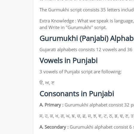
The Gurmukhi script consists 35 letters includ
Extra Knowledge : What we speak is language, 
and Write in "Gurumukhi" script.
Gurumukhi (Panjabi) Alphab
Gujarati alphabets consists 12 vowels and 36
Vowels in Punjabi
3 vowels of Punjabi script are following:
ੳ, ਅ, ੲ
Consonants in Punjabi
A. Primary :
Gurumukhi alphabet consist 32 pri
ਸ, ਹ, ਕ, ਖ, ਗ, ਘ, ਙ, ਚ, ਛ, ਜ, ਝ, ਞ, ਟ, ਠ, ਡ, ਢ, ਣ, ਤ
A. Secondary :
Gurumukhi alphabet consist 6 s