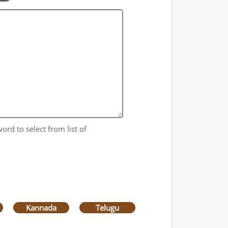
ord to select from list of
Kannada
Telugu