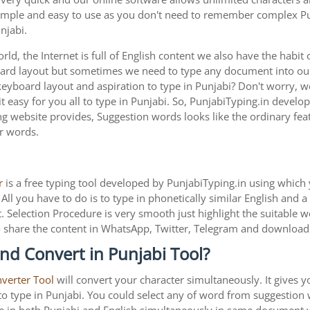
 simple and easy to use as you don't need to remember complex Pun
njabi.
ld, the Internet is full of English content we also have the habit 
oard layout but sometimes we need to type any document into o
keyboard layout and aspiration to type in Punjabi? Don't worry, 
 easy for you all to type in Punjabi. So, PunjabiTyping.in develop
g website provides, Suggestion words looks like the ordinary feat
ar words.
r
is a free typing tool developed by PunjabiTyping.in using which 
All you have to do is to type in phonetically similar English and 
. Selection Procedure is very smooth just highlight the suitable 
is to share the content in WhatsApp, Twitter, Telegram and downlo
nd Convert in Punjabi Tool?
nverter Tool
will convert your character simultaneously. It gives 
y to type in Punjabi. You could select any of word from suggestion