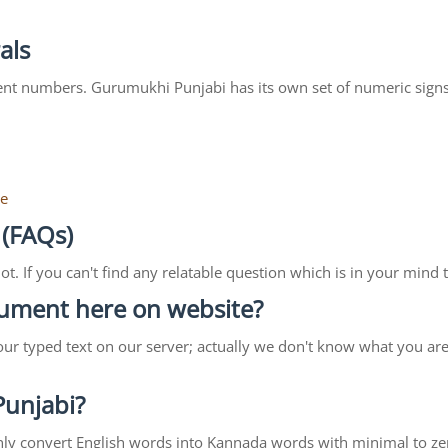
als
ent numbers. Gurumukhi Punjabi has its own set of numeric signs
re
 (FAQs)
lot. If you can't find any relatable question which is in your min
ocument here on website?
our typed text on our server; actually we don't know what you ar
 Punjabi?
ll only convert English words into Kannada words with minimal to ze