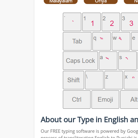
Malayalam
Oriya
N
About our Type in English an
Our FREE typing software is powered by Google
process of transliterating English to Punjabi 