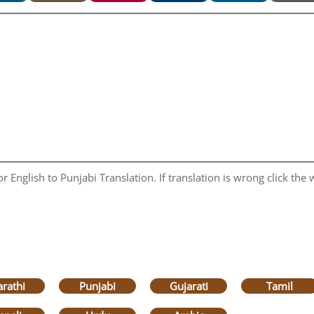
 English to Punjabi Translation. If translation is wrong click the w
rathi
Punjabi
Gujarati
Tamil