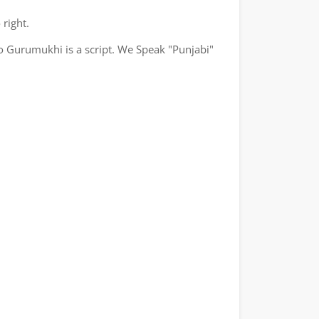
 right.
o Gurumukhi is a script. We Speak "Punjabi"