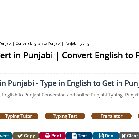
Punjabi | Convert English to Punjabi | Punjabi Typing
ert in Punjabi | Convert English to 
n Punjabi - Type in English to Get in Pun
, English to Punjabi Conversion and online Punjabi Typing, Punjabi
Typing Tutor
Typing Test
Translator
weet
Copy
Print
Text
Doc
Clear 