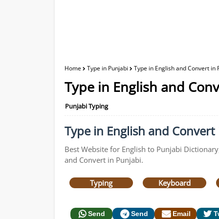
Home
Type in Punjabi
Type in English and Convert in 
Type in English and Conv
Punjabi Typing
Type in English and Convert i
Best Website for English to Punjabi Dictionary
and Convert in Punjabi.
Typing
Keyboard
Send
Send
Email
T