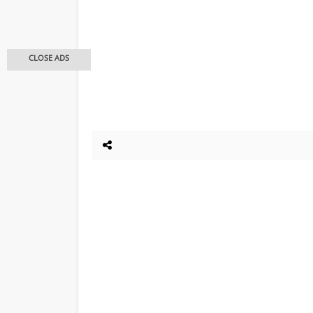
CLOSE ADS