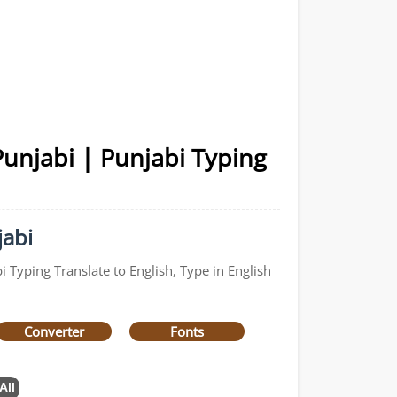
Punjabi | Punjabi Typing
jabi
 Typing Translate to English, Type in English
Converter
Fonts
All