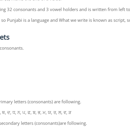
ing 32 consonants and 3 vowel holders and is written from left to
so Punjabi is a language and What we write is known as script, s
ets
 consonants.
mary letters (consonants) are following.
, ਥ, ਦ, ਧ, ਨ, ਪ, ਫ, ਬ, ਭ, ਮ, ਯ, ਰ, ਲ, ਵ, ੜ
econdary letters (consonants)are following.