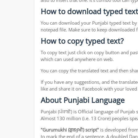
also to insert that one. It's combo tool can 
How to download typed text
You can download your Punjabi typed text by j
notepad file. Make sure to keep downloaded fi
How to copy typed text?
To copy text just click on copy button and pas
which can used anywhere on web.
You can copy the translated text and then shar
If you have any suggestions, and the translate
like and share it on Facebook with your loved
About Punjabi Language
Punjabi (ਪੰਜਾਬੀ) is Official language of Punj
Almost 130 million (i.e. 13 Crore) peoples sp
"Gurumukhi (ਗੁਰਮੁਖੀ) script"
is developed fro
to mark the end of a sentence. A doubled Dand