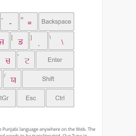
the Punjabi language anywhere on the Web. The
and words to be transliterated. Our Type in