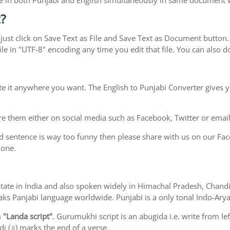
type in both Punjabi and English simultaneously in same document
?
ust click on Save Text as File and Save Text as Document button. S
le in "UTF-8" encoding any time you edit that file. You can also
te it anywhere you want. The English to Punjabi Converter gives y
e them either on social media such as Facebook, Twitter or email i
d sentence is way too funny then please share with us on our Face
 one.
ab state in India and also spoken widely in Himachal Pradesh, Cha
eaks Panjabi language worldwide. Punjabi is a only tonal Indo-Ar
m
"Landa script"
. Gurumukhi script is an abugida i.e. write from le
i (॥) marks the end of a verse.