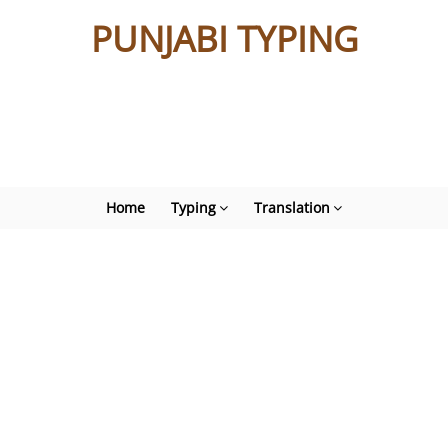
PUNJABI TYPING
Home
Typing
Translation