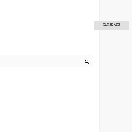
CLOSE ADS