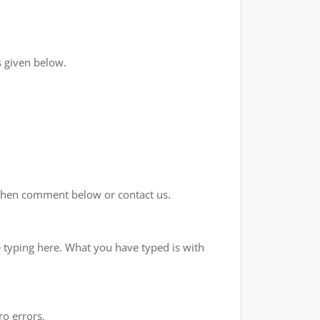
 given below.
d then comment below or contact us.
e typing here. What you have typed is with
ro errors.