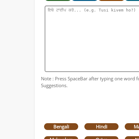
Note : Press SpaceBar after typing one word for
Suggestions.
Bengali
Hindi
Ma