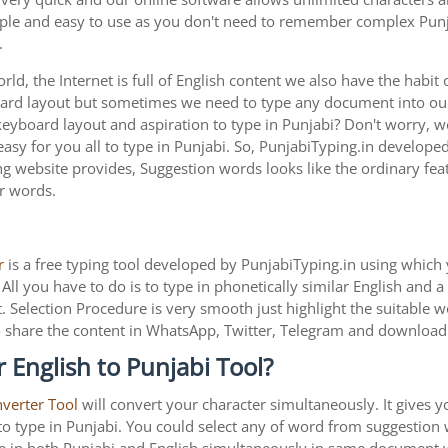
imple and easy to use as you don't need to remember complex Punja
.
ld, the Internet is full of English content we also have the habit 
oard layout but sometimes we need to type any document into o
keyboard layout and aspiration to type in Punjabi? Don't worry,
asy for you all to type in Punjabi. So, PunjabiTyping.in developed
g website provides, Suggestion words looks like the ordinary feat
ar words.
r
is a free typing tool developed by PunjabiTyping.in using which 
All you have to do is to type in phonetically similar English and 
. Selection Procedure is very smooth just highlight the suitable 
is to share the content in WhatsApp, Twitter, Telegram and downlo
 English to Punjabi Tool?
nverter Tool
will convert your character simultaneously. It gives 
y to type in Punjabi. You could select any of word from suggestion