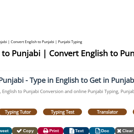
jabi | Convert English to Punjabi | Punjabi Typing
 to Punjabi | Convert English to Pun
unjabi - Type in English to Get in Punjab
, English to Punjabi Conversion and online Punjabi Typing, Punjab
Typing Tutor
Typing Test
Translator
weet
Copy
Print
Text
Doc
Clear 