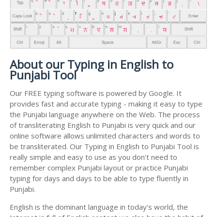
About our Typing in English to
Punjabi Tool
Our FREE typing software is powered by Google. It
provides fast and accurate typing - making it easy to type
the Punjabi language anywhere on the Web. The process
of transliterating English to Punjabi is very quick and our
online software allows unlimited characters and words to
be transliterated. Our Typing in English to Punjabi Tool is
really simple and easy to use as you don't need to
remember complex Punjabi layout or practice Punjabi
typing for days and days to be able to type fluently in
Punjabi.
English is the dominant language in today's world, the