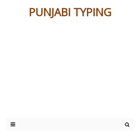
PUNJABI TYPING