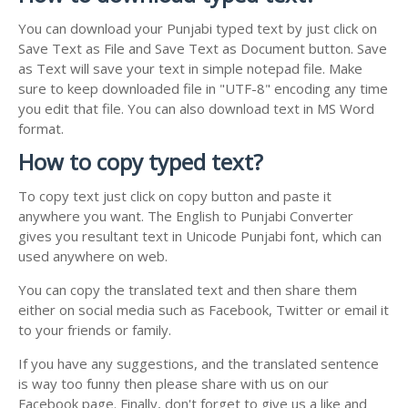
You can download your Punjabi typed text by just click on
Save Text as File and Save Text as Document button. Save
as Text will save your text in simple notepad file. Make
sure to keep downloaded file in "UTF-8" encoding any time
you edit that file. You can also download text in MS Word
format.
How to copy typed text?
To copy text just click on copy button and paste it
anywhere you want. The English to Punjabi Converter
gives you resultant text in Unicode Punjabi font, which can
used anywhere on web.
You can copy the translated text and then share them
either on social media such as Facebook, Twitter or email it
to your friends or family.
If you have any suggestions, and the translated sentence
is way too funny then please share with us on our
Facebook page. Finally, don't forget to give us a like and