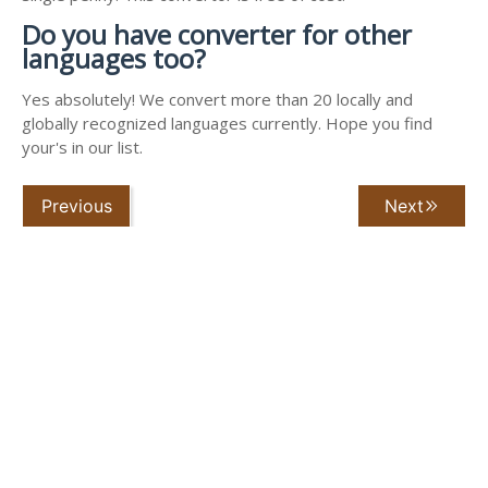
Do you have converter for other
languages too?
Yes absolutely! We convert more than 20 locally and
globally recognized languages currently. Hope you find
your's in our list.
Previous
Next