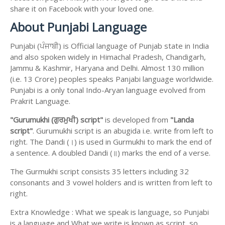
share it on Facebook with your loved one.
About Punjabi Language
Punjabi (ਪੰਜਾਬੀ) is Official language of Punjab state in India
and also spoken widely in Himachal Pradesh, Chandigarh,
Jammu & Kashmir, Haryana and Delhi. Almost 130 million
(i.e. 13 Crore) peoples speaks Panjabi language worldwide.
Punjabi is a only tonal Indo-Aryan language evolved from
Prakrit Language.
"Gurumukhi (ਗੁਰਮੁਖੀ) script"
is developed from
"Landa
script"
. Gurumukhi script is an abugida i.e. write from left to
right. The Dandi (।) is used in Gurmukhi to mark the end of
a sentence. A doubled Dandi (॥) marks the end of a verse.
The Gurmukhi script consists 35 letters including 32
consonants and 3 vowel holders and is written from left to
right.
Extra Knowledge : What we speak is language, so Punjabi
is a language and What we write is known as script, so