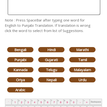
Note : Press SpaceBar after typing one word for
English to Punjabi Translation. If translation is wrong
click the word to select from list of Suggestions.
Bengali
Hindi
Marathi
Punjabi
Gujarati
Tamil
Kannada
Telugu
Malayalam
Oriya
Nepali
Urdu
Arabic