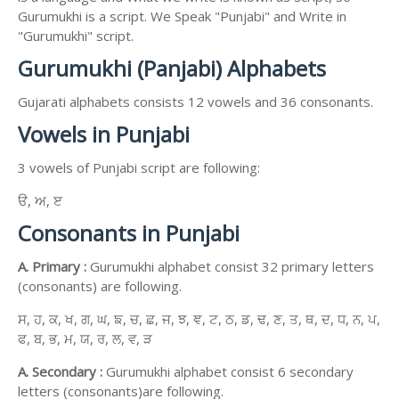
Gurumukhi is a script. We Speak "Punjabi" and Write in
"Gurumukhi" script.
Gurumukhi (Panjabi) Alphabets
Gujarati alphabets consists 12 vowels and 36 consonants.
Vowels in Punjabi
3 vowels of Punjabi script are following:
ੳ, ਅ, ੲ
Consonants in Punjabi
A. Primary :
Gurumukhi alphabet consist 32 primary letters
(consonants) are following.
ਸ, ਹ, ਕ, ਖ, ਗ, ਘ, ਙ, ਚ, ਛ, ਜ, ਝ, ਞ, ਟ, ਠ, ਡ, ਢ, ਣ, ਤ, ਥ, ਦ, ਧ, ਨ, ਪ,
ਫ, ਬ, ਭ, ਮ, ਯ, ਰ, ਲ, ਵ, ੜ
A. Secondary :
Gurumukhi alphabet consist 6 secondary
letters (consonants)are following.