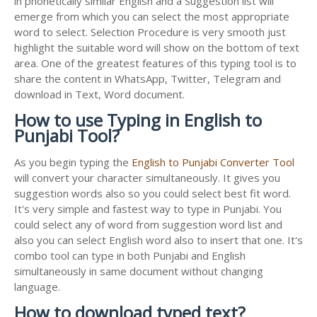
in phonetically similar English and a Suggestion list will
emerge from which you can select the most appropriate
word to select. Selection Procedure is very smooth just
highlight the suitable word will show on the bottom of text
area. One of the greatest features of this typing tool is to
share the content in WhatsApp, Twitter, Telegram and
download in Text, Word document.
How to use Typing in English to
Punjabi Tool?
As you begin typing the
English to Punjabi Converter Tool
will convert your character simultaneously. It gives you
suggestion words also so you could select best fit word.
It's very simple and fastest way to type in Punjabi. You
could select any of word from suggestion word list and
also you can select English word also to insert that one. It's
combo tool can type in both Punjabi and English
simultaneously in same document without changing
language.
How to download typed text?