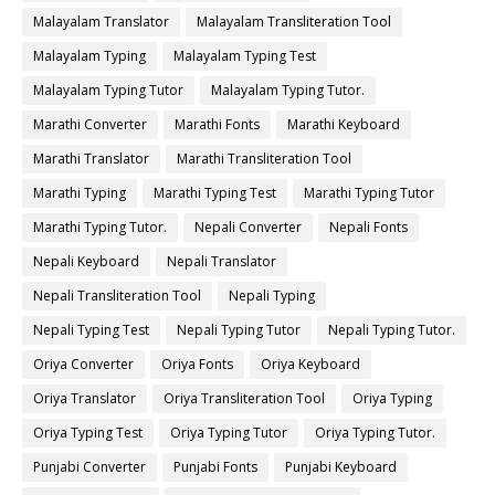
Malayalam Translator
Malayalam Transliteration Tool
Malayalam Typing
Malayalam Typing Test
Malayalam Typing Tutor
Malayalam Typing Tutor.
Marathi Converter
Marathi Fonts
Marathi Keyboard
Marathi Translator
Marathi Transliteration Tool
Marathi Typing
Marathi Typing Test
Marathi Typing Tutor
Marathi Typing Tutor.
Nepali Converter
Nepali Fonts
Nepali Keyboard
Nepali Translator
Nepali Transliteration Tool
Nepali Typing
Nepali Typing Test
Nepali Typing Tutor
Nepali Typing Tutor.
Oriya Converter
Oriya Fonts
Oriya Keyboard
Oriya Translator
Oriya Transliteration Tool
Oriya Typing
Oriya Typing Test
Oriya Typing Tutor
Oriya Typing Tutor.
Punjabi Converter
Punjabi Fonts
Punjabi Keyboard