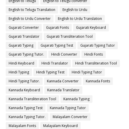
English to Telugu
English to Telugu converter
English to Telugu Translation
English to Urdu
English to Urdu Converter
English to Urdu Translation
Gujarati Converter
Gujarati Fonts
Gujarati Keyboard
Gujarati Translator
Gujarati Transliteration Tool
Gujarati Typing
Gujarati Typing Test
Gujarati Typing Tutor
Gujarati Typing Tutor.
Hindi Converter
Hindi Fonts
Hindi Keyboard
Hindi Translator
Hindi Transliteration Tool
Hindi Typing
Hindi Typing Test
Hindi Typing Tutor
Hindi Typing Tutor.
Kannada Converter
Kannada Fonts
Kannada Keyboard
Kannada Translator
Kannada Transliteration Tool
Kannada Typing
Kannada Typing Test
Kannada Typing Tutor
Kannada Typing Tutor.
Malayalam Converter
Malayalam Fonts
Malayalam Keyboard