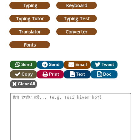
Typing
Keyboard
Typing Tutor
Typing Test
Translator
Converter
Fonts
Send
Send
Email
Tweet
Copy
Print
Text
Doc
Clear All