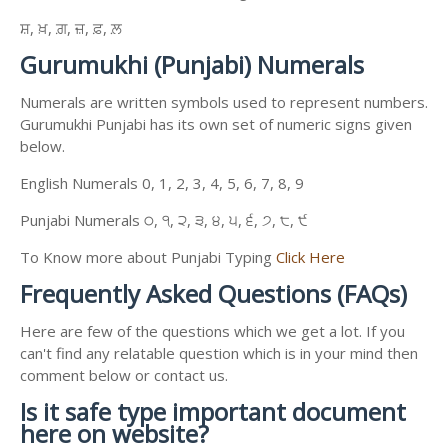
ਸ਼, ਖ਼, ਗ਼, ਜ਼, ਫ਼, ਲ਼
Gurumukhi (Punjabi) Numerals
Numerals are written symbols used to represent numbers.
Gurumukhi Punjabi has its own set of numeric signs given
below.
English Numerals 0, 1, 2, 3, 4, 5, 6, 7, 8, 9
Punjabi Numerals ੦, ੧, ੨, ੩, ੪, ੫, ੬, ੭, ੮, ੯
To Know more about Punjabi Typing
Click Here
Frequently Asked Questions (FAQs)
Here are few of the questions which we get a lot. If you
can't find any relatable question which is in your mind then
comment below or contact us.
Is it safe type important document
here on website?