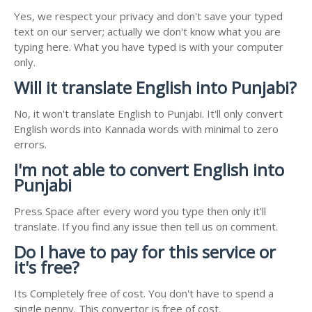
Yes, we respect your privacy and don't save your typed
text on our server; actually we don't know what you are
typing here. What you have typed is with your computer
only.
Will it translate English into Punjabi?
No, it won't translate English to Punjabi. It'll only convert
English words into Kannada words with minimal to zero
errors.
I'm not able to convert English into
Punjabi
Press Space after every word you type then only it'll
translate. If you find any issue then tell us on comment.
Do I have to pay for this service or
it's free?
Its Completely free of cost. You don't have to spend a
single penny. This convertor is free of cost.