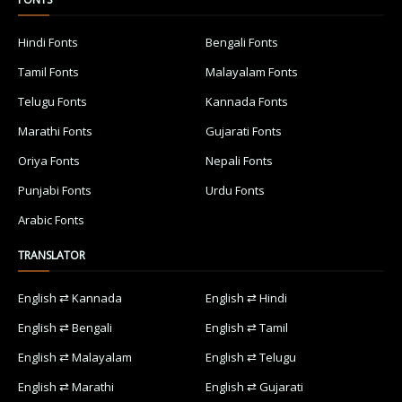
Hindi Fonts
Bengali Fonts
Tamil Fonts
Malayalam Fonts
Telugu Fonts
Kannada Fonts
Marathi Fonts
Gujarati Fonts
Oriya Fonts
Nepali Fonts
Punjabi Fonts
Urdu Fonts
Arabic Fonts
TRANSLATOR
English ⇄ Kannada
English ⇄ Hindi
English ⇄ Bengali
English ⇄ Tamil
English ⇄ Malayalam
English ⇄ Telugu
English ⇄ Marathi
English ⇄ Gujarati