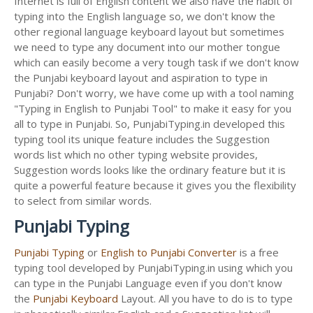
Internet is full of English content we also have the habit of
typing into the English language so, we don't know the
other regional language keyboard layout but sometimes
we need to type any document into our mother tongue
which can easily become a very tough task if we don't know
the Punjabi keyboard layout and aspiration to type in
Punjabi? Don't worry, we have come up with a tool naming
"Typing in English to Punjabi Tool" to make it easy for you
all to type in Punjabi. So, PunjabiTyping.in developed this
typing tool its unique feature includes the Suggestion
words list which no other typing website provides,
Suggestion words looks like the ordinary feature but it is
quite a powerful feature because it gives you the flexibility
to select from similar words.
Punjabi Typing
Punjabi Typing
or
English to Punjabi Converter
is a free
typing tool developed by PunjabiTyping.in using which you
can type in the Punjabi Language even if you don't know
the
Punjabi Keyboard
Layout. All you have to do is to type