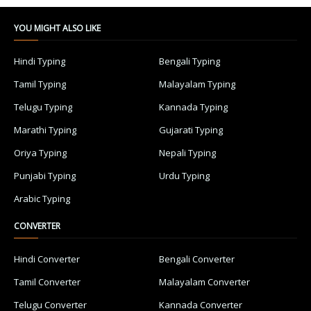
YOU MIGHT ALSO LIKE
Hindi Typing
Bengali Typing
Tamil Typing
Malayalam Typing
Telugu Typing
Kannada Typing
Marathi Typing
Gujarati Typing
Oriya Typing
Nepali Typing
Punjabi Typing
Urdu Typing
Arabic Typing
CONVERTER
Hindi Converter
Bengali Converter
Tamil Converter
Malayalam Converter
Telugu Converter
Kannada Converter