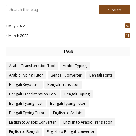
May 2022
50
3
March 2022
11
7
TAGS
Arabic Transliteration Tool
Arabic Typing
Arabic Typing Tutor
Bengali Converter
Bengali Fonts
Bengali Keyboard
Bengali Translator
Bengali Transliteration Tool
Bengali Typing
Bengali Typing Test
Bengali Typing Tutor
Bengali Typing Tutor.
English to Arabic
English to Arabic Converter
English to Arabic Translation
English to Bengali
English to Bengali converter