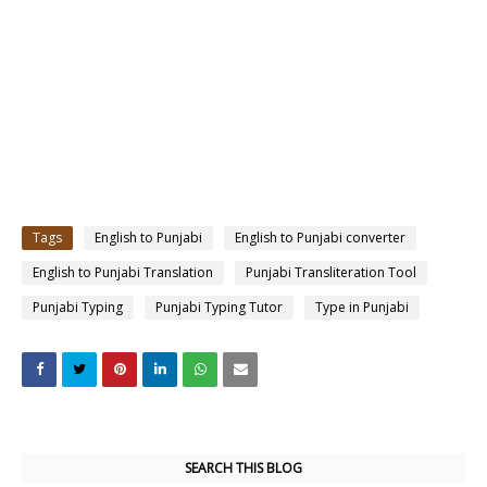
Tags
English to Punjabi
English to Punjabi converter
English to Punjabi Translation
Punjabi Transliteration Tool
Punjabi Typing
Punjabi Typing Tutor
Type in Punjabi
SEARCH THIS BLOG