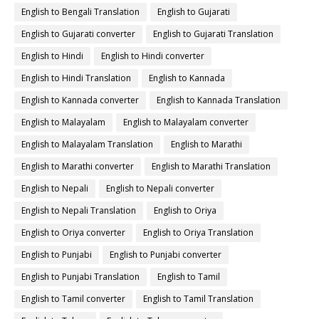
English to Bengali Translation
English to Gujarati
English to Gujarati converter
English to Gujarati Translation
English to Hindi
English to Hindi converter
English to Hindi Translation
English to Kannada
English to Kannada converter
English to Kannada Translation
English to Malayalam
English to Malayalam converter
English to Malayalam Translation
English to Marathi
English to Marathi converter
English to Marathi Translation
English to Nepali
English to Nepali converter
English to Nepali Translation
English to Oriya
English to Oriya converter
English to Oriya Translation
English to Punjabi
English to Punjabi converter
English to Punjabi Translation
English to Tamil
English to Tamil converter
English to Tamil Translation