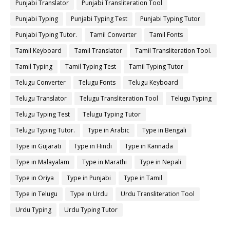
Punjabi Translator
Punjabi Transliteration Tool
Punjabi Typing
Punjabi Typing Test
Punjabi Typing Tutor
Punjabi Typing Tutor.
Tamil Converter
Tamil Fonts
Tamil Keyboard
Tamil Translator
Tamil Transliteration Tool.
Tamil Typing
Tamil Typing Test
Tamil Typing Tutor
Telugu Converter
Telugu Fonts
Telugu Keyboard
Telugu Translator
Telugu Transliteration Tool
Telugu Typing
Telugu Typing Test
Telugu Typing Tutor
Telugu Typing Tutor.
Type in Arabic
Type in Bengali
Type in Gujarati
Type in Hindi
Type in Kannada
Type in Malayalam
Type in Marathi
Type in Nepali
Type in Oriya
Type in Punjabi
Type in Tamil
Type in Telugu
Type in Urdu
Urdu Transliteration Tool
Urdu Typing
Urdu Typing Tutor