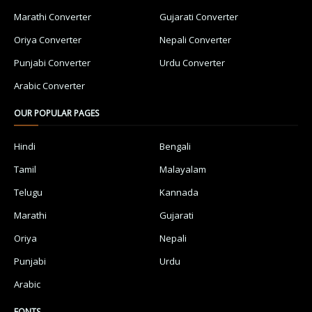
Marathi Converter
Gujarati Converter
Oriya Converter
Nepali Converter
Punjabi Converter
Urdu Converter
Arabic Converter
OUR POPULAR PAGES
Hindi
Bengali
Tamil
Malayalam
Telugu
Kannada
Marathi
Gujarati
Oriya
Nepali
Punjabi
Urdu
Arabic
FONTS