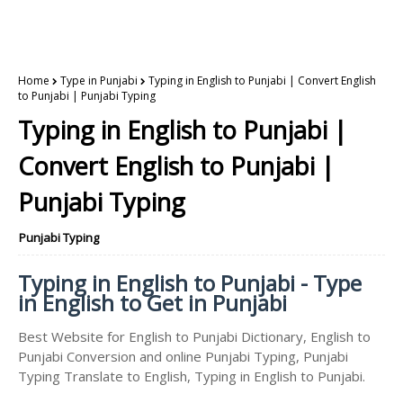
Home
Type in Punjabi
Typing in English to Punjabi | Convert English
to Punjabi | Punjabi Typing
Typing in English to Punjabi |
Convert English to Punjabi |
Punjabi Typing
Punjabi Typing
Typing in English to Punjabi - Type
in English to Get in Punjabi
Best Website for English to Punjabi Dictionary, English to
Punjabi Conversion and online Punjabi Typing, Punjabi
Typing Translate to English, Typing in English to Punjabi.