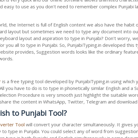
 and easy to use as you don't need to remember complex Punjabi la
ld, the Internet is full of English content we also have the habit 
oard layout but sometimes we need to type any document into ou
keyboard layout and aspiration to type in Punjabi? Don't worry, 
or you all to type in Punjabi. So, PunjabiTyping.in developed this t
bsite provides, Suggestion words looks like the ordinary feature 
 words.
r
is a free typing tool developed by PunjabiTyping.in using which 
All you have to do is to type in phonetically similar English and a
election Procedure is very smooth just highlight the suitable wor
 to share the content in WhatsApp, Twitter, Telegram and downloa
ish to Punjabi Tool?
nverter Tool
will convert your character simultaneously. It gives 
y to type in Punjabi. You could select any of word from suggestion