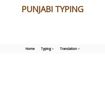
PUNJABI TYPING
Home
Typing
Translation