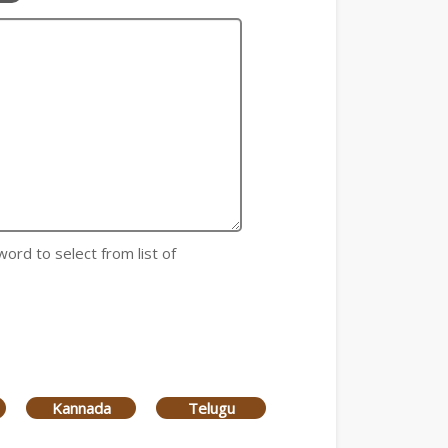
word to select from list of
Kannada
Telugu