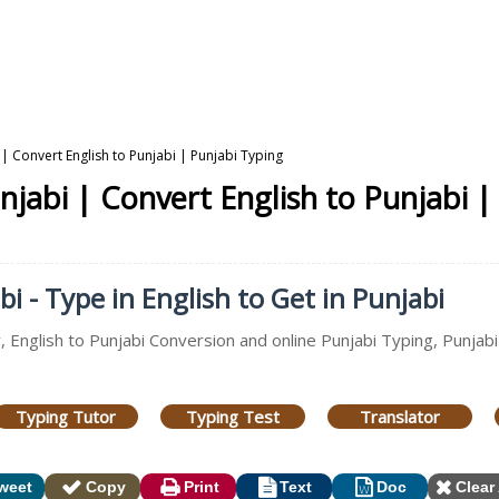
 | Convert English to Punjabi | Punjabi Typing
njabi | Convert English to Punjabi |
i - Type in English to Get in Punjabi
, English to Punjabi Conversion and online Punjabi Typing, Punjab
Typing Tutor
Typing Test
Translator
weet
Copy
Print
Text
Doc
Clear 