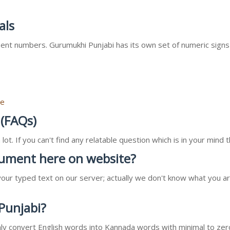
als
nt numbers. Gurumukhi Punjabi has its own set of numeric signs
re
 (FAQs)
ot. If you can't find any relatable question which is in your min
ocument here on website?
our typed text on our server; actually we don't know what you ar
 Punjabi?
l only convert English words into Kannada words with minimal to zer