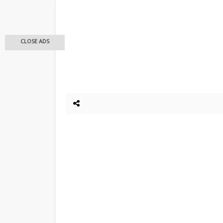
CLOSE ADS