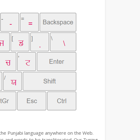
e the Punjabi language anywhere on the Web.
ers and words to be transliterated. Our Typing