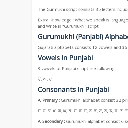
The Gurmukhi script consists 35 letters includ
Extra Knowledge : What we speak is language, 
and Write in "Gurumukhi" script.
Gurumukhi (Panjabi) Alphab
Gujarati alphabets consists 12 vowels and 36
Vowels in Punjabi
3 vowels of Punjabi script are following:
ੳ, ਅ, ੲ
Consonants in Punjabi
A. Primary :
Gurumukhi alphabet consist 32 prim
ਸ, ਹ, ਕ, ਖ, ਗ, ਘ, ਙ, ਚ, ਛ, ਜ, ਝ, ਞ, ਟ, ਠ, ਡ, ਢ, ਣ, ਤ
A. Secondary :
Gurumukhi alphabet consist 6 se