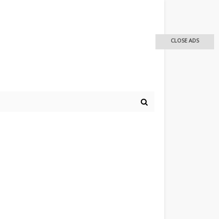
CLOSE ADS