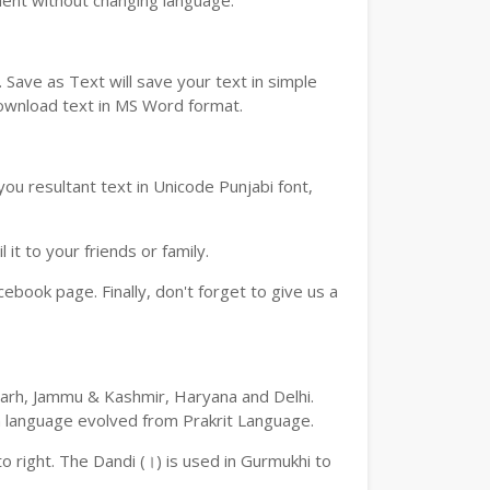
ment without changing language.
Save as Text will save your text in simple
download text in MS Word format.
ou resultant text in Unicode Punjabi font,
t to your friends or family.
book page. Finally, don't forget to give us a
digarh, Jammu & Kashmir, Haryana and Delhi.
an language evolved from Prakrit Language.
 to right. The Dandi (।) is used in Gurmukhi to