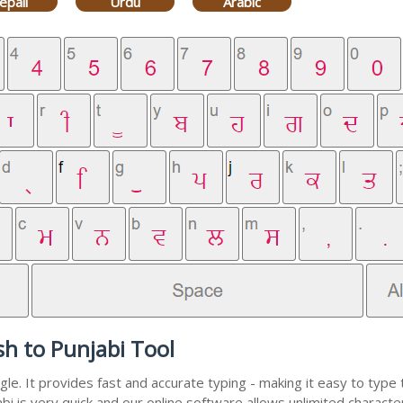
epali
Urdu
Arabic
sh to Punjabi Tool
e. It provides fast and accurate typing - making it easy to typ
abi is very quick and our online software allows unlimited charact