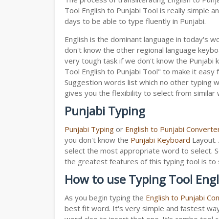
Tool English to Punjabi Tool is really simple
days to be able to type fluently in Punjabi.
English is the dominant language in today's wor
don't know the other regional language keyb
very tough task if we don't know the Punjabi 
Tool English to Punjabi Tool" to make it easy f
Suggestion words list which no other typing we
gives you the flexibility to select from similar
Punjabi Typing
Punjabi Typing
or
English to Punjabi Converte
you don't know the
Punjabi Keyboard
Layout. 
select the most appropriate word to select. S
the greatest features of this typing tool is
How to use Typing Tool Engl
As you begin typing the
English to Punjabi Co
best fit word. It's very simple and fastest wa