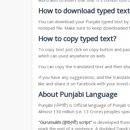
word also to insert that one. It's combo tool
How to download typed text
You can download your Punjabi typed text by j
notepad file. Make sure to keep downloaded fi
How to copy typed text?
To copy text just click on copy button and pas
which can used anywhere on web.
You can copy the translated text and then shar
If you have any suggestions, and the translat
like and share it on Facebook with your loved 
About Punjabi Language
Punjabi (ਪੰਜਾਬੀ) is Official language of Punja
Almost 130 million (i.e. 13 Crore) peoples sp
"Gurumukhi (ਗੁਰਮੁਖੀ) script"
is developed fro
mark the end of a sentence. A doubled Dandi (