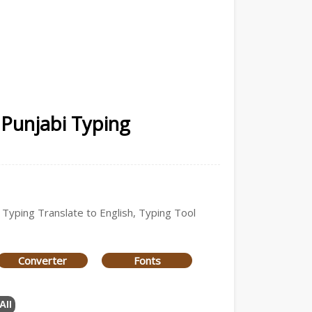
 Punjabi Typing
i Typing Translate to English, Typing Tool
Converter
Fonts
All