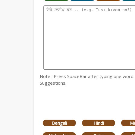
Note : Press SpaceBar after typing one word for
Suggestions.
Bengali
Hindi
Ma