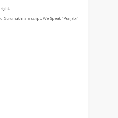
right.
o Gurumukhi is a script. We Speak "Punjabi"