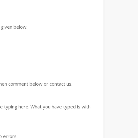
 given below.
d then comment below or contact us.
e typing here. What you have typed is with
o errors.