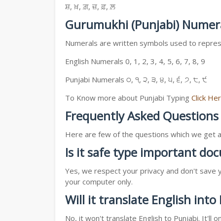
ਸ਼, ਖ਼, ਗ਼, ਜ਼, ਫ਼, ਲ਼
Gurumukhi (Punjabi) Numer
Numerals are written symbols used to represe
English Numerals 0, 1, 2, 3, 4, 5, 6, 7, 8, 9
Punjabi Numerals ੦, ੧, ੨, ੩, ੪, ੫, ੬, ੭, ੮, ੯
To Know more about Punjabi Typing
Click He
Frequently Asked Questions
Here are few of the questions which we get a l
Is it safe type important d
Yes, we respect your privacy and don't save y
your computer only.
Will it translate English into
No, it won't translate English to Punjabi. It'l