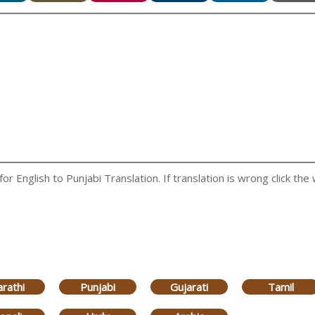
 English to Punjabi Translation. If translation is wrong click the 
rathi
Punjabi
Gujarati
Tamil