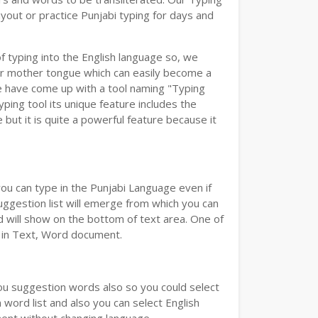
yout or practice Punjabi typing for days and
of typing into the English language so, we
r mother tongue which can easily become a
we have come up with a tool naming "Typing
yping tool its unique feature includes the
but it is quite a powerful feature because it
you can type in the Punjabi Language even if
 Suggestion list will emerge from which you can
d will show on the bottom of text area. One of
d in Text, Word document.
you suggestion words also so you could select
 word list and also you can select English