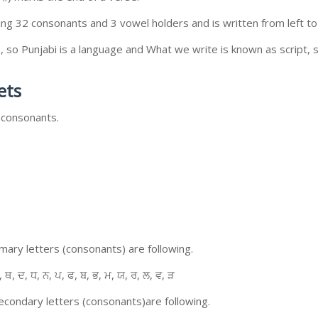
ing 32 consonants and 3 vowel holders and is written from left to 
so Punjabi is a language and What we write is known as script, s
ets
 consonants.
ary letters (consonants) are following.
, ਥ, ਦ, ਧ, ਨ, ਪ, ਫ, ਬ, ਭ, ਮ, ਯ, ਰ, ਲ, ਵ, ੜ
condary letters (consonants)are following.