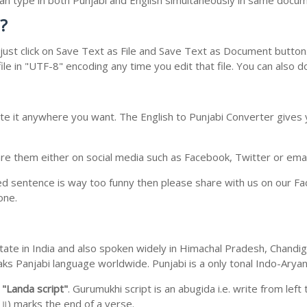
 can type in both Punjabi and English simultaneously in same docu
?
ust click on Save Text as File and Save Text as Document button. 
le in "UTF-8" encoding any time you edit that file. You can also 
te it anywhere you want. The English to Punjabi Converter gives y
e them either on social media such as Facebook, Twitter or email i
ed sentence is way too funny then please share with us on our Face
one.
b state in India and also spoken widely in Himachal Pradesh, Chan
eaks Panjabi language worldwide. Punjabi is a only tonal Indo-Ary
m
"Landa script"
. Gurumukhi script is an abugida i.e. write from left
॥) marks the end of a verse.