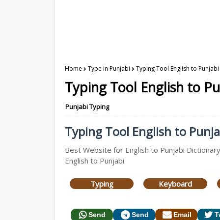
Home
Type in Punjabi
Typing Tool English to Punjabi
Typing Tool English to Pu
Punjabi Typing
Typing Tool English to Punjab
Best Website for English to Punjabi Dictionary
English to Punjabi.
Typing
Keyboard
Send
Send
Email
T