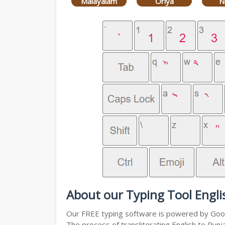
Malayalam
Oriya
N
About our Typing Tool Engli
Our FREE typing software is powered by Googl
The process of transliterating English to Punj