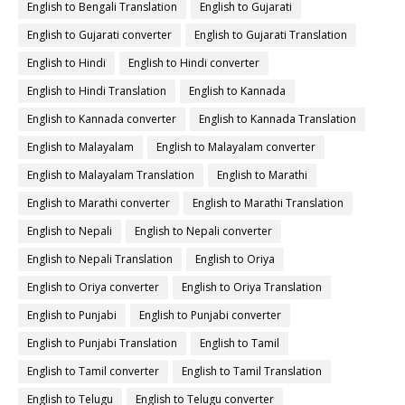
English to Bengali Translation
English to Gujarati
English to Gujarati converter
English to Gujarati Translation
English to Hindi
English to Hindi converter
English to Hindi Translation
English to Kannada
English to Kannada converter
English to Kannada Translation
English to Malayalam
English to Malayalam converter
English to Malayalam Translation
English to Marathi
English to Marathi converter
English to Marathi Translation
English to Nepali
English to Nepali converter
English to Nepali Translation
English to Oriya
English to Oriya converter
English to Oriya Translation
English to Punjabi
English to Punjabi converter
English to Punjabi Translation
English to Tamil
English to Tamil converter
English to Tamil Translation
English to Telugu
English to Telugu converter