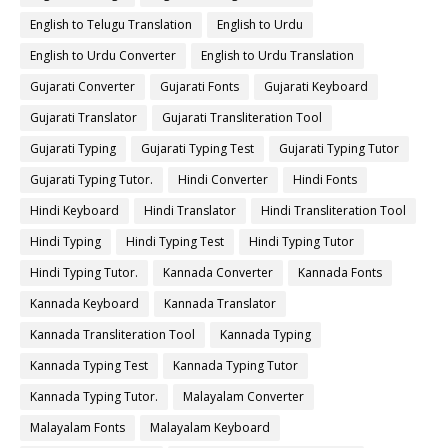
English to Telugu Translation
English to Urdu
English to Urdu Converter
English to Urdu Translation
Gujarati Converter
Gujarati Fonts
Gujarati Keyboard
Gujarati Translator
Gujarati Transliteration Tool
Gujarati Typing
Gujarati Typing Test
Gujarati Typing Tutor
Gujarati Typing Tutor.
Hindi Converter
Hindi Fonts
Hindi Keyboard
Hindi Translator
Hindi Transliteration Tool
Hindi Typing
Hindi Typing Test
Hindi Typing Tutor
Hindi Typing Tutor.
Kannada Converter
Kannada Fonts
Kannada Keyboard
Kannada Translator
Kannada Transliteration Tool
Kannada Typing
Kannada Typing Test
Kannada Typing Tutor
Kannada Typing Tutor.
Malayalam Converter
Malayalam Fonts
Malayalam Keyboard