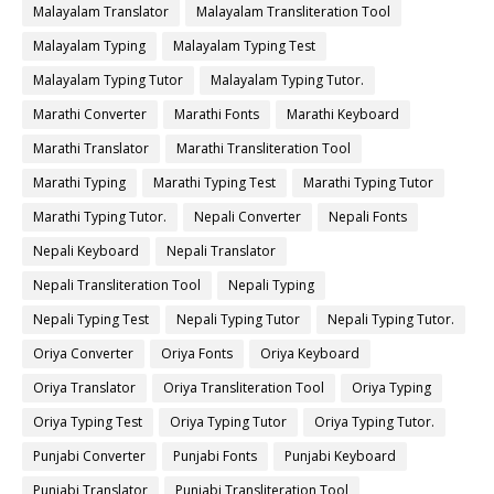
Malayalam Translator
Malayalam Transliteration Tool
Malayalam Typing
Malayalam Typing Test
Malayalam Typing Tutor
Malayalam Typing Tutor.
Marathi Converter
Marathi Fonts
Marathi Keyboard
Marathi Translator
Marathi Transliteration Tool
Marathi Typing
Marathi Typing Test
Marathi Typing Tutor
Marathi Typing Tutor.
Nepali Converter
Nepali Fonts
Nepali Keyboard
Nepali Translator
Nepali Transliteration Tool
Nepali Typing
Nepali Typing Test
Nepali Typing Tutor
Nepali Typing Tutor.
Oriya Converter
Oriya Fonts
Oriya Keyboard
Oriya Translator
Oriya Transliteration Tool
Oriya Typing
Oriya Typing Test
Oriya Typing Tutor
Oriya Typing Tutor.
Punjabi Converter
Punjabi Fonts
Punjabi Keyboard
Punjabi Translator
Punjabi Transliteration Tool