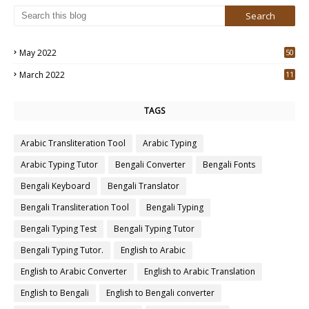
May 2022
50
3
March 2022
11
7
TAGS
Arabic Transliteration Tool
Arabic Typing
Arabic Typing Tutor
Bengali Converter
Bengali Fonts
Bengali Keyboard
Bengali Translator
Bengali Transliteration Tool
Bengali Typing
Bengali Typing Test
Bengali Typing Tutor
Bengali Typing Tutor.
English to Arabic
English to Arabic Converter
English to Arabic Translation
English to Bengali
English to Bengali converter