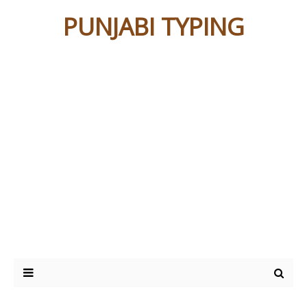
PUNJABI TYPING