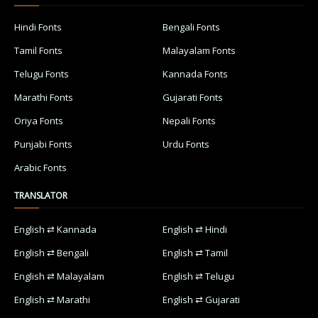
Hindi Fonts
Bengali Fonts
Tamil Fonts
Malayalam Fonts
Telugu Fonts
Kannada Fonts
Marathi Fonts
Gujarati Fonts
Oriya Fonts
Nepali Fonts
Punjabi Fonts
Urdu Fonts
Arabic Fonts
TRANSLATOR
English ⇄ Kannada
English ⇄ Hindi
English ⇄ Bengali
English ⇄ Tamil
English ⇄ Malayalam
English ⇄ Telugu
English ⇄ Marathi
English ⇄ Gujarati