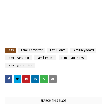
Tags
Tamil Converter
Tamil Fonts
Tamil Keyboard
Tamil Translator
Tamil Typing
Tamil Typing Test
Tamil Typing Tutor
SEARCH THIS BLOG