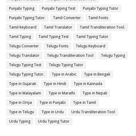
Punjabi Typing
Punjabi Typing Test
Punjabi Typing Tutor
Punjabi Typing Tutor.
Tamil Converter
Tamil Fonts
Tamil Keyboard
Tamil Translator
Tamil Transliteration Tool.
Tamil Typing
Tamil Typing Test
Tamil Typing Tutor
Telugu Converter
Telugu Fonts
Telugu Keyboard
Telugu Translator
Telugu Transliteration Tool
Telugu Typing
Telugu Typing Test
Telugu Typing Tutor
Telugu Typing Tutor.
Type in Arabic
Type in Bengali
Type in Gujarati
Type in Hindi
Type in Kannada
Type in Malayalam
Type in Marathi
Type in Nepali
Type in Oriya
Type in Punjabi
Type in Tamil
Type in Telugu
Type in Urdu
Urdu Transliteration Tool
Urdu Typing
Urdu Typing Tutor