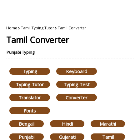
Home
Tamil Typing Tutor
Tamil Converter
Tamil Converter
Punjabi Typing
Typing
Keyboard
Typing Tutor
Typing Test
Translator
Converter
Fonts
Bengali
Hindi
Marathi
Punjabi
Gujarati
Tamil