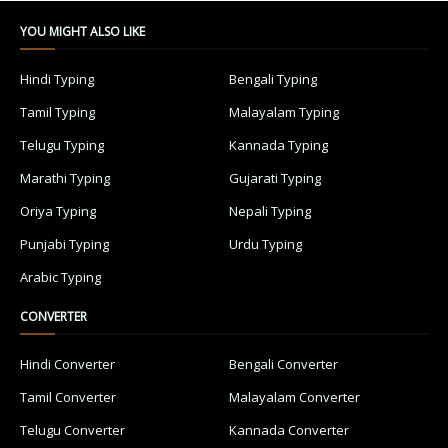
YOU MIGHT ALSO LIKE
Hindi Typing
Bengali Typing
Tamil Typing
Malayalam Typing
Telugu Typing
Kannada Typing
Marathi Typing
Gujarati Typing
Oriya Typing
Nepali Typing
Punjabi Typing
Urdu Typing
Arabic Typing
CONVERTER
Hindi Converter
Bengali Converter
Tamil Converter
Malayalam Converter
Telugu Converter
Kannada Converter