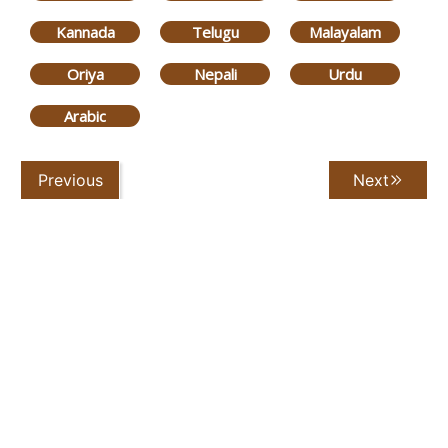
Kannada
Telugu
Malayalam
Oriya
Nepali
Urdu
Arabic
Previous
Next