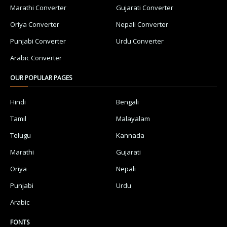
Marathi Converter
Gujarati Converter
Oriya Converter
Nepali Converter
Punjabi Converter
Urdu Converter
Arabic Converter
OUR POPULAR PAGES
Hindi
Bengali
Tamil
Malayalam
Telugu
Kannada
Marathi
Gujarati
Oriya
Nepali
Punjabi
Urdu
Arabic
FONTS