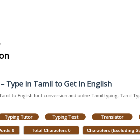
n
ion
– Type in Tamil to Get in English
Tamil to English font conversion and online Tamil typing, Tamil Typ
Typing Tutor
Typing Test
Translator
Words
0
Total Characters
0
Characters (Excluding 