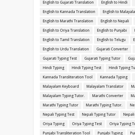
English to Gujarati Translation
English to Hindi
English to Kannada Translation
English to Malayal
English to Marathi Translation
English to Nepali
English to Oriya Translation
English to Punjabi
English to Tamil Translation
English to Telugu
E
English to Urdu Translation
Gujarati Converter
Gujarati Typing Test
Gujarati Typing Tutor
Guja
Hindi Typing
Hindi Typing Test
Hindi Typing T
Kannada Transliteration Tool
Kannada Typing
Malayalam Keyboard
Malayalam Translator
Ma
Malayalam Typing Tutor.
Marathi Converter
Ma
Marathi Typing Tutor
Marathi Typing Tutor.
Ne
Nepali Typing Test
Nepali Typing Tutor
Nepali
Oriya Typing
Oriya Typing Test
Oriya Typing T
Punjabi Transliteration Tool
Punjabi Typing
Pu