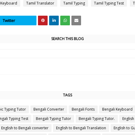
 Keyboard
Tamil Translator
Tamil Typing
Tamil Typing Test
T
Twitter
SEARCH THIS BLOG
TAGS
ic Typing Tutor
Bengali Converter
Bengali Fonts
Bengali Keyboard
ngali Typing Test
Bengali Typing Tutor
Bengali Typing Tutor.
English
English to Bengali converter
English to Bengali Translation
English to Gu