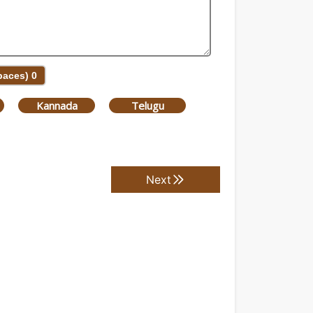
Spaces)
0
Kannada
Telugu
Next