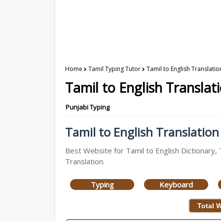
Home
Tamil Typing Tutor
Tamil to English Translatio
Tamil to English Translat
Punjabi Typing
Tamil to English Translation 
Best Website for Tamil to English Dictionary, 
Translation.
Typing
Keyboard
Total 