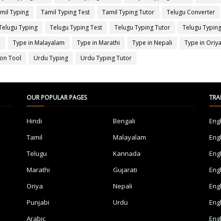
mil Typing
Tamil Typing Test
Tamil Typing Tutor
Telugu Converter
Telugu Typing
Telugu Typing Test
Telugu Typing Tutor
Telugu Typing
a
Type in Malayalam
Type in Marathi
Type in Nepali
Type in Oriy
ion Tool
Urdu Typing
Urdu Typing Tutor
OUR POPULAR PAGES
TRA
Hindi
Bengali
Eng
Tamil
Malayalam
Eng
Telugu
Kannada
Eng
Marathi
Gujarati
Eng
Oriya
Nepali
Eng
Punjabi
Urdu
Eng
Arabic
Eng