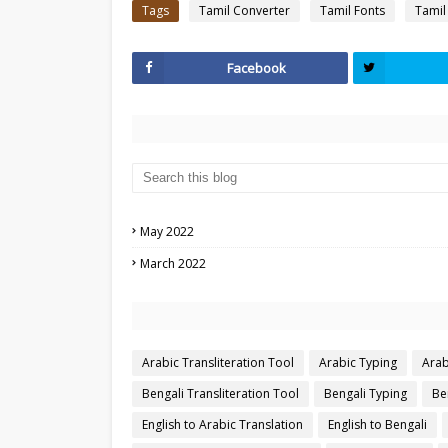
Tags
Tamil Converter
Tamil Fonts
Tamil
Facebook
May 2022
March 2022
Arabic Transliteration Tool
Arabic Typing
Arab
Bengali Transliteration Tool
Bengali Typing
Be
English to Arabic Translation
English to Bengali