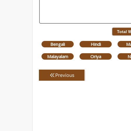
Total 
Bengali
Hindi
Ma
Malayalam
Oriya
N
Previous