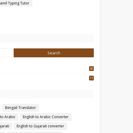
amil Typing Tutor
50
3
11
7
Bengali Translator
 to Arabic
English to Arabic Converter
jarati
English to Gujarati converter