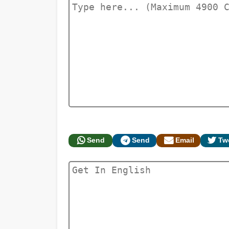
Send
Send
Email
Tw