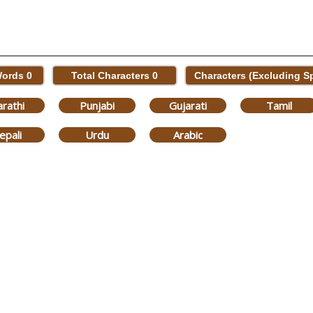
Words
0
Total Characters
0
Characters (Excluding 
rathi
Punjabi
Gujarati
Tamil
epali
Urdu
Arabic