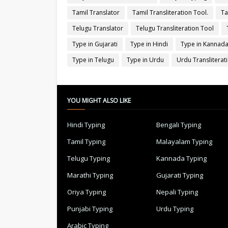
Tamil Translator
Tamil Transliteration Tool.
Ta
Telugu Translator
Telugu Transliteration Tool
Type in Gujarati
Type in Hindi
Type in Kannad
Type in Telugu
Type in Urdu
Urdu Transliterat
YOU MIGHT ALSO LIKE
Hindi Typing
Bengali Typing
Tamil Typing
Malayalam Typing
Telugu Typing
Kannada Typing
Marathi Typing
Gujarati Typing
Oriya Typing
Nepali Typing
Punjabi Typing
Urdu Typing
Arabic Typing