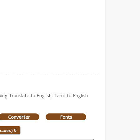
ing Translate to English, Tamil to English
Converter
Fonts
Spaces)
0