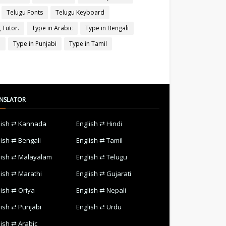
Telugu Fonts
Telugu Keyboard
 Tutor.
Type in Arabic
Type in Bengali
a
Type in Punjabi
Type in Tamil
NSLATOR
lish ⇄ Kannada
English ⇄ Hindi
lish ⇄ Bengali
English ⇄ Tamil
lish ⇄ Malayalam
English ⇄ Telugu
lish ⇄ Marathi
English ⇄ Gujarati
lish ⇄ Oriya
English ⇄ Nepali
lish ⇄ Punjabi
English ⇄ Urdu
lish ⇄ Arabic