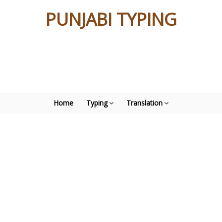
PUNJABI TYPING
Home
Typing
Translation