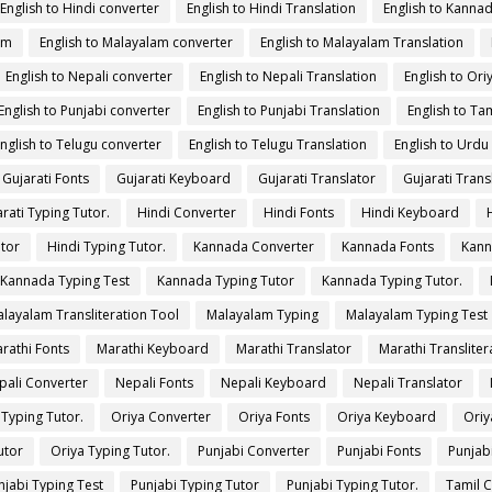
English to Hindi converter
English to Hindi Translation
English to Kanna
am
English to Malayalam converter
English to Malayalam Translation
English to Nepali converter
English to Nepali Translation
English to Ori
English to Punjabi converter
English to Punjabi Translation
English to Tam
nglish to Telugu converter
English to Telugu Translation
English to Urdu
Gujarati Fonts
Gujarati Keyboard
Gujarati Translator
Gujarati Trans
rati Typing Tutor.
Hindi Converter
Hindi Fonts
Hindi Keyboard
utor
Hindi Typing Tutor.
Kannada Converter
Kannada Fonts
Kann
Kannada Typing Test
Kannada Typing Tutor
Kannada Typing Tutor.
layalam Transliteration Tool
Malayalam Typing
Malayalam Typing Test
rathi Fonts
Marathi Keyboard
Marathi Translator
Marathi Transliter
pali Converter
Nepali Fonts
Nepali Keyboard
Nepali Translator
 Typing Tutor.
Oriya Converter
Oriya Fonts
Oriya Keyboard
Oriy
utor
Oriya Typing Tutor.
Punjabi Converter
Punjabi Fonts
Punjab
njabi Typing Test
Punjabi Typing Tutor
Punjabi Typing Tutor.
Tamil 