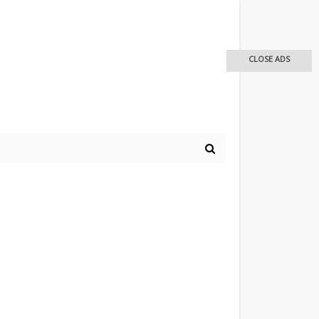
CLOSE ADS