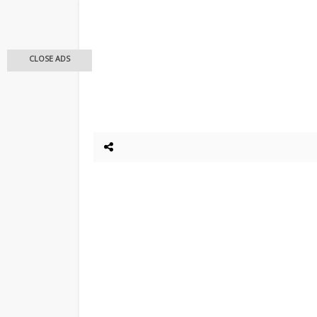
CLOSE ADS