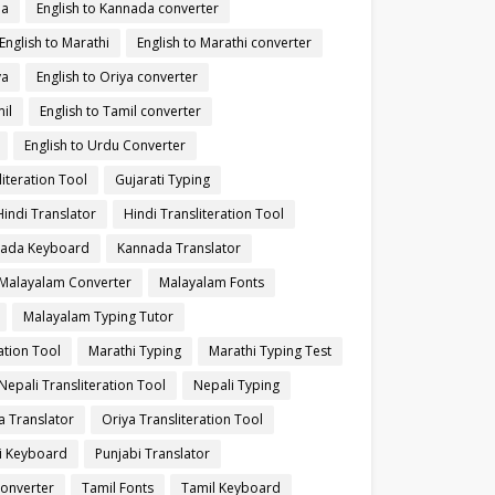
da
English to Kannada converter
English to Marathi
English to Marathi converter
ya
English to Oriya converter
il
English to Tamil converter
English to Urdu Converter
literation Tool
Gujarati Typing
Hindi Translator
Hindi Transliteration Tool
ada Keyboard
Kannada Translator
Malayalam Converter
Malayalam Fonts
Malayalam Typing Tutor
ation Tool
Marathi Typing
Marathi Typing Test
Nepali Transliteration Tool
Nepali Typing
a Translator
Oriya Transliteration Tool
i Keyboard
Punjabi Translator
Converter
Tamil Fonts
Tamil Keyboard