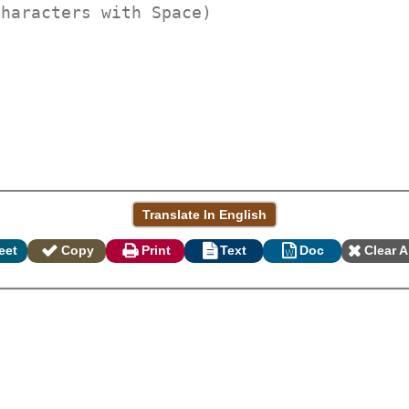
eet
Copy
Print
Text
Doc
Clear A